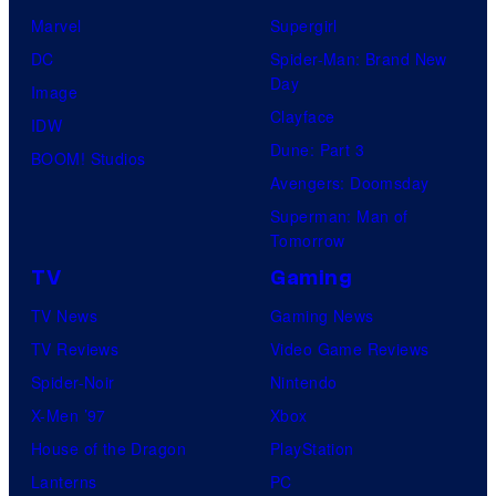
Marvel
Supergirl
DC
Spider-Man: Brand New
Day
Image
Clayface
IDW
Dune: Part 3
BOOM! Studios
Avengers: Doomsday
Superman: Man of
Tomorrow
TV
Gaming
TV News
Gaming News
TV Reviews
Video Game Reviews
Spider-Noir
Nintendo
X-Men ’97
Xbox
House of the Dragon
PlayStation
Lanterns
PC