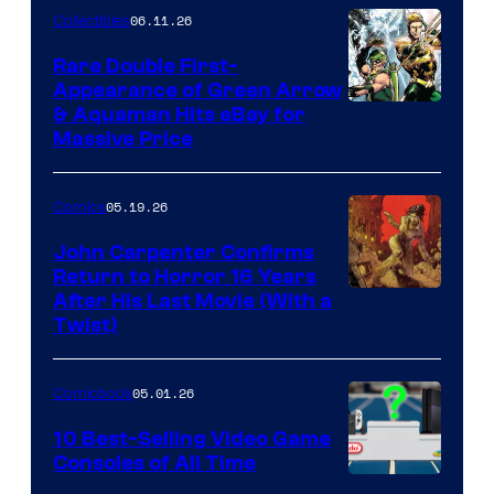
06.11.26
Collectibles
Rare Double First-
Appearance of Green Arrow
DC
& Aquaman Hits eBay for
Massive Price
05.19.26
Comics
John Carpenter Confirms
Return to Horror 16 Years
Image
After His Last Movie (With a
Twist)
Courtesy
of
05.01.26
Comicbook
Storm
King
10 Best-Selling Video Game
Consoles of All Time
Comics
A