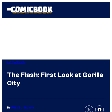
Skip
Open
to
Menu
content
Comicbook
The Flash: First Look at Gorilla
City
By
Russ Burlingame