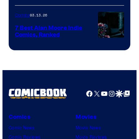
of
03.13.26
Comics
Image
Comics
7 Best Alan Moore Indie
Comics, Ranked
Image
Courtesy
of
Top
Shelf
Productions
Facebook
X
YouTube
Instagra
Google Disco
Google Top Pos
Comics
Movies
Comic News
Movie News
Comic Reviews
Movie Reviews