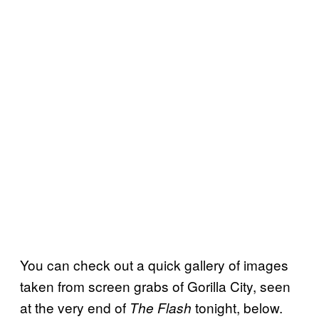
You can check out a quick gallery of images
taken from screen grabs of Gorilla City, seen
at the very end of
tonight, below.
The Flash