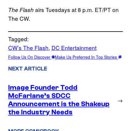
airs Tuesdays at 8 p.m. ET/PT on
The Flash
The CW.
Tagged:
CW’s The Flash
, 
DC Entertainment
Follow Us On Discover
Make Us Preferred In Top Stories
NEXT ARTICLE
Image Founder Todd
McFarlane’s SDCC
→
Announcement is the Shakeup
the Industry Needs