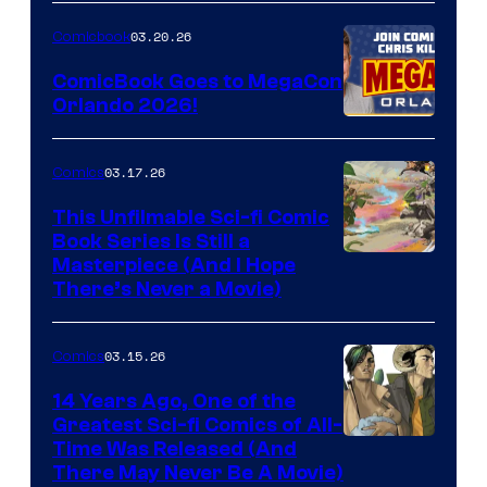
Nintendo
03.20.26
Comicbook
Switch
ComicBook Goes to MegaCon
and
Orlando 2026!
PlaySTation
4
03.17.26
Comics
on
This Unfilmable Sci-fi Comic
a
Book Series Is Still a
Winner's
Image
Masterpiece (And I Hope
Platform
There’s Never a Movie)
Courtesy
with
of
a
03.15.26
Comics
Image
?
Comics
14 Years Ago, One of the
representing
Greatest Sci-fi Comics of All-
Image
Time Was Released (And
the
There May Never Be A Movie)
Courtesy
winner.