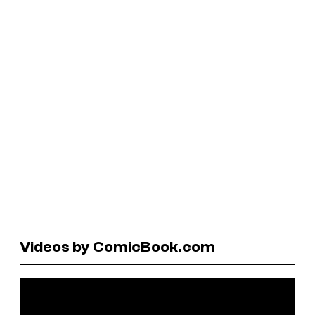
Videos by ComicBook.com