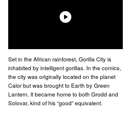
Set in the African rainforest, Gorilla City is
inhabited by intelligent gorillas. In the comics,
the city was originally located on the planet
Calor but was brought to Earth by Green
Lantern. It became home to both Grodd and
Solovar, kind of his “good” equivalent.