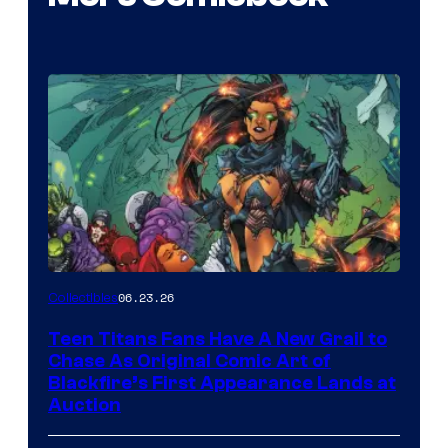
06.23.26
Collectibles
Teen Titans Fans Have A New Grail to
Chase As Original Comic Art of
Blackfire’s First Appearance Lands at
Auction