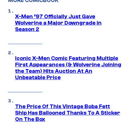
MORE COMICBOOK
X-Men ’97 Officially Just Gave
Wolverine a Major Downgrade in
Season 2
Iconic X-Men Comic Featuring Multiple
First Appearances (& Wolverine Joining
the Team) Hits Auction At An
Unbeatable Price
The Price Of This Vintage Boba Fett
Ship Has Ballooned Thanks To A Sticker
On The Box