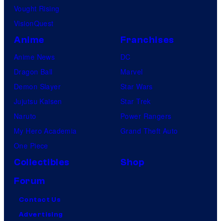
Vought Rising
VisionQuest
Anime
Franchises
Anime News
DC
Dragon Ball
Marvel
Demon Slayer
Star Wars
Jujutsu Kaisen
Star Trek
Naruto
Power Rangers
My Hero Academia
Grand Theft Auto
One Piece
Collectibles
Shop
Forum
Contact Us
Advertising