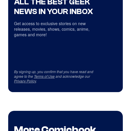
ALL THE BEST GEEK
NEWS IN YOUR INBOX
Get access to exclusive stories on new
releases, movies, shows, comics, anime,
games and more!
By signing up, you confirm that you have read and
agree to the
Terms of Use
and acknowledge our
Privacy Policy
.
More Comicbook