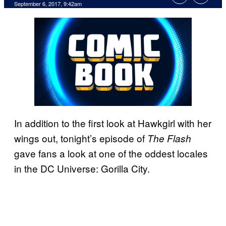
September 6, 2017, 9:42am
In addition to the first look at Hawkgirl with her
wings out, tonight’s episode of
The Flash
gave fans a look at one of the oddest locales
in the DC Universe: Gorilla City.