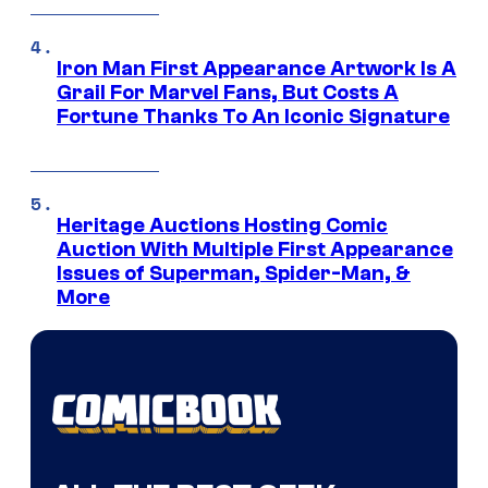
Iron Man First Appearance Artwork Is A
Grail For Marvel Fans, But Costs A
Fortune Thanks To An Iconic Signature
Heritage Auctions Hosting Comic
Auction With Multiple First Appearance
Issues of Superman, Spider-Man, &
More