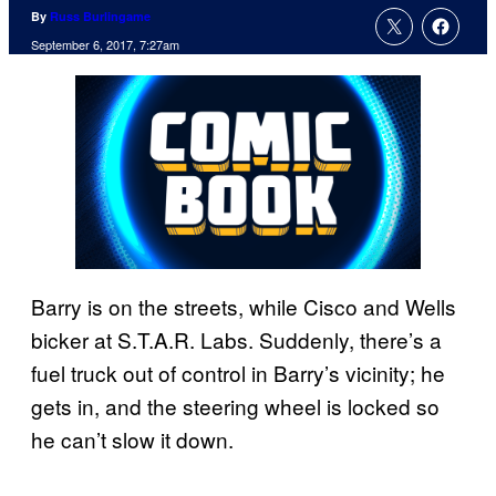
By
Russ Burlingame
September 6, 2017, 7:27am
Barry is on the streets, while Cisco and Wells
bicker at S.T.A.R. Labs. Suddenly, there’s a
fuel truck out of control in Barry’s vicinity; he
gets in, and the steering wheel is locked so
he can’t slow it down.