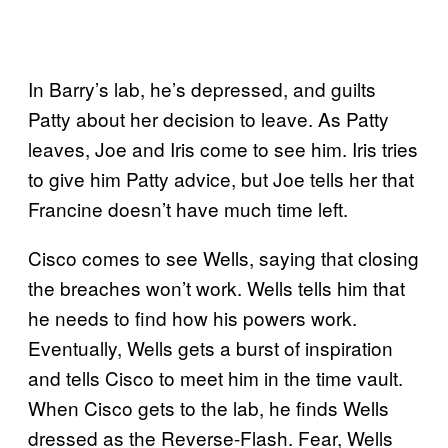
In Barry’s lab, he’s depressed, and guilts
Patty about her decision to leave. As Patty
leaves, Joe and Iris come to see him. Iris tries
to give him Patty advice, but Joe tells her that
Francine doesn’t have much time left.
Cisco comes to see Wells, saying that closing
the breaches won’t work. Wells tells him that
he needs to find how his powers work.
Eventually, Wells gets a burst of inspiration
and tells Cisco to meet him in the time vault.
When Cisco gets to the lab, he finds Wells
dressed as the Reverse-Flash. Fear, Wells