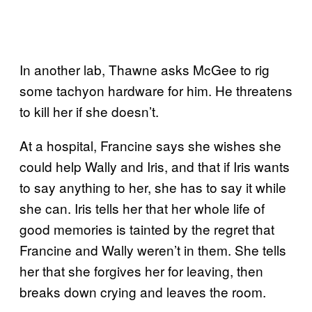
In another lab, Thawne asks McGee to rig
some tachyon hardware for him. He threatens
to kill her if she doesn’t.
At a hospital, Francine says she wishes she
could help Wally and Iris, and that if Iris wants
to say anything to her, she has to say it while
she can. Iris tells her that her whole life of
good memories is tainted by the regret that
Francine and Wally weren’t in them. She tells
her that she forgives her for leaving, then
breaks down crying and leaves the room.