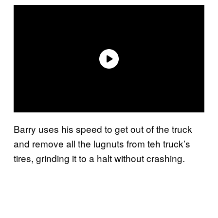
Barry uses his speed to get out of the truck
and remove all the lugnuts from teh truck’s
tires, grinding it to a halt without crashing.