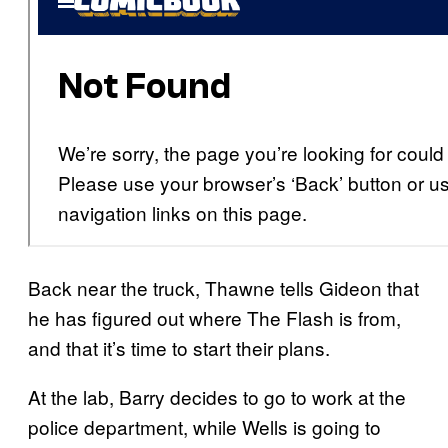
Back near the truck, Thawne tells Gideon that
he has figured out where The Flash is from,
and that it’s time to start their plans.
At the lab, Barry decides to go to work at the
police department, while Wells is going to