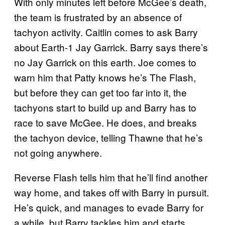
With only minutes left before McGee’s death,
the team is frustrated by an absence of
tachyon activity. Caitlin comes to ask Barry
about Earth-1 Jay Garrick. Barry says there’s
no Jay Garrick on this earth. Joe comes to
warn him that Patty knows he’s The Flash,
but before they can get too far into it, the
tachyons start to build up and Barry has to
race to save McGee. He does, and breaks
the tachyon device, telling Thawne that he’s
not going anywhere.
Reverse Flash tells him that he’ll find another
way home, and takes off with Barry in pursuit.
He’s quick, and manages to evade Barry for
a while, but Barry tackles him and starts