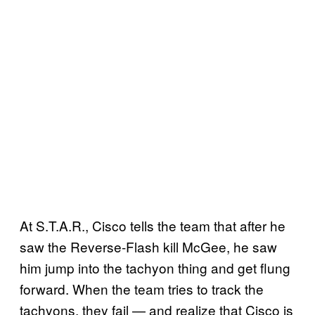
At S.T.A.R., Cisco tells the team that after he
saw the Reverse-Flash kill McGee, he saw
him jump into the tachyon thing and get flung
forward. When the team tries to track the
tachyons, they fail — and realize that Cisco is