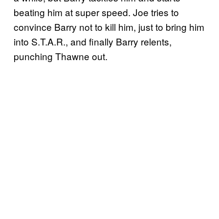
beating him at super speed. Joe tries to
convince Barry not to kill him, just to bring him
into S.T.A.R., and finally Barry relents,
punching Thawne out.