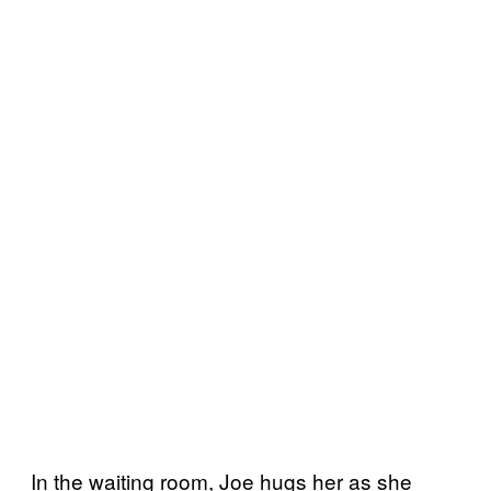
In the waiting room, Joe hugs her as she