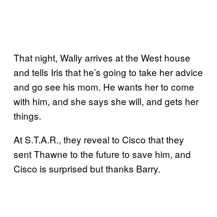
That night, Wally arrives at the West house
and tells Iris that he’s going to take her advice
and go see his mom. He wants her to come
with him, and she says she will, and gets her
things.
At S.T.A.R., they reveal to Cisco that they
sent Thawne to the future to save him, and
Cisco is surprised but thanks Barry.