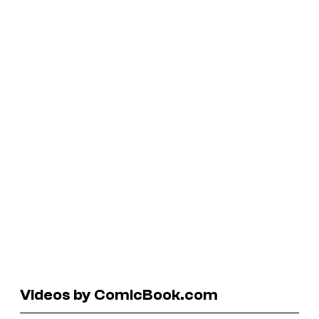
Videos by ComicBook.com