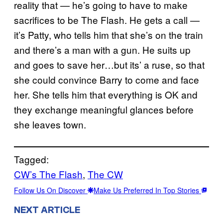
reality that — he’s going to have to make
sacrifices to be The Flash. He gets a call —
it’s Patty, who tells him that she’s on the train
and there’s a man with a gun. He suits up
and goes to save her…but its’ a ruse, so that
she could convince Barry to come and face
her. She tells him that everything is OK and
they exchange meaningful glances before
she leaves town.
Tagged:
CW’s The Flash
, 
The CW
Follow Us On Discover
Make Us Preferred In Top Stories
NEXT ARTICLE