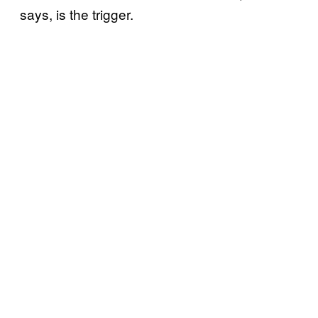
says, is the trigger.