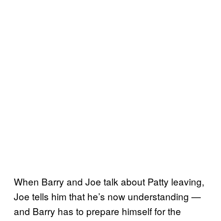
When Barry and Joe talk about Patty leaving,
Joe tells him that he’s now understanding —
and Barry has to prepare himself for the