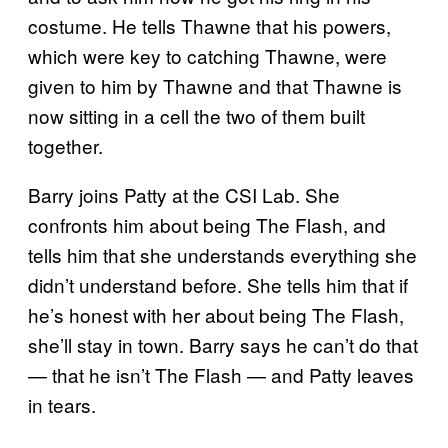
costume. He tells Thawne that his powers,
which were key to catching Thawne, were
given to him by Thawne and that Thawne is
now sitting in a cell the two of them built
together.
Barry joins Patty at the CSI Lab. She
confronts him about being The Flash, and
tells him that she understands everything she
didn’t understand before. She tells him that if
he’s honest with her about being The Flash,
she’ll stay in town. Barry says he can’t do that
— that he isn’t The Flash — and Patty leaves
in tears.