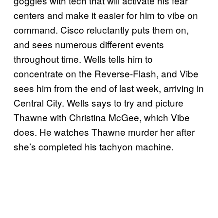
goggles with tech that will activate his fear
centers and make it easier for him to vibe on
command. Cisco reluctantly puts them on,
and sees numerous different events
throughout time. Wells tells him to
concentrate on the Reverse-Flash, and Vibe
sees him from the end of last week, arriving in
Central City. Wells says to try and picture
Thawne with Christina McGee, which Vibe
does. He watches Thawne murder her after
she’s completed his tachyon machine.