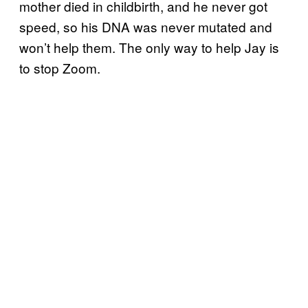
mother died in childbirth, and he never got
speed, so his DNA was never mutated and
won’t help them. The only way to help Jay is
to stop Zoom.