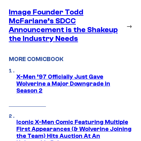
Image Founder Todd
McFarlane’s SDCC
→
Announcement is the Shakeup
the Industry Needs
MORE COMICBOOK
X-Men ’97 Officially Just Gave
Wolverine a Major Downgrade in
Season 2
Iconic X-Men Comic Featuring Multiple
First Appearances (& Wolverine Joining
the Team) Hits Auction At An