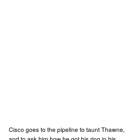
Cisco goes to the pipeline to taunt Thawne,
and to ask him how he got his ring in his