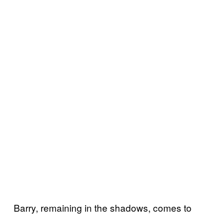
Barry, remaining in the shadows, comes to