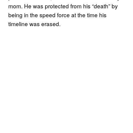
mom. He was protected from his “death” by
being in the speed force at the time his
timeline was erased.