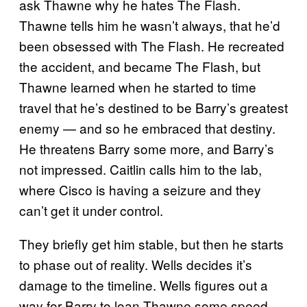
ask Thawne why he hates The Flash.
Thawne tells him he wasn’t always, that he’d
been obsessed with The Flash. He recreated
the accident, and became The Flash, but
Thawne learned when he started to time
travel that he’s destined to be Barry’s greatest
enemy — and so he embraced that destiny.
He threatens Barry some more, and Barry’s
not impressed. Caitlin calls him to the lab,
where Cisco is having a seizure and they
can’t get it under control.
They briefly get him stable, but then he starts
to phase out of reality. Wells decides it’s
damage to the timeline. Wells figures out a
way for Barry to loan Thawne some speed