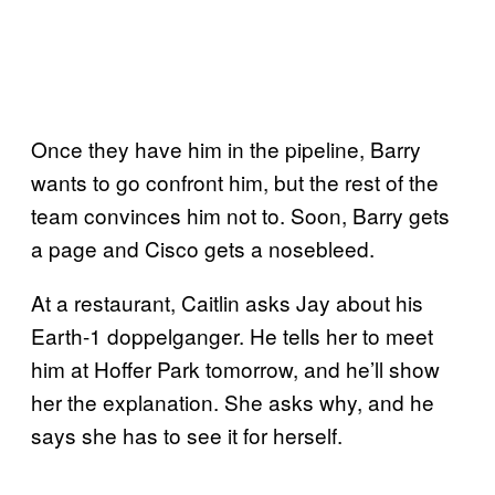
Once they have him in the pipeline, Barry
wants to go confront him, but the rest of the
team convinces him not to. Soon, Barry gets
a page and Cisco gets a nosebleed.
At a restaurant, Caitlin asks Jay about his
Earth-1 doppelganger. He tells her to meet
him at Hoffer Park tomorrow, and he’ll show
her the explanation. She asks why, and he
says she has to see it for herself.