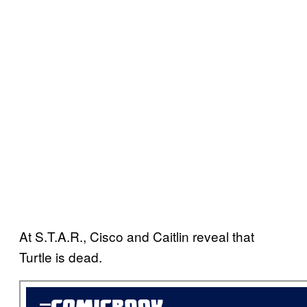
At S.T.A.R., Cisco and Caitlin reveal that
Turtle is dead.