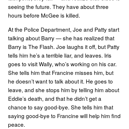
seeing the future. They have about three
hours before McGee is killed.
At the Police Department, Joe and Patty start
talking about Barry — she has realized that
Barry is The Flash. Joe laughs it off, but Patty
tells him he’s a terrible liar, and leaves. Iris
goes to visit Wally, who’s working on his car.
She tells him that Francine misses him, but
he doesn’t want to talk about it. He goes to
leave, and she stops him by telling him about
Eddie’s death, and that he didn’t get a
chance to say good-bye. She tells him that
saying good-bye to Francine will help him find
peace.