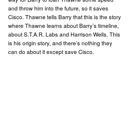
and throw him into the future, so it saves
Cisco. Thawne tells Barry that this is the story
where Thawne learns about Barry’s timeline,
about S.T.A.R. Labs and Harrison Wells. This
is his origin story, and there’s nothing they
can do about it except save Cisco.