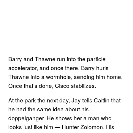
Barry and Thawne run into the particle
accelerator, and once there, Barry hurls
Thawne into a wormhole, sending him home.
Once that’s done, Cisco stabilizes.
At the park the next day, Jay tells Caitlin that
he had the same idea about his
doppelganger. He shows her a man who
looks just like him — Hunter Zolomon. His