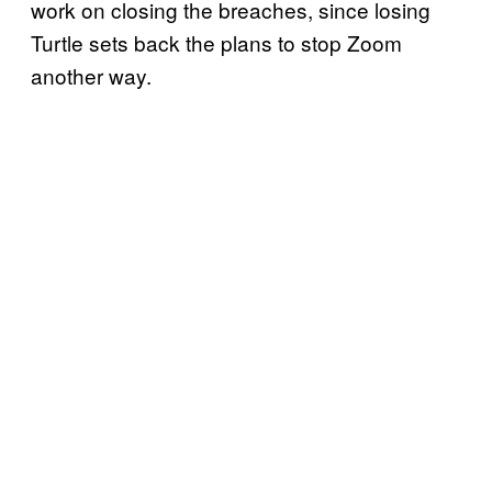
work on closing the breaches, since losing
Turtle sets back the plans to stop Zoom
another way.