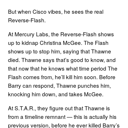
But when Cisco vibes, he sees the real
Reverse-Flash.
At Mercury Labs, the Reverse-Flash shows
up to kidnap Christina McGee. The Flash
shows up to stop him, saying that Thawne
died. Thawne says that’s good to know, and
that now that he knows what time period The
Flash comes from, he’ll kill him soon. Before
Barry can respond, Thawne punches him,
knocking him down, and takes McGee.
At S.T.A.R., they figure out that Thawne is
from a timeline remnant — this is actually his
previous version, before he ever killed Barry’s