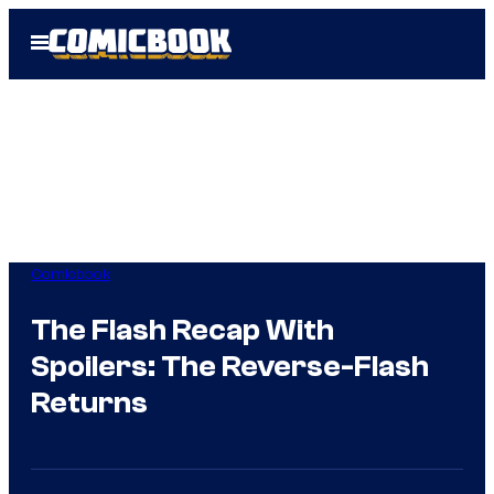
Skip
Open
to
Menu
content
Comicbook
The Flash Recap With
Spoilers: The Reverse-Flash
Returns