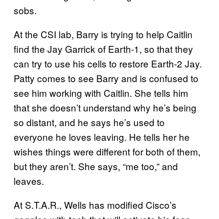
sobs.
At the CSI lab, Barry is trying to help Caitlin
find the Jay Garrick of Earth-1, so that they
can try to use his cells to restore Earth-2 Jay.
Patty comes to see Barry and is confused to
see him working with Caitlin. She tells him
that she doesn’t understand why he’s being
so distant, and he says he’s used to
everyone he loves leaving. He tells her he
wishes things were different for both of them,
but they aren’t. She says, “me too,” and
leaves.
At S.T.A.R., Wells has modified Cisco’s