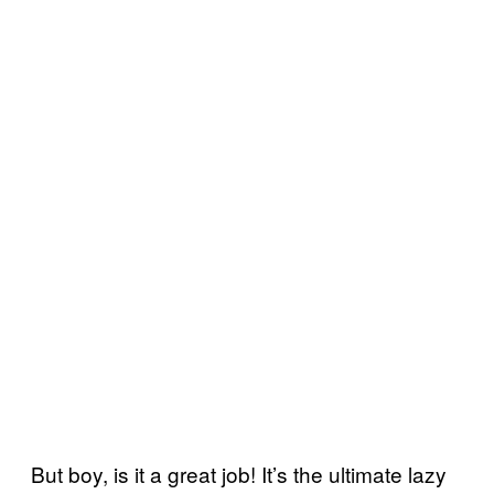
But boy, is it a great job! It’s the ultimate lazy