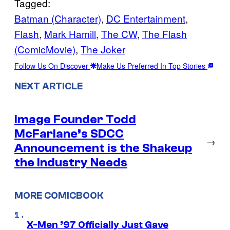
Tagged:
Batman (Character)
, 
DC Entertainment
, 
Flash
, 
Mark Hamill
, 
The CW
, 
The Flash
(ComicMovie)
, 
The Joker
Follow Us On Discover
Make Us Preferred In Top Stories
NEXT ARTICLE
Image Founder Todd
McFarlane’s SDCC
→
Announcement is the Shakeup
the Industry Needs
MORE COMICBOOK
X-Men ’97 Officially Just Gave