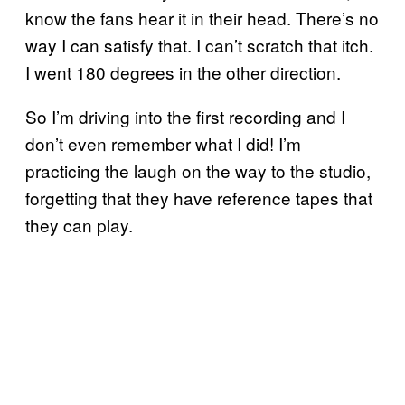
know the fans hear it in their head. There’s no
way I can satisfy that. I can’t scratch that itch.
I went 180 degrees in the other direction.
So I’m driving into the first recording and I
don’t even remember what I did! I’m
practicing the laugh on the way to the studio,
forgetting that they have reference tapes that
they can play.