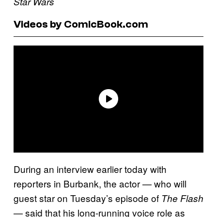
Star Wars
Videos by ComicBook.com
During an interview earlier today with
reporters in Burbank, the actor — who will
guest star on Tuesday’s episode of
The Flash
— said that his long-running voice role as