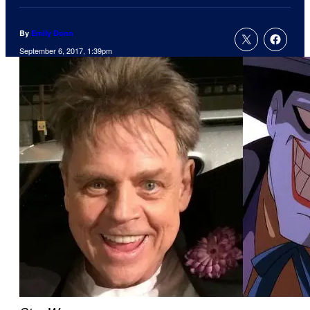
By
Emily Donn
September 6, 2017, 1:39pm