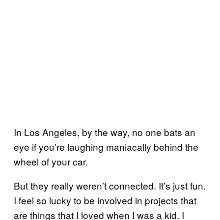
In Los Angeles, by the way, no one bats an
eye if you’re laughing maniacally behind the
wheel of your car.
But they really weren’t connected. It’s just fun.
I feel so lucky to be involved in projects that
are things that I loved when I was a kid. I