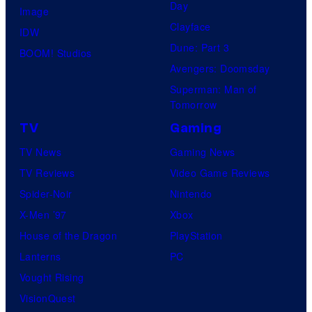
Day
Image
Clayface
IDW
Dune: Part 3
BOOM! Studios
Avengers: Doomsday
Superman: Man of
Tomorrow
TV
Gaming
TV News
Gaming News
TV Reviews
Video Game Reviews
Spider-Noir
Nintendo
X-Men ’97
Xbox
House of the Dragon
PlayStation
Lanterns
PC
Vought Rising
VisionQuest