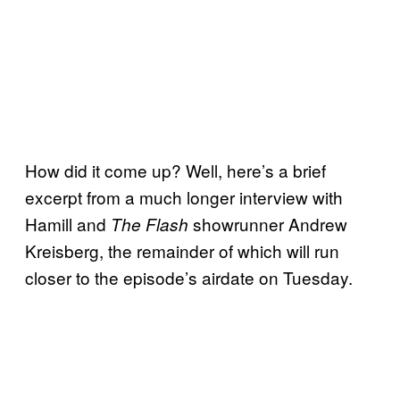
How did it come up? Well, here’s a brief
excerpt from a much longer interview with
Hamill and
showrunner Andrew
The Flash
Kreisberg, the remainder of which will run
closer to the episode’s airdate on Tuesday.