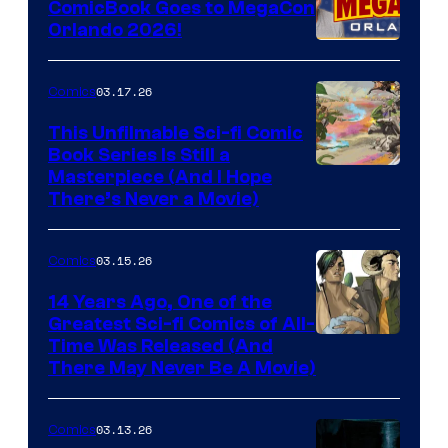
ComicBook Goes to MegaCon
and
Orlando 2026!
PlaySTation
4
03.17.26
Comics
on
This Unfilmable Sci-fi Comic
a
Book Series Is Still a
Winner's
Image
Masterpiece (And I Hope
Platform
There’s Never a Movie)
Courtesy
with
of
a
03.15.26
Comics
Image
?
Comics
14 Years Ago, One of the
representing
Greatest Sci-fi Comics of All-
Image
Time Was Released (And
the
There May Never Be A Movie)
Courtesy
winner.
of
03.13.26
Comics
Image