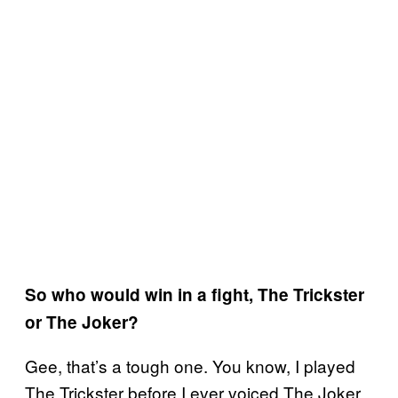
So who would win in a fight, The Trickster
or The Joker?
Gee, that’s a tough one. You know, I played
The Trickster before I ever voiced The Joker