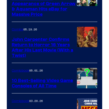
Appearance of Green Arrow
DC
& Aquaman Hits eBay for
Massive Price
05.19.26
Comics
John Carpenter Confirms
Return to Horror 16 Years
Image
After His Last Movie (With a
Twist)
Courtesy
of
05.01.26
Comicbook
Storm
King
10 Best-Selling Video Game
Consoles of All Time
Comics
A
Nintendo
03.20.26
Comicbook
Switch