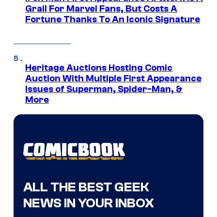
Grail For Marvel Fans, But Costs A
Fortune Thanks To An Iconic Signature
Heritage Auctions Hosting Comic
Auction With Multiple First Appearance
Issues of Superman, Spider-Man, &
More
ALL THE BEST GEEK
NEWS IN YOUR INBOX