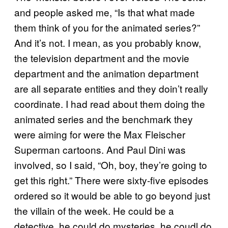
and people asked me, “Is that what made
them think of you for the animated series?”
And it’s not. I mean, as you probably know,
the television department and the movie
department and the animation department
are all separate entities and they doin’t really
coordinate. I had read about them doing the
animated series and the benchmark they
were aiming for were the Max Fleischer
Superman cartoons. And Paul Dini was
involved, so I said, “Oh, boy, they’re going to
get this right.” There were sixty-five episodes
ordered so it would be able to go beyond just
the villain of the week. He could be a
detective, he could do mysteries, he coudl do