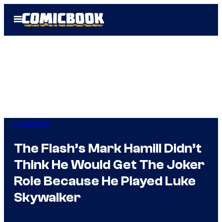
Skip
Open
to
Menu
content
Comicbook
The Flash’s Mark Hamill Didn’t
Think He Would Get The Joker
Role Because He Played Luke
Skywalker