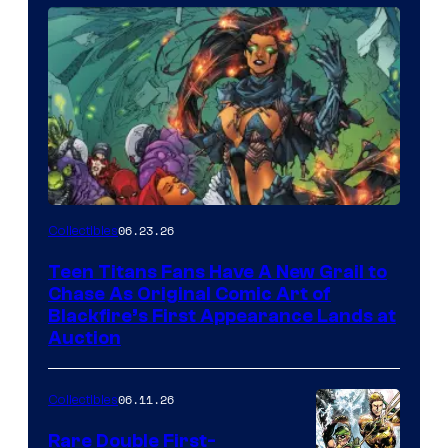
06.23.26
Collectibles
Teen Titans Fans Have A New Grail to
Chase As Original Comic Art of
Blackfire’s First Appearance Lands at
Auction
06.11.26
Collectibles
Rare Double First-