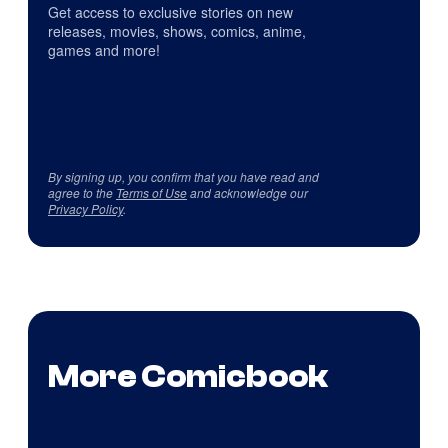
Get access to exclusive stories on new
releases, movies, shows, comics, anime,
games and more!
By signing up, you confirm that you have read and
agree to the
Terms of Use
and acknowledge our
Privacy Policy
.
More Comicbook