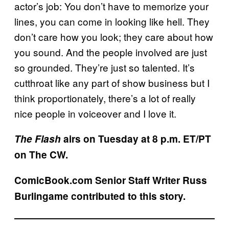
actor’s job: You don’t have to memorize your
lines, you can come in looking like hell. They
don’t care how you look; they care about how
you sound. And the people involved are just
so grounded. They’re just so talented. It’s
cutthroat like any part of show business but I
think proportionately, there’s a lot of really
nice people in voiceover and I love it.
The Flash
airs on Tuesday at 8 p.m. ET/PT
on The CW.
ComicBook.com Senior Staff Writer Russ
Burlingame contributed to this story.