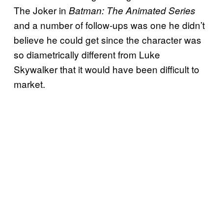
The Joker in
Batman: The Animated Series
and a number of follow-ups was one he didn’t
believe he could get since the character was
so diametrically different from Luke
Skywalker that it would have been difficult to
market.