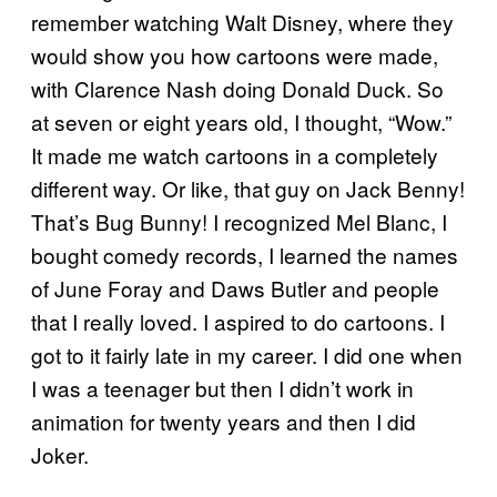
remember watching Walt Disney, where they
would show you how cartoons were made,
with Clarence Nash doing Donald Duck. So
at seven or eight years old, I thought, “Wow.”
It made me watch cartoons in a completely
different way. Or like, that guy on Jack Benny!
That’s Bug Bunny! I recognized Mel Blanc, I
bought comedy records, I learned the names
of June Foray and Daws Butler and people
that I really loved. I aspired to do cartoons. I
got to it fairly late in my career. I did one when
I was a teenager but then I didn’t work in
animation for twenty years and then I did
Joker.