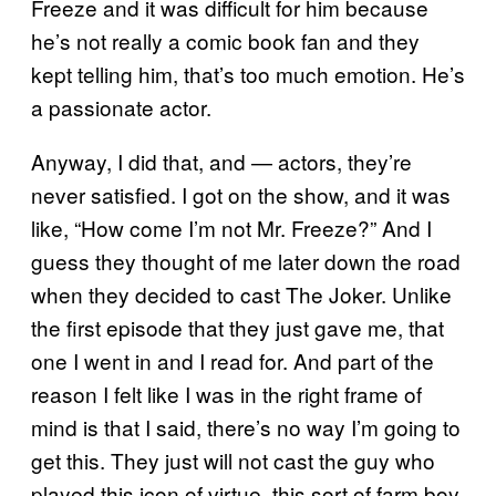
Freeze and it was difficult for him because
he’s not really a comic book fan and they
kept telling him, that’s too much emotion. He’s
a passionate actor.
Anyway, I did that, and — actors, they’re
never satisfied. I got on the show, and it was
like, “How come I’m not Mr. Freeze?” And I
guess they thought of me later down the road
when they decided to cast The Joker. Unlike
the first episode that they just gave me, that
one I went in and I read for. And part of the
reason I felt like I was in the right frame of
mind is that I said, there’s no way I’m going to
get this. They just will not cast the guy who
played this icon of virtue, this sort of farm boy