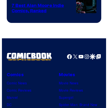
Comics
7 Best Alan Moore Indie
Comics, Ranked
Image
Courtesy
of
Top
Shelf
Productions
Facebook
X
YouTube
Instagra
Google Disco
Google Top Pos
Comics
Movies
Comic News
Movie News
Comic Reviews
Movie Reviews
Marvel
Supergirl
DC
Spider-Man: Brand New