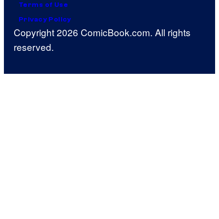
Terms of Use
Privacy Policy
Copyright 2026 ComicBook.com. All rights
reserved.