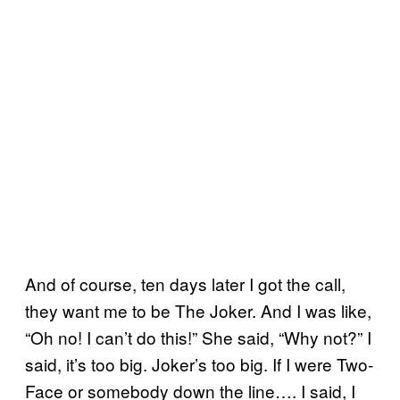
And of course, ten days later I got the call,
they want me to be The Joker. And I was like,
“Oh no! I can’t do this!” She said, “Why not?” I
said, it’s too big. Joker’s too big. If I were Two-
Face or somebody down the line…. I said, I