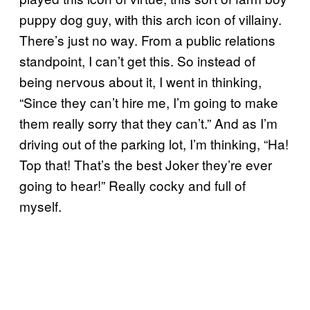
puppy dog guy, with this arch icon of villainy.
There’s just no way. From a public relations
standpoint, I can’t get this. So instead of
being nervous about it, I went in thinking,
“Since they can’t hire me, I’m going to make
them really sorry that they can’t.” And as I’m
driving out of the parking lot, I’m thinking, “Ha!
Top that! That’s the best Joker they’re ever
going to hear!” Really cocky and full of
myself.