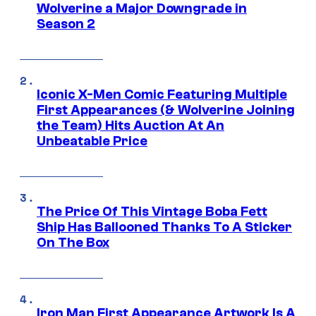
Wolverine a Major Downgrade in
Season 2
Iconic X-Men Comic Featuring Multiple
First Appearances (& Wolverine Joining
the Team) Hits Auction At An
Unbeatable Price
The Price Of This Vintage Boba Fett
Ship Has Ballooned Thanks To A Sticker
On The Box
Iron Man First Appearance Artwork Is A