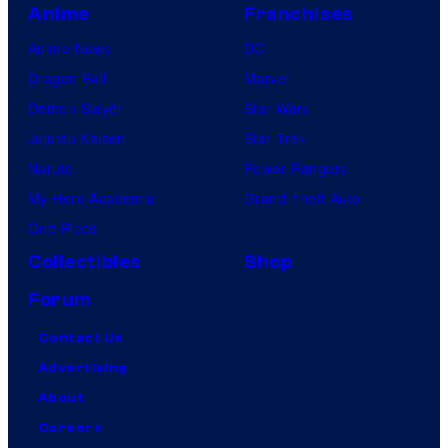
Anime
Franchises
Anime News
DC
Dragon Ball
Marvel
Demon Slayer
Star Wars
Jujutsu Kaisen
Star Trek
Naruto
Power Rangers
My Hero Academia
Grand Theft Auto
One Piece
Collectibles
Shop
Forum
Contact Us
Advertising
About
Careers