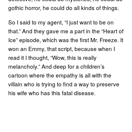
gothic horror, he could do all kinds of things.
So I said to my agent, “I just want to be on
that.” And they gave me a part in the “Heart of
Ice” episode, which was the first Mr. Freeze. It
won an Emmy, that script, because when I
read it I thought, “Wow, this is really
melancholy.” And deep for a children’s
cartoon where the empathy is all with the
villain who is trying to find a way to preserve
his wife who has this fatal disease.