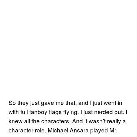
So they just gave me that, and I just went in
with full fanboy flags flying. I just nerded out. I
knew all the characters. And it wasn’t really a
character role. Michael Ansara played Mr.