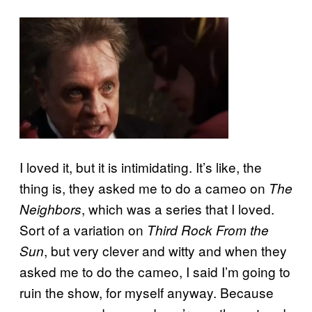
I loved it, but it is intimidating. It’s like, the
thing is, they asked me to do a cameo on
The
, which was a series that I loved.
Neighbors
Sort of a variation on
Third Rock From the
, but very clever and witty and when they
Sun
asked me to do the cameo, I said I’m going to
ruin the show, for myself anyway. Because