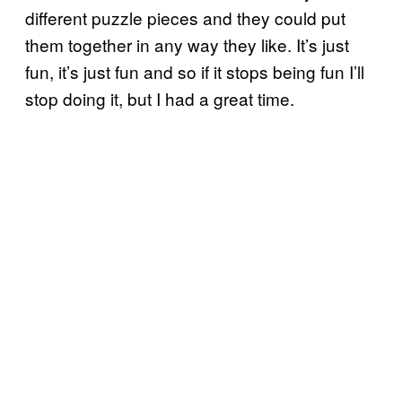
different puzzle pieces and they could put
them together in any way they like. It’s just
fun, it’s just fun and so if it stops being fun I’ll
stop doing it, but I had a great time.