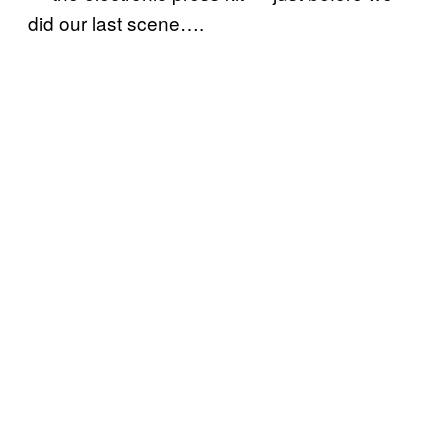
did our last scene….