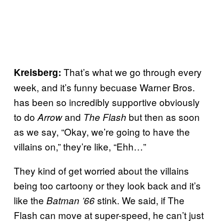
That’s what we go through every
Kreisberg:
week, and it’s funny becuase Warner Bros.
has been so incredibly supportive obviously
to do
and
but then as soon
Arrow
The Flash
as we say, “Okay, we’re going to have the
villains on,” they’re like, “Ehh…”
They kind of get worried about the villains
being too cartoony or they look back and it’s
like the
stink. We said, if The
Batman ’66
Flash can move at super-speed, he can’t just