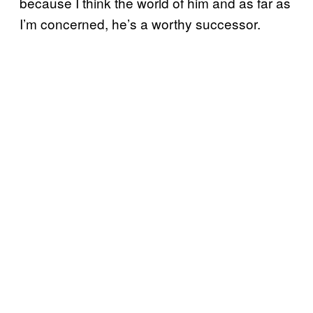
because I think the world of him and as far as
I’m concerned, he’s a worthy successor.