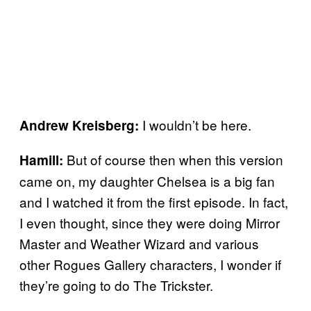
I wouldn’t be here.
Andrew Kreisberg:
But of course then when this version
Hamill:
came on, my daughter Chelsea is a big fan
and I watched it from the first episode. In fact,
I even thought, since they were doing Mirror
Master and Weather Wizard and various
other Rogues Gallery characters, I wonder if
they’re going to do The Trickster.