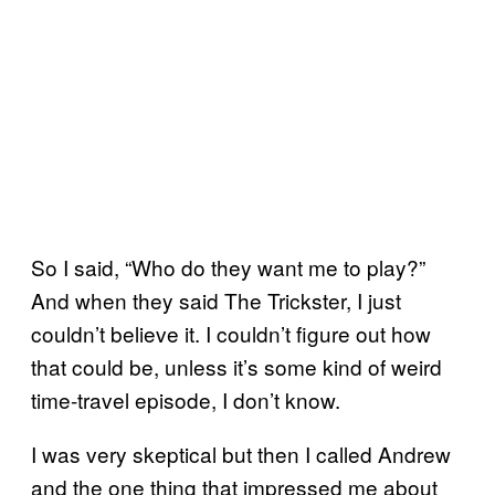
So I said, “Who do they want me to play?”
And when they said The Trickster, I just
couldn’t believe it. I couldn’t figure out how
that could be, unless it’s some kind of weird
time-travel episode, I don’t know.
I was very skeptical but then I called Andrew
and the one thing that impressed me about