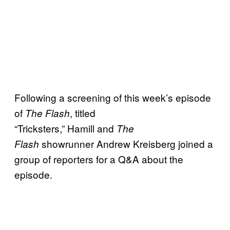
Following a screening of this week’s episode
of
, titled
The Flash
“Tricksters,” Hamill and
The
showrunner Andrew Kreisberg joined a
Flash
group of reporters for a Q&A about the
episode.