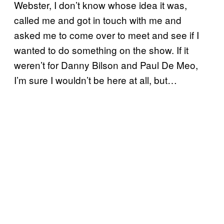
Webster, I don’t know whose idea it was,
called me and got in touch with me and
asked me to come over to meet and see if I
wanted to do something on the show. If it
weren’t for Danny Bilson and Paul De Meo,
I’m sure I wouldn’t be here at all, but…