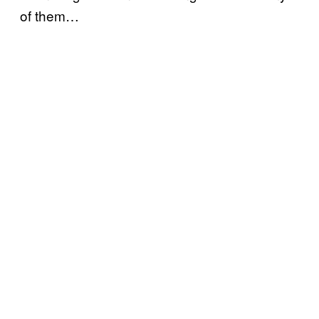
of them…