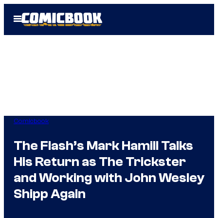
Skip
Open
to
Menu
content
Comicbook
The Flash’s Mark Hamill Talks
His Return as The Trickster
and Working with John Wesley
Shipp Again