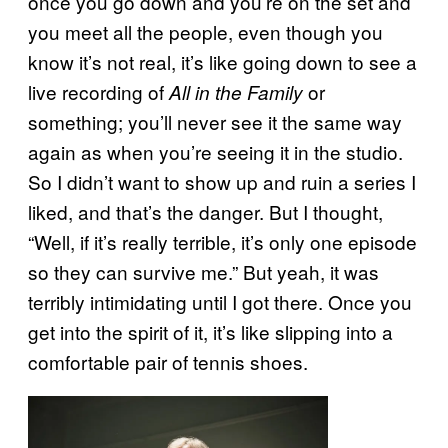
once you go down and you’re on the set and
you meet all the people, even though you
know it’s not real, it’s like going down to see a
live recording of
or
All in the Family
something; you’ll never see it the same way
again as when you’re seeing it in the studio.
So I didn’t want to show up and ruin a series I
liked, and that’s the danger. But I thought,
“Well, if it’s really terrible, it’s only one episode
so they can survive me.” But yeah, it was
terribly intimidating until I got there. Once you
get into the spirit of it, it’s like slipping into a
comfortable pair of tennis shoes.