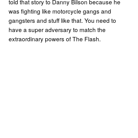
told that story to Danny Bilson because he
was fighting like motorcycle gangs and
gangsters and stuff like that. You need to
have a super adversary to match the
extraordinary powers of The Flash.