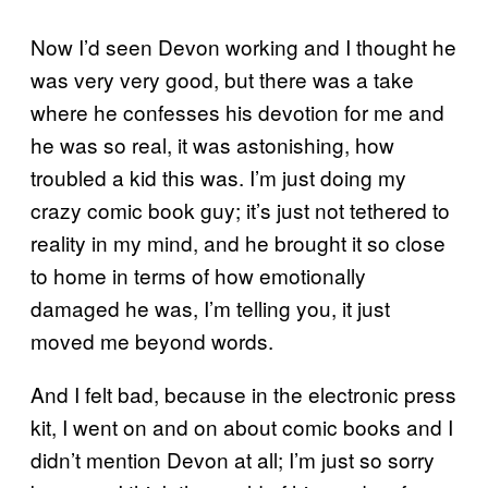
Now I’d seen Devon working and I thought he
was very very good, but there was a take
where he confesses his devotion for me and
he was so real, it was astonishing, how
troubled a kid this was. I’m just doing my
crazy comic book guy; it’s just not tethered to
reality in my mind, and he brought it so close
to home in terms of how emotionally
damaged he was, I’m telling you, it just
moved me beyond words.
And I felt bad, because in the electronic press
kit, I went on and on about comic books and I
didn’t mention Devon at all; I’m just so sorry