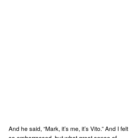
And he said, “Mark, it’s me, it’s Vito.” And I felt
so embarrassed, but what great sense of