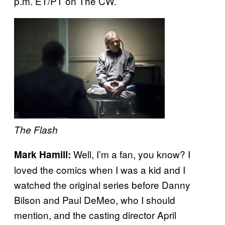
p.m. ET/PT on The CW.
The Flash
Well, I’m a fan, you know? I
Mark Hamill:
loved the comics when I was a kid and I
watched the original series before Danny
Bilson and Paul DeMeo, who I should
mention, and the casting director April