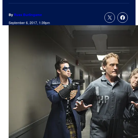
By
Russ Burlingame
September 6, 2017, 1:39pm