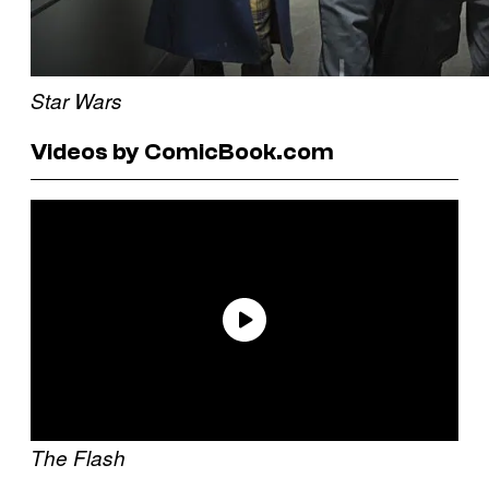
Star Wars
Videos by ComicBook.com
The Flash