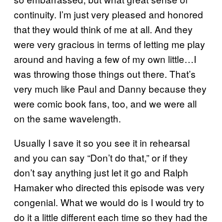
continuity. I’m just very pleased and honored
that they would think of me at all. And they
were very gracious in terms of letting me play
around and having a few of my own little…I
was throwing those things out there. That’s
very much like Paul and Danny because they
were comic book fans, too, and we were all
on the same wavelength.
Usually I save it so you see it in rehearsal
and you can say “Don’t do that,” or if they
don’t say anything just let it go and Ralph
Hamaker who directed this episode was very
congenial. What we would do is I would try to
do it a little different each time so they had the