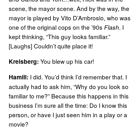
scene, the mayor scene. And by the way, the
mayor is played by Vito D’Ambrosio, who was
one of the original cops on the ’90s
. I
Flash
kept thinking, “This guy looks familiar.”
[Laughs] Couldn’t quite place it!
You blew up his car!
Kreisberg:
I did. You’d think I’d remember that. I
Hamill:
actually had to ask him, “Why do you look so
familiar to me?” Because this happens in this
business I’m sure all the time: Do I know this
person, or have I just seen him in a play or a
movie?