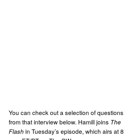
You can check out a selection of questions
from that interview below. Hamill joins
The
in Tuesday’s episode, which airs at 8
Flash