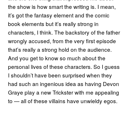
the show is how smart the writing is. I mean,
it’s got the fantasy element and the comic
book elements but it’s really strong in
characters, I think. The backstory of the father
wrongly accused, from the very first episode
that’s really a strong hold on the audience.
And you get to know so much about the
personal lives of these characters. So I guess
I shouldn’t have been surprised when they
had such an ingenious idea as having Devon
Graye play a new Trickster with me appealing
to — all of these villains have unwieldy egos.