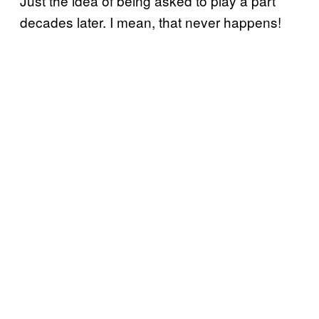
Just the idea of being asked to play a part
decades later. I mean, that never happens!