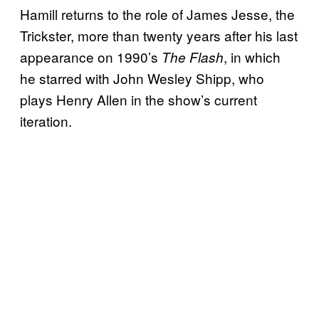
Hamill returns to the role of James Jesse, the
Trickster, more than twenty years after his last
appearance on 1990’s
, in which
The Flash
he starred with John Wesley Shipp, who
plays Henry Allen in the show’s current
iteration.