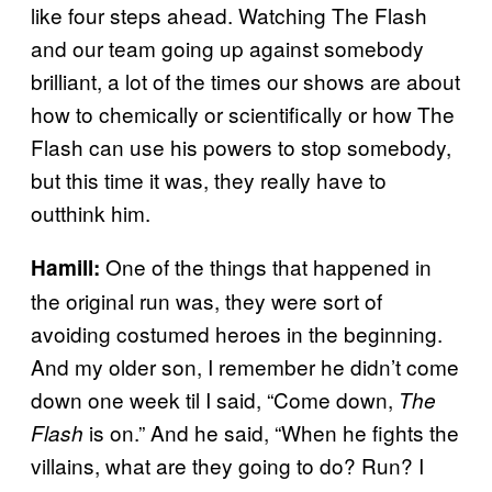
like four steps ahead. Watching The Flash
and our team going up against somebody
brilliant, a lot of the times our shows are about
how to chemically or scientifically or how The
Flash can use his powers to stop somebody,
but this time it was, they really have to
outthink him.
One of the things that happened in
Hamill:
the original run was, they were sort of
avoiding costumed heroes in the beginning.
And my older son, I remember he didn’t come
down one week til I said, “Come down,
The
is on.” And he said, “When he fights the
Flash
villains, what are they going to do? Run? I