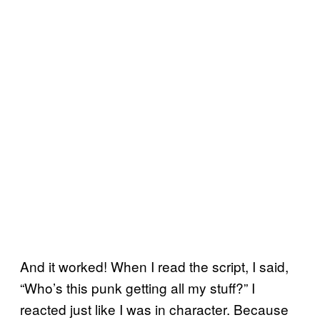
And it worked! When I read the script, I said,
“Who’s this punk getting all my stuff?” I
reacted just like I was in character. Because