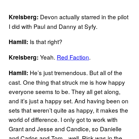
Devon actually starred in the pilot
Kreisberg:
I did with Paul and Danny at Syfy.
Is that right?
Hamill:
Yeah.
Red Faction
.
Kreisberg:
He’s just tremendous. But all of the
Hamill:
cast. One thing that struck me is how happy
everyone seems to be. They all get along,
and it’s just a happy set. And having been on
sets that weren’t quite as happy, it makes the
world of difference. I only got to work with
Grant and Jesse and Candice, so Danielle
and Carlos and Tom…well, Rick was in the