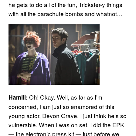
he gets to do all of the fun, Trickster-y things
with all the parachute bombs and whatnot…
Oh! Okay. Well, as far as I’m
Hamill:
concerned, I am just so enamored of this
young actor, Devon Graye. I just think he’s so
vulnerable. When I was on set, I did the EPK
— the electronic press kit — just before we