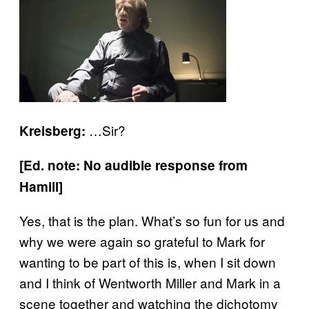
…Sir?
Kreisberg:
[Ed. note: No audible response from
Hamill]
Yes, that is the plan. What’s so fun for us and
why we were again so grateful to Mark for
wanting to be part of this is, when I sit down
and I think of Wentworth Miller and Mark in a
scene together and watching the dichotomy