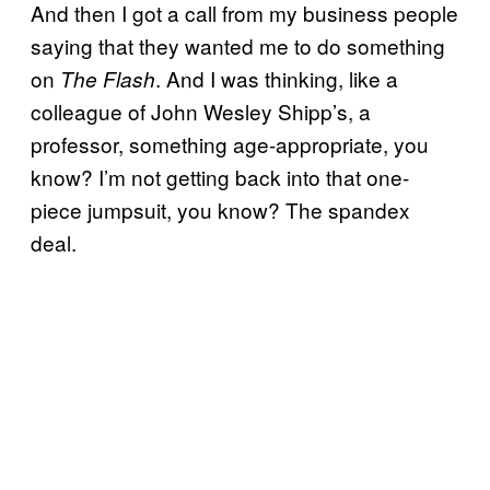
And then I got a call from my business people
saying that they wanted me to do something
on
. And I was thinking, like a
The Flash
colleague of John Wesley Shipp’s, a
professor, something age-appropriate, you
know? I’m not getting back into that one-
piece jumpsuit, you know? The spandex
deal.