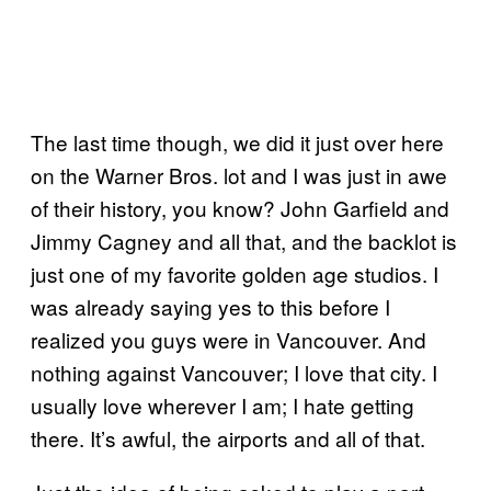
The last time though, we did it just over here
on the Warner Bros. lot and I was just in awe
of their history, you know? John Garfield and
Jimmy Cagney and all that, and the backlot is
just one of my favorite golden age studios. I
was already saying yes to this before I
realized you guys were in Vancouver. And
nothing against Vancouver; I love that city. I
usually love wherever I am; I hate getting
there. It’s awful, the airports and all of that.