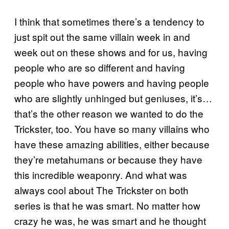
I think that sometimes there’s a tendency to
just spit out the same villain week in and
week out on these shows and for us, having
people who are so different and having
people who have powers and having people
who are slightly unhinged but geniuses, it’s…
that’s the other reason we wanted to do the
Trickster, too. You have so many villains who
have these amazing abilities, either because
they’re metahumans or because they have
this incredible weaponry. And what was
always cool about The Trickster on both
series is that he was smart. No matter how
crazy he was, he was smart and he thought