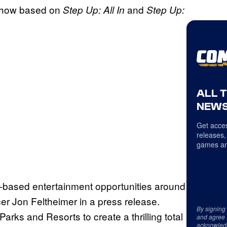
e show based on
and
Step Up: All In
Step Up:
ALL 
NEWS
Get acces
releases,
games an
on-based entertainment opportunities around
cer Jon Feltheimer in a press release.
By signing
arks and Resorts to create a thrilling total
and agree 
acknowled