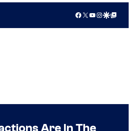
Facebook
X
YouTube
Instagram
Google Discover
Google Top Posts
ctions Are In The