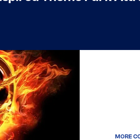
MORE C