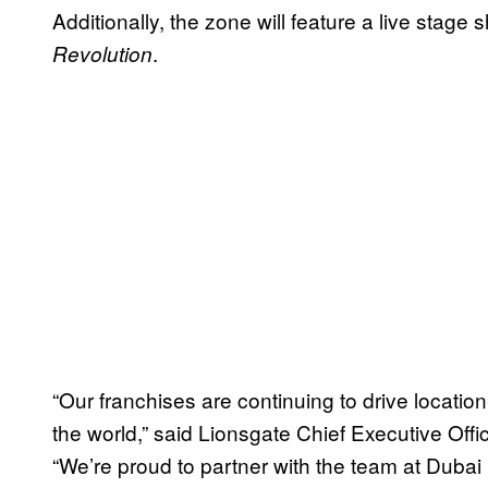
Additionally, the zone will feature a live stag
.
Revolution
“Our franchises are continuing to drive locati
the world,” said Lionsgate Chief Executive Offi
“We’re proud to partner with the team at Dubai P