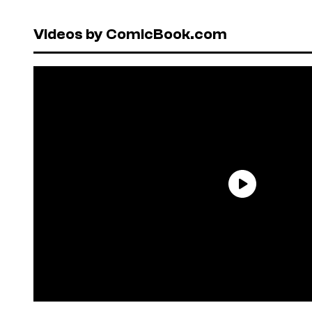
Videos by ComicBook.com