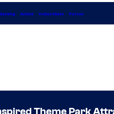
Gaming
Anime
Collectibles
Forum
pired Theme Park Attra