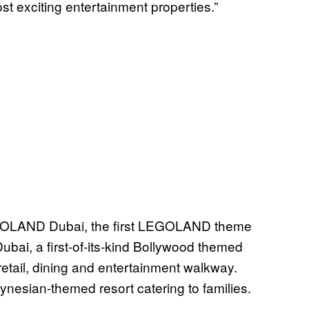
ost exciting entertainment properties.”
LEGOLAND Dubai, the first LEGOLAND theme
ubai, a first-of-its-kind Bollywood themed
retail, dining and entertainment walkway.
ynesian-themed resort catering to families.