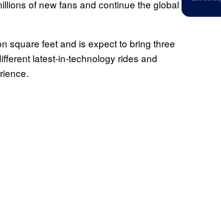
illions of new fans and continue the global
on square feet and is expect to bring three
different latest-in-technology rides and
rience.