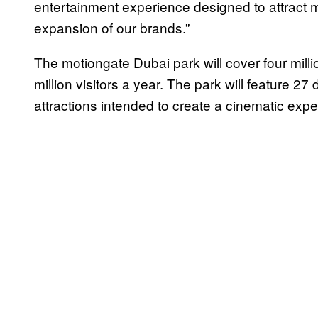
entertainment experience designed to attract m
expansion of our brands.”
The motiongate Dubai park will cover four milli
million visitors a year. The park will feature 27 
attractions intended to create a cinematic expe