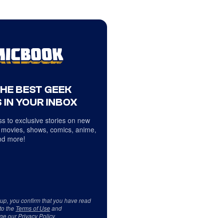
THE BEST GEEK
 IN YOUR INBOX
s to exclusive stories on new
 movies, shows, comics, anime,
d more!
 up, you confirm that you have read
to the
Terms of Use
and
ge our
Privacy Policy
.