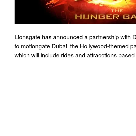
Lionsgate has announced a partnership with 
to motiongate Dubai, the Hollywood-themed pa
which will include rides and attracctions base