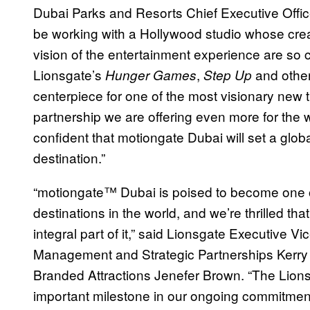
Dubai Parks and Resorts Chief Executive Office
be working with a Hollywood studio whose creat
vision of the entertainment experience are so c
Lionsgate’s
,
and other
Hunger Games
Step Up
centerpiece for one of the most visionary new 
partnership we are offering even more for the wh
confident that motiongate Dubai will set a gl
destination.”
“motiongate™ Dubai is poised to become one o
destinations in the world, and we’re thrilled th
integral part of it,” said Lionsgate Executive V
Management and Strategic Partnerships Kerry 
Branded Attractions Jenefer Brown. “The Lion
important milestone in our ongoing commitment