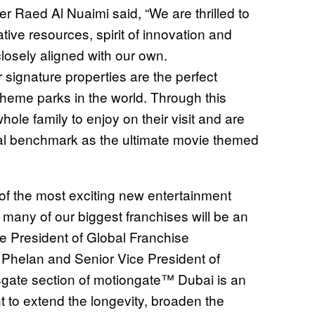
r Raed Al Nuaimi said, “We are thrilled to
ive resources, spirit of innovation and
losely aligned with our own.
 signature properties are the perfect
theme parks in the world. Through this
ole family to enjoy on their visit and are
obal benchmark as the ultimate movie themed
f the most exciting new entertainment
at many of our biggest franchises will be an
ice President of Global Franchise
Phelan and Senior Vice President of
sgate section of motiongate™ Dubai is an
 to extend the longevity, broaden the