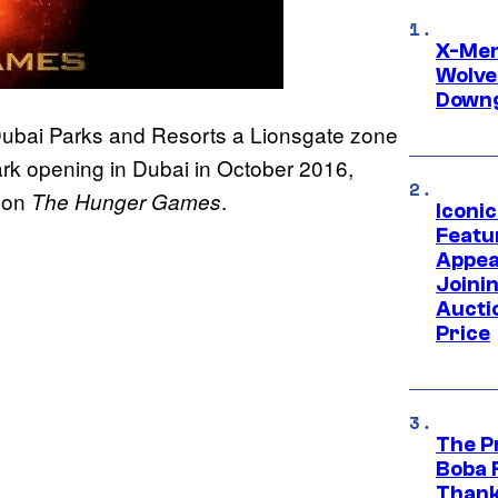
X-Men 
Wolve
Downg
Dubai Parks and Resorts a Lionsgate zone
rk opening in Dubai in October 2016,
d on
.
The Hunger Games
Iconi
Featur
Appea
Joini
Aucti
Price
The P
Boba 
Thank