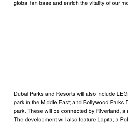
global fan base and enrich the vitality of our m
Dubai Parks and Resorts will also include 
park in the Middle East; and Bollywood Parks D
park. These will be connected by Riverland, a 
The development will also feature Lapita, a Pol