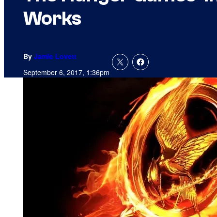
Works
By
Jamie Lovett
September 6, 2017, 1:36pm