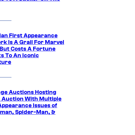
Man First Appearance
k Is A Grail For Marvel
 But Costs A Fortune
s To An Iconic
ture
age Auctions Hosting
 Auction With Multiple
 Appearance Issues of
man, Spider-Man, &