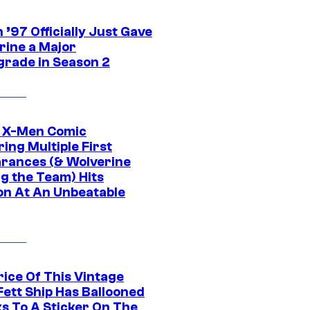
’97 Officially Just Gave
rine a Major
rade in Season 2
c X-Men Comic
ing Multiple First
rances (& Wolverine
ng the Team) Hits
on At An Unbeatable
rice Of This Vintage
Fett Ship Has Ballooned
s To A Sticker On The