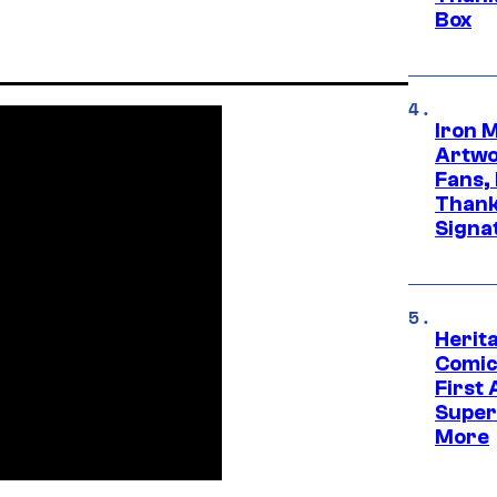
Box
Iron 
Artwor
Fans,
Thank
Signa
Herit
Comic
First
Super
More