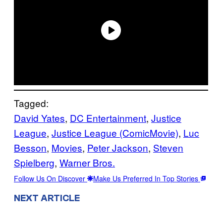
Tagged:
David Yates
, 
DC Entertainment
, 
Justice
League
, 
Justice League (ComicMovie)
, 
Luc
Besson
, 
Movies
, 
Peter Jackson
, 
Steven
Spielberg
, 
Warner Bros.
Follow Us On Discover
Make Us Preferred In Top Stories
NEXT ARTICLE