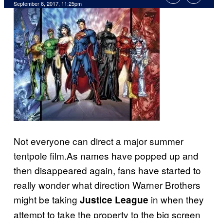
September 6, 2017, 11:25pm
Not everyone can direct a major summer
tentpole film.As names have popped up and
then disappeared again, fans have started to
really wonder what direction Warner Brothers
might be taking
in when they
Justice League
attempt to take the property to the big screen