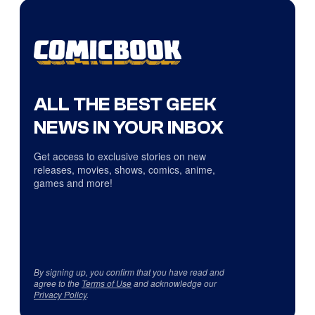
ALL THE BEST GEEK
NEWS IN YOUR INBOX
Get access to exclusive stories on new
releases, movies, shows, comics, anime,
games and more!
By signing up, you confirm that you have read and
agree to the
Terms of Use
and acknowledge our
Privacy Policy
.