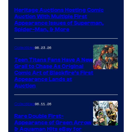
Heritage Auctions Hosting Comic
Auction With Multiple First
Appearance Issues of Superman,
Spider-Man, & More
06.23.26
Collectibles
Teen Titans Fans Have A New
Grail to Chase As Original
Comic Art of Blackfire’s First
Appearance Lands at
Auction
06.11.26
Collectibles
Rare Double First-
Appearance of Green Arrow
DC
& Aquaman Hits eBay for