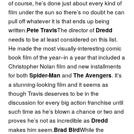
of course, he’s done just about every kind of
film under the sun so there’s no doubt he can
pull off whatever it is that ends up being
written.
The director of
Pete Travis
Dredd
needs to be at least considered on this list.
He made the most visually-interesting comic
book film of the year–in a year that included a
Christopher Nolan film and new installments
for both
and
. It’s
Spider-Man
The Avengers
a stunning-looking film and it seems as
though Travis deserves to be in the
discussion for every big action franchise until
such time as he’s blown a chance or two and
proves he’s not as incredible as
Dredd
makes him seem.
While the
Brad Bird