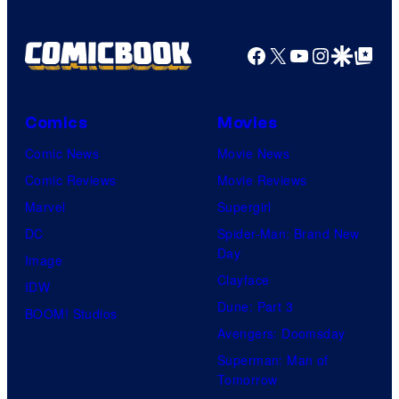
Facebook
X
YouTube
Instagra
Google Disco
Google Top Pos
Comics
Movies
Comic News
Movie News
Comic Reviews
Movie Reviews
Marvel
Supergirl
DC
Spider-Man: Brand New
Day
Image
Clayface
IDW
Dune: Part 3
BOOM! Studios
Avengers: Doomsday
Superman: Man of
Tomorrow