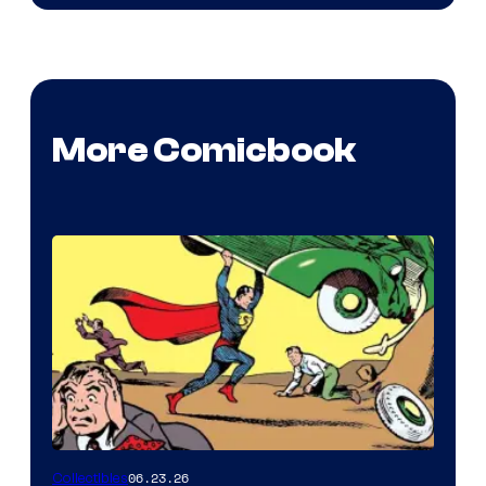
More Comicbook
06.23.26
Collectibles