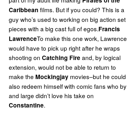
Pirates of the
films. But if you could? This is a
Caribbean
guy who’s used to working on big action set
pieces with a big cast full of egos.
Francis
To make this one work, Lawrence
Lawrence
would have to pick up right after he wraps
shooting on
and, by logical
Catching Fire
extension, would not be able to return to
make the
movies–but he could
Mockingjay
also redeem himself with comic fans who by
and large didn’t love his take on
.
Constantine