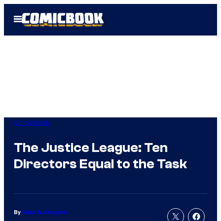
Skip
Open
to
Menu
content
Comicbook
The Justice League: Ten
Directors Equal to the Task
By
Russ Burlingame