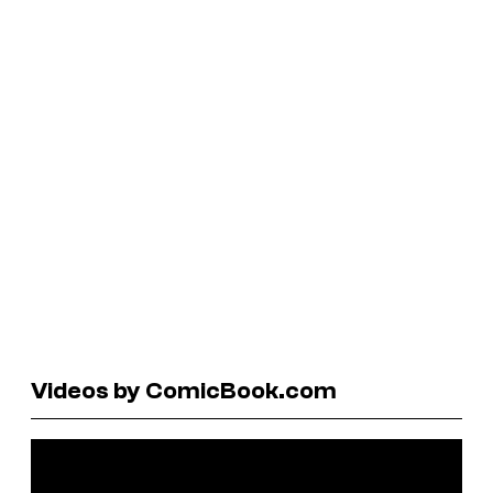
Videos by ComicBook.com