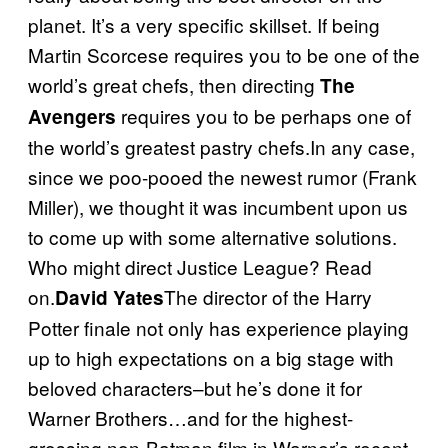
planet. It’s a very specific skillset. If being
Martin Scorcese requires you to be one of the
world’s great chefs, then directing
The
requires you to be perhaps one of
Avengers
the world’s greatest pastry chefs.In any case,
since we poo-pooed the newest rumor (Frank
Miller), we thought it was incumbent upon us
to come up with some alternative solutions.
Who might direct Justice League? Read
on.
The director of the Harry
David Yates
Potter finale not only has experience playing
up to high expectations on a big stage with
beloved characters–but he’s done it for
Warner Brothers…and for the highest-
grossing non-Batman film in Warner’s recent