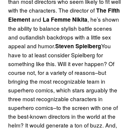
than most directors who seem likely to fit well
with the characters. The director of
The Fifth
and
, he’s shown
Element
La Femme Nikita
the ability to balance stylish battle scenes
and outlandish backdrops with a little sex
appeal and humor.
You
Steven Spielberg
have to at least consider Spielberg for
something like this. Will it ever happen? Of
course not, for a variety of reasons–but
bringing the most recognizable team in
superhero comics, which stars arguably the
three most recognizable characters in
superhero comics–to the screen with one of
the best-known directors in the world at the
helm? It would generate a ton of buzz. And,