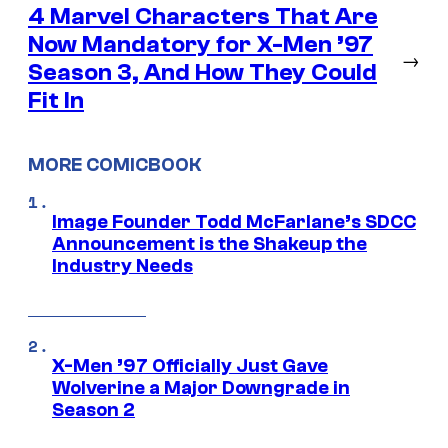
4 Marvel Characters That Are
Now Mandatory for X-Men ’97
→
Season 3, And How They Could
Fit In
MORE COMICBOOK
Image Founder Todd McFarlane’s SDCC
Announcement is the Shakeup the
Industry Needs
X-Men ’97 Officially Just Gave
Wolverine a Major Downgrade in
Season 2