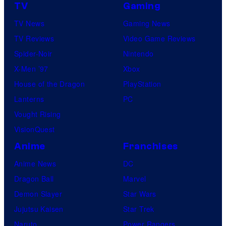
TV
Gaming
TV News
Gaming News
TV Reviews
Video Game Reviews
Spider-Noir
Nintendo
X-Men ’97
Xbox
House of the Dragon
PlayStation
Lanterns
PC
Vought Rising
VisionQuest
Anime
Franchises
Anime News
DC
Dragon Ball
Marvel
Demon Slayer
Star Wars
Jujutsu Kaisen
Star Trek
Naruto
Power Rangers