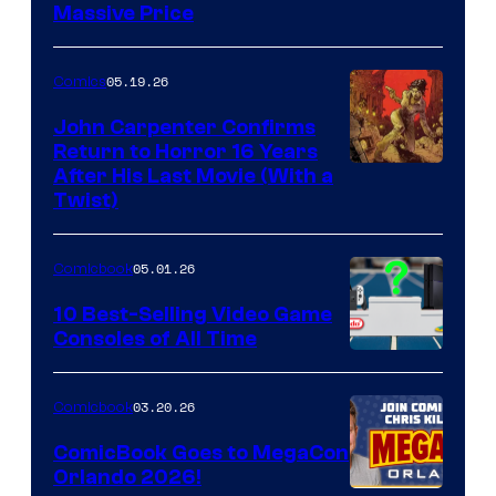
Massive Price
05.19.26
Comics
John Carpenter Confirms
Return to Horror 16 Years
Image
After His Last Movie (With a
Twist)
Courtesy
of
05.01.26
Comicbook
Storm
King
10 Best-Selling Video Game
Consoles of All Time
Comics
A
Nintendo
03.20.26
Comicbook
Switch
ComicBook Goes to MegaCon
and
Orlando 2026!