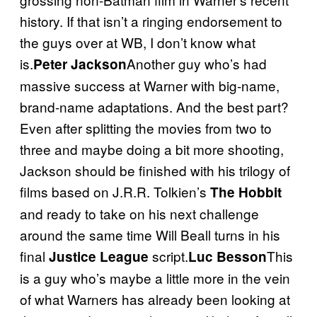
history. If that isn’t a ringing endorsement to
the guys over at WB, I don’t know what
is.
Another guy who’s had
Peter Jackson
massive success at Warner with big-name,
brand-name adaptations. And the best part?
Even after splitting the movies from two to
three and maybe doing a bit more shooting,
Jackson should be finished with his trilogy of
films based on J.R.R. Tolkien’s
The Hobbit
and ready to take on his next challenge
around the same time Will Beall turns in his
final
script.
This
Justice League
Luc Besson
is a guy who’s maybe a little more in the vein
of what Warners has already been looking at