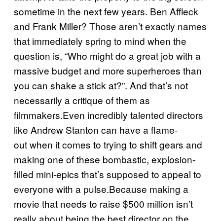
sometime in the next few years. Ben Affleck
and Frank Miller? Those aren’t exactly names
that immediately spring to mind when the
question is, “Who might do a great job with a
massive budget and more superheroes than
you can shake a stick at?”. And that’s not
necessarily a critique of them as
filmmakers.Even incredibly talented directors
like Andrew Stanton can have a flame-
out when it comes to trying to shift gears and
making one of these bombastic, explosion-
filled mini-epics that’s supposed to appeal to
everyone with a pulse.Because making a
movie that needs to raise $500 million isn’t
really about being the best director on the