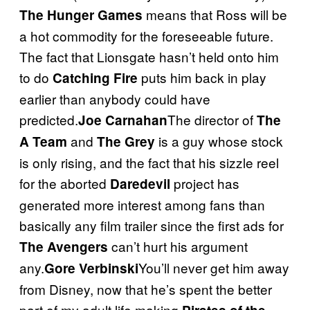
means that Ross will be
The Hunger Games
a hot commodity for the foreseeable future.
The fact that Lionsgate hasn’t held onto him
to do
puts him back in play
Catching Fire
earlier than anybody could have
predicted.
The director of
Joe Carnahan
The
and
is a guy whose stock
A Team
The Grey
is only rising, and the fact that his sizzle reel
for the aborted
project has
Daredevil
generated more interest among fans than
basically any film trailer since the first ads for
can’t hurt his argument
The Avengers
any.
You’ll never get him away
Gore Verbinski
from Disney, now that he’s spent the better
part of my adult life making