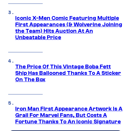
Iconic X-Men Comic Featuring Multiple
First Appearances (& Wolverine Joining
the Team) Hits Auction At An
Unbeatable Price
The Price Of This Vintage Boba Fett
Ship Has Ballooned Thanks To A Sticker
On The Box
Iron Man First Appearance Artwork Is A
Grail For Marvel Fans, But Costs A
Fortune Thanks To An Iconic Signature