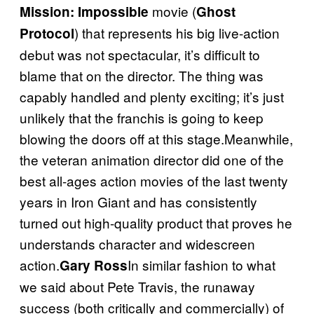
movie (
Mission: Impossible
Ghost
) that represents his big live-action
Protocol
debut was not spectacular, it’s difficult to
blame that on the director. The thing was
capably handled and plenty exciting; it’s just
unlikely that the franchis is going to keep
blowing the doors off at this stage.Meanwhile,
the veteran animation director did one of the
best all-ages action movies of the last twenty
years in Iron Giant and has consistently
turned out high-quality product that proves he
understands character and widescreen
action.
In similar fashion to what
Gary Ross
we said about Pete Travis, the runaway
success (both critically and commercially) of