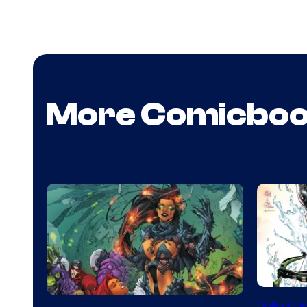
More Comicbo
DC
Collectibl