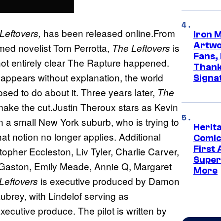
has been released online.From
Leftovers,
Iron 
Artwor
imed novelist Tom Perrotta,
is
The Leftovers
Fans,
not entirely clear The Rapture happened.
Thank
sappears without explanation, the world
Signa
sed to do about it. Three years later,
The
 make the cut.Justin Theroux stars as Kevin
in a small New York suburb, who is trying to
Herit
 notion no longer applies. Additional
Comic
First
pher Eccleston, Liv Tyler, Charlie Carver,
Super
Gaston, Emily Meade, Annie Q, Margaret
More
is executive produced by Damon
Leftovers
ubrey, with Lindelof serving as
cutive produce. The pilot is written by