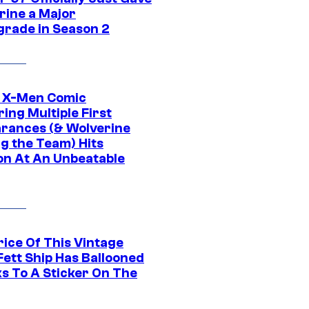
rine a Major
rade in Season 2
c X-Men Comic
ing Multiple First
rances (& Wolverine
ng the Team) Hits
on At An Unbeatable
rice Of This Vintage
Fett Ship Has Ballooned
s To A Sticker On The