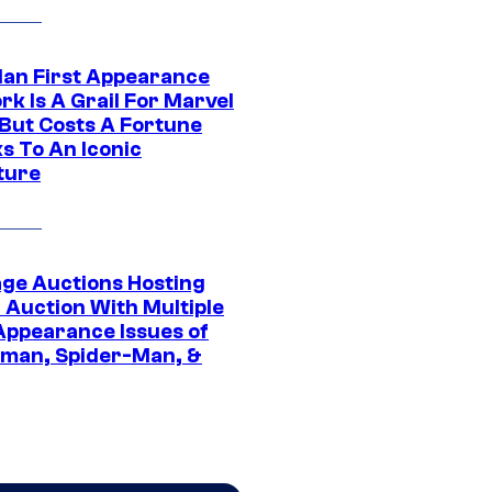
Man First Appearance
k Is A Grail For Marvel
 But Costs A Fortune
s To An Iconic
ture
age Auctions Hosting
 Auction With Multiple
 Appearance Issues of
man, Spider-Man, &