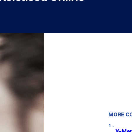
MORE C
X-Men 