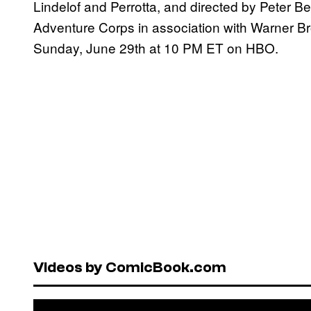
Lindelof and Perrotta, and directed by Peter B
Adventure Corps in association with Warner Bro
Sunday, June 29th at 10 PM ET on HBO.
Videos by ComicBook.com