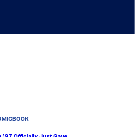
OMICBOOK
’97 Officially Just Gave