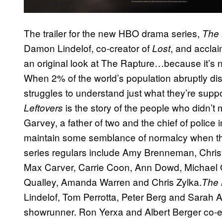
The trailer for the new HBO drama series,
The 
Damon Lindelof, co-creator of
, and accla
Lost
an original look at The Rapture…because it’s 
When 2% of the world’s population abruptly di
struggles to understand just what they’re suppo
is the story of the people who didn’t
Leftovers
Garvey, a father of two and the chief of police 
maintain some semblance of normalcy when that
series regulars include Amy Brenneman, Christo
Max Carver, Carrie Coon, Ann Dowd, Michael 
Qualley, Amanda Warren and Chris Zylka.
The 
Lindelof, Tom Perrotta, Peter Berg and Sarah A
showrunner. Ron Yerxa and Albert Berger co-exe