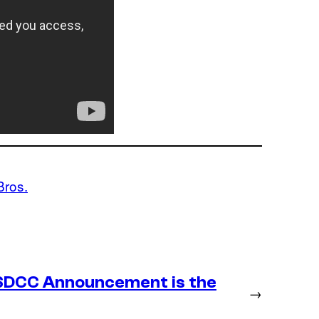
Bros.
SDCC Announcement is the
→