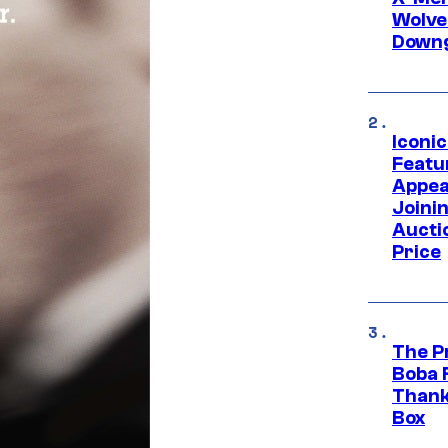
Wolve
Downg
Iconi
Featur
Appea
Joini
Aucti
Price
The P
Boba 
Thank
Box