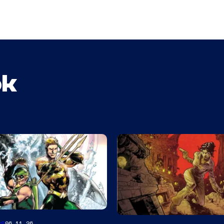
ok
es
06.11.26