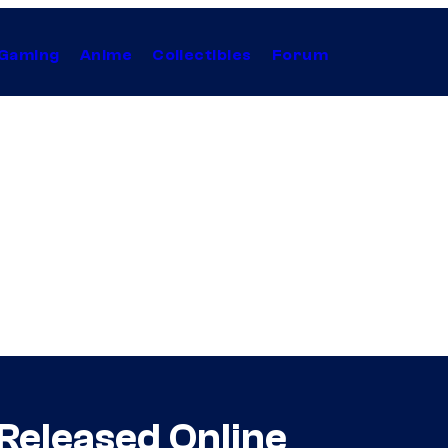
Gaming
Anime
Collectibles
Forum
 Released Online