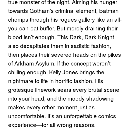
true monster of the night. Aiming his hunger
towards Gotham’s criminal element, Batman
chomps through his rogues gallery like an all-
you-can-eat buffer. But merely draining their
blood isn’t enough. This Dark, Dark Knight
also decapitates them in sadistic fashion,
then places their severed heads on the pikes
of Arkham Asylum. If the concept weren’t
chilling enough, Kelly Jones brings the
nightmare to life in horrific fashion. His
grotesque linework sears every brutal scene
into your head, and the moody shadowing
makes every other moment just as
uncomfortable. It’s an unforgettable comics
experience—for all wrong reasons.