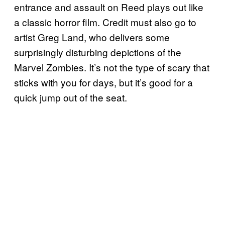
entrance and assault on Reed plays out like
a classic horror film. Credit must also go to
artist Greg Land, who delivers some
surprisingly disturbing depictions of the
Marvel Zombies. It’s not the type of scary that
sticks with you for days, but it’s good for a
quick jump out of the seat.