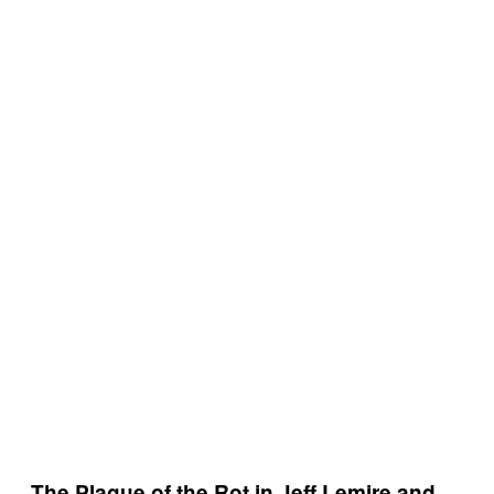
The Plague of the Rot in Jeff Lemire and