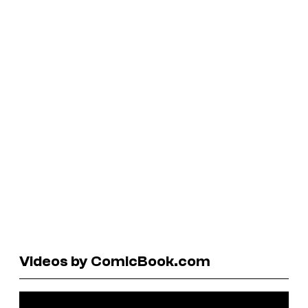
Videos by ComicBook.com