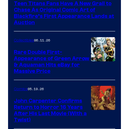
Teen Titans Fans Have A New Grail to
Chase As Original Comic Art of
Blackfire’s First Appearance Lands at
Auction
06.11.26
Collectibles
Rare Double First-
Appearance of Green Arrow
DC
& Aquaman Hits eBay for
Massive Price
05.19.26
Comics
John Carpenter Confirms
Return to Horror 16 Years
Image
After His Last Movie (With a
Twist)
Courtesy