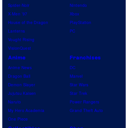
Spider-Noir
Nintendo
X-Men ’97
Xbox
House of the Dragon
PlayStation
Lanterns
PC
Vought Rising
VisionQuest
Anime
Franchises
Anime News
DC
Dragon Ball
Marvel
Demon Slayer
Star Wars
Jujutsu Kaisen
Star Trek
Naruto
Power Rangers
My Hero Academia
Grand Theft Auto
One Piece