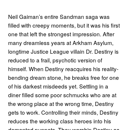
Neil Gaiman’s entire Sandman saga was
filled with creepy moments, but it was his first
one that left the strongest impression. After
many dreamless years at Arkham Asylum,
longtime Justice League villain Dr. Destiny is
reduced to a frail, psychotic version of
himself. When Destiny reacquires his reality-
bending dream stone, he breaks free for one
of his darkest misdeeds yet. Settling in a
diner filled some poor schmucks who are at
the wrong place at the wrong time, Destiny
gets to work. Controlling their minds, Destiny
reduces the working class heroes into his
demented puppets. They worship Destiny as