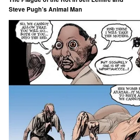
Steve Pugh’s Animal Man