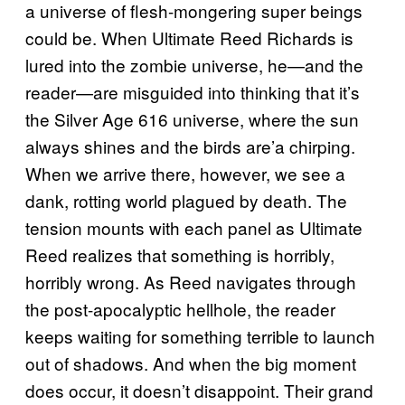
a universe of flesh-mongering super beings
could be. When Ultimate Reed Richards is
lured into the zombie universe, he—and the
reader—are misguided into thinking that it’s
the Silver Age 616 universe, where the sun
always shines and the birds are’a chirping.
When we arrive there, however, we see a
dank, rotting world plagued by death. The
tension mounts with each panel as Ultimate
Reed realizes that something is horribly,
horribly wrong. As Reed navigates through
the post-apocalyptic hellhole, the reader
keeps waiting for something terrible to launch
out of shadows. And when the big moment
does occur, it doesn’t disappoint. Their grand