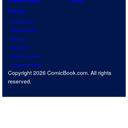
Collectibles
Shop
Forum
Contact Us
Advertising
About
Careers
Terms of Use
Privacy Policy
Copyright 2026 ComicBook.com. All rights
reserved.