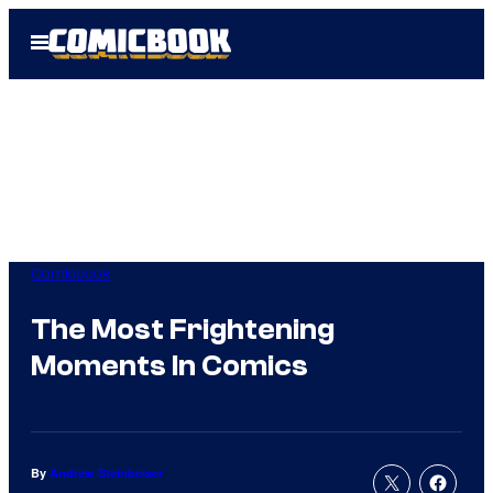
Skip
Open
to
Menu
content
Comicbook
The Most Frightening
Moments In Comics
By
Andrew Steinbeiser