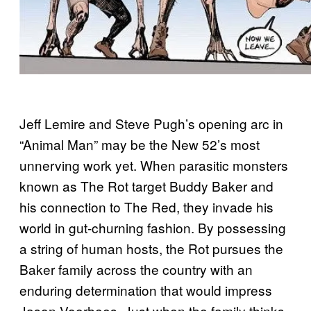
Jeff Lemire and Steve Pugh’s opening arc in
“Animal Man” may be the New 52’s most
unnerving work yet. When parasitic monsters
known as The Rot target Buddy Baker and
his connection to The Red, they invade his
world in gut-churning fashion. By possessing
a string of human hosts, the Rot pursues the
Baker family across the country with an
enduring determination that would impress
Jason Voorhees. Just when the family thinks