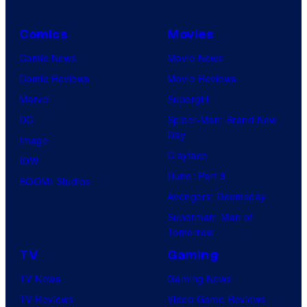
Comics
Movies
Comic News
Movie News
Comic Reviews
Movie Reviews
Marvel
Supergirl
DC
Spider-Man: Brand New
Day
Image
Clayface
IDW
Dune: Part 3
BOOM! Studios
Avengers: Doomsday
Superman: Man of
Tomorrow
TV
Gaming
TV News
Gaming News
TV Reviews
Video Game Reviews