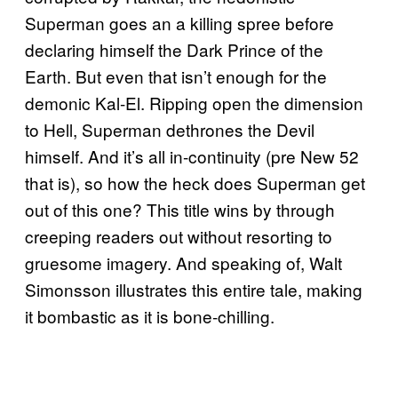
Superman goes an a killing spree before
declaring himself the Dark Prince of the
Earth. But even that isn’t enough for the
demonic Kal-El. Ripping open the dimension
to Hell, Superman dethrones the Devil
himself. And it’s all in-continuity (pre New 52
that is), so how the heck does Superman get
out of this one? This title wins by through
creeping readers out without resorting to
gruesome imagery. And speaking of, Walt
Simonsson illustrates this entire tale, making
it bombastic as it is bone-chilling.