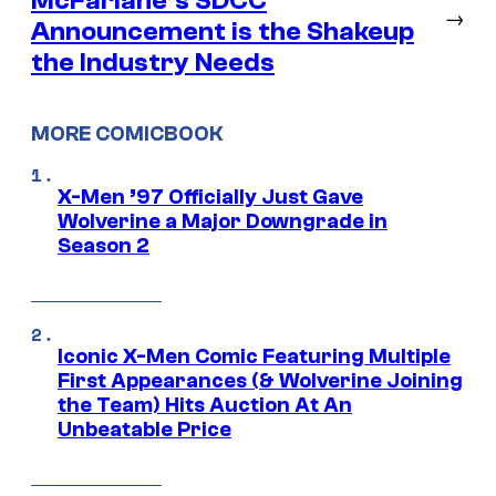
McFarlane’s SDCC
→
Announcement is the Shakeup
the Industry Needs
MORE COMICBOOK
X-Men ’97 Officially Just Gave
Wolverine a Major Downgrade in
Season 2
Iconic X-Men Comic Featuring Multiple
First Appearances (& Wolverine Joining
the Team) Hits Auction At An
Unbeatable Price