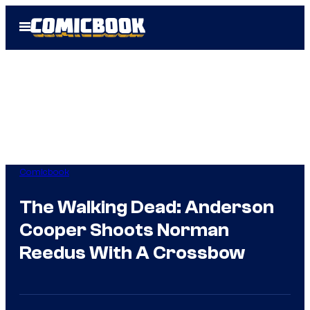
Skip
Open
to
Menu
content
Comicbook
The Walking Dead: Anderson
Cooper Shoots Norman
Reedus With A Crossbow