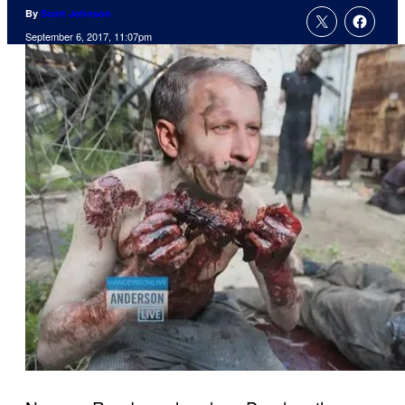
By
Scott Johnson
September 6, 2017, 11:07pm