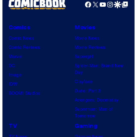
Facebook
X
YouTube
Instagra
Google Disco
Google Top Pos
Comics
Movies
Comic News
Movie News
Comic Reviews
Movie Reviews
Marvel
Supergirl
DC
Spider-Man: Brand New
Day
Image
Clayface
IDW
Dune: Part 3
BOOM! Studios
Avengers: Doomsday
Superman: Man of
Tomorrow
TV
Gaming
TV News
Gaming News