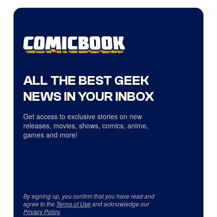
ALL THE BEST GEEK
NEWS IN YOUR INBOX
Get access to exclusive stories on new
releases, movies, shows, comics, anime,
games and more!
By signing up, you confirm that you have read and
agree to the
Terms of Use
and acknowledge our
Privacy Policy
.