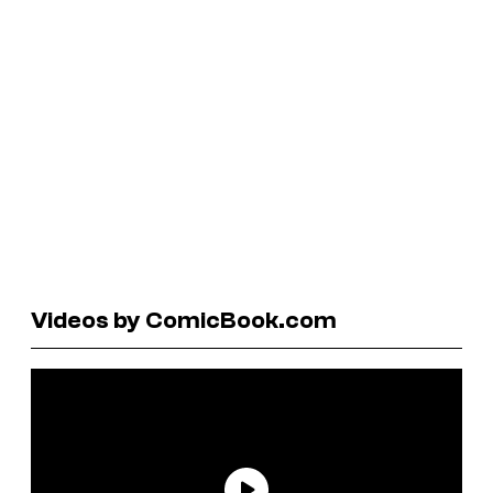
Videos by ComicBook.com