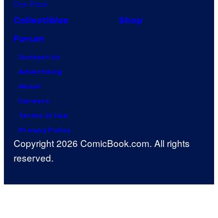
One Piece
Collectibles
Shop
Forum
Contact Us
Advertising
About
Careers
Terms of Use
Privacy Policy
Copyright 2026 ComicBook.com. All rights
reserved.