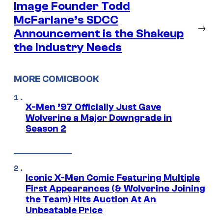
Image Founder Todd
McFarlane’s SDCC
→
Announcement is the Shakeup
the Industry Needs
MORE COMICBOOK
X-Men ’97 Officially Just Gave
Wolverine a Major Downgrade in
Season 2
Iconic X-Men Comic Featuring Multiple
First Appearances (& Wolverine Joining
the Team) Hits Auction At An
Unbeatable Price