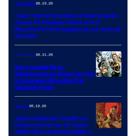
06.23.26
Collectibles
Teen Titans Fans Have A New Grail to
Chase As Original Comic Art of
Blackfire’s First Appearance Lands at
Auction
06.11.26
Collectibles
Rare Double First-
Appearance of Green Arrow
DC
& Aquaman Hits eBay for
Massive Price
05.19.26
Comics
John Carpenter Confirms
Return to Horror 16 Years
Image
After His Last Movie (With a