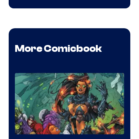
More Comicbook