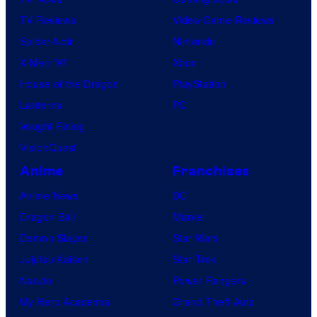
TV Reviews
Video Game Reviews
Spider-Noir
Nintendo
X-Men ’97
Xbox
House of the Dragon
PlayStation
Lanterns
PC
Vought Rising
VisionQuest
Anime
Franchises
Anime News
DC
Dragon Ball
Marvel
Demon Slayer
Star Wars
Jujutsu Kaisen
Star Trek
Naruto
Power Rangers
My Hero Academia
Grand Theft Auto