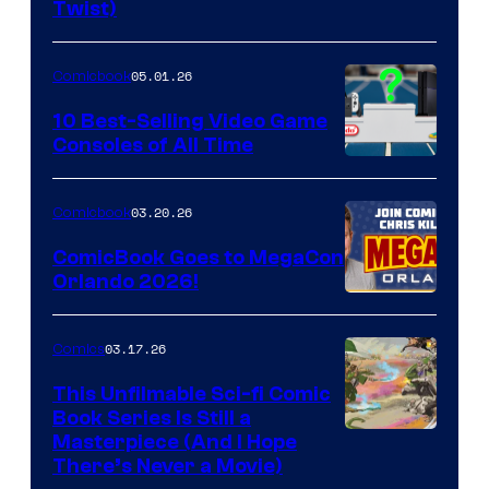
Twist)
Courtesy
of
05.01.26
Comicbook
Storm
King
10 Best-Selling Video Game
Consoles of All Time
Comics
A
Nintendo
03.20.26
Comicbook
Switch
ComicBook Goes to MegaCon
and
Orlando 2026!
PlaySTation
4
03.17.26
Comics
on
This Unfilmable Sci-fi Comic
a
Book Series Is Still a
Winner's
Image
Masterpiece (And I Hope
Platform
There’s Never a Movie)
Courtesy