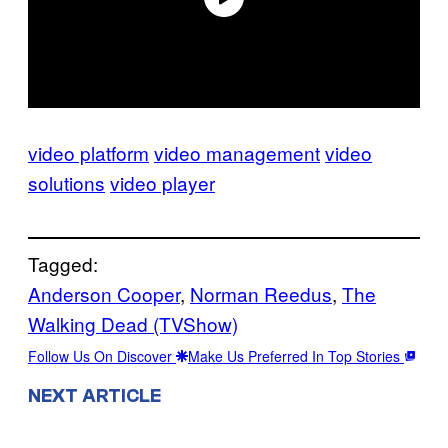
video platform
video management
video
solutions
video player
Tagged:
Anderson Cooper
, 
Norman Reedus
, 
The
Walking Dead (TVShow)
Follow Us On Discover
Make Us Preferred In Top Stories
NEXT ARTICLE