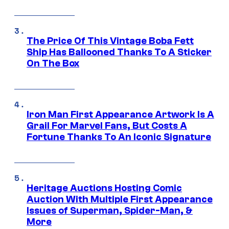
The Price Of This Vintage Boba Fett
Ship Has Ballooned Thanks To A Sticker
On The Box
Iron Man First Appearance Artwork Is A
Grail For Marvel Fans, But Costs A
Fortune Thanks To An Iconic Signature
Heritage Auctions Hosting Comic
Auction With Multiple First Appearance
Issues of Superman, Spider-Man, &
More