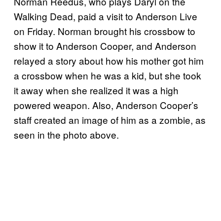
Norman Reedus, who plays Daryl on the
Walking Dead, paid a visit to Anderson Live
on Friday. Norman brought his crossbow to
show it to Anderson Cooper, and Anderson
relayed a story about how his mother got him
a crossbow when he was a kid, but she took
it away when she realized it was a high
powered weapon. Also, Anderson Cooper’s
staff created an image of him as a zombie, as
seen in the photo above.