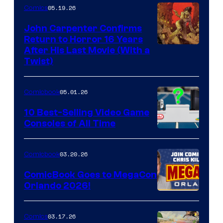
05.19.26
Comics
John Carpenter Confirms
Return to Horror 16 Years
Image
After His Last Movie (With a
Twist)
Courtesy
of
05.01.26
Comicbook
Storm
King
10 Best-Selling Video Game
Consoles of All Time
Comics
A
Nintendo
03.20.26
Comicbook
Switch
ComicBook Goes to MegaCon
and
Orlando 2026!
PlaySTation
4
03.17.26
Comics