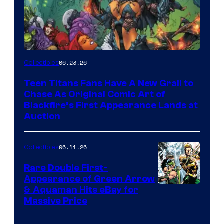
06.23.26
Collectibles
Teen Titans Fans Have A New Grail to
Chase As Original Comic Art of
Blackfire’s First Appearance Lands at
Auction
06.11.26
Collectibles
Rare Double First-
Appearance of Green Arrow
DC
& Aquaman Hits eBay for
Massive Price