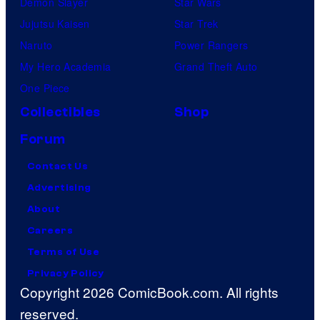
Demon Slayer
Star Wars
Jujutsu Kaisen
Star Trek
Naruto
Power Rangers
My Hero Academia
Grand Theft Auto
One Piece
Collectibles
Shop
Forum
Contact Us
Advertising
About
Careers
Terms of Use
Privacy Policy
Copyright 2026 ComicBook.com. All rights
reserved.