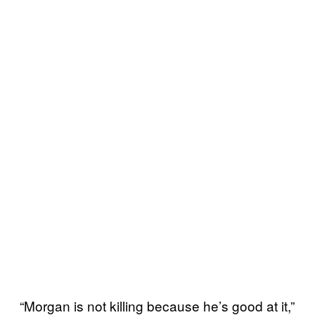
“Morgan is not killing because he’s good at it,”