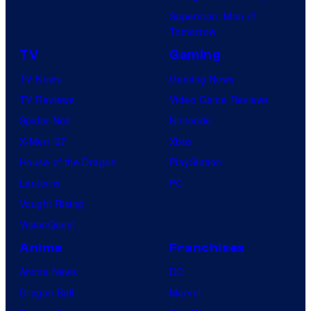
Superman: Man of
Tomorrow
TV
Gaming
TV News
Gaming News
TV Reviews
Video Game Reviews
Spider-Noir
Nintendo
X-Men ’97
Xbox
House of the Dragon
PlayStation
Lanterns
PC
Vought Rising
VisionQuest
Anime
Franchises
Anime News
DC
Dragon Ball
Marvel