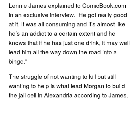
Lennie James explained to ComicBook.com
in an exclusive interview. “He got really good
at it. It was all consuming and it’s almost like
he’s an addict to a certain extent and he
knows that if he has just one drink, it may well
lead him all the way down the road into a
binge.”
The struggle of not wanting to kill but still
wanting to help is what lead Morgan to build
the jail cell in Alexandria according to James.