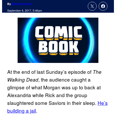
By
Brandon Davis
September 6, 2017, 5:46am
At the end of last Sunday’s episode of
The
, the audience caught a
Walking Dead
glimpse of what Morgan was up to back at
Alexandria while Rick and the group
slaughtered some Saviors in their sleep.
He’s
building a jail
.