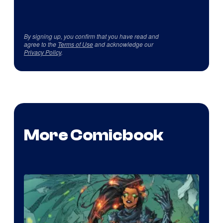
By signing up, you confirm that you have read and
agree to the
Terms of Use
and acknowledge our
Privacy Policy
.
More Comicbook