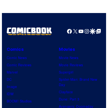
of
Top
Shelf
Productions
Facebook
X
YouTube
Instagra
Google Disco
Google Top Pos
Comics
Movies
Comic News
Movie News
Comic Reviews
Movie Reviews
Marvel
Supergirl
DC
Spider-Man: Brand New
Day
Image
Clayface
IDW
Dune: Part 3
BOOM! Studios
Avengers: Doomsday