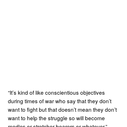
“It’s kind of like conscientious objectives
during times of war who say that they don’t
want to fight but that doesn’t mean they don’t
want to help the struggle so will become
medics or stretcher bearers or whatever,”