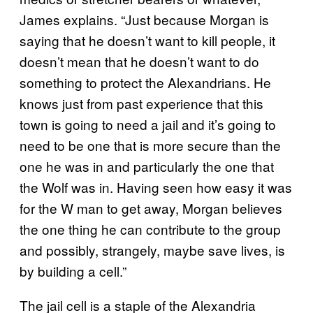
James explains. “Just because Morgan is
saying that he doesn’t want to kill people, it
doesn’t mean that he doesn’t want to do
something to protect the Alexandrians. He
knows just from past experience that this
town is going to need a jail and it’s going to
need to be one that is more secure than the
one he was in and particularly the one that
the Wolf was in. Having seen how easy it was
for the W man to get away, Morgan believes
the one thing he can contribute to the group
and possibly, strangely, maybe save lives, is
by building a cell.”
The jail cell is a staple of the Alexandria