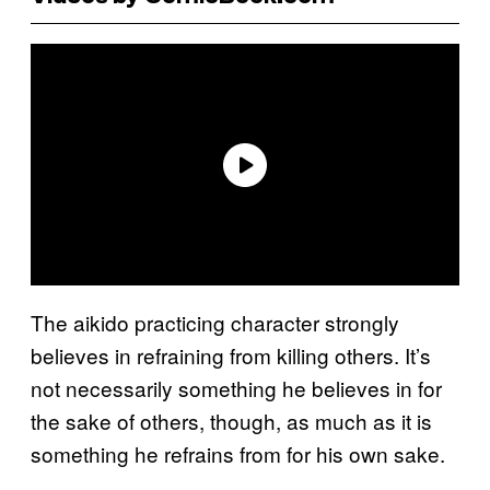
The aikido practicing character strongly
believes in refraining from killing others. It’s
not necessarily something he believes in for
the sake of others, though, as much as it is
something he refrains from for his own sake.