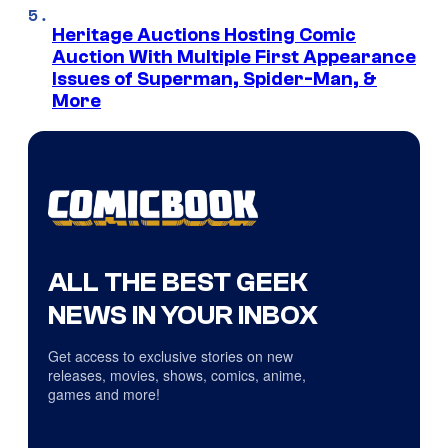
Heritage Auctions Hosting Comic
Auction With Multiple First Appearance
Issues of Superman, Spider-Man, &
More
ALL THE BEST GEEK
NEWS IN YOUR INBOX
Get access to exclusive stories on new
releases, movies, shows, comics, anime,
games and more!