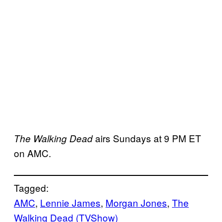
airs Sundays at 9 PM ET
The Walking Dead
on AMC.
Tagged:
AMC
, 
Lennie James
, 
Morgan Jones
, 
The
Walking Dead (TVShow)