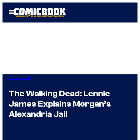
Skip
Open
to
Menu
content
Comicbook
The Walking Dead: Lennie
James Explains Morgan’s
Alexandria Jail