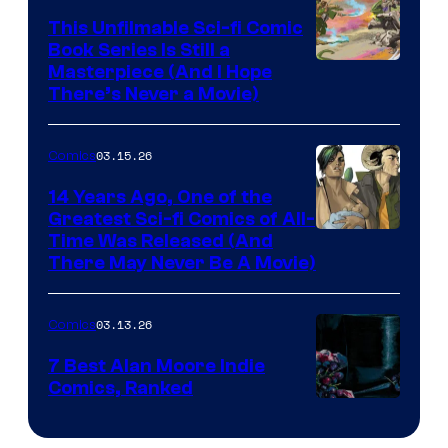
on
This Unfilmable Sci-fi Comic
a
Book Series Is Still a
Winner's
Image
Masterpiece (And I Hope
Platform
There’s Never a Movie)
Courtesy
with
of
a
03.15.26
Comics
Image
?
Comics
14 Years Ago, One of the
representing
Greatest Sci-fi Comics of All-
Image
Time Was Released (And
the
There May Never Be A Movie)
Courtesy
winner.
of
03.13.26
Comics
Image
Comics
7 Best Alan Moore Indie
Comics, Ranked
Image
Courtesy