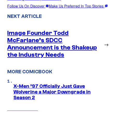
Follow Us On Discover
Make Us Preferred In Top Stories
NEXT ARTICLE
Image Founder Todd
McFarlane’s SDCC
→
Announcement is the Shakeup
the Industry Needs
MORE COMICBOOK
X-Men ’97 Officially Just Gave
Wolverine a Major Downgrade in
Season 2