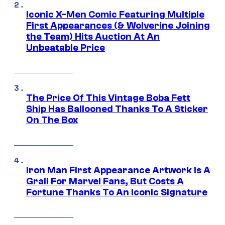
Iconic X-Men Comic Featuring Multiple
First Appearances (& Wolverine Joining
the Team) Hits Auction At An
Unbeatable Price
The Price Of This Vintage Boba Fett
Ship Has Ballooned Thanks To A Sticker
On The Box
Iron Man First Appearance Artwork Is A
Grail For Marvel Fans, But Costs A
Fortune Thanks To An Iconic Signature