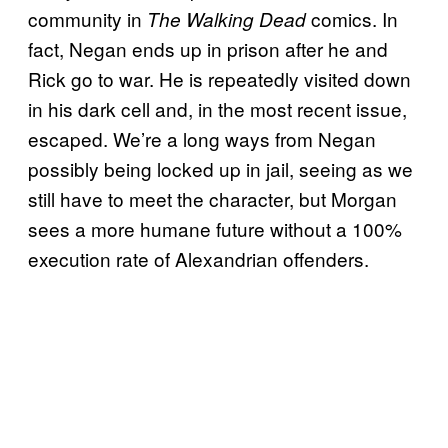
community in
comics. In
The Walking Dead
fact, Negan ends up in prison after he and
Rick go to war. He is repeatedly visited down
in his dark cell and, in the most recent issue,
escaped. We’re a long ways from Negan
possibly being locked up in jail, seeing as we
still have to meet the character, but Morgan
sees a more humane future without a 100%
execution rate of Alexandrian offenders.