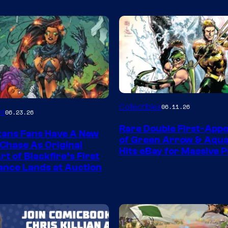
DC
Collectibles
06.11.26
es
06.23.26
Rare Double First-App
tans Fans Have A New
of Green Arrow & Aqu
 Chase As Original
Hits eBay for Massive P
t of Blackfire’s First
nce Lands at Auction