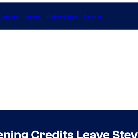
Gaming
Anime
Collectibles
Forum
ning Credits Leave Ste