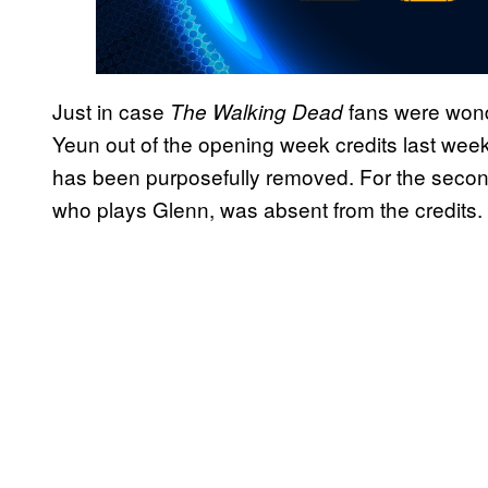
Just in case
fans were wonde
The Walking Dead
Yeun out of the opening week credits last week
has been purposefully removed. For the secon
who plays Glenn, was absent from the credits.