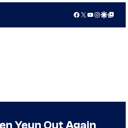
Facebook
X
YouTube
Instagram
Google Discover
Google Top Posts
ven Yeun Out Again