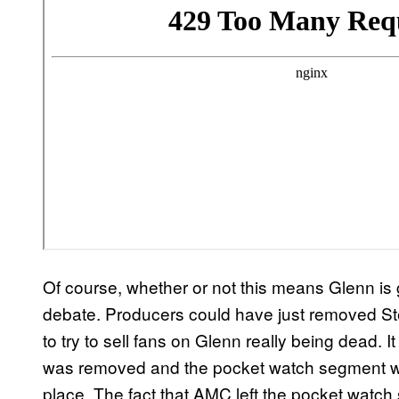
Of course, whether or not this means Glenn is 
debate. Producers could have just removed St
to try to sell fans on Glenn really being dead.
was removed and the pocket watch segment whe
place. The fact that AMC left the pocket watch 