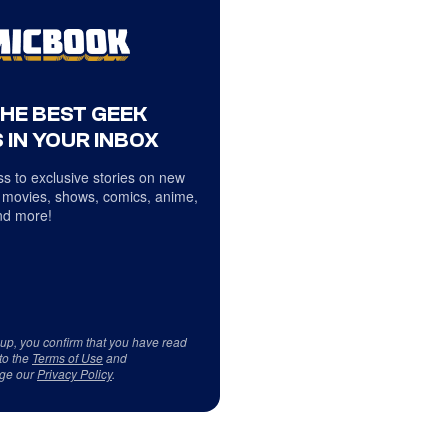
THE BEST GEEK
 IN YOUR INBOX
s to exclusive stories on new
 movies, shows, comics, anime,
d more!
 up, you confirm that you have read
to the
Terms of Use
and
ge our
Privacy Policy
.