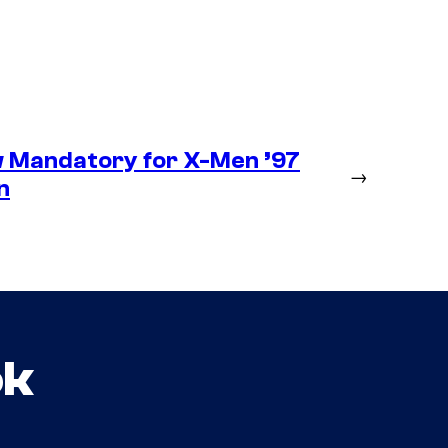
 Mandatory for X-Men ’97
→
n
ok