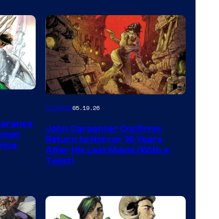
Image
Comics
05.19.26
Courtesy
earance
John Carpenter Confirms
of
aman
Return to Horror 16 Years
rice
Storm
After His Last Movie (With a
Twist)
King
Comics