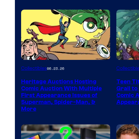
Collectibles
Collectibl
06.23.26
Heritage Auctions Hosting
Teen Ti
Comic Auction With Multiple
Grail to
First Appearance Issues of
Comic Ar
Superman, Spider-Man, &
Appeara
More