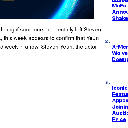
McFar
Annou
Shake
ring if someone accidentally left Steven
, this week appears to confirm that Yeun
d week in a row, Steven Yeun, the actor
X-Men 
Wolve
Downg
Iconi
Featur
Appea
Joini
Aucti
Price