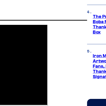
The P
Boba 
Thank
Box
Iron 
Artwor
Fans,
Thank
Signa