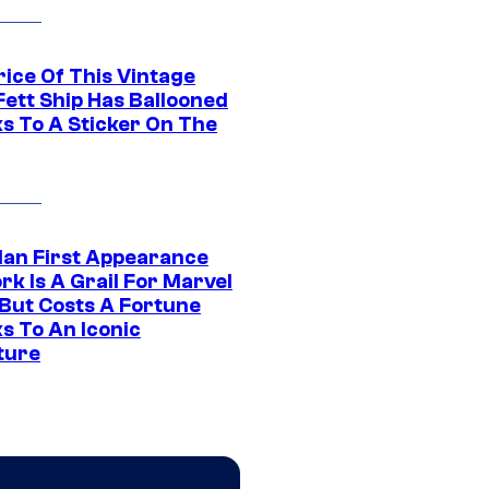
rice Of This Vintage
Fett Ship Has Ballooned
s To A Sticker On The
Man First Appearance
k Is A Grail For Marvel
 But Costs A Fortune
s To An Iconic
ture