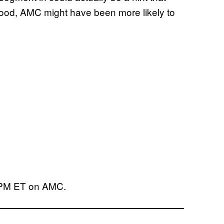
 good, AMC might have been more likely to
9 PM ET on AMC.