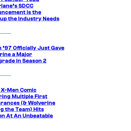
lane’s SDCC
ncement is the
up the Industry Needs
’97 Officially Just Gave
rine a Major
rade in Season 2
c X-Men Comic
ing Multiple First
rances (& Wolverine
ng the Team) Hits
on At An Unbeatable