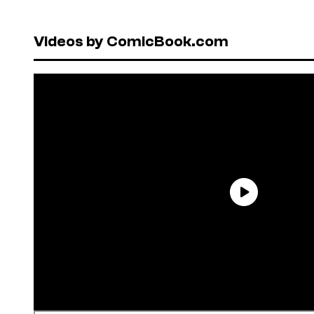
Videos by ComicBook.com