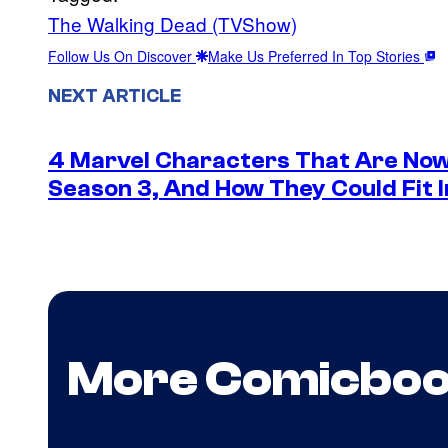
The Walking Dead (TVShow)
Follow Us On Discover
Make Us Preferred In Top Stories
NEXT ARTICLE
4 Marvel Characters That Are Now
Season 3, And How They Could Fit I
More Comicbo