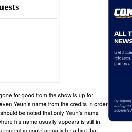
ALL 
NEWS
Get acces
releases,
games an
gone for good from the show is up for
By signing
even Yeun’s name from the credits in order
and agree 
acknowled
 It should be noted that only Yeun’s name
re his name usually appears is still in
segment in could actually be a hint that