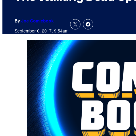
By
Joe Comicbook
September 6, 2017, 9:54am