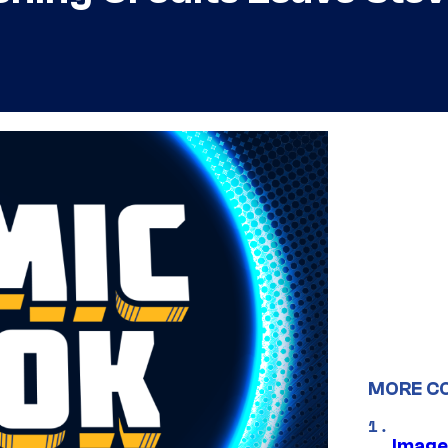
MORE C
Image