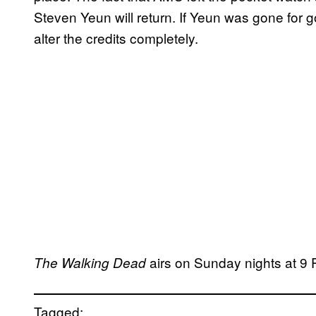
Steven Yeun will return. If Yeun was gone for
alter the credits completely.
airs on Sunday nights at 
The Walking Dead
Tagged: