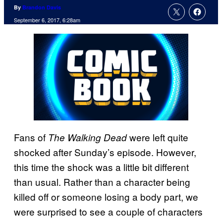
By
Brandon Davis
September 6, 2017, 6:28am
Fans of
were left quite
The Walking Dead
shocked after Sunday’s episode. However,
this time the shock was a little bit different
than usual. Rather than a character being
killed off or someone losing a body part, we
were surprised to see a couple of characters