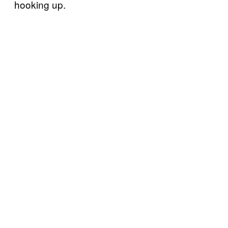
hooking up.