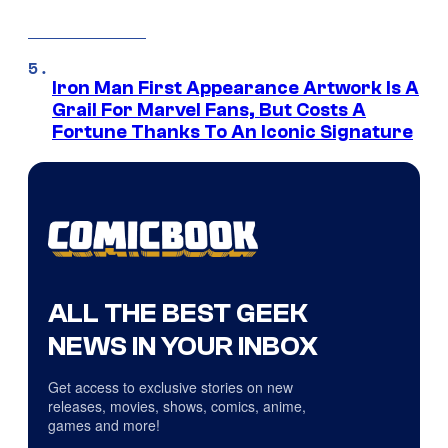
Iron Man First Appearance Artwork Is A
Grail For Marvel Fans, But Costs A
Fortune Thanks To An Iconic Signature
ALL THE BEST GEEK
NEWS IN YOUR INBOX
Get access to exclusive stories on new
releases, movies, shows, comics, anime,
games and more!