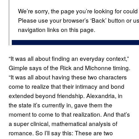
“It was all about finding an everyday context,”
Gimple says of the Rick and Michonne timing.
“It was all about having these two characters
come to realize that their intimacy and bond
extended beyond friendship. Alexandria, in
the state it’s currently in, gave them the
moment to come to that realization. And that’s
a super clinical, mathematical analysis of
romance. So I’ll say this: These are two