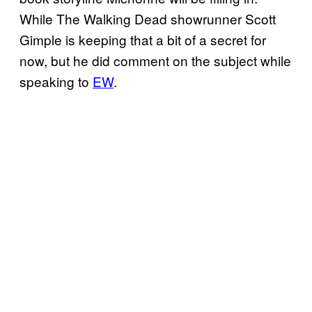
While The Walking Dead showrunner Scott
Gimple is keeping that a bit of a secret for
now, but he did comment on the subject while
speaking to
EW
.