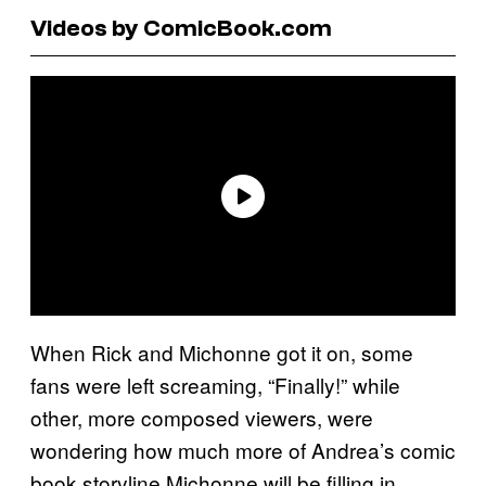
Videos by ComicBook.com
When Rick and Michonne got it on, some
fans were left screaming, “Finally!” while
other, more composed viewers, were
wondering how much more of Andrea’s comic
book storyline Michonne will be filling in.