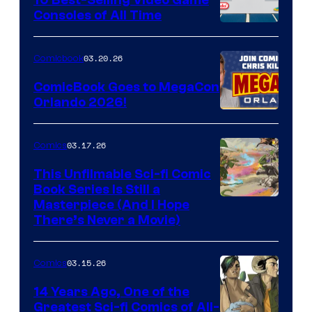
10 Best-Selling Video Game
Consoles of All Time
Comics
A
Nintendo
03.20.26
Comicbook
Switch
ComicBook Goes to MegaCon
and
Orlando 2026!
PlaySTation
4
03.17.26
Comics
on
This Unfilmable Sci-fi Comic
a
Book Series Is Still a
Winner's
Image
Masterpiece (And I Hope
Platform
There’s Never a Movie)
Courtesy
with
of
a
03.15.26
Comics
Image
?
Comics
14 Years Ago, One of the
representing
Greatest Sci-fi Comics of All-