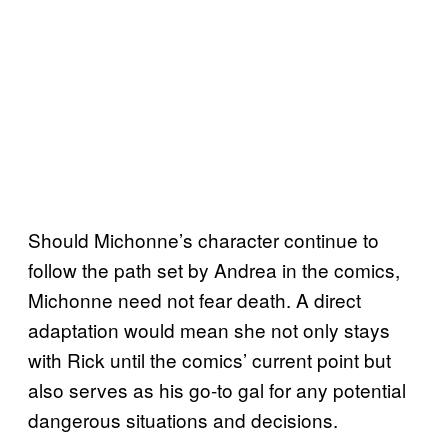
Should Michonne’s character continue to
follow the path set by Andrea in the comics,
Michonne need not fear death. A direct
adaptation would mean she not only stays
with Rick until the comics’ current point but
also serves as his go-to gal for any potential
dangerous situations and decisions.