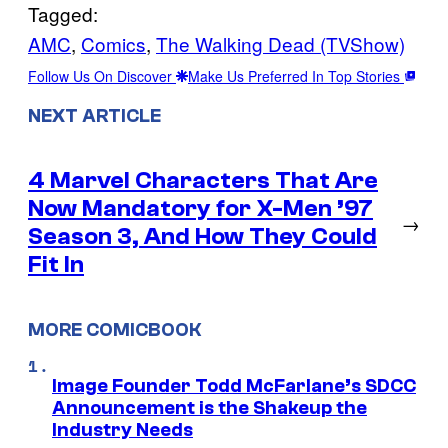
Tagged:
AMC
, 
Comics
, 
The Walking Dead (TVShow)
Follow Us On Discover
Make Us Preferred In Top Stories
NEXT ARTICLE
4 Marvel Characters That Are
Now Mandatory for X-Men ’97
→
Season 3, And How They Could
Fit In
MORE COMICBOOK
Image Founder Todd McFarlane’s SDCC
Announcement is the Shakeup the
Industry Needs