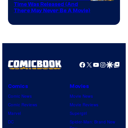
Image
Time Was Released (And
the
There May Never Be A Movie)
Courtesy
winner.
of
Image
Comics
Facebook
X
YouTube
Instagra
Google Disco
Google Top Pos
Comics
Movies
Comic News
Movie News
Comic Reviews
Movie Reviews
Marvel
Supergirl
DC
Spider-Man: Brand New