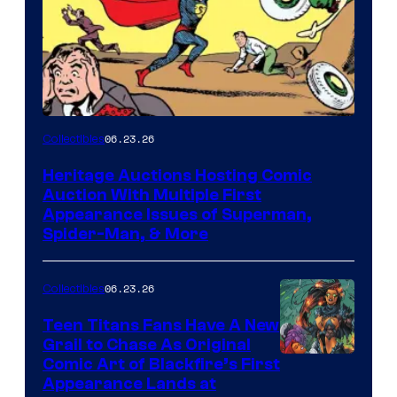
06.23.26
Collectibles
Heritage Auctions Hosting Comic
Auction With Multiple First
Appearance Issues of Superman,
Spider-Man, & More
06.23.26
Collectibles
Teen Titans Fans Have A New
Grail to Chase As Original
Comic Art of Blackfire’s First
Appearance Lands at