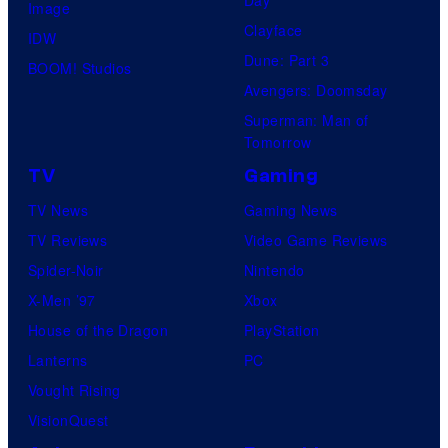
Day
Image
Clayface
IDW
Dune: Part 3
BOOM! Studios
Avengers: Doomsday
Superman: Man of
Tomorrow
TV
Gaming
TV News
Gaming News
TV Reviews
Video Game Reviews
Spider-Noir
Nintendo
X-Men ’97
Xbox
House of the Dragon
PlayStation
Lanterns
PC
Vought Rising
VisionQuest