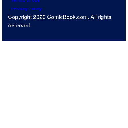
Terms of Use
Privacy Policy
Copyright 2026 ComicBook.com. All rights
reserved.