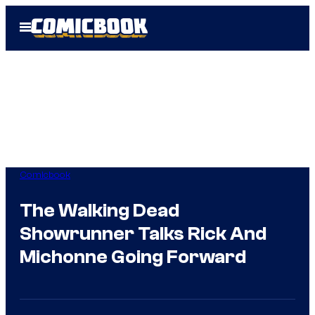
Skip
Open
to
Menu
content
Comicbook
The Walking Dead
Showrunner Talks Rick And
Michonne Going Forward