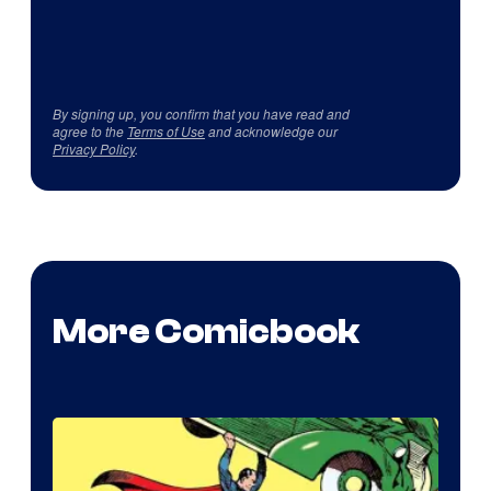
By signing up, you confirm that you have read and
agree to the
Terms of Use
and acknowledge our
Privacy Policy
.
More Comicbook