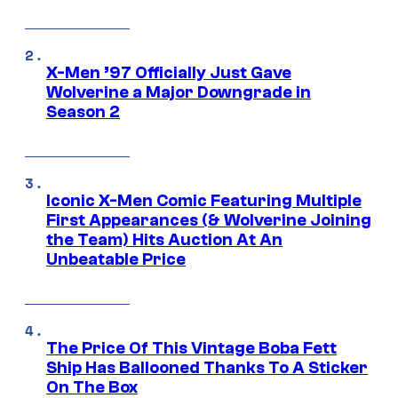
X-Men ’97 Officially Just Gave
Wolverine a Major Downgrade in
Season 2
Iconic X-Men Comic Featuring Multiple
First Appearances (& Wolverine Joining
the Team) Hits Auction At An
Unbeatable Price
The Price Of This Vintage Boba Fett
Ship Has Ballooned Thanks To A Sticker
On The Box