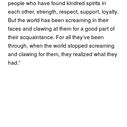
people who have found kindred spirits in
each other, strength, respect, support, loyalty.
But the world has been screaming in their
faces and clawing at them for a good part of
their acquaintance. For all they’ve been
through, when the world stopped screaming
and clawing for them, they realized what they
had.”