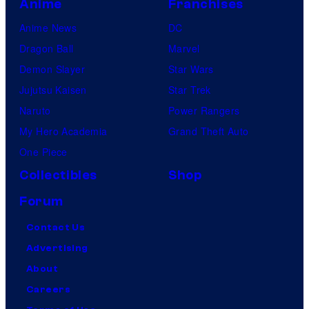
Anime
Franchises
Anime News
DC
Dragon Ball
Marvel
Demon Slayer
Star Wars
Jujutsu Kaisen
Star Trek
Naruto
Power Rangers
My Hero Academia
Grand Theft Auto
One Piece
Collectibles
Shop
Forum
Contact Us
Advertising
About
Careers