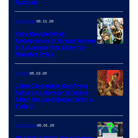
Auction
06.11.26
Collectibles
Rare Double First-
Appearance of Green Arrow
DC
& Aquaman Hits eBay for
Massive Price
05.19.26
Comics
John Carpenter Confirms
Return to Horror 16 Years
Image
After His Last Movie (With a
Twist)
Courtesy
of
05.01.26
Comicbook
Storm
King