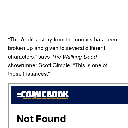
“The Andrea story from the comics has been
broken up and given to several different
characters,” says
The Walking Dead
showrunner Scott Gimple. “This is one of
those instances.”