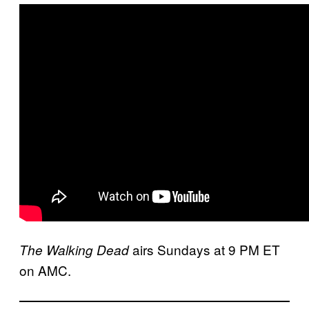
airs Sundays at 9 PM ET
The Walking Dead
on AMC.