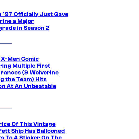
’97 Officially Just Gave
rine a Major
rade in Season 2
c X-Men Comic
ing Multiple First
rances (& Wolverine
ng the Team) Hits
on At An Unbeatable
rice Of This Vintage
Fett Ship Has Ballooned
s To A Sticker On The