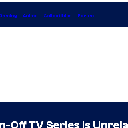
Gaming
Anime
Collectibles
Forum
n-Off TV Series Is Unrel