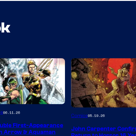
ok
Image
es
06.11.26
Comics
05.19.26
Courtesy
uble First-Appearance
John Carpenter Confi
of
en Arrow & Aquaman
Return to Horror 16 Ye