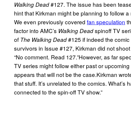
#127. The issue has been tease
Walking Dead
hint that Kirkman might be planning to follow a
We even previously covered
fan speculation
th
factor into AMC’s
spinoff TV ser
Walking Dead
of
#125 if indeed the comic 
The Walking Dead
survivors in Issue #127, Kirkman did not shoot
“No comment. Read 127.”However, as far spec
TV series might follow either past or upcoming s
appears that will not be the case.Kirkman wrote
that stuff. It’s unrelated to the comics. What’s
connected to the spin-off TV show.”