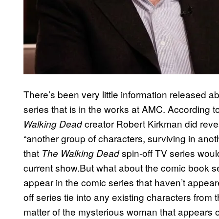
There’s been very little information released 
series that is in the works at AMC. According t
creator Robert Kirkman did reveal
Walking Dead
“another group of characters, surviving in anot
that
spin-off TV series would
The Walking Dead
current show.But what about the comic book s
appear in the comic series that haven’t appear
off series tie into any existing characters fro
matter of the mysterious woman that appears o