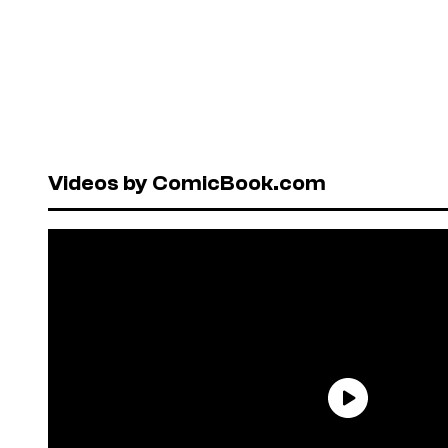
Videos by ComicBook.com