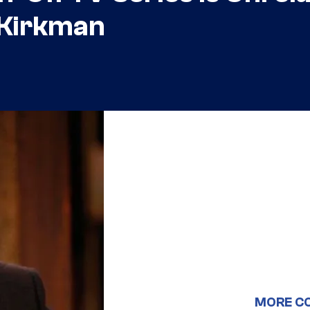
 Kirkman
MORE C