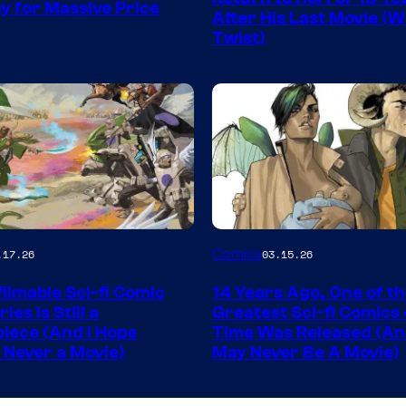
ay for Massive Price
Storm
After His Last Movie (W
Twist)
King
Comics
Image
Comics
.17.26
03.15.26
y
Courtesy
ilmable Sci-fi Comic
14 Years Ago, One of t
of
ies Is Still a
Greatest Sci-fi Comics o
Image
iece (And I Hope
Time Was Released (A
 Never a Movie)
May Never Be A Movie)
Comics