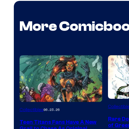
More Comicbo
DC
Collectibl
Collectibles
06.23.26
Rare Do
Teen Titans Fans Have A New
of Gre
Grail to Chase As Original