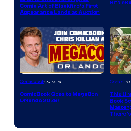
Hits eB
Comic Art of Blackfire’s First
Appearance Lands at Auction
Image
Comicbook
03.20.26
Comics
03
Courtes
ComicBook Goes to MegaCon
This Unf
of
Orlando 2026!
Book Ser
Image
Masterp
There’s
Comics