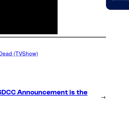
 Dead (TVShow)
SDCC Announcement is the
→