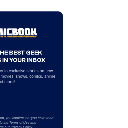
THE BEST GEEK
 IN YOUR INBOX
s to exclusive stories on new
 movies, shows, comics, anime,
d more!
 up, you confirm that you have read
to the
Terms of Use
and
ge our
Privacy Policy
.