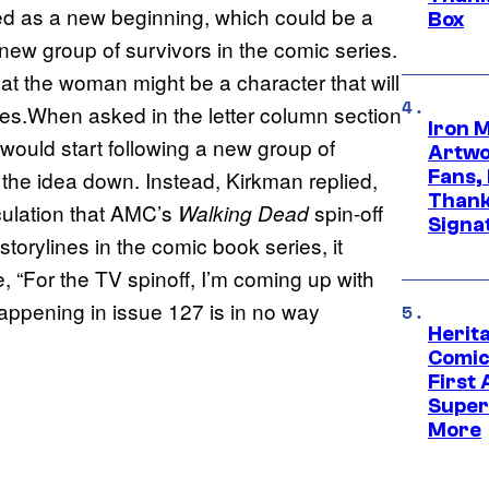
d as a new beginning, which could be a
Box
 new group of survivors in the comic series.
at the woman might be a character that will
ies.When asked in the letter column section
Iron 
would start following a new group of
Artwor
Fans,
 the idea down. Instead, Kirkman replied,
Thank
ulation that AMC’s
spin-off
Walking Dead
Signa
torylines in the comic book series, it
, “For the TV spinoff, I’m coming up with
 happening in issue 127 is in no way
Herit
Comic
First
Super
More