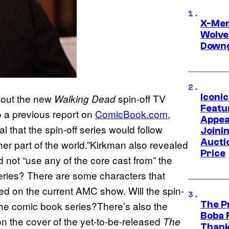
X-Men 
Wolve
Downg
Iconi
about the new
spin-off TV
Walking Dead
Featur
o a previous report on
ComicBook.com
,
Appea
 that the spin-off series would follow
Joini
Aucti
her part of the world.”Kirkman also revealed
Price
 not “use any of the core cast from” the
eries? There are some characters that
ed on the current AMC show. Will the spin-
The P
m the comic book series?There’s also the
Boba 
n the cover of the yet-to-be-released
The
Thank