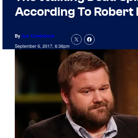
According To Robert
By
Joe Comicbook
September 6, 2017, 6:36pm