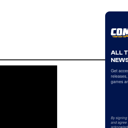
ALL 
NEWS
Get acces
releases,
games an
By signing
and agree 
acknowled