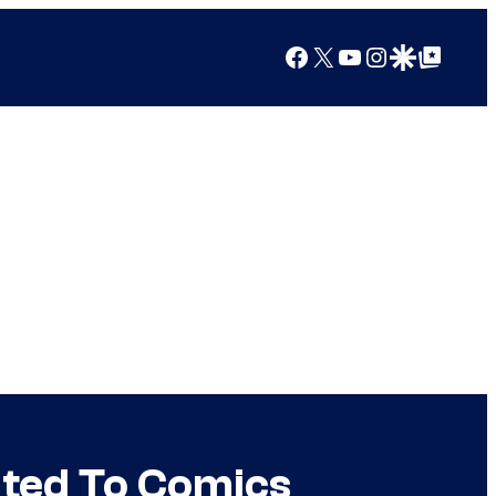
Facebook
X
YouTube
Instagram
Google Discover
Google Top Posts
ated To Comics