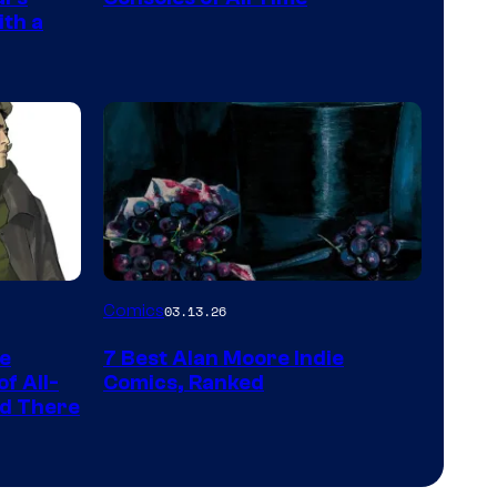
and
ith a
PlaySTation
4
on
a
Winner's
Platform
with
a
Image
Comics
03.13.26
?
Courtesy
representing
he
7 Best Alan Moore Indie
of
the
f All-
Comics, Ranked
Top
nd There
winner.
Shelf
Productions