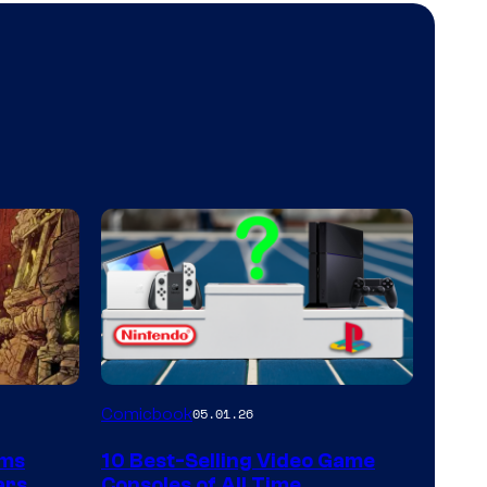
A
Comicbook
05.01.26
Nintendo
rms
10 Best-Selling Video Game
Switch
ars
Consoles of All Time