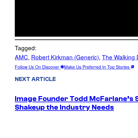
Tagged:
AMC
, 
Robert Kirkman (Generic)
, 
The Walking
Follow Us On Discover
Make Us Preferred In Top Stories
NEXT ARTICLE
Image Founder Todd McFarlane’s 
Shakeup the Industry Needs