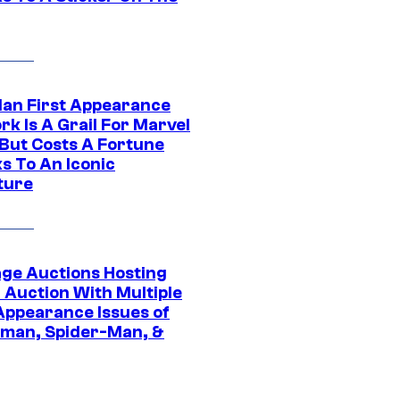
Man First Appearance
k Is A Grail For Marvel
 But Costs A Fortune
s To An Iconic
ture
age Auctions Hosting
 Auction With Multiple
 Appearance Issues of
man, Spider-Man, &