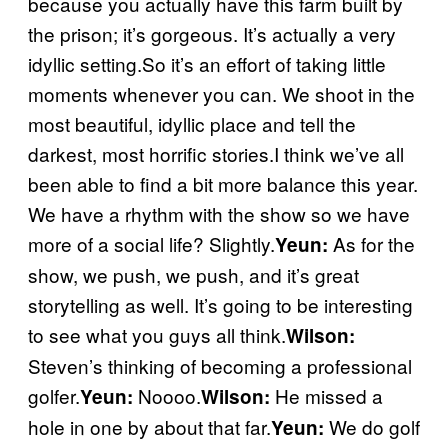
because you actually have this farm built by
the prison; it’s gorgeous. It’s actually a very
idyllic setting.So it’s an effort of taking little
moments whenever you can. We shoot in the
most beautiful, idyllic place and tell the
darkest, most horrific stories.I think we’ve all
been able to find a bit more balance this year.
We have a rhythm with the show so we have
more of a social life? Slightly.
As for the
Yeun:
show, we push, we push, and it’s great
storytelling as well. It’s going to be interesting
to see what you guys all think.
Wilson:
Steven’s thinking of becoming a professional
golfer.
Noooo.
He missed a
Yeun:
Wilson:
hole in one by about that far.
We do golf
Yeun: