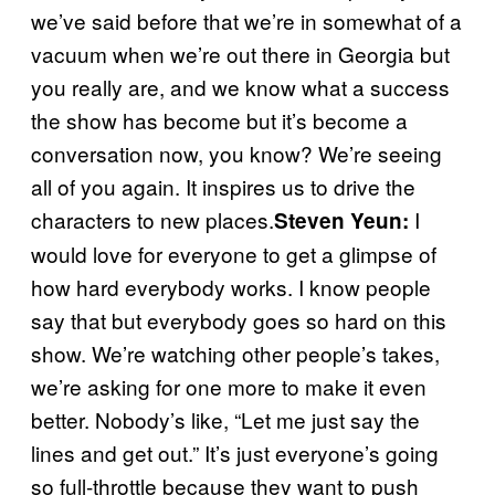
we’ve said before that we’re in somewhat of a
vacuum when we’re out there in Georgia but
you really are, and we know what a success
the show has become but it’s become a
conversation now, you know? We’re seeing
all of you again. It inspires us to drive the
characters to new places.
I
Steven Yeun:
would love for everyone to get a glimpse of
how hard everybody works. I know people
say that but everybody goes so hard on this
show. We’re watching other people’s takes,
we’re asking for one more to make it even
better. Nobody’s like, “Let me just say the
lines and get out.” It’s just everyone’s going
so full-throttle because they want to push