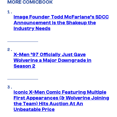
MORE COMICBOOK
Image Founder Todd McFarlane’s SDCC
Announcement is the Shakeup the
Industry Needs
X-Men ’97 Officially Just Gave
Wolverine a Major Downgrade in
Season 2
Iconic X-Men Comic Featuring Multiple
First Appearances (& Wolverine Joining
the Team) Hits Auction At An
Unbeatable Price