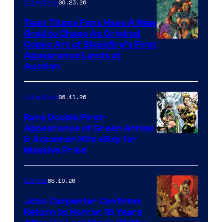
06.23.26
Collectibles
Teen Titans Fans Have A New
Grail to Chase As Original
Comic Art of Blackfire’s First
Appearance Lands at
Auction
06.11.26
Collectibles
Rare Double First-
Appearance of Green Arrow
DC
& Aquaman Hits eBay for
Massive Price
05.19.26
Comics
John Carpenter Confirms
Return to Horror 16 Years