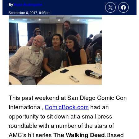
By
Russ Burlingame
September 6, 2017, 9:05pm
This past weekend at San Diego Comic Con
International,
ComicBook.com
had an
opportunity to sit down at a small press
roundtable with a number of the stars of
AMC’s hit series
.Based
The Walking Dead