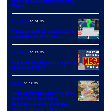
Image
After His Last Movie (With a
Twist)
Courtesy
of
05.01.26
Comicbook
Storm
King
10 Best-Selling Video Game
Consoles of All Time
Comics
A
Nintendo
03.20.26
Comicbook
Switch
ComicBook Goes to MegaCon
and
Orlando 2026!
PlaySTation
4
03.17.26
Comics
on
This Unfilmable Sci-fi Comic
a
Book Series Is Still a
Winner's
Image
Masterpiece (And I Hope
Platform
There’s Never a Movie)