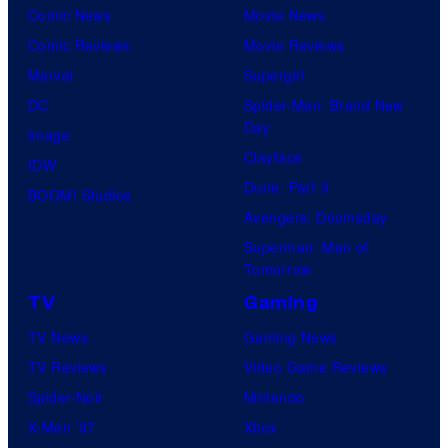
Comic News
Movie News
Comic Reviews
Movie Reviews
Marvel
Supergirl
DC
Spider-Man: Brand New
Day
Image
Clayface
IDW
Dune: Part 3
BOOM! Studios
Avengers: Doomsday
Superman: Man of
Tomorrow
TV
Gaming
TV News
Gaming News
TV Reviews
Video Game Reviews
Spider-Noir
Nintendo
X-Men ’97
Xbox