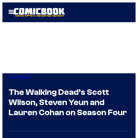
Skip
Open
to
Menu
content
Comicbook
The Walking Dead’s Scott
Wilson, Steven Yeun and
Lauren Cohan on Season Four