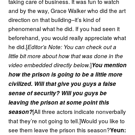
taking care of business. It was fun to watch
and by the way, Grace Walker who did the art
direction on that building–it’s kind of
phenomenal what he did. If you had seen it
beforehand, you would really appreciate what
he did.[
Editor’s Note: You can check out a
little bit more about how that was done in the
]
video embedded directly below.
You mention
how the prison is going to be a little more
civilized. Will that give you guys a false
sense of security? Will you guys be
leaving the prison at some point this
[All three actors indicate nonverbally
season?
that they’re not going to tell.]Would you like to
see them leave the prison this season?
Yeun: