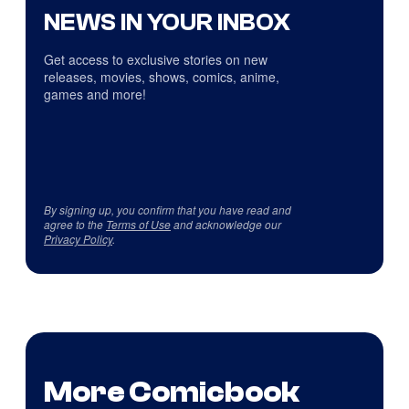
NEWS IN YOUR INBOX
Get access to exclusive stories on new
releases, movies, shows, comics, anime,
games and more!
By signing up, you confirm that you have read and
agree to the
Terms of Use
and acknowledge our
Privacy Policy
.
More Comicbook