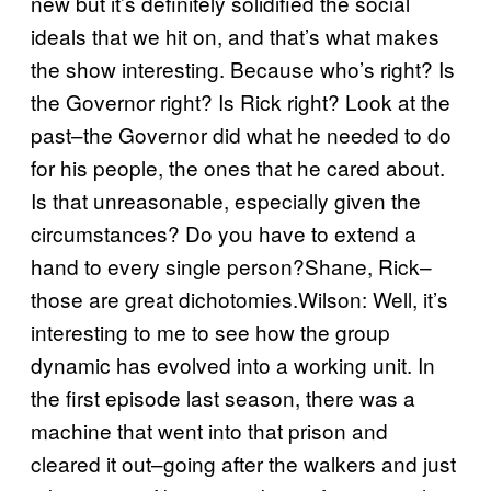
new but it’s definitely solidified the social
ideals that we hit on, and that’s what makes
the show interesting. Because who’s right? Is
the Governor right? Is Rick right? Look at the
past–the Governor did what he needed to do
for his people, the ones that he cared about.
Is that unreasonable, especially given the
circumstances? Do you have to extend a
hand to every single person?Shane, Rick–
those are great dichotomies.Wilson: Well, it’s
interesting to me to see how the group
dynamic has evolved into a working unit. In
the first episode last season, there was a
machine that went into that prison and
cleared it out–going after the walkers and just