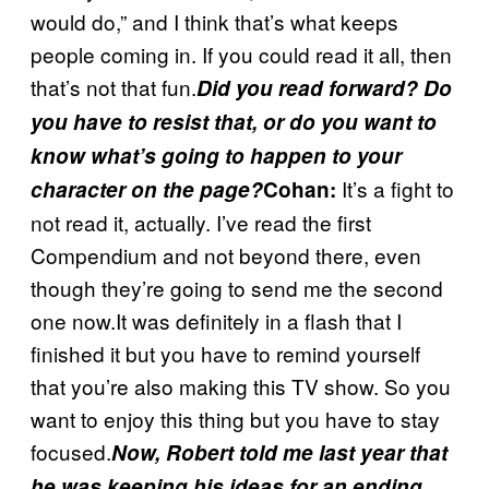
would do,” and I think that’s what keeps
people coming in. If you could read it all, then
that’s not that fun.
Did you read forward? Do
you have to resist that, or do you want to
know what’s going to happen to your
It’s a fight to
character on the page?
Cohan:
not read it, actually. I’ve read the first
Compendium and not beyond there, even
though they’re going to send me the second
one now.It was definitely in a flash that I
finished it but you have to remind yourself
that you’re also making this TV show. So you
want to enjoy this thing but you have to stay
focused.
Now, Robert told me last year that
he was keeping his ideas for an ending