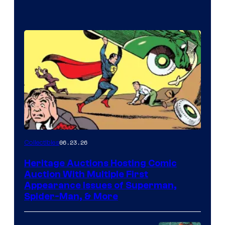
06.23.26
Collectibles
Heritage Auctions Hosting Comic
Auction With Multiple First
Appearance Issues of Superman,
Spider-Man, & More