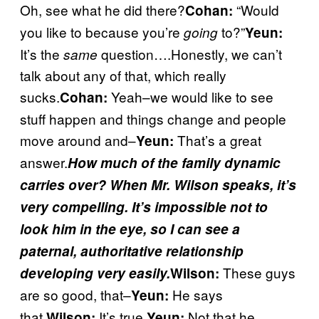
Oh, see what he did there?
“Would
Cohan:
you like to because you’re
to?”
going
Yeun:
It’s the
question….Honestly, we can’t
same
talk about any of that, which really
sucks.
Yeah–we would like to see
Cohan:
stuff happen and things change and people
move around and–
That’s a great
Yeun:
answer.
How much of the family dynamic
carries over? When Mr. Wilson speaks, it’s
very compelling. It’s impossible not to
look him in the eye, so I can see a
paternal, authoritative relationship
These guys
developing very easily.
Wilson:
are so good, that–
He says
Yeun:
that.
It’s true.
Not that he
Wilson:
Yeun: