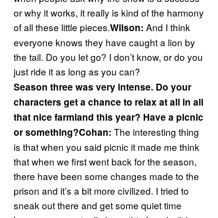
or why it works, it really is kind of the harmony
of all these little pieces.
And I think
Wilson:
everyone knows they have caught a lion by
the tail. Do you let go? I don’t know, or do you
just ride it as long as you can?
Season three was very intense. Do your
characters get a chance to relax at all in all
that nice farmland this year? Have a picnic
The interesting thing
or something?
Cohan:
is that when you said picnic it made me think
that when we first went back for the season,
there have been some changes made to the
prison and it’s a bit more civilized. I tried to
sneak out there and get some quiet time