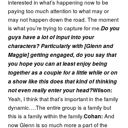
interested in what’s happening now to be
paying too much attention to what may or
may not happen down the road. The moment
is what you’re trying to capture for me.
Do you
guys have a lot of input into your
characters? Particularly with [Glenn and
Maggie] getting engaged, do you say that
you hope you can at least enjoy being
together as a couple for a little while or on
a show like this does that kind of thinking
not even really enter your head?
Wilson:
Yeah, I think that that’s important in the family
dynamic….The entire group is a family but
this is a family within the family.
And
Cohan:
now Glenn is so much more a part of the