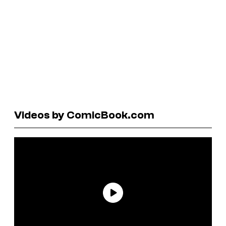
Videos by ComicBook.com