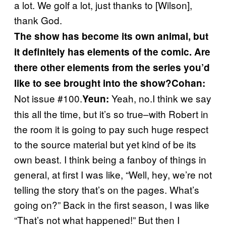
a lot. We golf a lot, just thanks to [Wilson],
thank God.
The show has become its own animal, but
it definitely has elements of the comic. Are
there other elements from the series you’d
like to see brought into the show?
Cohan:
Not issue #100.
Yeah, no.I think we say
Yeun:
this all the time, but it’s so true–with Robert in
the room it is going to pay such huge respect
to the source material but yet kind of be its
own beast. I think being a fanboy of things in
general, at first I was like, “Well, hey, we’re not
telling the story that’s on the pages. What’s
going on?” Back in the first season, I was like
“That’s not what happened!” But then I