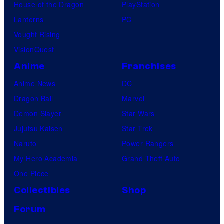
House of the Dragon
PlayStation
Lanterns
PC
Vought Rising
VisionQuest
Anime
Franchises
Anime News
DC
Dragon Ball
Marvel
Demon Slayer
Star Wars
Jujutsu Kaisen
Star Trek
Naruto
Power Rangers
My Hero Academia
Grand Theft Auto
One Piece
Collectibles
Shop
Forum