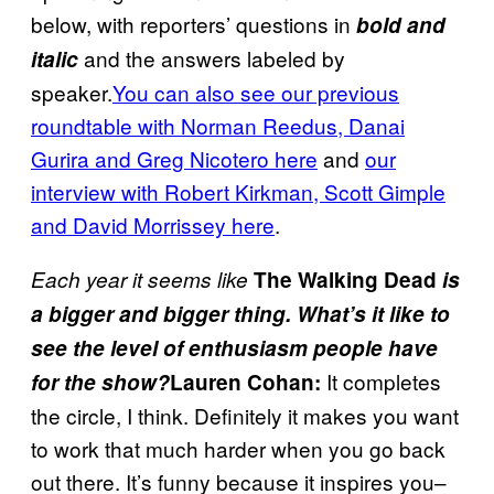
below, with reporters’ questions in
bold and
and the answers labeled by
italic
speaker.
You can also see our previous
roundtable with Norman Reedus, Danai
Gurira and Greg Nicotero here
and
our
interview with Robert Kirkman, Scott Gimple
and David Morrissey here
.
Each year it seems like
The Walking Dead
is
a bigger and bigger thing. What’s it like to
see the level of enthusiasm people have
It completes
for the show?
Lauren Cohan:
the circle, I think. Definitely it makes you want
to work that much harder when you go back
out there. It’s funny because it inspires you–