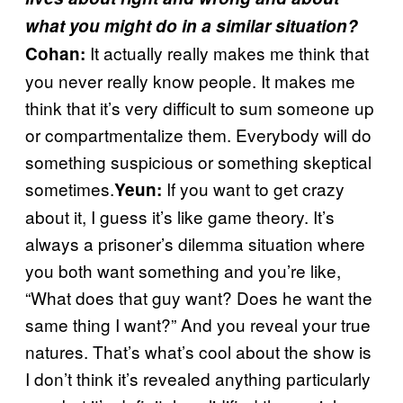
what you might do in a similar situation?
It actually really makes me think that
Cohan:
you never really know people. It makes me
think that it’s very difficult to sum someone up
or compartmentalize them. Everybody will do
something suspicious or something skeptical
sometimes.
If you want to get crazy
Yeun:
about it, I guess it’s like game theory. It’s
always a prisoner’s dilemma situation where
you both want something and you’re like,
“What does that guy want? Does he want the
same thing I want?” And you reveal your true
natures. That’s what’s cool about the show is
I don’t think it’s revealed anything particularly