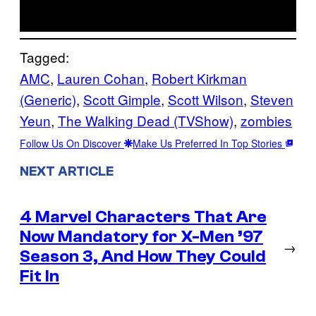
Tagged:
AMC
, 
Lauren Cohan
, 
Robert Kirkman
(Generic)
, 
Scott Gimple
, 
Scott Wilson
, 
Steven
Yeun
, 
The Walking Dead (TVShow)
, 
zombies
Follow Us On Discover
Make Us Preferred In Top Stories
NEXT ARTICLE
4 Marvel Characters That Are
Now Mandatory for X-Men ’97
→
Season 3, And How They Could
Fit In