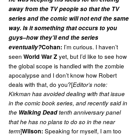
away from the TV people so that the TV
series and the comic will not end the same
way. Is it something that occurs to you
guys–how they’ll end the series
I’m curious. I haven’t
eventually?
Cohan:
seen
yet, but I’d like to see how
World War Z
the global scope is handled with the zombie
apocalypse and I don’t know how Robert
deals with that, do you?[
Editor’s note:
Kirkman has avoided dealing with that issue
in the comic book series, and recently said in
the
Walking Dead
tenth anniversary panel
that he has no plans to do so in the near
]
Speaking for myself, I am too
term
Wilson: