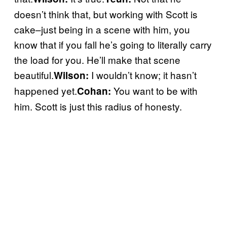
doesn’t think that, but working with Scott is
cake–just being in a scene with him, you
know that if you fall he’s going to literally carry
the load for you. He’ll make that scene
beautiful.
I wouldn’t know; it hasn’t
Wilson:
happened yet.
You want to be with
Cohan:
him. Scott is just this radius of honesty.