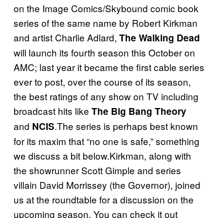
on the Image Comics/Skybound comic book
series of the same name by Robert Kirkman
and artist Charlie Adlard,
The Walking Dead
will launch its fourth season this October on
AMC; last year it became the first cable series
ever to post, over the course of its season,
the best ratings of any show on TV including
broadcast hits like
The Big Bang Theory
and
.The series is perhaps best known
NCIS
for its maxim that “no one is safe,” something
we discuss a bit below.Kirkman, along with
the showrunner Scott Gimple and series
villain David Morrissey (the Governor), joined
us at the roundtable for a discussion on the
upcoming season. You can check it out