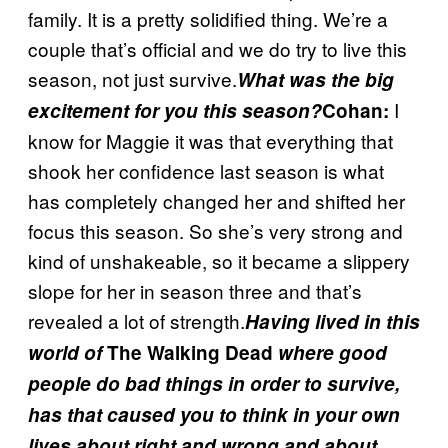
family. It is a pretty solidified thing. We’re a
couple that’s official and we do try to live this
season, not just survive.
What was the big
I
excitement for you this season?
Cohan:
know for Maggie it was that everything that
shook her confidence last season is what
has completely changed her and shifted her
focus this season. So she’s very strong and
kind of unshakeable, so it became a slippery
slope for her in season three and that’s
revealed a lot of strength.
Having lived in this
world of
The Walking Dead
where good
people do bad things in order to survive,
has that caused you to think in your own
lives about right and wrong and about