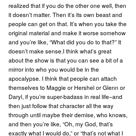
realized that if you do the other one well, then
it doesn’t matter. Then it’s its own beast and
people can get on that. It’s when you take the
original material and make it worse somehow
and you’re like, “What did you do to that?” It
doesn’t make sense.I think what’s great
about the show is that you can see a bit of a
mirror into who you would be in the
apocalypse. I think that people can attach
themselves to Maggie or Hershel or Glenn or
Daryl, if you’re super-badass in real life–and
then just follow that character all the way
through until maybe their demise, who knows,
and then you’re like, “Oh, my God, that’s
exactly what I would do,” or “that’s not what I