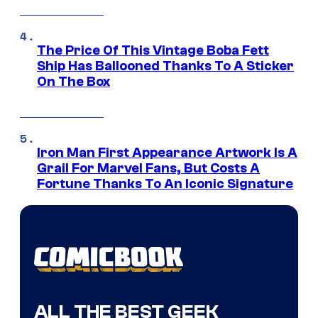
The Price Of This Vintage Boba Fett
Ship Has Ballooned Thanks To A Sticker
On The Box
Iron Man First Appearance Artwork Is A
Grail For Marvel Fans, But Costs A
Fortune Thanks To An Iconic Signature
ALL THE BEST GEEK