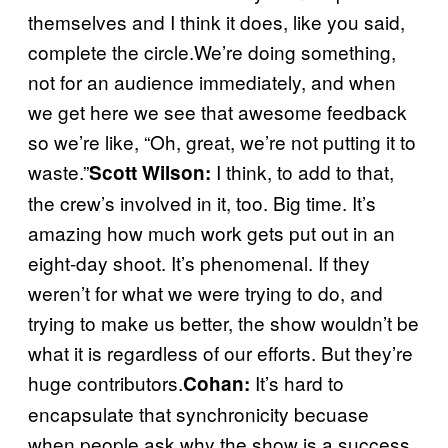
themselves and I think it does, like you said,
complete the circle.We’re doing something,
not for an audience immediately, and when
we get here we see that awesome feedback
so we’re like, “Oh, great, we’re not putting it to
waste.”
I think, to add to that,
Scott Wilson:
the crew’s involved in it, too. Big time. It’s
amazing how much work gets put out in an
eight-day shoot. It’s phenomenal. If they
weren’t for what we were trying to do, and
trying to make us better, the show wouldn’t be
what it is regardless of our efforts. But they’re
huge contributors.
It’s hard to
Cohan:
encapsulate that synchronicity becuase
when people ask why the show is a success