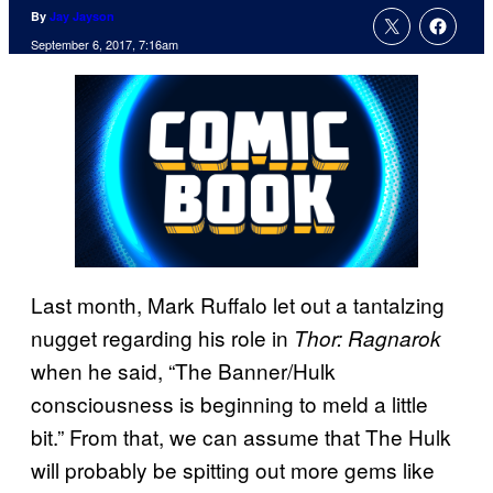
By
Jay Jayson
September 6, 2017, 7:16am
Last month, Mark Ruffalo let out a tantalzing
nugget regarding his role in
Thor: Ragnarok
when he said, “The Banner/Hulk
consciousness is beginning to meld a little
bit.” From that, we can assume that The Hulk
will probably be spitting out more gems like