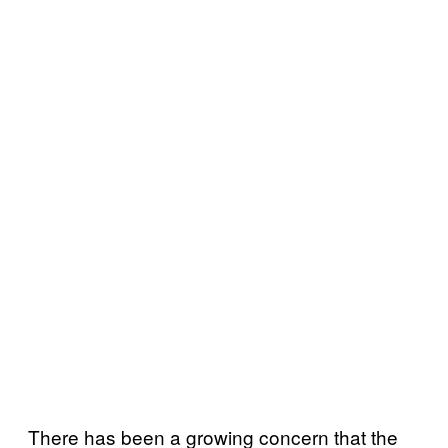
There has been a growing concern that the