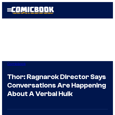
Skip
Open
to
Menu
content
Comicbook
Thor: Ragnarok Director Says
Conversations Are Happening
About A Verbal Hulk