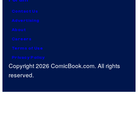
Contact Us
Advertising
About
Careers
Terms of Use
Privacy Policy
Copyright 2026 ComicBook.com. All rights
reserved.