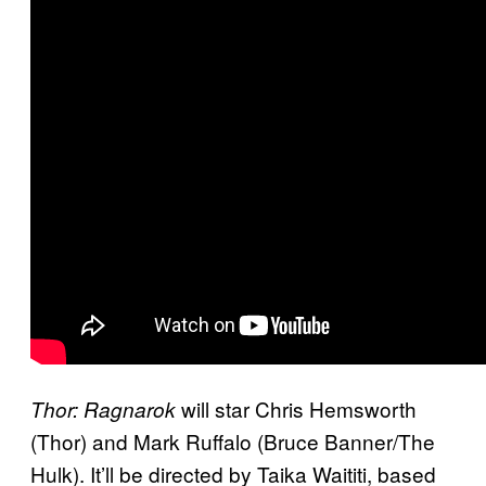
will star Chris Hemsworth
Thor: Ragnarok
(Thor) and Mark Ruffalo (Bruce Banner/The
Hulk). It’ll be directed by Taika Waititi, based