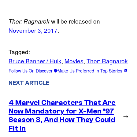
will be released on
Thor: Ragnarok
November 3, 2017
.
Tagged:
Bruce Banner / Hulk
, 
Movies
, 
Thor: Ragnarok
Follow Us On Discover
Make Us Preferred In Top Stories
NEXT ARTICLE
4 Marvel Characters That Are
Now Mandatory for X-Men ’97
→
Season 3, And How They Could
Fit In