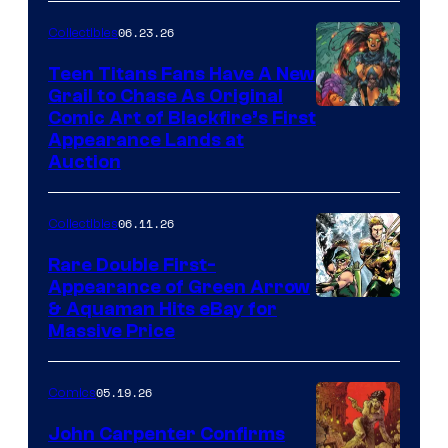
06.23.26
Collectibles
Teen Titans Fans Have A New
Grail to Chase As Original
Comic Art of Blackfire’s First
Appearance Lands at
Auction
06.11.26
Collectibles
Rare Double First-
Appearance of Green Arrow
DC
& Aquaman Hits eBay for
Massive Price
05.19.26
Comics
John Carpenter Confirms