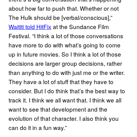
about how far to push that. Whether or not
The Hulk should be [verbal/conscious],”
Waititi told HitFix
at the Sundance Film
Festival. “I think a lot of those conversations
have more to do with what’s going to come
up in future movies. So I think a lot of those
decisions are larger group decisions, rather
than anything to do with just me or the writer.
They have a lot of stuff that they have to
consider. But I do think that’s the best way to
track it. I think we all want that. I think we all
want to see that development and the
evolution of that character. I also think you
can do it in a fun way.”