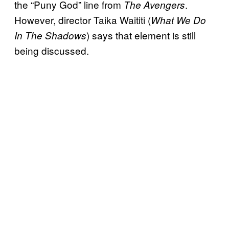
the “Puny God” line from
.
The Avengers
However, director Taika Waititi (
What We Do
) says that element is still
In The Shadows
being discussed.