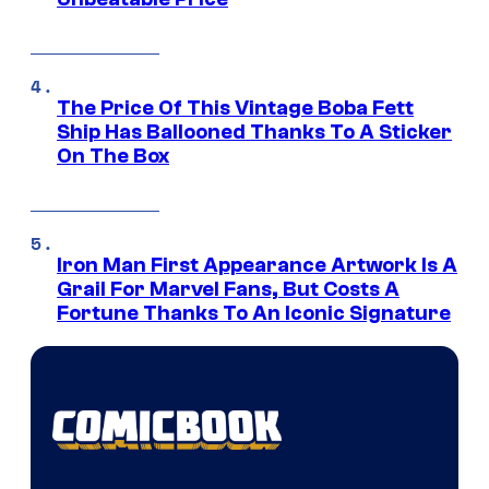
The Price Of This Vintage Boba Fett
Ship Has Ballooned Thanks To A Sticker
On The Box
Iron Man First Appearance Artwork Is A
Grail For Marvel Fans, But Costs A
Fortune Thanks To An Iconic Signature