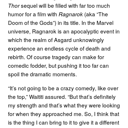
sequel will be filled with far too much
Thor
humor for a film with
(aka “The
Ragnarok
Doom of the Gods”) in its title. In the Marvel
universe, Ragnarok is an apocalyptic event in
which the realm of Asgard unknowingly
experience an endless cycle of death and
rebirth. Of course tragedy can make for
comedic fodder, but pushing it too far can
spoil the dramatic moments.
“It’s not going to be a crazy comedy, like over
the top,” Waititi assured. “But that’s definitely
my strength and that’s what they were looking
for when they approached me. So, I think that
is the thing I can bring to it to give it a different