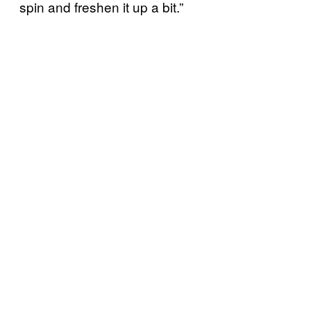
spin and freshen it up a bit.”