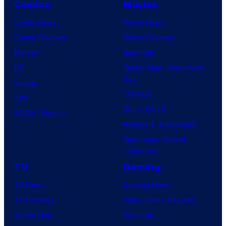
Comics
Movies
Comic News
Movie News
Comic Reviews
Movie Reviews
Marvel
Supergirl
DC
Spider-Man: Brand New
Day
Image
Clayface
IDW
Dune: Part 3
BOOM! Studios
Avengers: Doomsday
Superman: Man of
Tomorrow
TV
Gaming
TV News
Gaming News
TV Reviews
Video Game Reviews
Spider-Noir
Nintendo