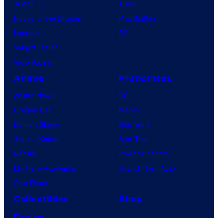
X-Men ’97
Xbox
House of the Dragon
PlayStation
Lanterns
PC
Vought Rising
VisionQuest
Anime
Franchises
Anime News
DC
Dragon Ball
Marvel
Demon Slayer
Star Wars
Jujutsu Kaisen
Star Trek
Naruto
Power Rangers
My Hero Academia
Grand Theft Auto
One Piece
Collectibles
Shop
Forum