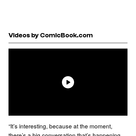
Videos by ComicBook.com
“It’s interesting, because at the moment,
there’s a big conversation that’s happening