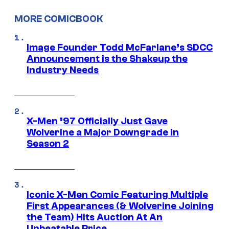
MORE COMICBOOK
Image Founder Todd McFarlane’s SDCC
Announcement is the Shakeup the
Industry Needs
X-Men ’97 Officially Just Gave
Wolverine a Major Downgrade in
Season 2
Iconic X-Men Comic Featuring Multiple
First Appearances (& Wolverine Joining
the Team) Hits Auction At An
Unbeatable Price