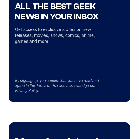
ALL THE BEST GEEK
NEWS IN YOUR INBOX
Get access to exclusive stories on new
releases, movies, shows, comics, anime,
games and more!
By signing up, you confirm that you have read and
agree to the
Terms of Use
and acknowledge our
Privacy Policy
.