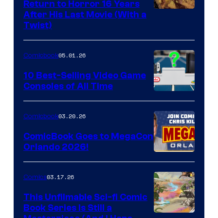
Return to Horror 16 Years
Image
After His Last Movie (With a
Twist)
Courtesy
of
05.01.26
Comicbook
Storm
King
10 Best-Selling Video Game
Consoles of All Time
Comics
A
Nintendo
03.20.26
Comicbook
Switch
ComicBook Goes to MegaCon
and
Orlando 2026!
PlaySTation
4
03.17.26
Comics
on
This Unfilmable Sci-fi Comic
a
Book Series Is Still a
Winner's