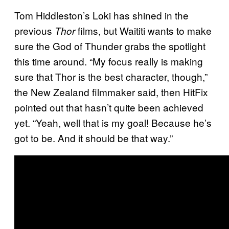
Tom Hiddleston’s Loki has shined in the
previous
films, but Waititi wants to make
Thor
sure the God of Thunder grabs the spotlight
this time around. “My focus really is making
sure that Thor is the best character, though,”
the New Zealand filmmaker said, then HitFix
pointed out that hasn’t quite been achieved
yet. “Yeah, well that is my goal! Because he’s
got to be. And it should be that way.”