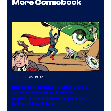
More Comicbook
06.23.26
Collectibles
Heritage Auctions Hosting Comic
Auction With Multiple First
Appearance Issues of Superman,
Spider-Man, & More