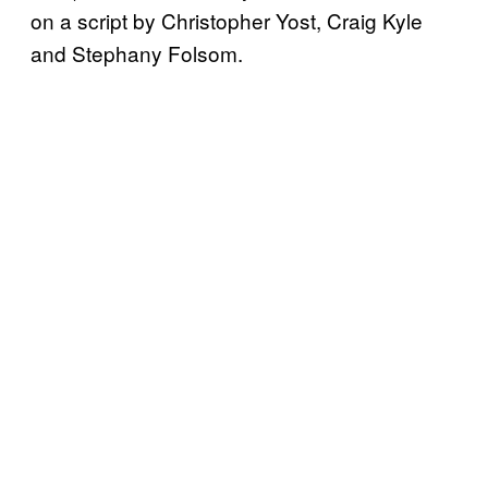
on a script by Christopher Yost, Craig Kyle
and Stephany Folsom.