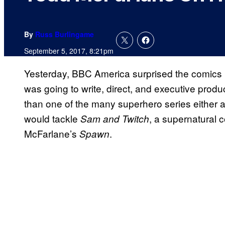
By
Russ Burlingame
September 5, 2017, 8:21pm
Yesterday, BBC America surprised the comics i
was going to write, direct, and executive pro
than one of the many superhero series either 
would tackle
, a supernatural 
Sam and Twitch
McFarlane’s
.
Spawn