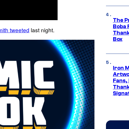
The P
Boba 
ith tweeted
last night.
Thank
Box
Iron 
Artwor
Fans,
Thank
Signa