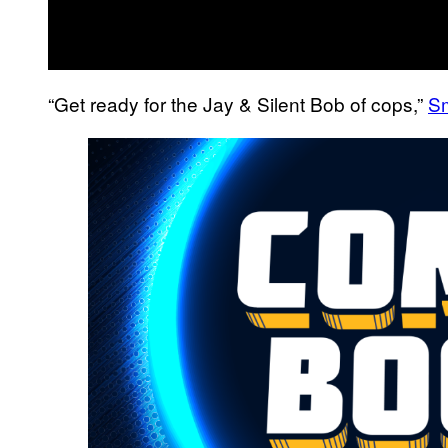
“Get ready for the Jay & Silent Bob of cops,”
Sm