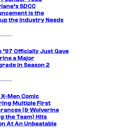
lane’s SDCC
ncement is the
up the Industry Needs
’97 Officially Just Gave
rine a Major
rade in Season 2
c X-Men Comic
ing Multiple First
rances (& Wolverine
ng the Team) Hits
on At An Unbeatable