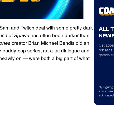
e Sam and Twitch deal with some pretty dark
ALL 
orld of
has often been darker than
Spawn
NEWS
creator Brian Michael Bendis did an
Jones
Get acces
 buddy-cop series, rat-a-tat dialogue and
releases,
games an
heavily on — were both a big part of what
By signing
and agree 
acknowled