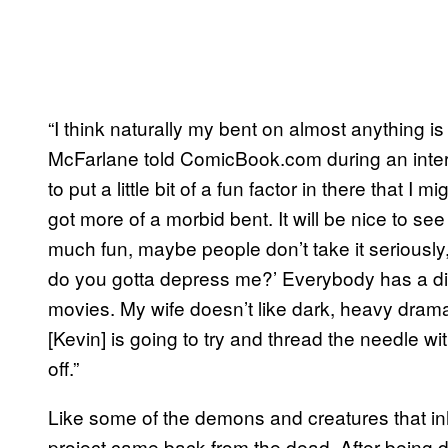
“I think naturally my bent on almost anything i
McFarlane told ComicBook.com during an intervi
to put a little bit of a fun factor in there that 
got more of a morbid bent. It will be nice to see
much fun, maybe people don’t take it seriously,
do you gotta depress me?’ Everybody has a dif
movies. My wife doesn’t like dark, heavy drama
[Kevin] is going to try and thread the needle wi
off.”
Like some of the demons and creatures that i
project came back from the dead. After being