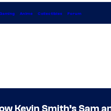
Gaming
Anime
Collectibles
Forum
ow Kevin Smith’s Sam a