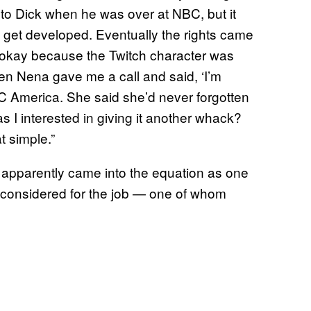
to Dick when he was over at NBC, but it
hat get developed. Eventually the rights came
 is okay because the Twitch character was
en Nena gave me a call and said, ‘I’m
BC America. She said she’d never forgotten
s I interested in giving it another whack?
t simple.”
he apparently came into the equation as one
 considered for the job — one of whom