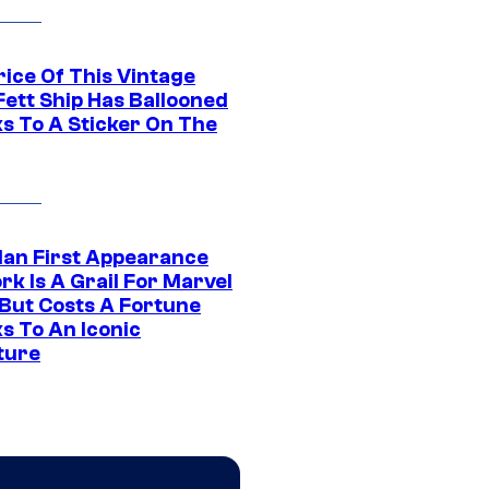
rice Of This Vintage
Fett Ship Has Ballooned
s To A Sticker On The
Man First Appearance
k Is A Grail For Marvel
 But Costs A Fortune
s To An Iconic
ture