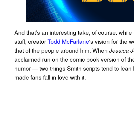
And that’s an interesting take, of course: whil
stuff, creator
Todd McFarlane
‘s vision for the w
that of the people around him. When
Jessica 
acclaimed run on the comic book version of the
humor — two things Smith scripts tend to lean 
made fans fall in love with it.