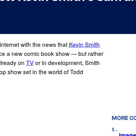
nternet with the news that
Kevin Smith
duce a new comic book show — but rather
already on
TV
or in development, Smith
cop show set in the world of Todd
MORE C
Image