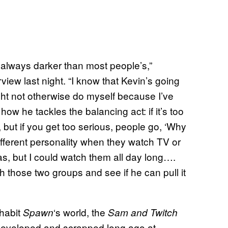
s always darker than most people’s,”
ew last night. “I know that Kevin’s going
I might not otherwise do myself because I’ve
 how he tackles the balancing act: if it’s too
 but if you get too serious, people go, ‘Why
ferent personality when they watch TV or
s, but I could watch them all day long….
th those two groups and see if he can pull it
nhabit
‘s world, the
Spawn
Sam and
Twitch
 developed and scrapped long ago at