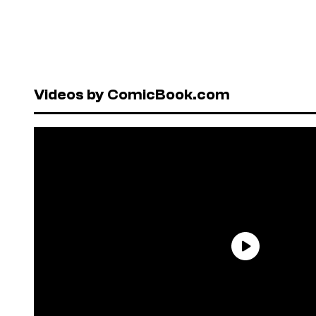
Videos by ComicBook.com