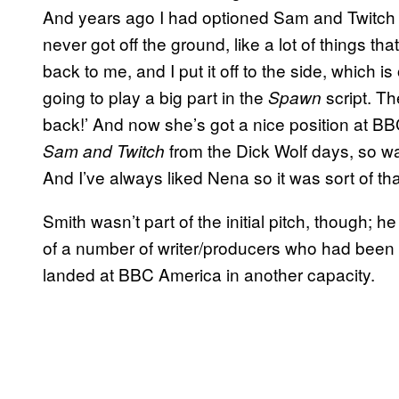
And years ago I had optioned Sam and Twitch 
never got off the ground, like a lot of things t
back to me, and I put it off to the side, which
going to play a big part in the
script. Th
Spawn
back!’ And now she’s got a nice position at B
from the Dick Wolf days, so wa
Sam and Twitch
And I’ve always liked Nena so it was sort of tha
Smith wasn’t part of the initial pitch, though; 
of a number of writer/producers who had been
landed at BBC America in another capacity.