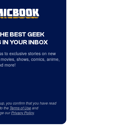
THE BEST GEEK
 IN YOUR INBOX
s to exclusive stories on new
 movies, shows, comics, anime,
d more!
 up, you confirm that you have read
to the
Terms of Use
and
ge our
Privacy Policy
.