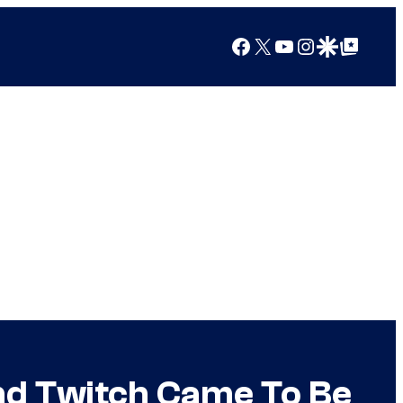
Facebook
X
YouTube
Instagram
Google Discover
Google Top Posts
nd Twitch Came To Be