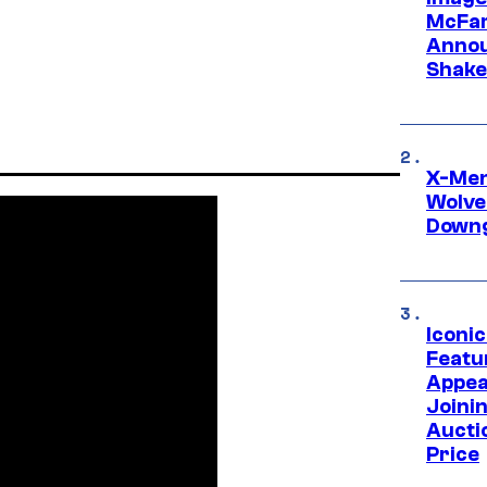
McFar
Annou
Shake
X-Men 
Wolve
Downg
Iconi
Featur
Appea
Joini
Aucti
Price