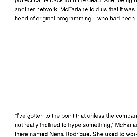
another network, McFarlane told us that it wa
head of original programming…who had been part
“I’ve gotten to the point that unless the com
not really inclined to hype something,” McFarl
there named Nena Rodrigue. She used to work 