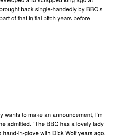
s brought back single-handedly by BBC’s
 of that initial pitch years before.
pany wants to make an announcement, I’m
ane admitted. “The BBC has a lovely lady
hand-in-glove with Dick Wolf years ago.