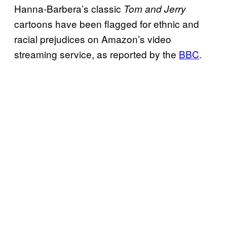
Hanna-Barbera’s classic
Tom and Jerry
cartoons have been flagged for ethnic and
racial prejudices on Amazon’s video
streaming service, as reported by the
BBC
.