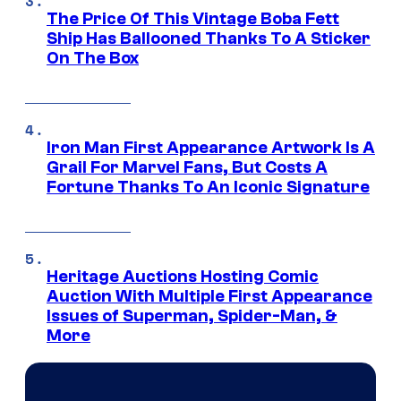
The Price Of This Vintage Boba Fett
Ship Has Ballooned Thanks To A Sticker
On The Box
Iron Man First Appearance Artwork Is A
Grail For Marvel Fans, But Costs A
Fortune Thanks To An Iconic Signature
Heritage Auctions Hosting Comic
Auction With Multiple First Appearance
Issues of Superman, Spider-Man, &
More