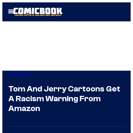
Skip
Open
to
Menu
content
Comicbook
Tom And Jerry Cartoons Get
A Racism Warning From
Amazon