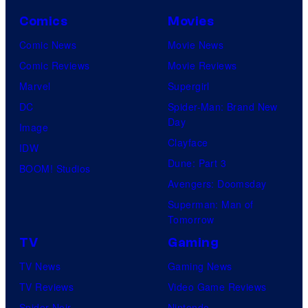
Comics
Movies
Comic News
Movie News
Comic Reviews
Movie Reviews
Marvel
Supergirl
DC
Spider-Man: Brand New
Day
Image
Clayface
IDW
Dune: Part 3
BOOM! Studios
Avengers: Doomsday
Superman: Man of
Tomorrow
TV
Gaming
TV News
Gaming News
TV Reviews
Video Game Reviews
Spider-Noir
Nintendo