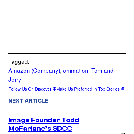
Tagged:
Amazon (Company)
, 
animation
, 
Tom and
Jerry
Follow Us On Discover
Make Us Preferred In Top Stories
NEXT ARTICLE
Image Founder Todd
McFarlane’s SDCC
→