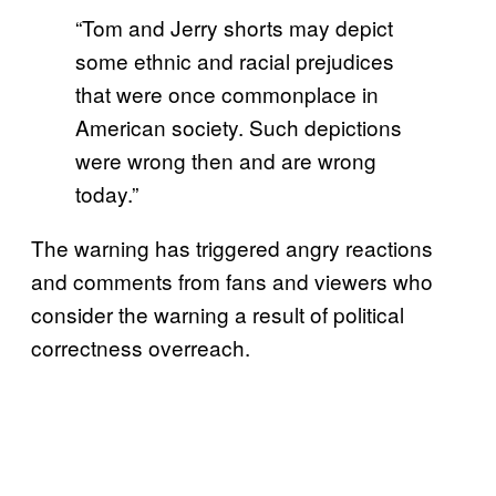
“Tom and Jerry shorts may depict
some ethnic and racial prejudices
that were once commonplace in
American society. Such depictions
were wrong then and are wrong
today.”
The warning has triggered angry reactions
and comments from fans and viewers who
consider the warning a result of political
correctness overreach.