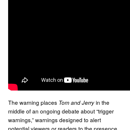
The warning places
in the
Tom and Jerry
middle of an ongoing debate about “trigger
warnings,” warnings designed to alert
potential viewers or readers to the presence