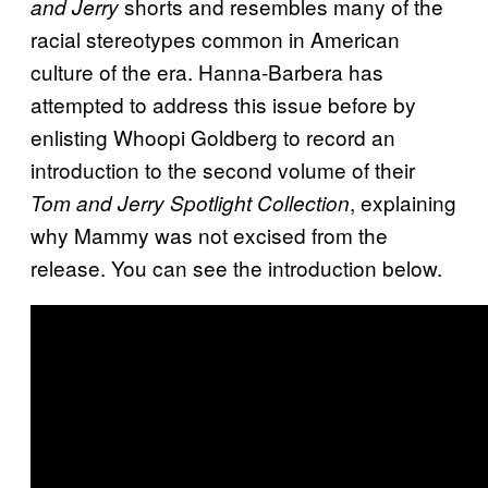
shorts and resembles many of the
and Jerry
racial stereotypes common in American
culture of the era. Hanna-Barbera has
attempted to address this issue before by
enlisting Whoopi Goldberg to record an
introduction to the second volume of their
, explaining
Tom and Jerry Spotlight Collection
why Mammy was not excised from the
release. You can see the introduction below.