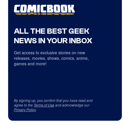
ALL THE BEST GEEK
NEWS IN YOUR INBOX
Get access to exclusive stories on new
releases, movies, shows, comics, anime,
games and more!
By signing up, you confirm that you have read and
agree to the
Terms of Use
and acknowledge our
Privacy Policy
.