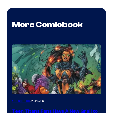
More Comicbook
06.23.26
Collectibles
Teen Titans Fans Have A New Grail to