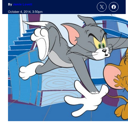
By
Jamie Lovett
October 4, 2014, 3:50pm