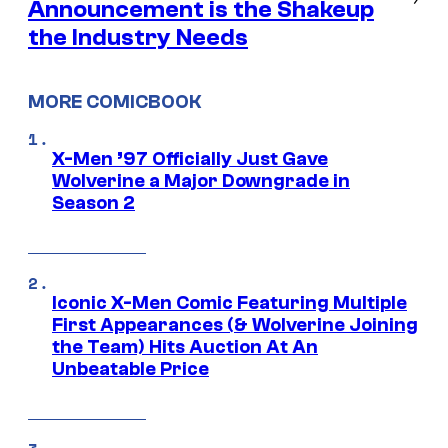
Announcement is the Shakeup
the Industry Needs
MORE COMICBOOK
X-Men ’97 Officially Just Gave
Wolverine a Major Downgrade in
Season 2
Iconic X-Men Comic Featuring Multiple
First Appearances (& Wolverine Joining
the Team) Hits Auction At An
Unbeatable Price