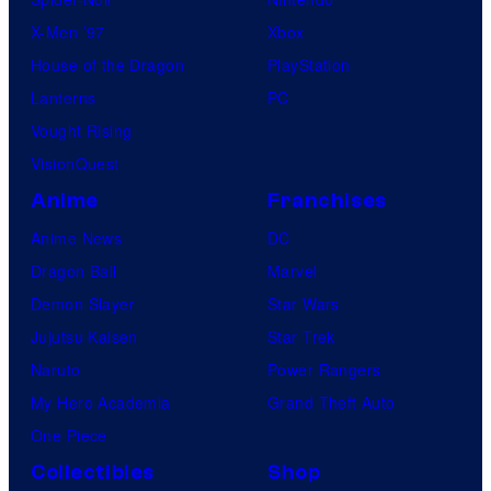
X-Men ’97
Xbox
House of the Dragon
PlayStation
Lanterns
PC
Vought Rising
VisionQuest
Anime
Franchises
Anime News
DC
Dragon Ball
Marvel
Demon Slayer
Star Wars
Jujutsu Kaisen
Star Trek
Naruto
Power Rangers
My Hero Academia
Grand Theft Auto
One Piece
Collectibles
Shop