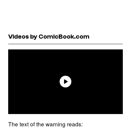
Videos by ComicBook.com
The text of the warning reads: