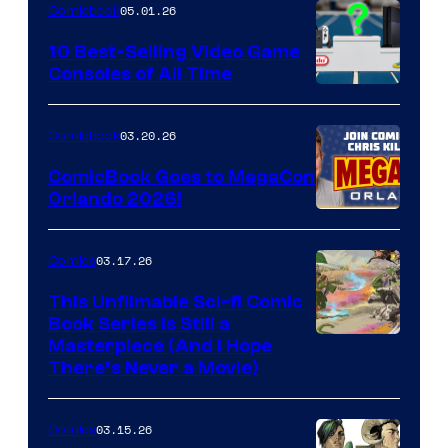
05.01.26
Comicbook
Storm
King
10 Best-Selling Video Game
Consoles of All Time
Comics
A
Nintendo
03.20.26
Comicbook
Switch
ComicBook Goes to MegaCon
and
Orlando 2026!
PlaySTation
4
03.17.26
Comics
on
This Unfilmable Sci-fi Comic
a
Book Series Is Still a
Winner's
Image
Masterpiece (And I Hope
Platform
There’s Never a Movie)
Courtesy
with
of
a
03.15.26
Comics
Image