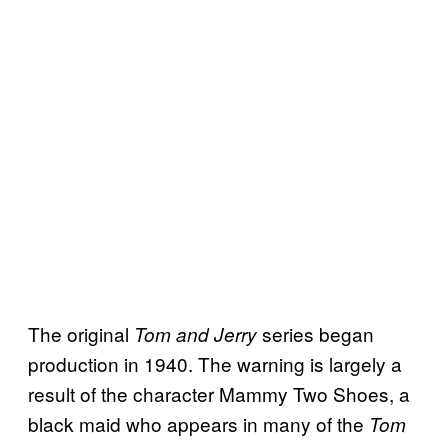
The original
series began
Tom and Jerry
production in 1940. The warning is largely a
result of the character Mammy Two Shoes, a
black maid who appears in many of the
Tom