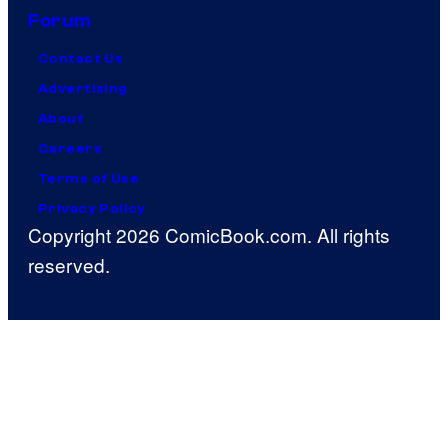
Forum
Contact Us
Advertising
About
Careers
Terms of Use
Privacy Policy
Copyright 2026 ComicBook.com. All rights
reserved.