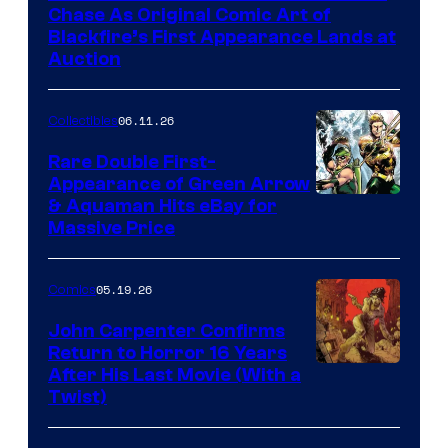
Chase As Original Comic Art of
Blackfire’s First Appearance Lands at
Auction
06.11.26
Collectibles
Rare Double First-
Appearance of Green Arrow
DC
& Aquaman Hits eBay for
Massive Price
05.19.26
Comics
John Carpenter Confirms
Return to Horror 16 Years
Image
After His Last Movie (With a
Twist)
Courtesy
of