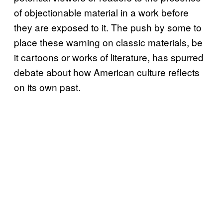
of objectionable material in a work before
they are exposed to it. The push by some to
place these warning on classic materials, be
it cartoons or works of literature, has spurred
debate about how American culture reflects
on its own past.