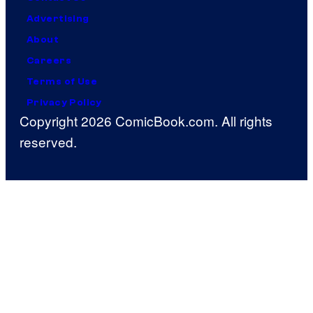
Advertising
About
Careers
Terms of Use
Privacy Policy
Copyright 2026 ComicBook.com. All rights
reserved.