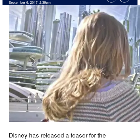
September 6, 2017, 2:39pm
Disney has released a teaser for the