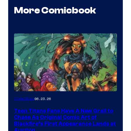
More Comicbook
06.23.26
Collectibles
Teen Titans Fans Have A New Grail to
Chase As Original Comic Art of
Blackfire’s First Appearance Lands at
Auction