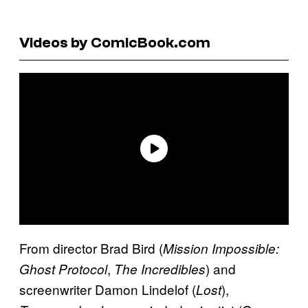
Videos by ComicBook.com
From director Brad Bird (
Mission Impossible:
,
) and
Ghost Protocol
The Incredibles
screenwriter Damon Lindelof (
),
Lost