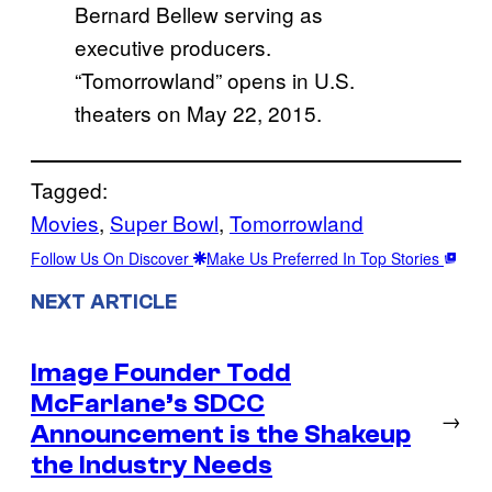
Bernard Bellew serving as
executive producers.
“Tomorrowland” opens in U.S.
theaters on May 22, 2015.
Tagged:
Movies
, 
Super Bowl
, 
Tomorrowland
Follow Us On Discover
Make Us Preferred In Top Stories
NEXT ARTICLE
Image Founder Todd
McFarlane’s SDCC
→
Announcement is the Shakeup
the Industry Needs