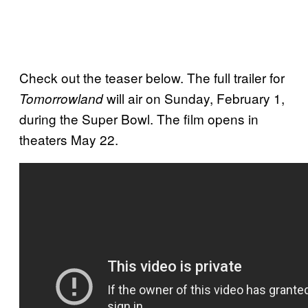
Check out the teaser below. The full trailer for
will air on Sunday, February 1,
Tomorrowland
during the Super Bowl. The film opens in
theaters May 22.