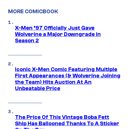
MORE COMICBOOK
X-Men ’97 Officially Just Gave
Wolverine a Major Downgrade in
Season 2
Iconic X-Men Comic Featuring Multiple
First Appearances (& Wolverine Joining
the Team) Hits Auction At An
Unbeatable Price
The Price Of This Vintage Boba Fett
Ship Has Ballooned Thanks To A Sticker