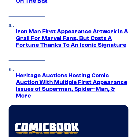
On The Box
Iron Man First Appearance Artwork Is A
Grail For Marvel Fans, But Costs A
Fortune Thanks To An Iconic Signature
Heritage Auctions Hosting Comic
Auction With Multiple First Appearance
Issues of Superman, Spider-Man, &
More