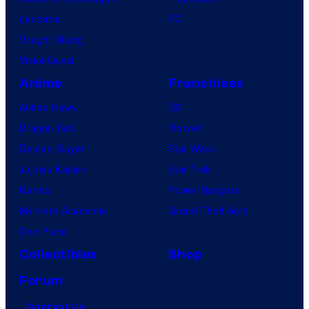
Lanterns
PC
Vought Rising
VisionQuest
Anime
Franchises
Anime News
DC
Dragon Ball
Marvel
Demon Slayer
Star Wars
Jujutsu Kaisen
Star Trek
Naruto
Power Rangers
My Hero Academia
Grand Theft Auto
One Piece
Collectibles
Shop
Forum
Contact Us