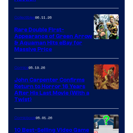
06.11.26
Collectibles
Rare Double First-
Appearance of Green Arrow
DC
& Aquaman Hits eBay for
Massive Price
05.19.26
Comics
John Carpenter Confirms
Return to Horror 16 Years
Image
After His Last Movie (With a
Twist)
Courtesy
of
05.01.26
Comicbook
Storm
King
10 Best-Selling Video Game