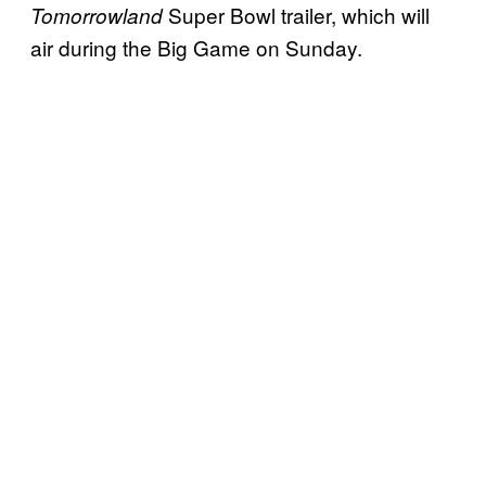
Super Bowl trailer, which will
Tomorrowland
air during the Big Game on Sunday.