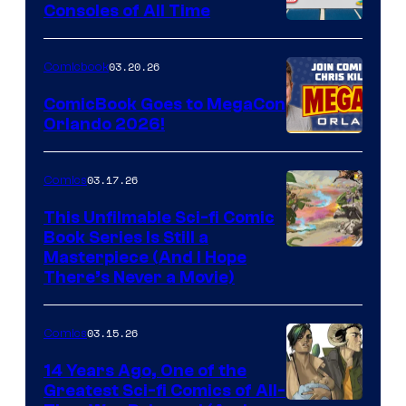
Consoles of All Time
Comics
A
Nintendo
03.20.26
Comicbook
Switch
ComicBook Goes to MegaCon
and
Orlando 2026!
PlaySTation
4
03.17.26
Comics
on
This Unfilmable Sci-fi Comic
a
Book Series Is Still a
Winner's
Image
Masterpiece (And I Hope
Platform
There’s Never a Movie)
Courtesy
with
of
a
03.15.26
Comics
Image
?
Comics
14 Years Ago, One of the
representing
Greatest Sci-fi Comics of All-