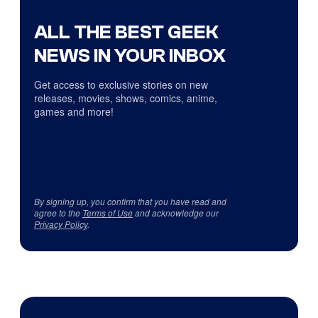
ALL THE BEST GEEK
NEWS IN YOUR INBOX
Get access to exclusive stories on new
releases, movies, shows, comics, anime,
games and more!
By signing up, you confirm that you have read and
agree to the
Terms of Use
and acknowledge our
Privacy Policy
.