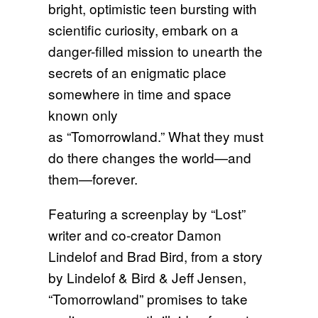
bright, optimistic teen bursting with
scientific curiosity, embark on a
danger-filled mission to unearth the
secrets of an enigmatic place
somewhere in time and space
known only
as “Tomorrowland.” What they must
do there changes the world—and
them—forever.
Featuring a screenplay by “Lost”
writer and co-creator Damon
Lindelof and Brad Bird, from a story
by Lindelof & Bird & Jeff Jensen,
“Tomorrowland” promises to take