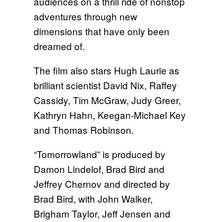
audiences on a thrill ride of nonstop
adventures through new
dimensions that have only been
dreamed of.
The film also stars Hugh Laurie as
brilliant scientist David Nix, Raffey
Cassidy, Tim McGraw, Judy Greer,
Kathryn Hahn, Keegan-Michael Key
and Thomas Robinson.
“Tomorrowland” is produced by
Damon Lindelof, Brad Bird and
Jeffrey Chernov and directed by
Brad Bird, with John Walker,
Brigham Taylor, Jeff Jensen and