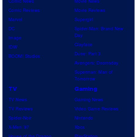
Comic News
Movie News
Comic Reviews
Movie Reviews
Marvel
Supergirl
DC
Spider-Man: Brand New
Day
Image
Clayface
IDW
Dune: Part 3
BOOM! Studios
Avengers: Doomsday
Superman: Man of
Tomorrow
TV
Gaming
TV News
Gaming News
TV Reviews
Video Game Reviews
Spider-Noir
Nintendo
X-Men ’97
Xbox
House of the Dragon
PlayStation