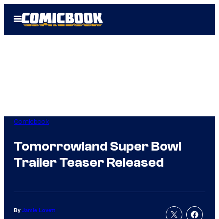
Skip
Open
to
Menu
content
Comicbook
Tomorrowland Super Bowl
Trailer Teaser Released
By
Jamie Lovett