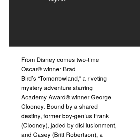
From Disney comes two-time
Oscar® winner Brad
Bird’s “Tomorrowland,” a riveting
mystery adventure starring
Academy Award® winner George
Clooney. Bound by a shared
destiny, former boy-genius Frank
(Clooney), jaded by disillusionment,
and Casey (Britt Robertson), a