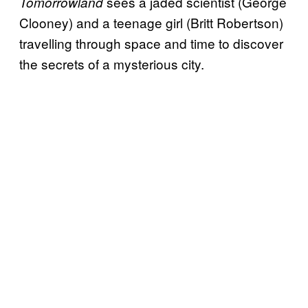
sees a jaded scientist (George
Tomorrowland
Clooney) and a teenage girl (Britt Robertson)
travelling through space and time to discover
the secrets of a mysterious city.