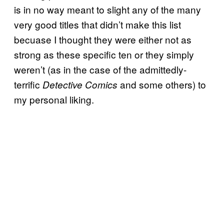
is in no way meant to slight any of the many
very good titles that didn’t make this list
becuase I thought they were either not as
strong as these specific ten or they simply
weren’t (as in the case of the admittedly-
terrific
and some others) to
Detective Comics
my personal liking.