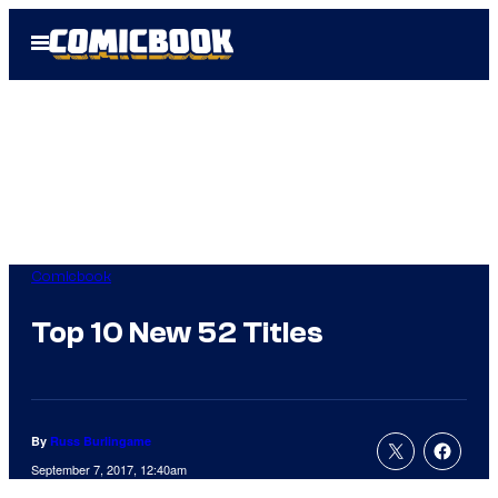
Skip
Open
to
Menu
content
Comicbook
Top 10 New 52 Titles
By
Russ Burlingame
September 7, 2017, 12:40am