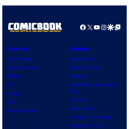
Comics
Facebook
X
YouTube
Instagra
Google Disco
Google Top Pos
Comics
Movies
Comic News
Movie News
Comic Reviews
Movie Reviews
Marvel
Supergirl
DC
Spider-Man: Brand New
Day
Image
Clayface
IDW
Dune: Part 3
BOOM! Studios
Avengers: Doomsday
Superman: Man of