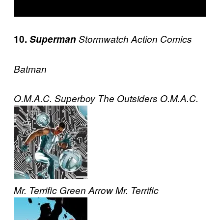
10.
Superman
Stormwatch
Action Comics
Batman
O.M.A.C.
Superboy
The Outsiders
O.M.A.C.
Mr. Terrific
Green Arrow
Mr. Terrific