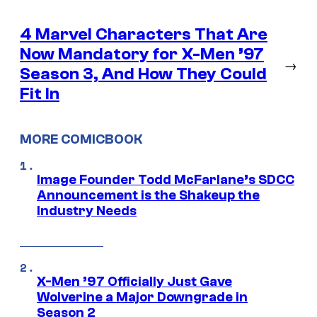
4 Marvel Characters That Are
Now Mandatory for X-Men ’97
→
Season 3, And How They Could
Fit In
MORE COMICBOOK
Image Founder Todd McFarlane’s SDCC
Announcement is the Shakeup the
Industry Needs
X-Men ’97 Officially Just Gave
Wolverine a Major Downgrade in
Season 2