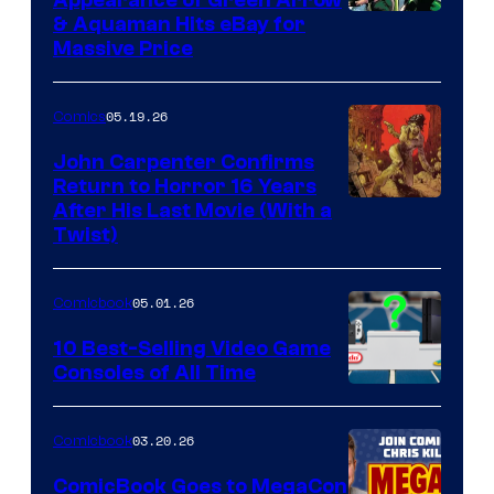
DC
& Aquaman Hits eBay for
Massive Price
05.19.26
Comics
John Carpenter Confirms
Return to Horror 16 Years
Image
After His Last Movie (With a
Twist)
Courtesy
of
05.01.26
Comicbook
Storm
King
10 Best-Selling Video Game
Consoles of All Time
Comics
A
Nintendo
03.20.26
Comicbook
Switch
ComicBook Goes to MegaCon