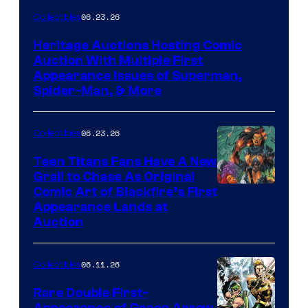
06.23.26
Collectibles
Heritage Auctions Hosting Comic
Auction With Multiple First
Appearance Issues of Superman,
Spider-Man, & More
06.23.26
Collectibles
Teen Titans Fans Have A New
Grail to Chase As Original
Comic Art of Blackfire’s First
Appearance Lands at
Auction
06.11.26
Collectibles
Rare Double First-
Appearance of Green Arrow