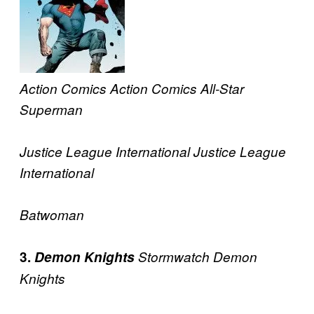
Action Comics
Action Comics
All-Star
Superman
Justice League International
Justice League
International
Batwoman
3.
Demon Knights
Stormwatch
Demon
Knights