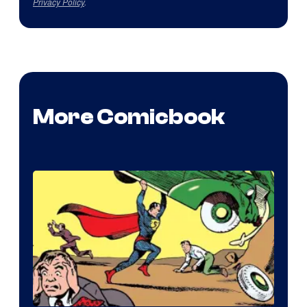
Privacy Policy
.
More Comicbook