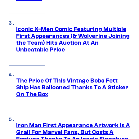
Iconic X-Men Comic Featuring Multiple
First Appearances (& Wolverine Joining
the Team) Hits Auction At An
Unbeatable Price
The Price Of This Vintage Boba Fett
Ship Has Ballooned Thanks To A Sticker
On The Box
Iron Man First Appearance Artwork Is A
Grail For Marvel Fans, But Costs A