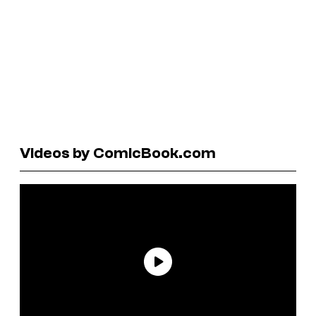
Videos by ComicBook.com