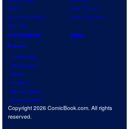
Naruto
Power Rangers
My Hero Academia
Grand Theft Auto
One Piece
Collectibles
Shop
Forum
Contact Us
Advertising
About
Careers
Terms of Use
Privacy Policy
Copyright 2026 ComicBook.com. All rights
reserved.