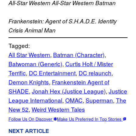
All-Star Western
All-Star Western
Batman
Frankenstein: Agent of S.H.A.D.E.
Identity
Crisis
Animal Man
Tagged:
All Star Western
, 
Batman (Character)
, 
Batwoman (Generic)
, 
Curtis Holt / Mister
Terrific
, 
DC Entertainment
, 
DC relaunch
, 
Demon Knights
, 
Frankenstein Agent of
SHADE
, 
Jonah Hex (Justice League)
, 
Justice
League International
, 
OMAC
, 
Superman
, 
The
New 52
, 
Weird Western Tales
Follow Us On Discover
Make Us Preferred In Top Stories
NEXT ARTICLE