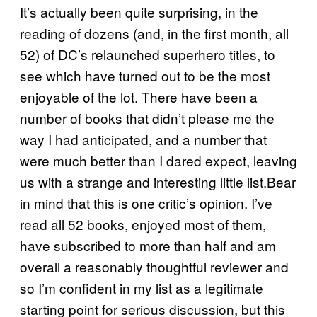
It’s actually been quite surprising, in the
reading of dozens (and, in the first month, all
52) of DC’s relaunched superhero titles, to
see which have turned out to be the most
enjoyable of the lot. There have been a
number of books that didn’t please me the
way I had anticipated, and a number that
were much better than I dared expect, leaving
us with a strange and interesting little list.Bear
in mind that this is one critic’s opinion. I’ve
read all 52 books, enjoyed most of them,
have subscribed to more than half and am
overall a reasonably thoughtful reviewer and
so I’m confident in my list as a legitimate
starting point for serious discussion, but this