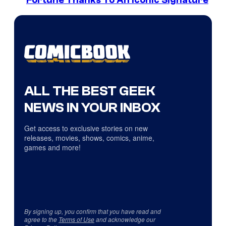
Fortune Thanks To An Iconic Signature
ALL THE BEST GEEK
NEWS IN YOUR INBOX
Get access to exclusive stories on new
releases, movies, shows, comics, anime,
games and more!
By signing up, you confirm that you have read and
agree to the
Terms of Use
and acknowledge our