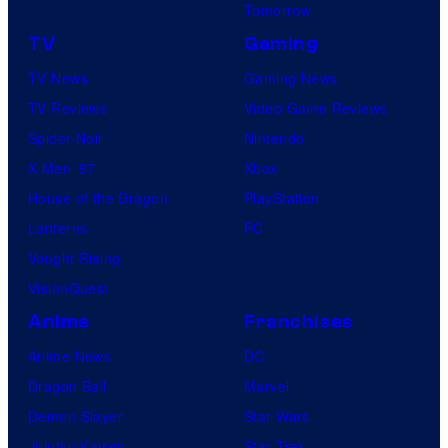
Tomorrow
TV
Gaming
TV News
Gaming News
TV Reviews
Video Game Reviews
Spider-Noir
Nintendo
X-Men ’97
Xbox
House of the Dragon
PlayStation
Lanterns
PC
Vought Rising
VisionQuest
Anime
Franchises
Anime News
DC
Dragon Ball
Marvel
Demon Slayer
Star Wars
Jujutsu Kaisen
Star Trek