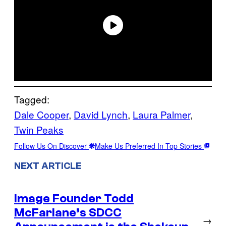
Tagged:
Dale Cooper
, 
David Lynch
, 
Laura Palmer
, 
Twin Peaks
Follow Us On Discover
Make Us Preferred In Top Stories
NEXT ARTICLE
Image Founder Todd
McFarlane’s SDCC
→