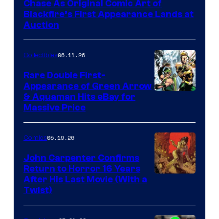
Chase As Original Comic Art of
Blackfire’s First Appearance Lands at
Auction
06.11.26
Collectibles
Rare Double First-
Appearance of Green Arrow
DC
& Aquaman Hits eBay for
Massive Price
05.19.26
Comics
John Carpenter Confirms
Return to Horror 16 Years
Image
After His Last Movie (With a
Twist)
Courtesy
of