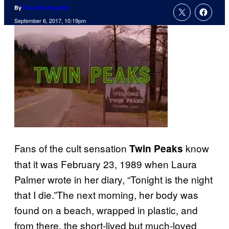
By
Russ Burlingame
September 6, 2017, 10:19pm
Fans of the cult sensation
know
Twin Peaks
that it was February 23, 1989 when Laura
Palmer wrote in her diary, “Tonight is the night
that I die.”The next morning, her body was
found on a beach, wrapped in plastic, and
from there, the short-lived but much-loved