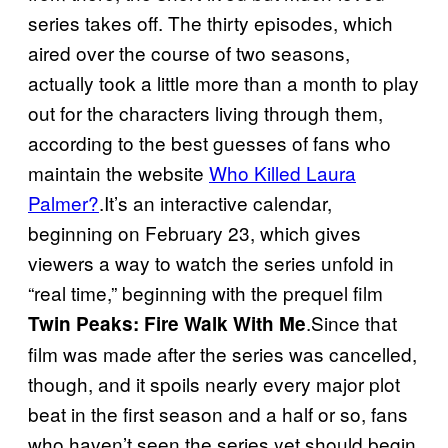
series takes off. The thirty episodes, which
aired over the course of two seasons,
actually took a little more than a month to play
out for the characters living through them,
according to the best guesses of fans who
maintain the website
Who Killed Laura
Palmer?
.It’s an interactive calendar,
beginning on February 23, which gives
viewers a way to watch the series unfold in
“real time,” beginning with the prequel film
.Since that
Twin Peaks: Fire Walk With Me
film was made after the series was cancelled,
though, and it spoils nearly every major plot
beat in the first season and a half or so, fans
who haven’t seen the series yet should begin