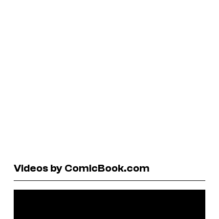
Videos by ComicBook.com