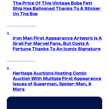
The Price Of This Vintage Boba Fett
Ship Has Ballooned Thanks To A Sticker
On The Box
Iron Man First Appearance Artwork Is A
Grail For Marvel Fans, But Costs A
Fortune Thanks To An Iconic Signature
Heritage Auctions Hosting Comic
Auction With Multiple First Appearance
Issues of Superman, Spider-Man, &
More