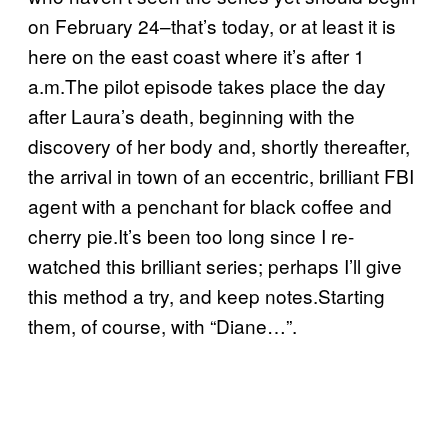
on February 24–that’s today, or at least it is
here on the east coast where it’s after 1
a.m.The pilot episode takes place the day
after Laura’s death, beginning with the
discovery of her body and, shortly thereafter,
the arrival in town of an eccentric, brilliant FBI
agent with a penchant for black coffee and
cherry pie.It’s been too long since I re-
watched this brilliant series; perhaps I’ll give
this method a try, and keep notes.Starting
them, of course, with “Diane…”.