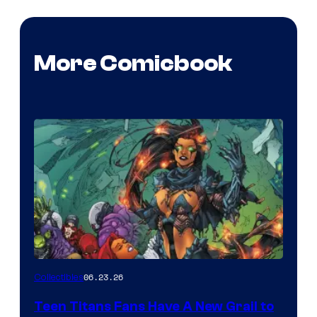
More Comicbook
06.23.26
Collectibles
Teen Titans Fans Have A New Grail to