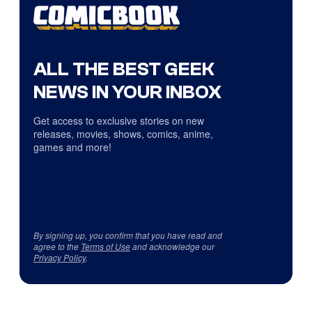
ALL THE BEST GEEK
NEWS IN YOUR INBOX
Get access to exclusive stories on new
releases, movies, shows, comics, anime,
games and more!
By signing up, you confirm that you have read and
agree to the
Terms of Use
and acknowledge our
Privacy Policy
.