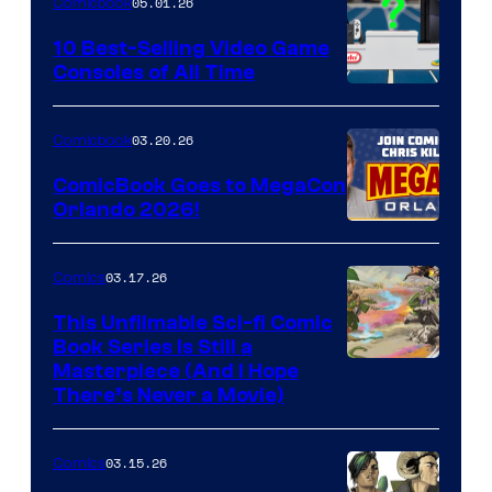
05.01.26
Comicbook
Storm
King
10 Best-Selling Video Game
Consoles of All Time
Comics
A
Nintendo
03.20.26
Comicbook
Switch
ComicBook Goes to MegaCon
and
Orlando 2026!
PlaySTation
4
03.17.26
Comics
on
This Unfilmable Sci-fi Comic
a
Book Series Is Still a
Winner's
Image
Masterpiece (And I Hope
Platform
There’s Never a Movie)
Courtesy
with
of
a
03.15.26
Comics
Image