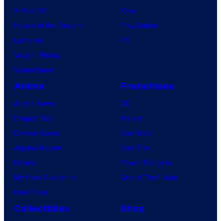
X-Men ’97
Xbox
House of the Dragon
PlayStation
Lanterns
PC
Vought Rising
VisionQuest
Anime
Franchises
Anime News
DC
Dragon Ball
Marvel
Demon Slayer
Star Wars
Jujutsu Kaisen
Star Trek
Naruto
Power Rangers
My Hero Academia
Grand Theft Auto
One Piece
Collectibles
Shop