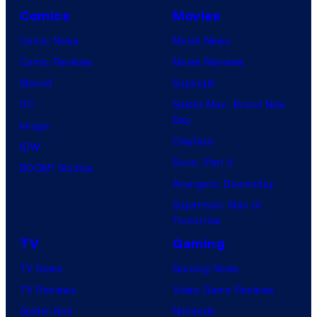
Comics
Movies
Comic News
Movie News
Comic Reviews
Movie Reviews
Marvel
Supergirl
DC
Spider-Man: Brand New
Day
Image
Clayface
IDW
Dune: Part 3
BOOM! Studios
Avengers: Doomsday
Superman: Man of
Tomorrow
TV
Gaming
TV News
Gaming News
TV Reviews
Video Game Reviews
Spider-Noir
Nintendo