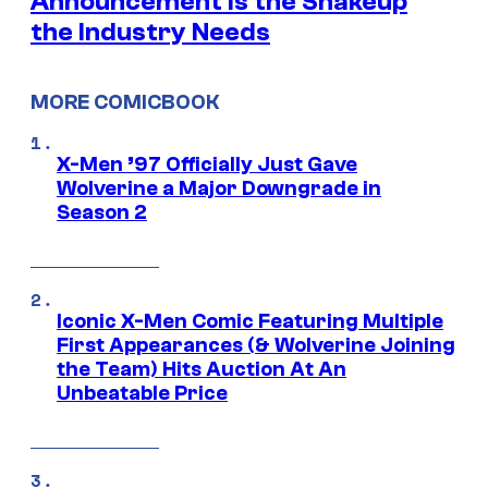
Announcement is the Shakeup
the Industry Needs
MORE COMICBOOK
X-Men ’97 Officially Just Gave
Wolverine a Major Downgrade in
Season 2
Iconic X-Men Comic Featuring Multiple
First Appearances (& Wolverine Joining
the Team) Hits Auction At An
Unbeatable Price