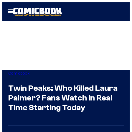
Skip
Open
to
Menu
content
Comicbook
Twin Peaks: Who Killed Laura
Palmer? Fans Watch in Real
Time Starting Today