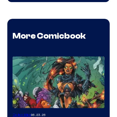
More Comicbook
06.23.26
Collectibles