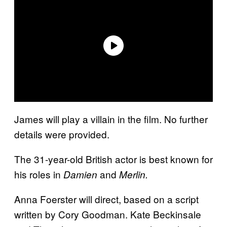
James will play a villain in the film. No further
details were provided.
The 31-year-old British actor is best known for
his roles in
and
Damien
Merlin.
Anna Foerster will direct, based on a script
written by Cory Goodman. Kate Beckinsale