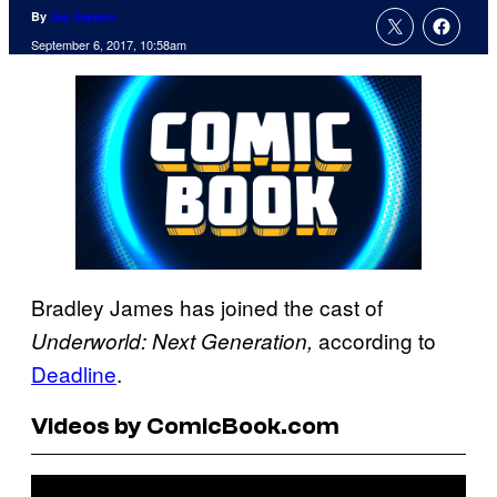
By
Jay Jayson
September 6, 2017, 10:58am
Bradley James has joined the cast of
according to
Underworld: Next Generation,
Deadline
.
Videos by ComicBook.com