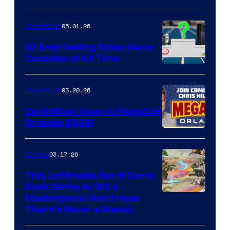
of
05.01.26
Comicbook
Storm
King
10 Best-Selling Video Game
Consoles of All Time
Comics
A
Nintendo
03.20.26
Comicbook
Switch
ComicBook Goes to MegaCon
and
Orlando 2026!
PlaySTation
4
03.17.26
Comics
on
This Unfilmable Sci-fi Comic
a
Book Series Is Still a
Winner's
Image
Masterpiece (And I Hope
Platform
There’s Never a Movie)
Courtesy
with
of