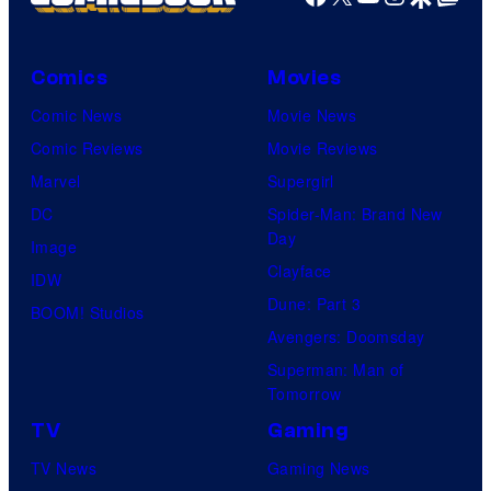
Comics
Movies
Comic News
Movie News
Comic Reviews
Movie Reviews
Marvel
Supergirl
DC
Spider-Man: Brand New
Day
Image
Clayface
IDW
Dune: Part 3
BOOM! Studios
Avengers: Doomsday
Superman: Man of
Tomorrow
TV
Gaming
TV News
Gaming News