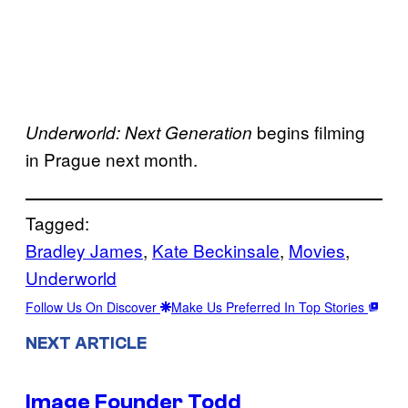
begins filming
Underworld: Next Generation
in Prague next month.
Tagged:
Bradley James
, 
Kate Beckinsale
, 
Movies
, 
Underworld
Follow Us On Discover
Make Us Preferred In Top Stories
NEXT ARTICLE
Image Founder Todd