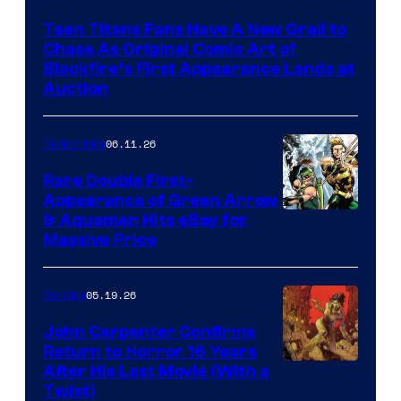
Teen Titans Fans Have A New Grail to
Chase As Original Comic Art of
Blackfire’s First Appearance Lands at
Auction
06.11.26
Collectibles
Rare Double First-
Appearance of Green Arrow
DC
& Aquaman Hits eBay for
Massive Price
05.19.26
Comics
John Carpenter Confirms
Return to Horror 16 Years
Image
After His Last Movie (With a
Twist)
Courtesy