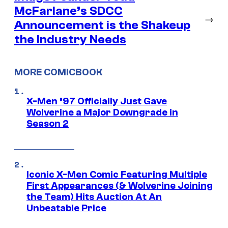
McFarlane’s SDCC
→
Announcement is the Shakeup
the Industry Needs
MORE COMICBOOK
X-Men ’97 Officially Just Gave
Wolverine a Major Downgrade in
Season 2
Iconic X-Men Comic Featuring Multiple
First Appearances (& Wolverine Joining
the Team) Hits Auction At An
Unbeatable Price