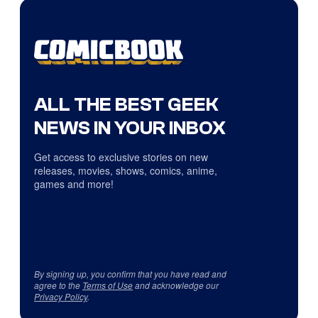
ALL THE BEST GEEK
NEWS IN YOUR INBOX
Get access to exclusive stories on new
releases, movies, shows, comics, anime,
games and more!
By signing up, you confirm that you have read and
agree to the
Terms of Use
and acknowledge our
Privacy Policy
.