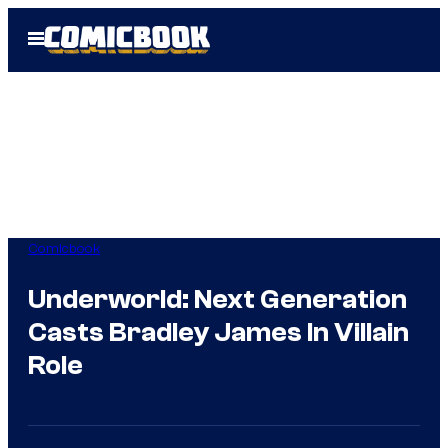
Skip
Open
to
Menu
content
Comicbook
Underworld: Next Generation
Casts Bradley James In Villain
Role