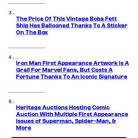
The Price Of This Vintage Boba Fett
Ship Has Ballooned Thanks To A Sticker
On The Box
Iron Man First Appearance Artwork Is A
Grail For Marvel Fans, But Costs A
Fortune Thanks To An Iconic Signature
Heritage Auctions Hosting Comic
Auction With Multiple First Appearance
Issues of Superman, Spider-Man, &
More