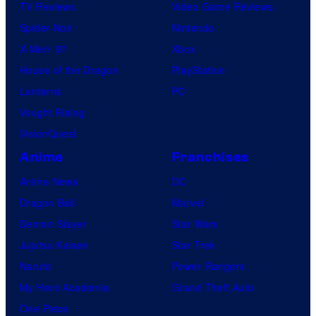
TV Reviews
Video Game Reviews
Spider-Noir
Nintendo
X-Men ’97
Xbox
House of the Dragon
PlayStation
Lanterns
PC
Vought Rising
VisionQuest
Anime
Franchises
Anime News
DC
Dragon Ball
Marvel
Demon Slayer
Star Wars
Jujutsu Kaisen
Star Trek
Naruto
Power Rangers
My Hero Academia
Grand Theft Auto
One Piece