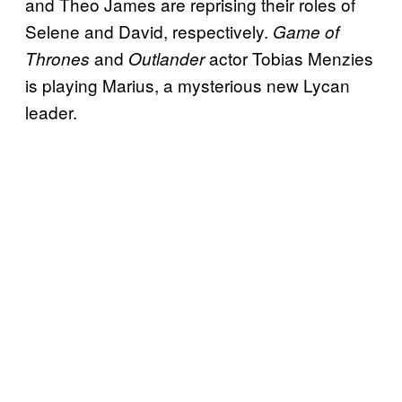
and Theo James are reprising their roles of
Selene and David, respectively.
Game of
and
actor Tobias Menzies
Thrones
Outlander
is playing Marius, a mysterious new Lycan
leader.