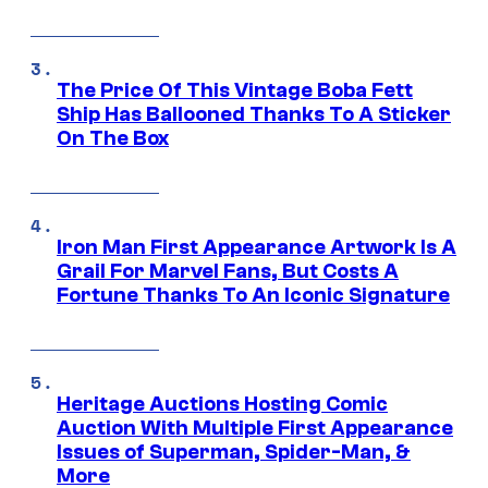
The Price Of This Vintage Boba Fett
Ship Has Ballooned Thanks To A Sticker
On The Box
Iron Man First Appearance Artwork Is A
Grail For Marvel Fans, But Costs A
Fortune Thanks To An Iconic Signature
Heritage Auctions Hosting Comic
Auction With Multiple First Appearance
Issues of Superman, Spider-Man, &
More