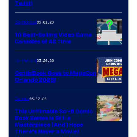
Twist)
Courtesy
of
05.01.26
Comicbook
Storm
King
10 Best-Selling Video Game
Consoles of All Time
Comics
A
Nintendo
03.20.26
Comicbook
Switch
ComicBook Goes to MegaCon
and
Orlando 2026!
PlaySTation
4
03.17.26
Comics
on
This Unfilmable Sci-fi Comic
a
Book Series Is Still a
Winner's
Image
Masterpiece (And I Hope
Platform
There’s Never a Movie)
Courtesy