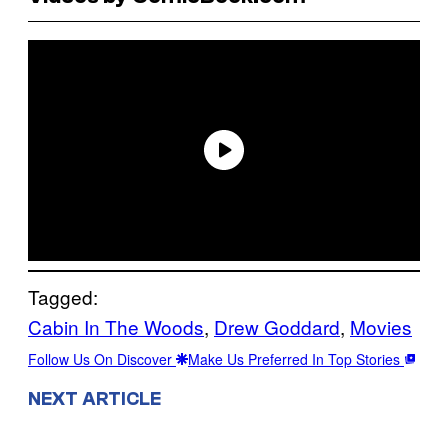
Tagged:
Cabin In The Woods
, 
Drew Goddard
, 
Movies
Follow Us On Discover
Make Us Preferred In Top Stories
NEXT ARTICLE