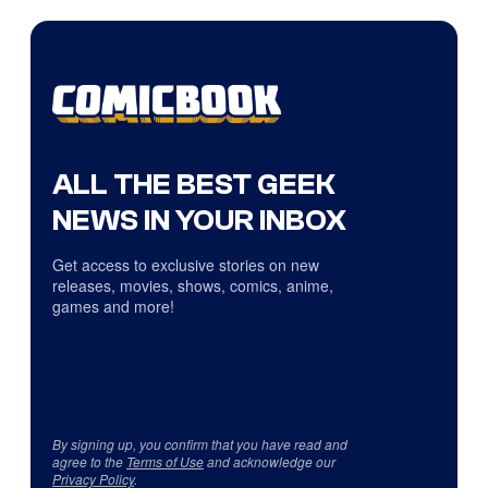
ALL THE BEST GEEK
NEWS IN YOUR INBOX
Get access to exclusive stories on new
releases, movies, shows, comics, anime,
games and more!
By signing up, you confirm that you have read and
agree to the
Terms of Use
and acknowledge our
Privacy Policy
.