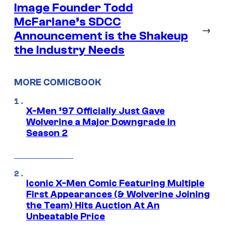
Image Founder Todd
McFarlane’s SDCC
→
Announcement is the Shakeup
the Industry Needs
MORE COMICBOOK
X-Men ’97 Officially Just Gave
Wolverine a Major Downgrade in
Season 2
Iconic X-Men Comic Featuring Multiple
First Appearances (& Wolverine Joining
the Team) Hits Auction At An
Unbeatable Price