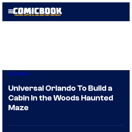
Skip
Open
to
Menu
content
Comicbook
Universal Orlando To Build a
Cabin In the Woods Haunted
Maze