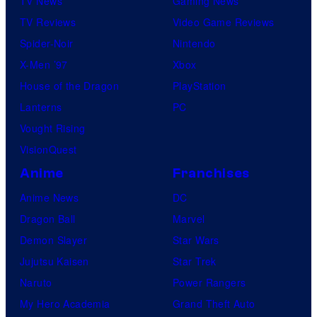
TV News
Gaming News
TV Reviews
Video Game Reviews
Spider-Noir
Nintendo
X-Men ’97
Xbox
House of the Dragon
PlayStation
Lanterns
PC
Vought Rising
VisionQuest
Anime
Franchises
Anime News
DC
Dragon Ball
Marvel
Demon Slayer
Star Wars
Jujutsu Kaisen
Star Trek
Naruto
Power Rangers
My Hero Academia
Grand Theft Auto