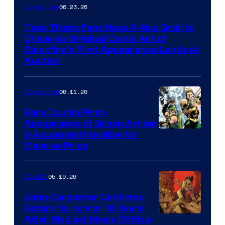
06.23.26
Collectibles
Teen Titans Fans Have A New Grail to
Chase As Original Comic Art of
Blackfire’s First Appearance Lands at
Auction
06.11.26
Collectibles
Rare Double First-
Appearance of Green Arrow
DC
& Aquaman Hits eBay for
Massive Price
05.19.26
Comics
John Carpenter Confirms
Return to Horror 16 Years
Image
After His Last Movie (With a