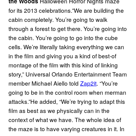
Halloween Horror Nights maze
the Woods
for its 2013 celebrations.”We are building the
cabin completely. You’re going to walk
through a forest to get there. You’re going into
the cabin. You’re going to go into the cube
cells. We’re literally taking everything we can
in the film and giving you a kind of best-of
montage of the film with this kind of linking
story,” Universal Orlando Entertainment Team
member Michael Aiello told
Zap2it
. “You’re
going to be in the control room when merman
attacks.”He added, “We’re trying to adapt this
film as best as we physically can in the
context of what we have. The whole idea of
the maze is to have varying creatures in it. In