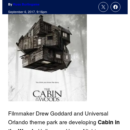
By
Russ Burlingame
September 6, 2017, 9:16pm
Filmmaker Drew Goddard and Universal
Orlando theme park are developing
Cabin in