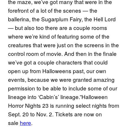
the maze, we’ve got many that were in the
forefront of a lot of the scenes — the
ballerina, the Sugarplum Fairy, the Hell Lord
— but also too there are a couple rooms
where we’re kind of featuring some of the
creatures that were just on the screens in the
control room of movie. And then in the finale
we’ve got a couple characters that could
open up from Halloweens past, our own
events, because we were granted amazing
permission to be able to include some of our
lineage into ‘Cabin’s’ lineage.”Halloween
Horror Nights 23 is running select nights from
Sept. 20 to Nov. 2. Tickets are now on
sale
here
.