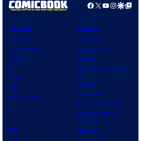
Productions
Facebook
X
YouTube
Instagra
Google Disco
Google Top Pos
Comics
Movies
Comic News
Movie News
Comic Reviews
Movie Reviews
Marvel
Supergirl
DC
Spider-Man: Brand New
Day
Image
Clayface
IDW
Dune: Part 3
BOOM! Studios
Avengers: Doomsday
Superman: Man of
Tomorrow
TV
Gaming