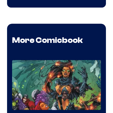
More Comicbook