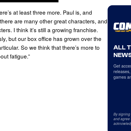
here’s at least three more. Paul is, and
ut there are many other great characters, and
rs. I think it’s still a growing franchise.
sly, but our box office has grown over the
articular. So we think that there’s more to
ALL 
NEWS
out fatigue.”
Get acces
releases,
games an
By signing
and agree 
acknowled