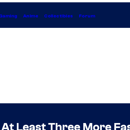
Gaming
Anime
Collectibles
Forum
 At Least Three More Fa