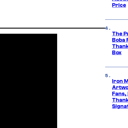
Price
The P
Boba 
Thank
Box
Iron 
Artwor
Fans,
Thank
Signa