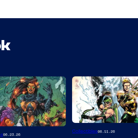
ok
DC
Collectibles
06.11.26
es
06.23.26