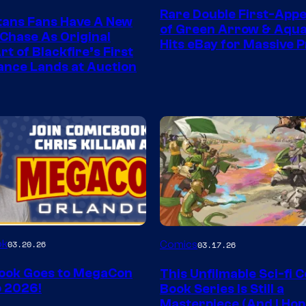
Rare Double First-App
tans Fans Have A New
of Green Arrow & Aqu
 Chase As Original
Hits eBay for Massive P
t of Blackfire’s First
nce Lands at Auction
Image
ok
03.20.26
Comics
03.17.26
Courtesy
ook Goes to MegaCon
This Unfilmable Sci-fi 
of
 2026!
Book Series Is Still a
Image
Masterpiece (And I Ho