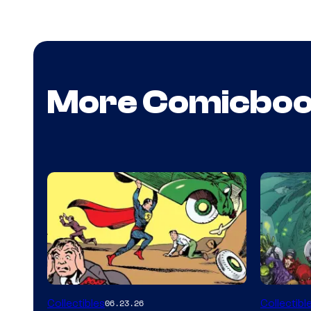
More Comicbo
Collectibles
Collectibl
06.23.26