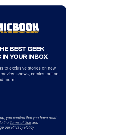
THE BEST GEEK
 IN YOUR INBOX
s to exclusive stories on new
 movies, shows, comics, anime,
d more!
 up, you confirm that you have read
to the
Terms of Use
and
ge our
Privacy Policy
.