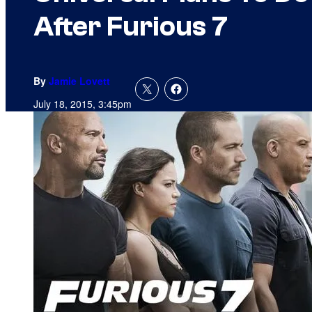
After Furious 7
By
Jamie Lovett
July 18, 2015, 3:45pm