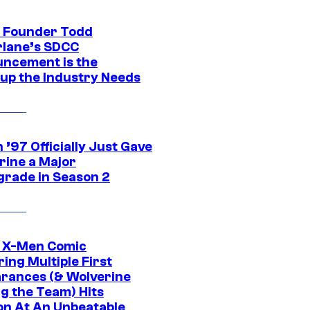
 Founder Todd
lane’s SDCC
ncement is the
up the Industry Needs
’97 Officially Just Gave
rine a Major
rade in Season 2
c X-Men Comic
ing Multiple First
rances (& Wolverine
ng the Team) Hits
on At An Unbeatable