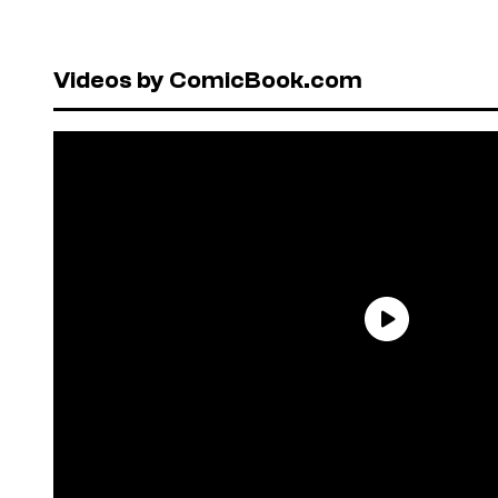
Videos by ComicBook.com