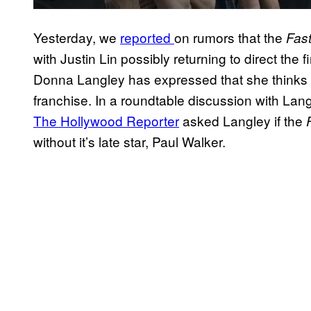
Yesterday, we
reported
on rumors that the
Fast
with Justin Lin possibly returning to direct the
Donna Langley has expressed that she thinks the
franchise. In a roundtable discussion with Lang
The Hollywood Reporter
asked Langley if the
without it’s late star, Paul Walker.