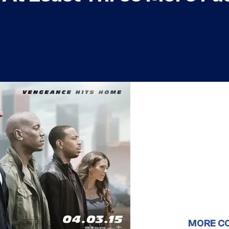
MORE C