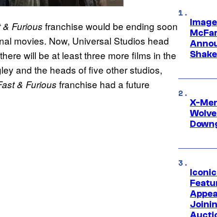
Image
franchise would be ending soon
 & Furious
McFar
 final movies. Now, Universal Studios head
Annou
re will be at least three more films in the
Shake
ley and the heads of five other studios,
franchise had a future
Fast & Furious
X-Men 
Wolve
Downg
Iconi
Featur
Appea
Joini
Aucti