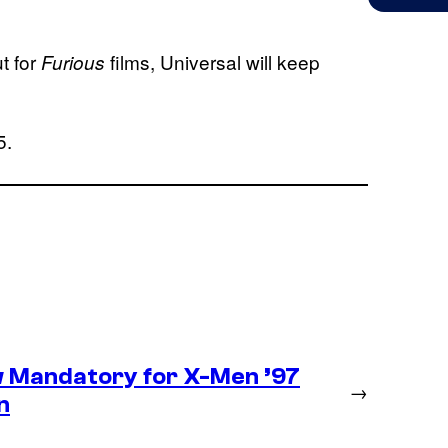
t for
films, Universal will keep
Furious
5.
 Mandatory for X-Men ’97
→
n