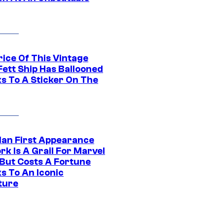
rice Of This Vintage
Fett Ship Has Ballooned
s To A Sticker On The
Man First Appearance
k Is A Grail For Marvel
 But Costs A Fortune
s To An Iconic
ture