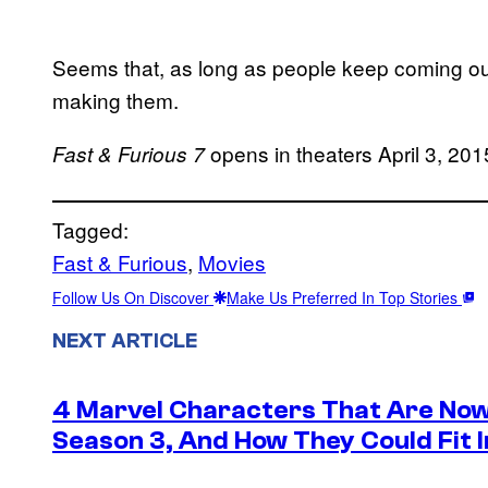
Seems that, as long as people keep coming ou
making them.
opens in theaters April 3, 201
Fast & Furious 7
Tagged:
Fast & Furious
, 
Movies
Follow Us On Discover
Make Us Preferred In Top Stories
NEXT ARTICLE
4 Marvel Characters That Are Now
Season 3, And How They Could Fit I