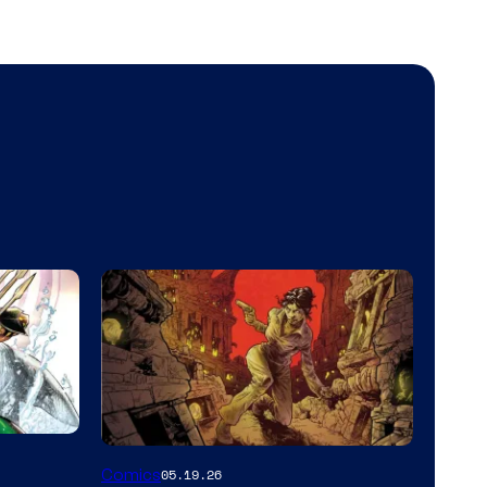
Image
Comics
05.19.26