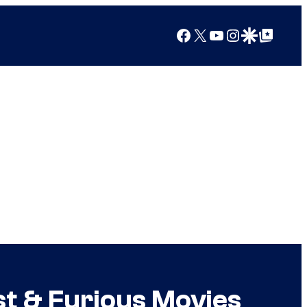
Facebook
X
YouTube
Instagram
Google Discover
Google Top Posts
st & Furious Movies