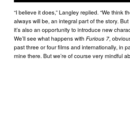
“I believe it does,” Langley replied. “We think t
always will be, an integral part of the story. B
it’s also an opportunity to introduce new characte
We’ll see what happens with
, obviou
Furious 7
past three or four films and internationally, in p
mine there. But we’re of course very mindful ab