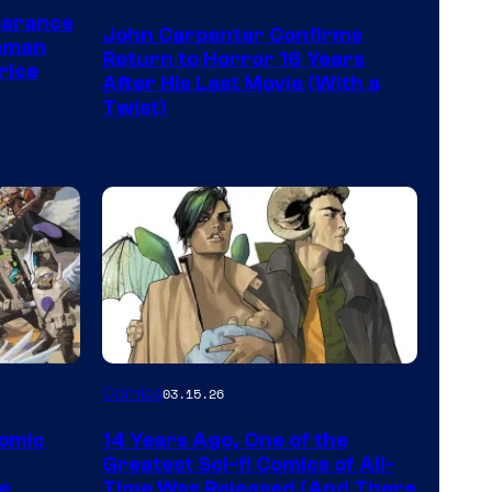
Courtesy
earance
John Carpenter Confirms
of
aman
Return to Horror 16 Years
rice
Storm
After His Last Movie (With a
Twist)
King
Comics
Image
Comics
03.15.26
Courtesy
Comic
14 Years Ago, One of the
of
Greatest Sci-fi Comics of All-
Image
pe
Time Was Released (And There