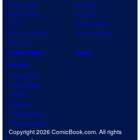
Demon Slayer
Star Wars
Jujutsu Kaisen
Star Trek
Naruto
Power Rangers
My Hero Academia
Grand Theft Auto
One Piece
Collectibles
Shop
Forum
Contact Us
Advertising
About
Careers
Terms of Use
Privacy Policy
Copyright 2026 ComicBook.com. All rights