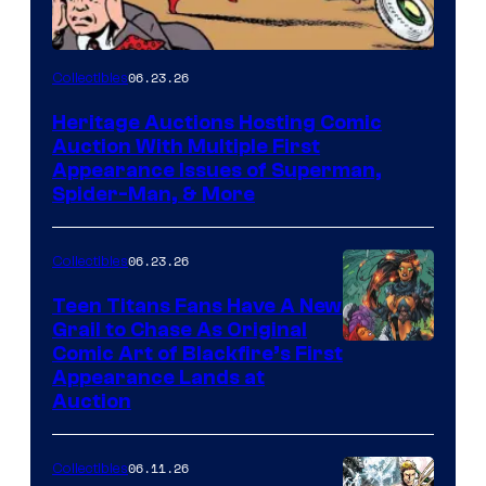
06.23.26
Collectibles
Heritage Auctions Hosting Comic
Auction With Multiple First
Appearance Issues of Superman,
Spider-Man, & More
06.23.26
Collectibles
Teen Titans Fans Have A New
Grail to Chase As Original
Comic Art of Blackfire’s First
Appearance Lands at
Auction
06.11.26
Collectibles