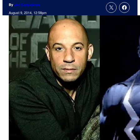
By
Joe Comicbook
August 9, 2014, 12:58pm