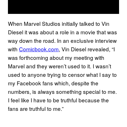
When Marvel Studios initially talked to Vin
Diesel it was about a role in a movie that was
way down the road. In an exclusive interview
with
Comicbook.com
, Vin Diesel revealed, “I
was forthcoming about my meeting with
Marvel and they weren’t used to it. I wasn’t
used to anyone trying to censor what I say to
my Facebook fans which, despite the
numbers, is always something special to me.
I feel like I have to be truthful because the
fans are truthful to me.”