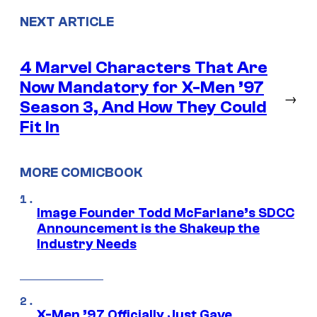
NEXT ARTICLE
4 Marvel Characters That Are
Now Mandatory for X-Men ’97
→
Season 3, And How They Could
Fit In
MORE COMICBOOK
Image Founder Todd McFarlane’s SDCC
Announcement is the Shakeup the
Industry Needs
X-Men ’97 Officially Just Gave