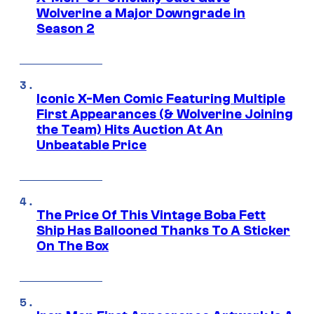
Wolverine a Major Downgrade in
Season 2
Iconic X-Men Comic Featuring Multiple
First Appearances (& Wolverine Joining
the Team) Hits Auction At An
Unbeatable Price
The Price Of This Vintage Boba Fett
Ship Has Ballooned Thanks To A Sticker
On The Box