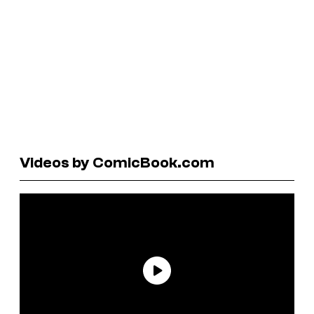
Videos by ComicBook.com