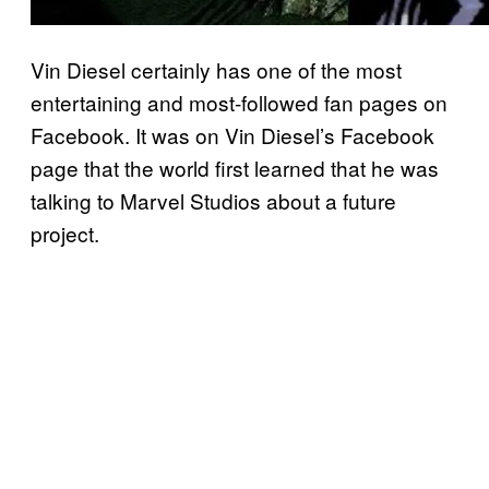
Vin Diesel certainly has one of the most
entertaining and most-followed fan pages on
Facebook. It was on Vin Diesel’s Facebook
page that the world first learned that he was
talking to Marvel Studios about a future
project.