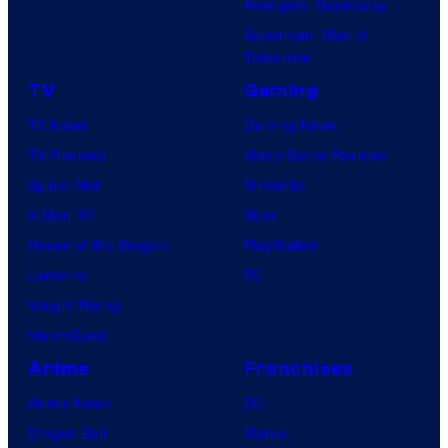
Avengers: Doomsday
Superman: Man of
Tomorrow
TV
Gaming
TV News
Gaming News
TV Reviews
Video Game Reviews
Spider-Noir
Nintendo
X-Men ’97
Xbox
House of the Dragon
PlayStation
Lanterns
PC
Vought Rising
VisionQuest
Anime
Franchises
Anime News
DC
Dragon Ball
Marvel