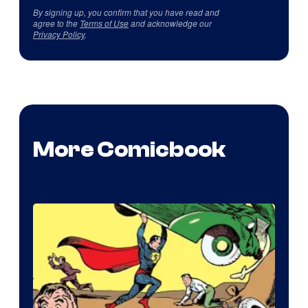
By signing up, you confirm that you have read and
agree to the
Terms of Use
and acknowledge our
Privacy Policy
.
More Comicbook