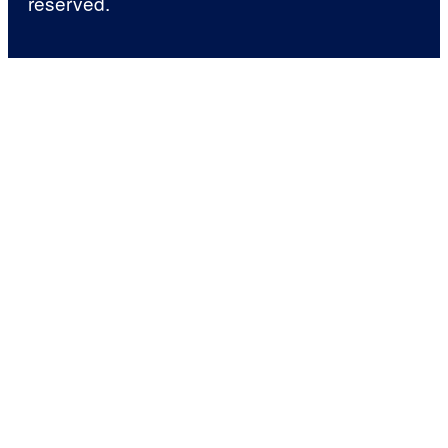
reserved.