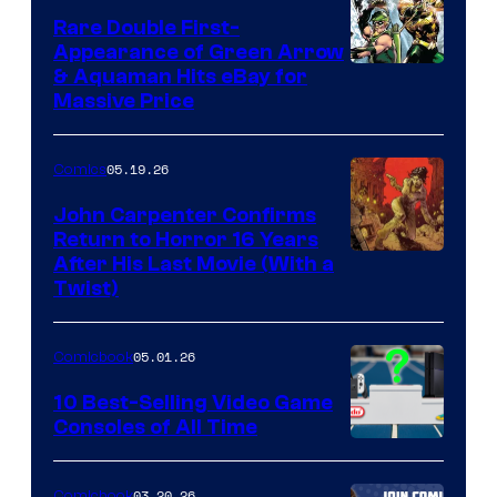
Rare Double First-
Appearance of Green Arrow
DC
& Aquaman Hits eBay for
Massive Price
05.19.26
Comics
John Carpenter Confirms
Return to Horror 16 Years
Image
After His Last Movie (With a
Twist)
Courtesy
of
05.01.26
Comicbook
Storm
King
10 Best-Selling Video Game
Consoles of All Time
Comics
A
Nintendo
03.20.26
Comicbook