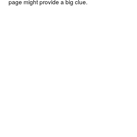
page might provide a big clue.