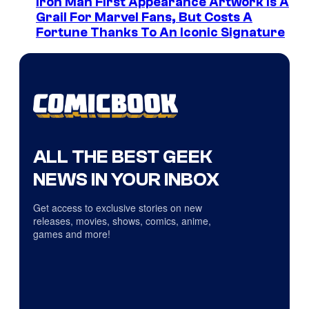
Iron Man First Appearance Artwork Is A
Grail For Marvel Fans, But Costs A
Fortune Thanks To An Iconic Signature
ALL THE BEST GEEK
NEWS IN YOUR INBOX
Get access to exclusive stories on new
releases, movies, shows, comics, anime,
games and more!