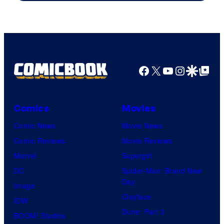
Image
Comics
Facebook
X
YouTube
Instagra
Google Disco
Google Top Pos
Comics
Movies
Comic News
Movie News
Comic Reviews
Movie Reviews
Marvel
Supergirl
DC
Spider-Man: Brand New
Day
Image
Clayface
IDW
Dune: Part 3
BOOM! Studios