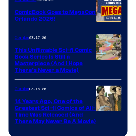
Switch
ComicBook Goes to MegaCon
and
Orlando 2026!
PlaySTation
4
03.17.26
Comics
on
This Unfilmable Sci-fi Comic
a
Book Series Is Still a
Winner's
Image
Masterpiece (And I Hope
Platform
There’s Never a Movie)
Courtesy
with
of
a
03.15.26
Comics
Image
?
Comics
14 Years Ago, One of the
representing
Greatest Sci-fi Comics of All-
Image
Time Was Released (And
the
There May Never Be A Movie)
Courtesy
winner.
of