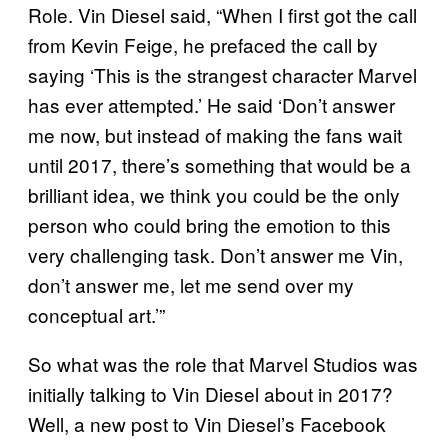
Role. Vin Diesel said, “When I first got the call
from Kevin Feige, he prefaced the call by
saying ‘This is the strangest character Marvel
has ever attempted.’ He said ‘Don’t answer
me now, but instead of making the fans wait
until 2017, there’s something that would be a
brilliant idea, we think you could be the only
person who could bring the emotion to this
very challenging task. Don’t answer me Vin,
don’t answer me, let me send over my
conceptual art.’”
So what was the role that Marvel Studios was
initially talking to Vin Diesel about in 2017?
Well, a new post to Vin Diesel’s Facebook