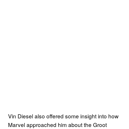
Vin Diesel also offered some insight into how
Marvel approached him about the Groot