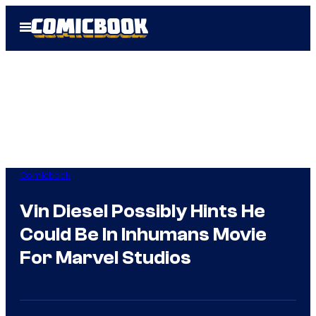
Skip
Open
to
Menu
content
Comicbook
Vin Diesel Possibly Hints He
Could Be In Inhumans Movie
For Marvel Studios