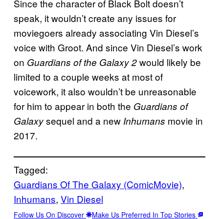
Since the character of Black Bolt doesn’t
speak, it wouldn’t create any issues for
moviegoers already associating Vin Diesel’s
voice with Groot. And since Vin Diesel’s work
on
would likely be
Guardians of the Galaxy 2
limited to a couple weeks at most of
voicework, it also wouldn’t be unreasonable
for him to appear in both the
Guardians of
sequel and a new
movie in
Galaxy
Inhumans
2017.
Tagged:
Guardians Of The Galaxy (ComicMovie)
, 
Inhumans
, 
Vin Diesel
Follow Us On Discover
Make Us Preferred In Top Stories