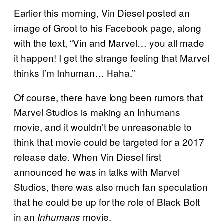
Earlier this morning, Vin Diesel posted an
image of Groot to his Facebook page, along
with the text, “Vin and Marvel… you all made
it happen! I get the strange feeling that Marvel
thinks I’m Inhuman… Haha.”
Of course, there have long been rumors that
Marvel Studios is making an Inhumans
movie, and it wouldn’t be unreasonable to
think that movie could be targeted for a 2017
release date. When Vin Diesel first
announced he was in talks with Marvel
Studios, there was also much fan speculation
that he could be up for the role of Black Bolt
in an
movie.
Inhumans