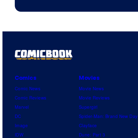
Comics
Movies
Comic News
Movie News
Comic Reviews
Movie Reviews
Marvel
Supergirl
DC
Spider-Man: Brand New Day
Image
Clayface
IDW
Dune: Part 3