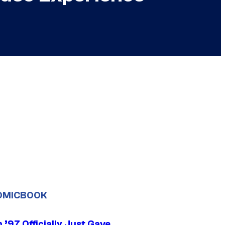
OMICBOOK
’97 Officially Just Gave