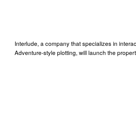
Interlude, a company that specializes in inter
Adventure-style plotting, will launch the proper