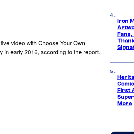
Iron 
Artwor
Fans,
Thank
active video with Choose Your Own
Signa
ty in early 2016, according to the report.
Herit
Comic
First
Super
More