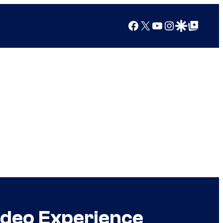
Facebook
X
YouTube
Instagram
Google Discover
Google Top Posts
ideo Experience