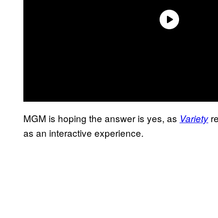
MGM is hoping the answer is yes, as
re
Variety
as an interactive experience.