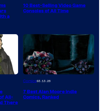
Nintendo
rms
10 Best-Selling Video Game
Switch
ars
Consoles of All Time
and
ith a
PlaySTation
4
on
a
Winner's
Platform
with
a
Image
Comics
03.13.26
?
Courtesy
representing
he
7 Best Alan Moore Indie
of
the
f All-
Comics, Ranked
Top
nd There
winner.
Shelf