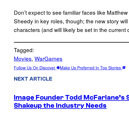
Don’t expect to see familiar faces like Matth
Sheedy in key roles, though; the new story will
characters (and will likely be set in the current 
Tagged:
Movies
, 
WarGames
Follow Us On Discover
Make Us Preferred In Top Stories
NEXT ARTICLE
Image Founder Todd McFarlane’s 
Shakeup the Industry Needs