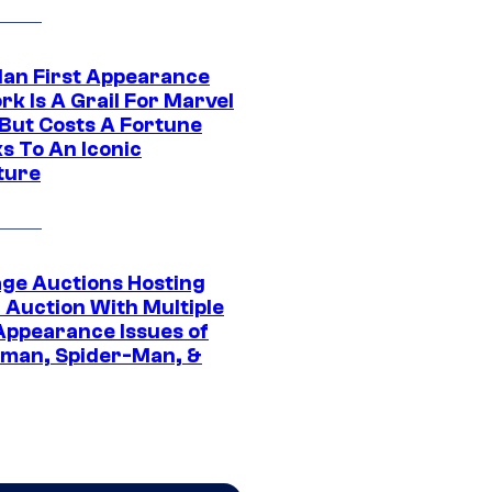
Man First Appearance
k Is A Grail For Marvel
 But Costs A Fortune
s To An Iconic
ture
age Auctions Hosting
 Auction With Multiple
 Appearance Issues of
man, Spider-Man, &