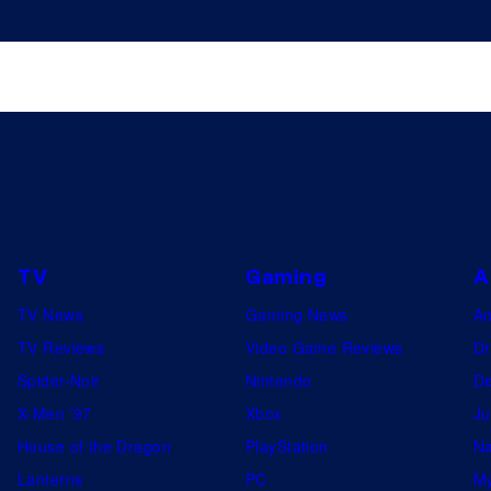
TV
Gaming
A
TV News
Gaming News
A
TV Reviews
Video Game Reviews
Dr
Spider-Noir
Nintendo
De
X-Men ’97
Xbox
Ju
House of the Dragon
PlayStation
Na
Lanterns
PC
My