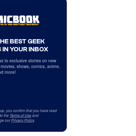
THE BEST GEEK
 IN YOUR INBOX
s to exclusive stories on new
 movies, shows, comics, anime,
d more!
 up, you confirm that you have read
to the
Terms of Use
and
ge our
Privacy Policy
.