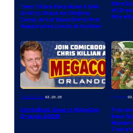
Rare Do
Teen Titans Fans Have A New
of Gre
Grail to Chase As Original
Hits eB
Comic Art of Blackfire’s First
Appearance Lands at Auction
Image
Comicbook
03.20.26
Comics
03
Courtes
ComicBook Goes to MegaCon
This Unf
of
Orlando 2026!
Book Ser
Image
Masterp
There’s
Comics