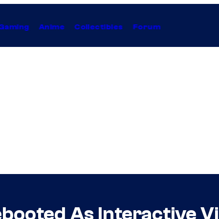
Gaming
Anime
Collectibles
Forum
ooted As Interactive V