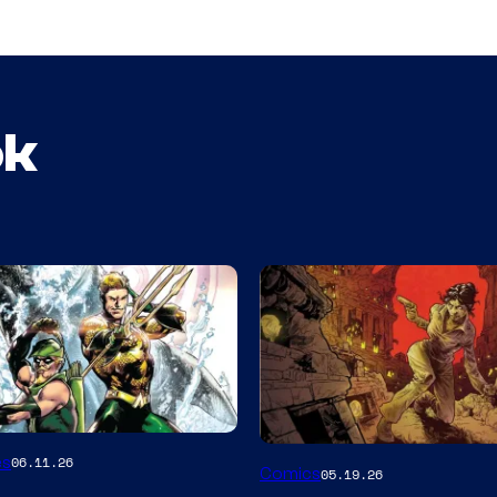
ok
Image
es
06.11.26
Comics
05.19.26