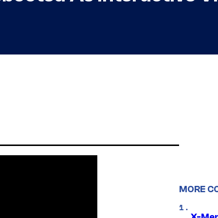
MORE C
X-Men 