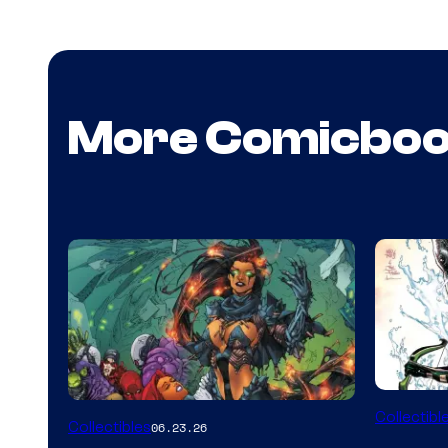
More Comicbo
DC
Collectibl
Collectibles
06.23.26