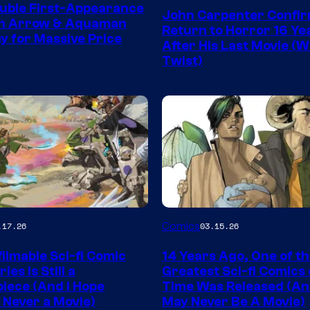
Courtesy
uble First-Appearance
John Carpenter Confi
of
en Arrow & Aquaman
Return to Horror 16 Ye
ay for Massive Price
Storm
After His Last Movie (W
Twist)
King
Comics
Image
Comics
.17.26
03.15.26
y
Courtesy
ilmable Sci-fi Comic
14 Years Ago, One of t
of
ies Is Still a
Greatest Sci-fi Comics o
Image
iece (And I Hope
Time Was Released (A
 Never a Movie)
May Never Be A Movie)
Comics