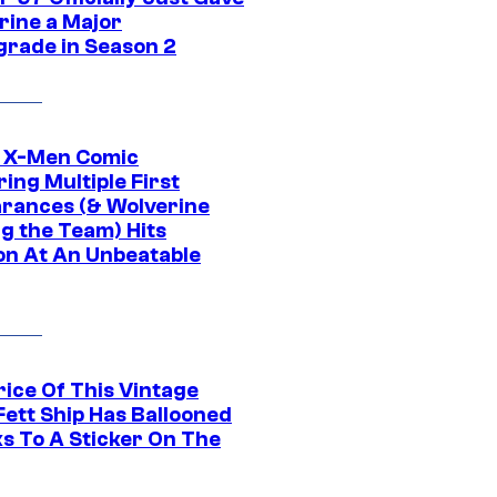
rine a Major
rade in Season 2
c X-Men Comic
ing Multiple First
rances (& Wolverine
ng the Team) Hits
on At An Unbeatable
rice Of This Vintage
Fett Ship Has Ballooned
s To A Sticker On The