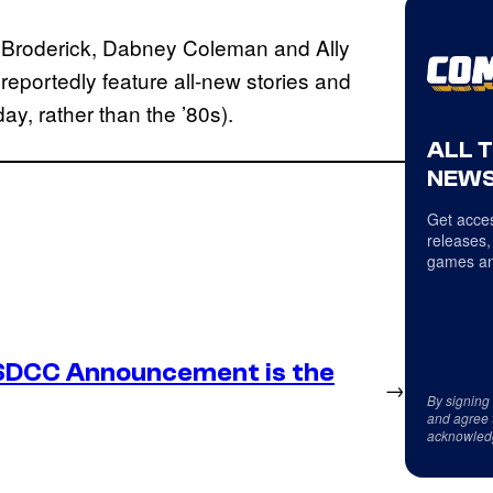
ew Broderick, Dabney Coleman and Ally
 reportedly feature all-new stories and
day, rather than the ’80s).
ALL 
NEWS
Get acces
releases,
games an
SDCC Announcement is the
→
By signing
and agree 
acknowled