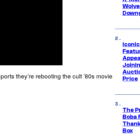
Wolve
Downg
Iconi
Featur
Appea
Joini
Aucti
ports they’re rebooting the cult ’80s movie
Price
The P
Boba 
Thank
Box