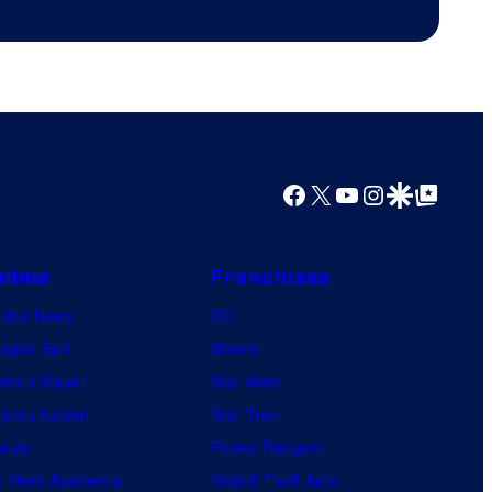
Productions
Facebook
X
YouTube
Instagram
Google Discover
Google Top Posts
nime
Franchises
nime News
DC
agon Ball
Marvel
mon Slayer
Star Wars
jutsu Kaisen
Star Trek
ruto
Power Rangers
 Hero Academia
Grand Theft Auto