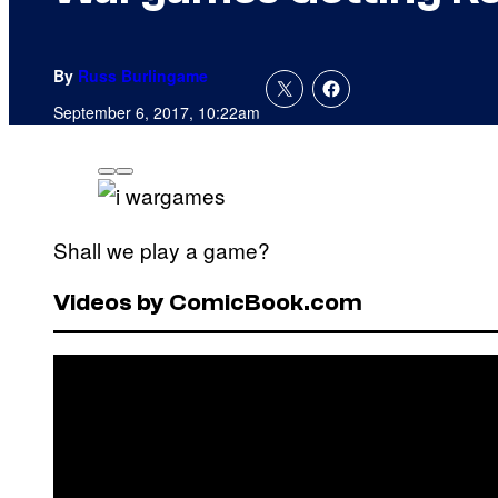
By
Russ Burlingame
September 6, 2017, 10:22am
Shall we play a game?
Videos by ComicBook.com