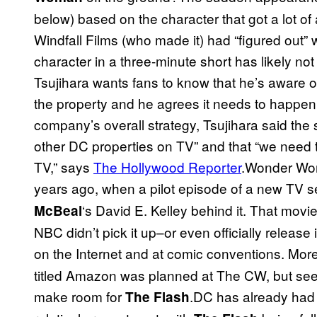
below) based on the character that got a lot of a
Windfall Films (who made it) had “figured out”
character in a three-minute short has likely n
Tsujihara wants fans to know that he’s aware o
the property and he agrees it needs to happen
company’s overall strategy, Tsujihara said the
other DC properties on TV” and that “we need
TV,” says
The Hollywood Reporter
.Wonder Wom
years ago, when a pilot episode of a new TV s
‘s David E. Kelley behind it. That mov
McBeal
NBC didn’t pick it up–or even officially release 
on the Internet and at comic conventions. More
titled Amazon was planned at The CW, but see
make room for
.DC has already had
The Flash