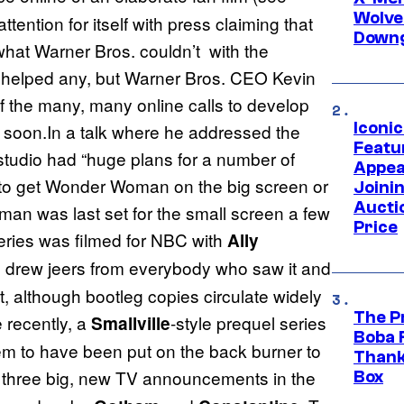
Wolve
ttention for itself with press claiming that
Downg
 what Warner Bros. couldn’t with the
ot helped any, but Warner Bros. CEO Kevin
f the many, many online calls to develop
Iconi
 soon.In a talk where he addressed the
Featur
 studio had “huge plans for a number of
Appea
 to get Wonder Woman on the big screen or
Joini
Aucti
an was last set for the small screen a few
Price
eries was filmed for NBC with
Ally
ie drew jeers from everybody who saw it and
it, although bootleg copies circulate widely
The P
 recently, a
-style prequel series
Smallville
Boba 
m to have been put on the back burner to
Thank
 three big, new TV announcements in the
Box