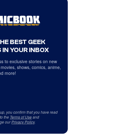
THE BEST GEEK
 IN YOUR INBOX
s to exclusive stories on new
 movies, shows, comics, anime,
d more!
 up, you confirm that you have read
to the
Terms of Use
and
ge our
Privacy Policy
.