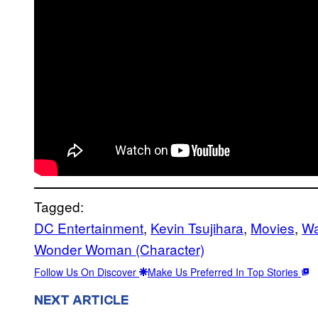
Tagged:
DC Entertainment
, 
Kevin Tsujihara
, 
Movies
, 
Wa
Wonder Woman (Character)
Follow Us On Discover
Make Us Preferred In Top Stories
NEXT ARTICLE