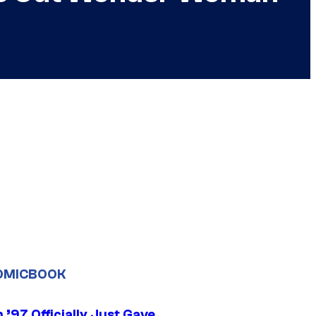
OMICBOOK
’97 Officially Just Gave