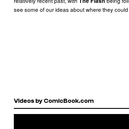
relatively recent past, with
being fo
The Flash
see some of our ideas about where they could
Videos by ComicBook.com