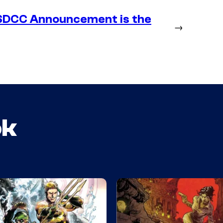
SDCC Announcement is the
→
ok