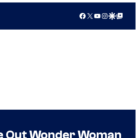
Facebook
X
YouTube
Instagram
Google Discover
Google Top Posts
ure Out Wonder Woman