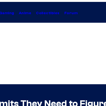
Gaming
Anime
Collectibles
Forum
mits They Need to Fig