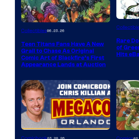
DC
Collectibl
Collectibles
06.23.26
Rare Do
Teen Titans Fans Have A New
of Gre
Grail to Chase As Original
Hits eB
Comic Art of Blackfire’s First
Appearance Lands at Auction
Image
Comicbook
03.20.26
Comics
03