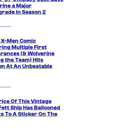
rine a Major
rade in Season 2
c X-Men Comic
ing Multiple First
rances (& Wolverine
ng the Team) Hits
on At An Unbeatable
rice Of This Vintage
Fett Ship Has Ballooned
s To A Sticker On The