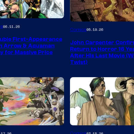
Image
es
06.11.26
Comics
05.19.26
Courtesy
uble First-Appearance
John Carpenter Confi
of
en Arrow & Aquaman
Return to Horror 16 Ye
ay for Massive Price
Storm
After His Last Movie (W
Twist)
King
Comics
Image
Comics
.17.26
03.15.26