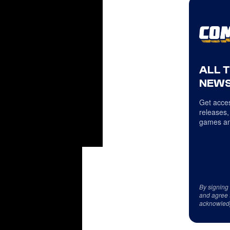
ALL 
NEWS
Get acces
releases,
games an
By signing
and agree 
acknowled