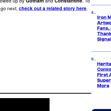
llowed up by
and
. To
Gotham
Constantine
 go next,
.
check out a related story here
Iron 
Artwor
Fans,
Thank
Signa
Herit
Comic
First
Super
More