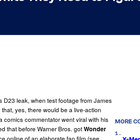
s D23 leak, when test footage from James
that, yes, there would be a live-action
 comics commentator went viral with his
MORE C
 that before Warner Bros. got
Wonder
online of an elaborate fan film (see
X-Men 