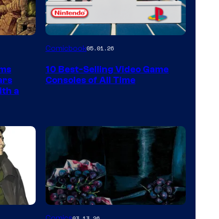
A
Comicbook
05.01.26
Nintendo
rms
10 Best-Selling Video Game
Switch
ars
Consoles of All Time
and
ith a
PlaySTation
4
on
a
Winner's
Platform
with
a
Image
Comics
03.13.26