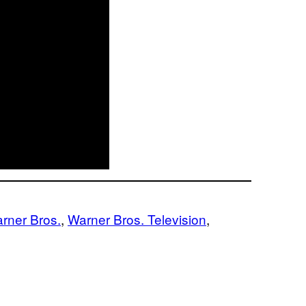
rner Bros.
, 
Warner Bros. Television
, 