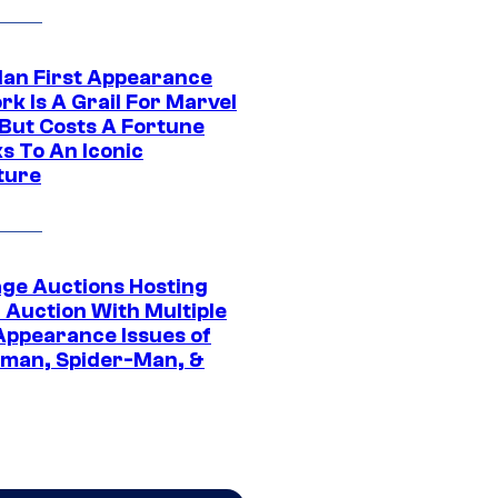
Man First Appearance
k Is A Grail For Marvel
 But Costs A Fortune
s To An Iconic
ture
age Auctions Hosting
 Auction With Multiple
 Appearance Issues of
man, Spider-Man, &