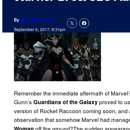
By
Russ Burlingame
September 6, 2017, 8:31pm
Remember the immediate aftermath of Marvel’
Gunn’s
proved to us 
Guardians of the Galaxy
version of Rocket Raccoon coming soon, and a
observation that somehow Marvel had managed
off the ground?The sudden appearance 
Woman