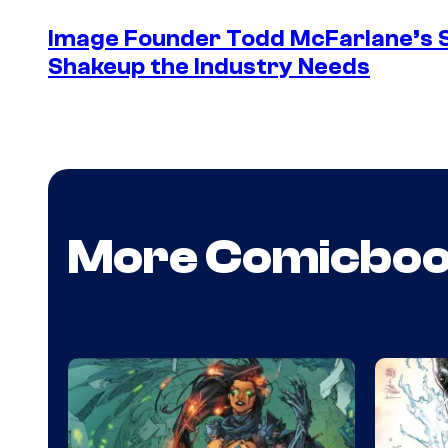
Image Founder Todd McFarlane’s 
Shakeup the Industry Needs
More Comicbo