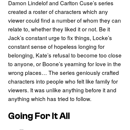
Damon Lindelof and Carlton Cuse’s series
created a roster of characters which any
viewer could find a number of whom they can
relate to, whether they liked it or not. Be it
Jack’s constant urge to fix things, Locke’s
constant sense of hopeless longing for
belonging, Kate’s refusal to become too close
to anyone, or Boone’s yearning for love in the
wrong places… The series geniously crafted
characters into people who felt like family for
viewers. It was unlike anything before it and
anything which has tried to follow.
Going For It All