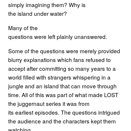
simply imagining them? Why is
the island under water?
Many of the
questions were left plainly unanswered.
Some of the questions were merely provided
blurry explanations which fans refused to
accept after committing so many years to a
world filled with strangers whispering in a
jungle and an island that can move through
time. All of this was part of what made LOST
the juggernaut series it was from
its earliest episodes. The questions intrigued
the audience and the characters kept them
watching.