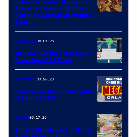
John Carpenter Confirms
Return to Horror 16 Years
Image
After His Last Movie (With a
Twist)
Courtesy
of
05.01.26
Comicbook
Storm
King
10 Best-Selling Video Game
Consoles of All Time
Comics
A
Nintendo
03.20.26
Comicbook
Switch
ComicBook Goes to MegaCon
and
Orlando 2026!
PlaySTation
4
03.17.26
Comics
on
This Unfilmable Sci-fi Comic
a
Book Series Is Still a