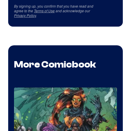
By signing up, you confirm that you have read and
agree to the
Terms of Use
and acknowledge our
Privacy Policy
.
More Comicbook