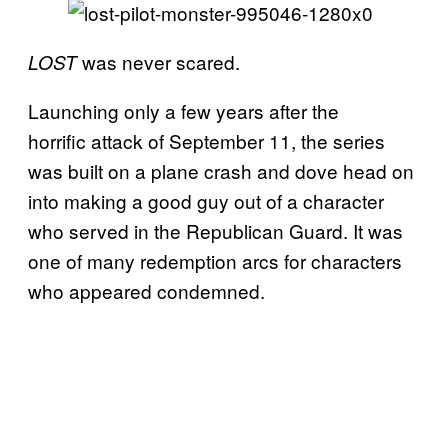
was never scared.
LOST
Launching only a few years after the
horrific attack of September 11, the series
was built on a plane crash and dove head on
into making a good guy out of a character
who served in the Republican Guard. It was
one of many redemption arcs for characters
who appeared condemned.