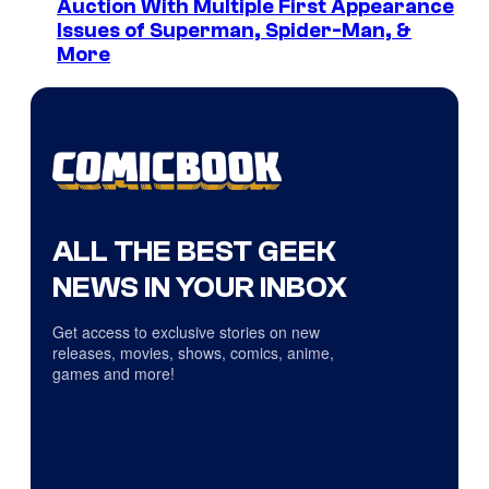
Auction With Multiple First Appearance
Issues of Superman, Spider-Man, &
More
ALL THE BEST GEEK
NEWS IN YOUR INBOX
Get access to exclusive stories on new
releases, movies, shows, comics, anime,
games and more!