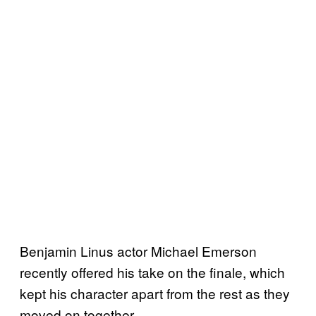
Benjamin Linus actor Michael Emerson
recently offered his take on the finale, which
kept his character apart from the rest as they
moved on together.