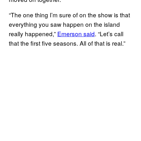
“The one thing I’m sure of on the show is that
everything you saw happen on the island
really happened,”
Emerson said
. “Let’s call
that the first five seasons. All of that is real.”