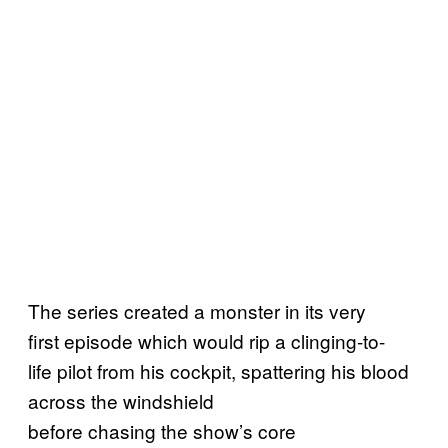
The series created a monster in its very
first episode which would rip a clinging-to-
life pilot from his cockpit, spattering his blood
across the windshield
before chasing the show’s core