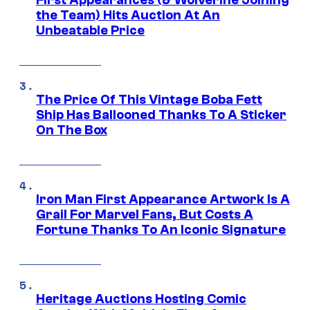
First Appearances (& Wolverine Joining
the Team) Hits Auction At An
Unbeatable Price
The Price Of This Vintage Boba Fett
Ship Has Ballooned Thanks To A Sticker
On The Box
Iron Man First Appearance Artwork Is A
Grail For Marvel Fans, But Costs A
Fortune Thanks To An Iconic Signature
Heritage Auctions Hosting Comic