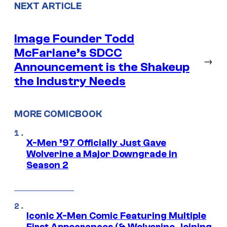
NEXT ARTICLE
Image Founder Todd
McFarlane’s SDCC
→
Announcement is the Shakeup
the Industry Needs
MORE COMICBOOK
X-Men ’97 Officially Just Gave
Wolverine a Major Downgrade in
Season 2
Iconic X-Men Comic Featuring Multiple