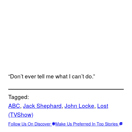
“Don’t ever tell me what I can’t do.”
Tagged:
ABC
, 
Jack Shephard
, 
John Locke
, 
Lost
(TVShow)
Follow Us On Discover
Make Us Preferred In Top Stories