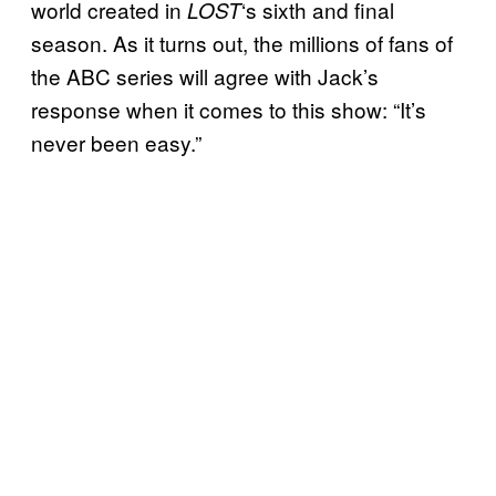
world created in
‘s sixth and final
LOST
season. As it turns out, the millions of fans of
the ABC series will agree with Jack’s
response when it comes to this show: “It’s
never been easy.”