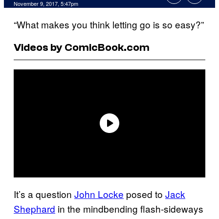
November 9, 2017, 5:47pm
“What makes you think letting go is so easy?”
Videos by ComicBook.com
It’s a question
John Locke
posed to
Jack
Shephard
in the mindbending flash-sideways