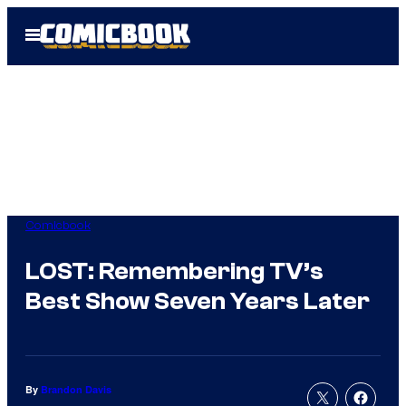
Skip
Open
to
Menu
content
Comicbook
LOST: Remembering TV’s
Best Show Seven Years Later
By
Brandon Davis