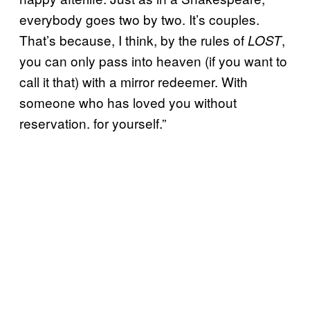
everybody goes two by two. It’s couples.
That’s because, I think, by the rules of
,
LOST
you can only pass into heaven (if you want to
call it that) with a mirror redeemer. With
someone who has loved you without
reservation. for yourself.”