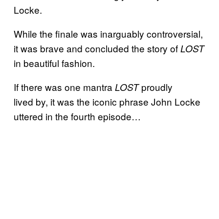
Locke.
While the finale was inarguably controversial,
it was brave and concluded the story of
LOST
in beautiful fashion.
If there was one mantra
proudly
LOST
lived by, it was the iconic phrase John Locke
uttered in the fourth episode…