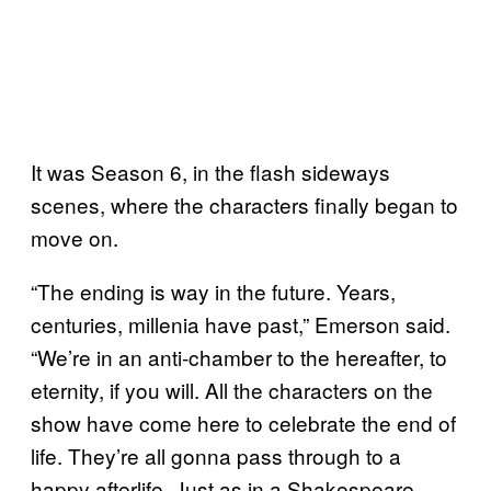
It was Season 6, in the flash sideways
scenes, where the characters finally began to
move on.
“The ending is way in the future. Years,
centuries, millenia have past,” Emerson said.
“We’re in an anti-chamber to the hereafter, to
eternity, if you will. All the characters on the
show have come here to celebrate the end of
life. They’re all gonna pass through to a
happy afterlife. Just as in a Shakespeare,