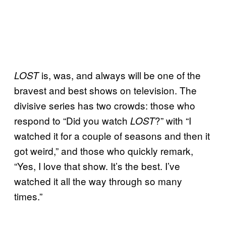
is, was, and always will be one of the
LOST
bravest and best shows on television. The
divisive series has two crowds: those who
respond to “Did you watch
?” with “I
LOST
watched it for a couple of seasons and then it
got weird,” and those who quickly remark,
“Yes, I love that show. It’s the best. I’ve
watched it all the way through so many
times.”