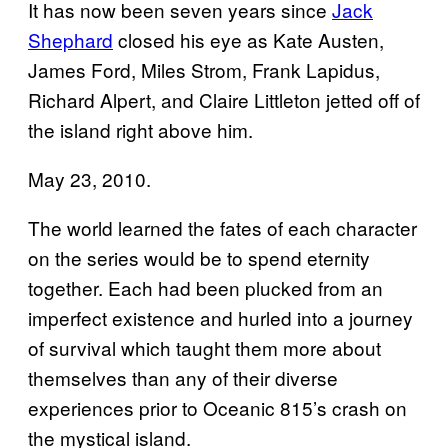
It has now been seven years since
Jack
Shephard
closed his eye as Kate Austen,
James Ford, Miles Strom, Frank Lapidus,
Richard Alpert, and Claire Littleton jetted off of
the island right above him.
May 23, 2010.
The world learned the fates of each character
on the series would be to spend eternity
together. Each had been plucked from an
imperfect existence and hurled into a journey
of survival which taught them more about
themselves than any of their diverse
experiences prior to Oceanic 815’s crash on
the mystical island.