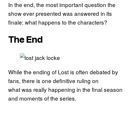
In the end, the most important question the
show ever presented was answered in its
finale: what happens to the characters?
The End
While the ending of Lost is often debated by
fans, there is one definitive ruling on
what was really happening in the final season
and moments of the series.