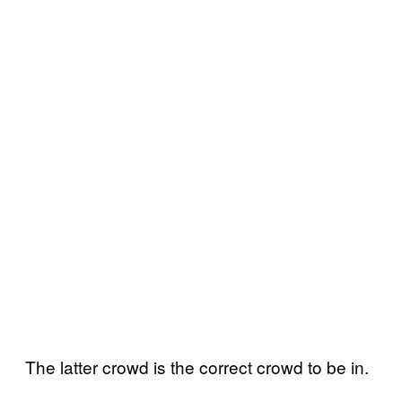
The latter crowd is the correct crowd to be in.