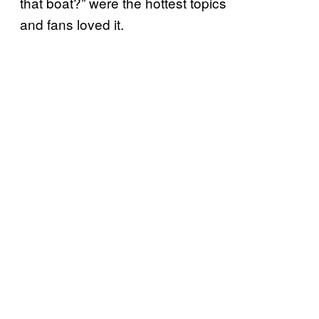
that boat?” were the hottest topics
and fans loved it.