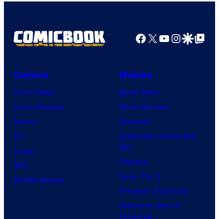
Top
Shelf
Productions
Facebook
X
YouTube
Instagra
Google Disco
Google Top Pos
Comics
Movies
Comic News
Movie News
Comic Reviews
Movie Reviews
Marvel
Supergirl
DC
Spider-Man: Brand New
Day
Image
Clayface
IDW
Dune: Part 3
BOOM! Studios
Avengers: Doomsday
Superman: Man of
Tomorrow