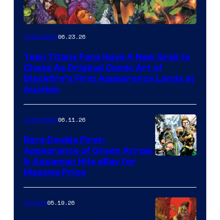
06.23.26
Collectibles
Teen Titans Fans Have A New Grail to
Chase As Original Comic Art of
Blackfire’s First Appearance Lands at
Auction
06.11.26
Collectibles
Rare Double First-
Appearance of Green Arrow
DC
& Aquaman Hits eBay for
Massive Price
05.19.26
Comics