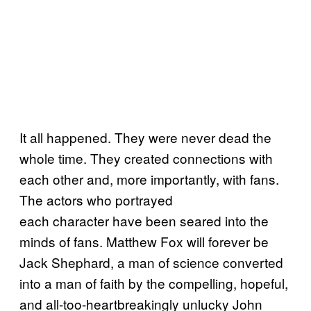
It all happened. They were never dead the
whole time. They created connections with
each other and, more importantly, with fans.
The actors who portrayed
each character have been seared into the
minds of fans. Matthew Fox will forever be
Jack Shephard, a man of science converted
into a man of faith by the compelling, hopeful,
and all-too-heartbreakingly unlucky John