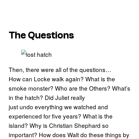
The Questions
Then, there were all of the questions…
How can Locke walk again? What is the
smoke monster? Who are the Others? What’s
in the hatch? Did Juliet really
just undo everything we watched and
experienced for five years? What is the
island? Why is Christian Shephard so
important? How does Walt do these things by