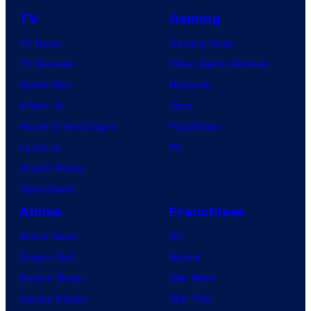
TV
Gaming
TV News
Gaming News
TV Reviews
Video Game Reviews
Spider-Noir
Nintendo
X-Men ’97
Xbox
House of the Dragon
PlayStation
Lanterns
PC
Vought Rising
VisionQuest
Anime
Franchises
Anime News
DC
Dragon Ball
Marvel
Demon Slayer
Star Wars
Jujutsu Kaisen
Star Trek