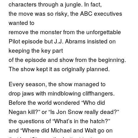
characters through a jungle. In fact,
the move was so risky, the ABC executives
wanted to
remove the monster from the unforgettable
Pilot episode but J.J. Abrams insisted on
keeping the key part
of the episode and show from the beginning.
The show kept it as originally planned.
Every season, the show managed to
drop jaws with mindblowing cliffhangers.
Before the world wondered “Who did
Negan kill?” or “Is Jon Snow really dead?”
the questions of “What’s in the hatch?”
and “Where did Michael and Walt go on