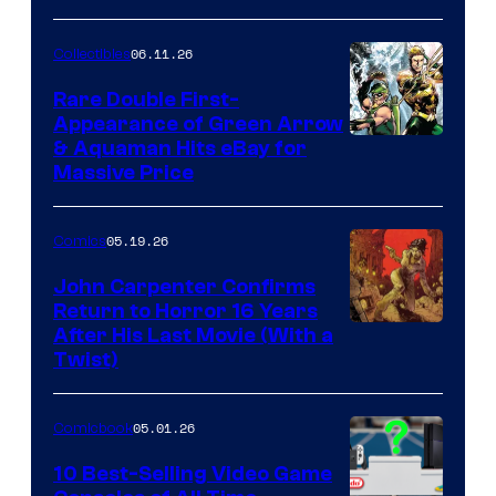
06.11.26
Collectibles
Rare Double First-
Appearance of Green Arrow
DC
& Aquaman Hits eBay for
Massive Price
05.19.26
Comics
John Carpenter Confirms
Return to Horror 16 Years
Image
After His Last Movie (With a
Twist)
Courtesy
of
05.01.26
Comicbook
Storm
King
10 Best-Selling Video Game