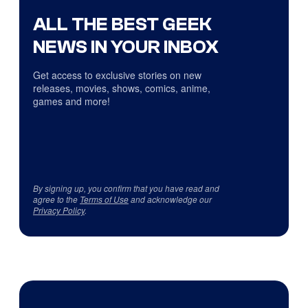
ALL THE BEST GEEK
NEWS IN YOUR INBOX
Get access to exclusive stories on new
releases, movies, shows, comics, anime,
games and more!
By signing up, you confirm that you have read and
agree to the
Terms of Use
and acknowledge our
Privacy Policy
.