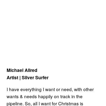
Michael Allred
Artist | Silver Surfer
I have everything I want or need, with other
wants & needs happily on track in the
pipeline. So, all I want for Christmas is