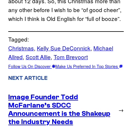
about 12 days. So, this Christmas more than
any other before I wish to be “of good cheer”,
which I think is Old English for “full of booze”.
Tagged:
Christmas
, 
Kelly Sue DeConnick
, 
Michael
Allred
, 
Scott Allie
, 
Tom Brevoort
Follow Us On Discover
Make Us Preferred In Top Stories
NEXT ARTICLE
Image Founder Todd
McFarlane’s SDCC
→
Announcement is the Shakeup
the Industry Needs