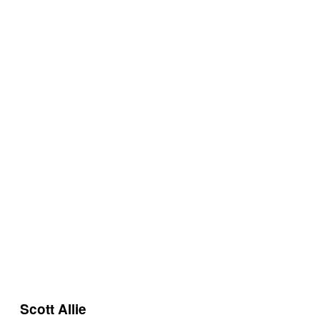
Scott Allie