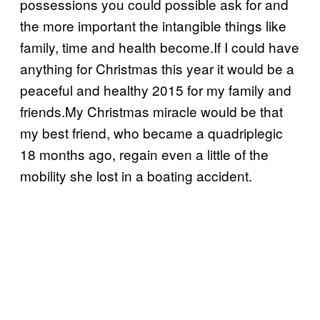
possessions you could possible ask for and
the more important the intangible things like
family, time and health become.If I could have
anything for Christmas this year it would be a
peaceful and healthy 2015 for my family and
friends.My Christmas miracle would be that
my best friend, who became a quadriplegic
18 months ago, regain even a little of the
mobility she lost in a boating accident.