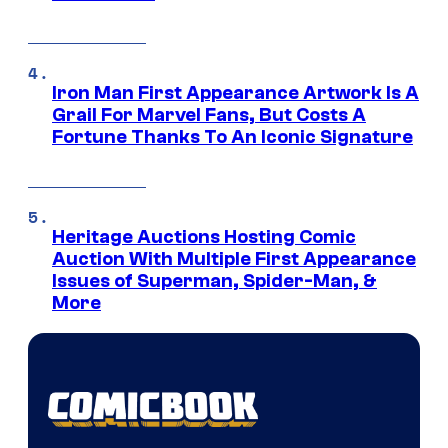
Iron Man First Appearance Artwork Is A
Grail For Marvel Fans, But Costs A
Fortune Thanks To An Iconic Signature
Heritage Auctions Hosting Comic
Auction With Multiple First Appearance
Issues of Superman, Spider-Man, &
More