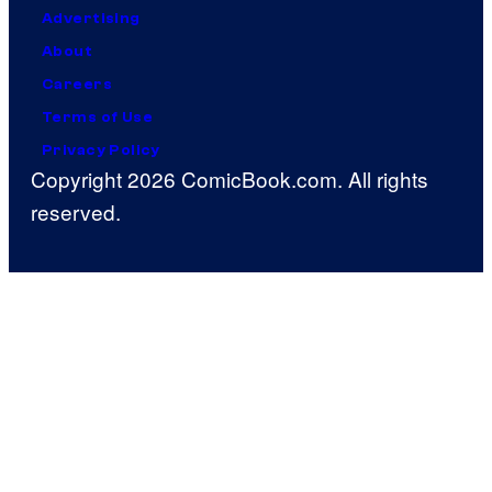
Advertising
About
Careers
Terms of Use
Privacy Policy
Copyright 2026 ComicBook.com. All rights
reserved.