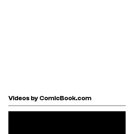
Videos by ComicBook.com