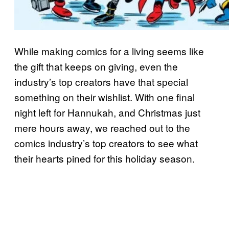
While making comics for a living seems like
the gift that keeps on giving, even the
industry’s top creators have that special
something on their wishlist. With one final
night left for Hannukah, and Christmas just
mere hours away, we reached out to the
comics industry’s top creators to see what
their hearts pined for this holiday season.