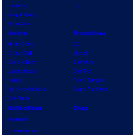
Lanterns
PC
Vought Rising
VisionQuest
Anime
Franchises
Anime News
DC
Dragon Ball
Marvel
Demon Slayer
Star Wars
Jujutsu Kaisen
Star Trek
Naruto
Power Rangers
My Hero Academia
Grand Theft Auto
One Piece
Collectibles
Shop
Forum
Contact Us