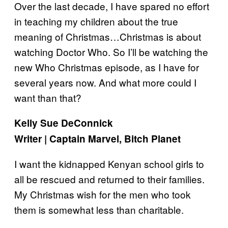
Over the last decade, I have spared no effort
in teaching my children about the true
meaning of Christmas…Christmas is about
watching Doctor Who. So I’ll be watching the
new Who Christmas episode, as I have for
several years now. And what more could I
want than that?
Kelly Sue DeConnick
Writer | Captain Marvel, Bitch Planet
I want the kidnapped Kenyan school girls to
all be rescued and returned to their families.
My Christmas wish for the men who took
them is somewhat less than charitable.