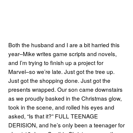
Both the husband and I are a bit harried this
year–Mike writes game scripts and novels,
and I’m trying to finish up a project for
Marvel–so we’re late. Just got the tree up.
Just got the shopping done. Just got the
presents wrapped. Our son came downstairs
as we proudly basked in the Christmas glow,
took in the scene, and rolled his eyes and
asked, “Is that it?” FULL TEENAGE
DERISION, and he’s only been a teenager for