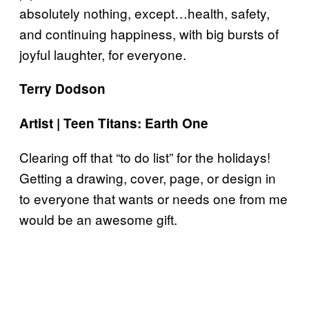
absolutely nothing, except…health, safety,
and continuing happiness, with big bursts of
joyful laughter, for everyone.
Terry Dodson
Artist | Teen Titans: Earth One
Clearing off that “to do list” for the holidays!
Getting a drawing, cover, page, or design in
to everyone that wants or needs one from me
would be an awesome gift.