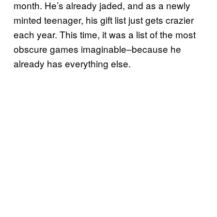
month. He’s already jaded, and as a newly
minted teenager, his gift list just gets crazier
each year. This time, it was a list of the most
obscure games imaginable–because he
already has everything else.