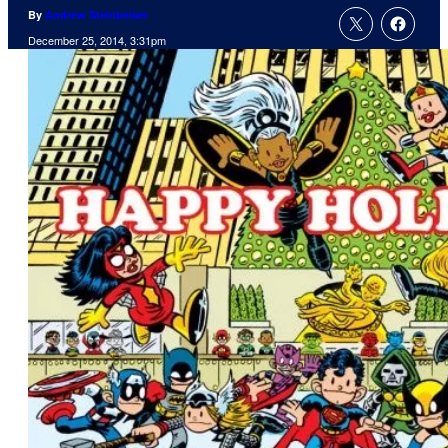
By
Andrew Steinbeiser
December 25, 2014, 3:31pm