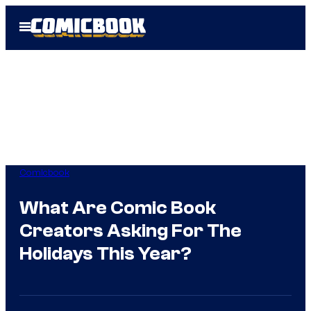
Skip
Open
to
Menu
content
Comicbook
What Are Comic Book
Creators Asking For The
Holidays This Year?