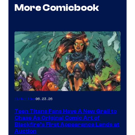
More Comicbook
06.23.26
Collectibles
Teen Titans Fans Have A New Grail to
Chase As Original Comic Art of
Blackfire’s First Appearance Lands at
Auction