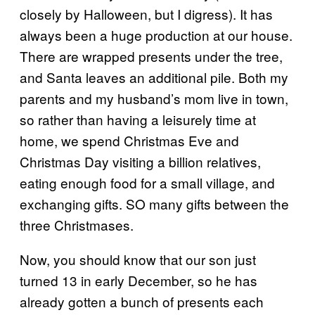
closely by Halloween, but I digress). It has
always been a huge production at our house.
There are wrapped presents under the tree,
and Santa leaves an additional pile. Both my
parents and my husband’s mom live in town,
so rather than having a leisurely time at
home, we spend Christmas Eve and
Christmas Day visiting a billion relatives,
eating enough food for a small village, and
exchanging gifts. SO many gifts between the
three Christmases.
Now, you should know that our son just
turned 13 in early December, so he has
already gotten a bunch of presents each