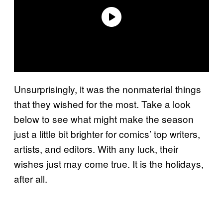
Unsurprisingly, it was the nonmaterial things
that they wished for the most. Take a look
below to see what might make the season
just a little bit brighter for comics’ top writers,
artists, and editors. With any luck, their
wishes just may come true. It is the holidays,
after all.