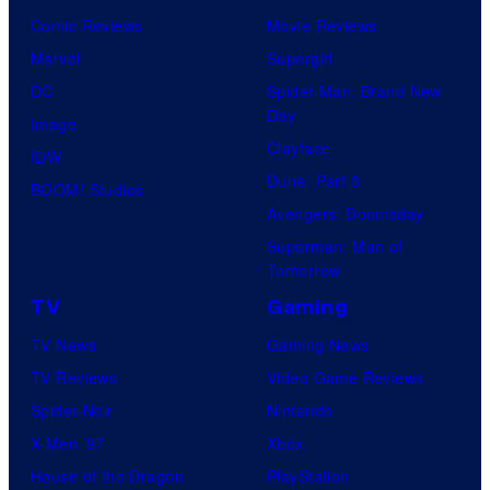
Comic Reviews
Movie Reviews
Marvel
Supergirl
DC
Spider-Man: Brand New
Day
Image
Clayface
IDW
Dune: Part 3
BOOM! Studios
Avengers: Doomsday
Superman: Man of
Tomorrow
TV
Gaming
TV News
Gaming News
TV Reviews
Video Game Reviews
Spider-Noir
Nintendo
X-Men ’97
Xbox
House of the Dragon
PlayStation