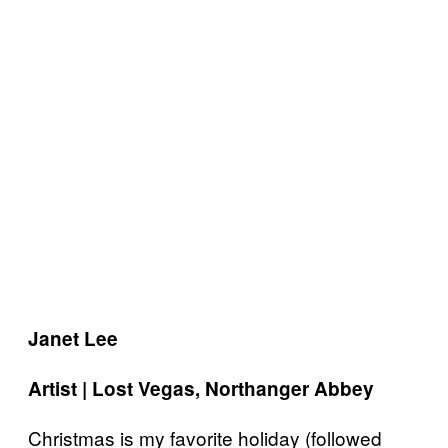
Janet Lee
Artist | Lost Vegas, Northanger Abbey
Christmas is my favorite holiday (followed