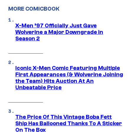
MORE COMICBOOK
X-Men ’97 Officially Just Gave
Wolverine a Major Downgrade in
Season 2
Iconic X-Men Comic Featuring Multiple
First Appearances (& Wolverine Joining
the Team) Hits Auction At An
Unbeatable Price
The Price Of This Vintage Boba Fett
Ship Has Ballooned Thanks To A Sticker
On The Box