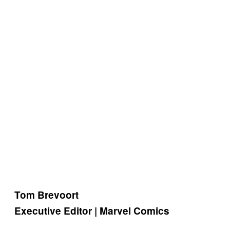
Tom Brevoort
Executive Editor | Marvel Comics