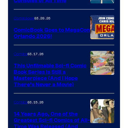
Consoles of All Time
Comics
A
Nintendo
03.20.26
Comicbook
Switch
ComicBook Goes to MegaCon
and
Orlando 2026!
PlaySTation
4
03.17.26
Comics
on
This Unfilmable Sci-fi Comic
a
Book Series Is Still a
Winner's
Image
Masterpiece (And I Hope
Platform
There’s Never a Movie)
Courtesy
with
of
a
03.15.26
Comics
Image
?
Comics
14 Years Ago, One of the
representing
Greatest Sci-fi Comics of All-
Image
Time Was Released (And
the