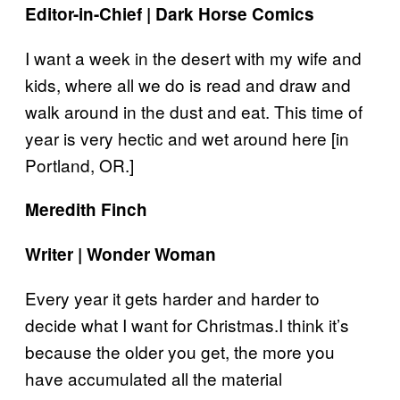
Editor-in-Chief | Dark Horse Comics
I want a week in the desert with my wife and
kids, where all we do is read and draw and
walk around in the dust and eat. This time of
year is very hectic and wet around here [in
Portland, OR.]
Meredith Finch
Writer | Wonder Woman
Every year it gets harder and harder to
decide what I want for Christmas.I think it’s
because the older you get, the more you
have accumulated all the material