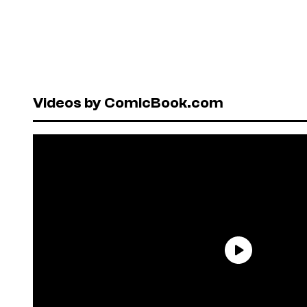
Videos by ComicBook.com