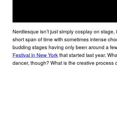
Nerdlesque isn’t just simply cosplay on stage, 
short span of time with sometimes intense choreog
budding stages having only been around a few 
Festival in New York
that started last year. Wh
dancer, though? What is the creative process 