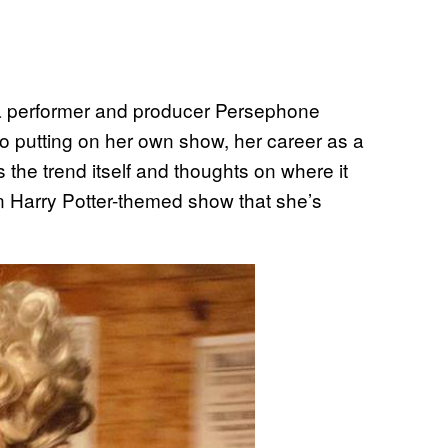
a performer and producer Persephone
to putting on her own show, her career as a
 the trend itself and thoughts on where it
n Harry Potter-themed show that she’s