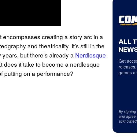
it encompasses creating a story arc in a
ALL 
raphy and theatricality. It’s still in the
NEWS
years, but there’s already a
Nerdlesque
Get acces
at does it take to become a nerdlesque
releases,
of putting on a performance?
games an
By signing
and agree 
acknowled