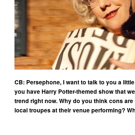
CB: Persephone, I want to talk to you a littl
you have Harry Potter-themed show that we’ll 
trend right now. Why do you think cons are
local troupes at their venue performing? Wh