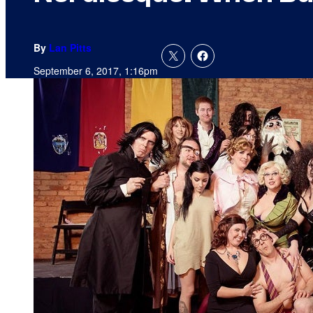
By
Lan Pitts
September 6, 2017, 1:16pm