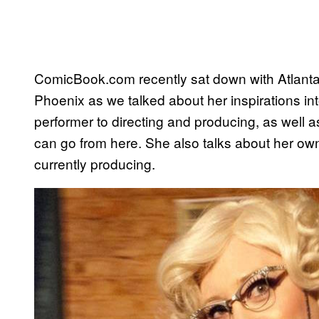
ComicBook.com recently sat down with Atlant
Phoenix as we talked about her inspirations in
performer to directing and producing, as well as
can go from here. She also talks about her ow
currently producing.