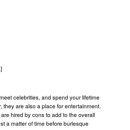
]
meet celebrities, and spend your lifetime
, they are also a place for entertainment.
are hired by cons to add to the overall
ust a matter of time before burlesque