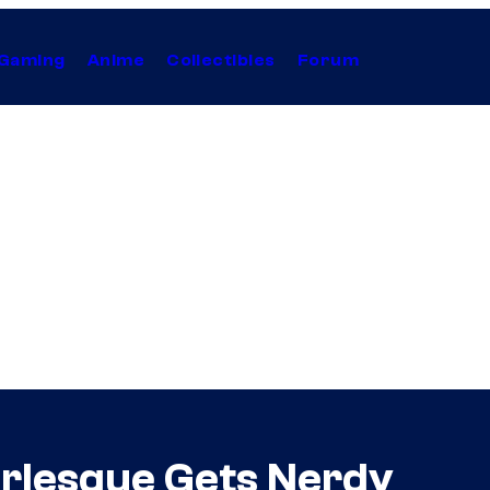
Gaming
Anime
Collectibles
Forum
rlesque Gets Nerdy