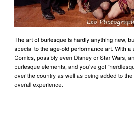
The art of burlesque is hardly anything new, b
special to the age-old performance art. With a 
Comics, possibly even Disney or Star Wars, an
burlesque elements, and you’ve got “nerdlesqu
over the country as well as being added to the
overall experience.