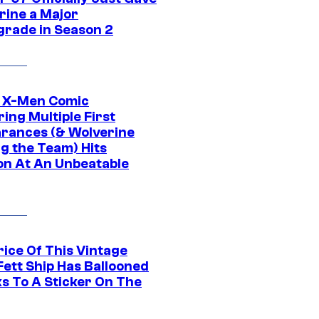
rine a Major
rade in Season 2
c X-Men Comic
ing Multiple First
rances (& Wolverine
ng the Team) Hits
on At An Unbeatable
rice Of This Vintage
Fett Ship Has Ballooned
s To A Sticker On The