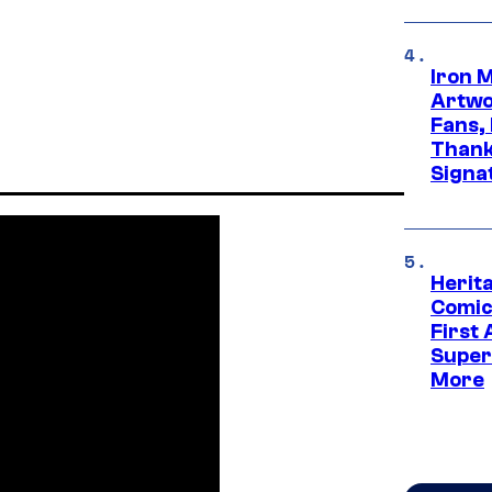
Iron 
Artwor
Fans,
Thank
Signa
Herit
Comic
First
Super
More