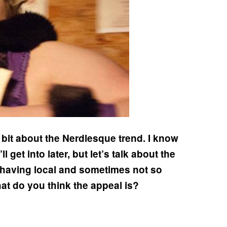
e bit about the Nerdlesque trend. I know
get into later, but let’s talk about the
 having local and sometimes not so
at do you think the appeal is?