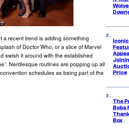
Wolve
Downg
ut a recent trend is adding something
Iconi
splash of Doctor Who, or a slice of Marvel
Featur
Appea
d swish it around with the established
Joini
e”. Nerdlesque routines are popping up all
Aucti
 convention schedules as being part of the
Price
The P
Boba 
Thank
Box