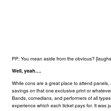
PP: You mean aside from the obvious? [laughs
Well, yeah….
While cons are a great place to attend panels, 
savings on that one exclusive print or whatever
Bands, comedians, and performers of all types 
experience which each ticket pays for. It was j