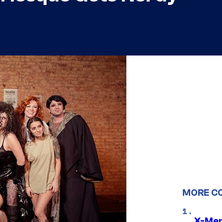
MORE C
X-Men 