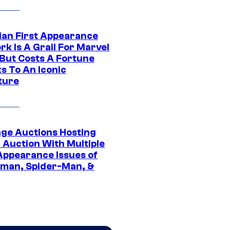
Man First Appearance
k Is A Grail For Marvel
 But Costs A Fortune
s To An Iconic
ture
age Auctions Hosting
 Auction With Multiple
 Appearance Issues of
man, Spider-Man, &