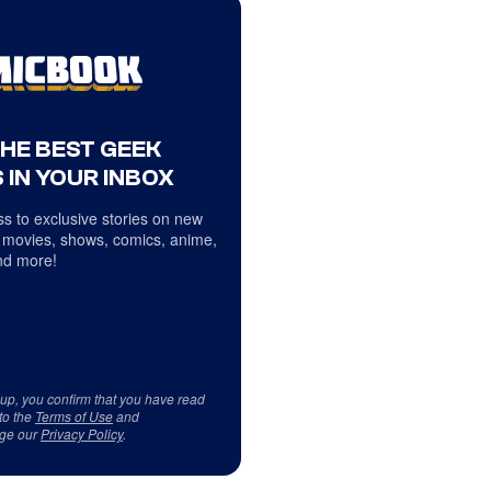
THE BEST GEEK
 IN YOUR INBOX
s to exclusive stories on new
 movies, shows, comics, anime,
d more!
 up, you confirm that you have read
to the
Terms of Use
and
ge our
Privacy Policy
.