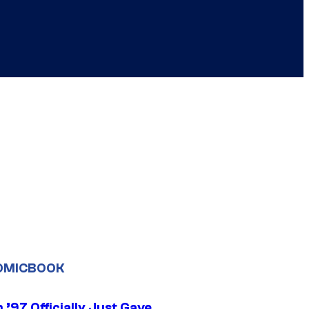
OMICBOOK
’97 Officially Just Gave