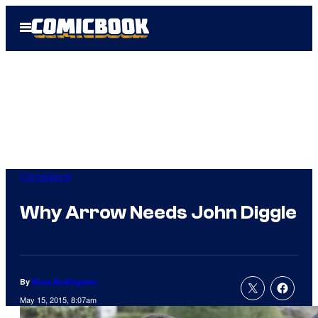
Skip
Open
to
Menu
content
Comicbook
Why Arrow Needs John Diggle
By
Russ Burlingame
May 15, 2015, 8:07am