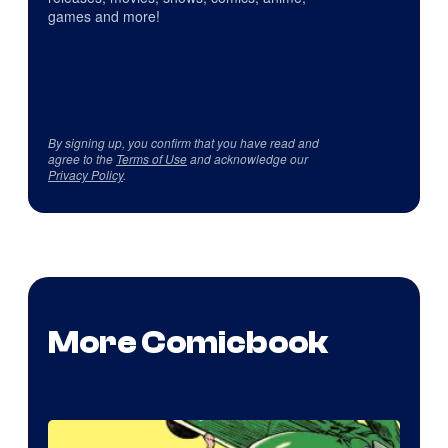
games and more!
By signing up, you confirm that you have read and
agree to the
Terms of Use
and acknowledge our
Privacy Policy
.
More Comicbook