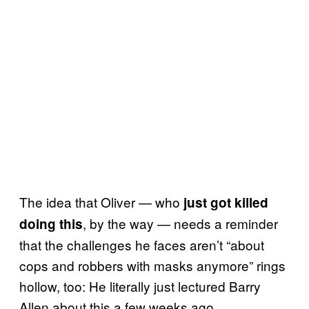
The idea that Oliver — who
just got killed
, by the way — needs a reminder
doing this
that the challenges he faces aren’t “about
cops and robbers with masks anymore” rings
hollow, too: He literally just lectured Barry
Allen about this a few weeks ago.