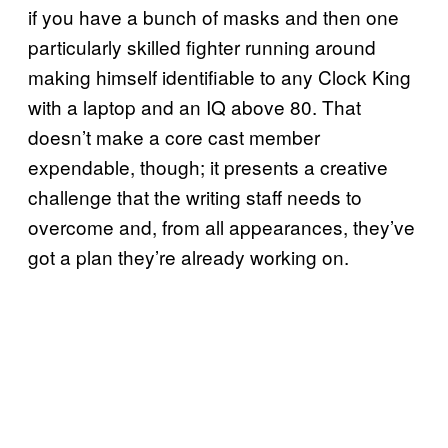
if you have a bunch of masks and then one
particularly skilled fighter running around
making himself identifiable to any Clock King
with a laptop and an IQ above 80. That
doesn’t make a core cast member
expendable, though; it presents a creative
challenge that the writing staff needs to
overcome and, from all appearances, they’ve
got a plan they’re already working on.