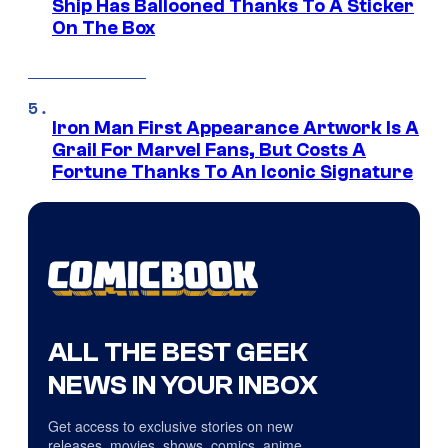
Ship Has Ballooned Thanks To A Sticker
On The Box
Iron Man First Appearance Artwork Is A
Grail For Marvel Fans, But Costs A
Fortune Thanks To An Iconic Signature
ALL THE BEST GEEK
NEWS IN YOUR INBOX
Get access to exclusive stories on new
releases, movies, shows, comics, anime,