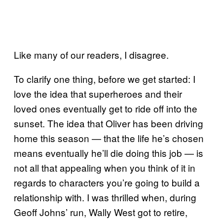
Like many of our readers, I disagree.
To clarify one thing, before we get started: I
love the idea that superheroes and their
loved ones eventually get to ride off into the
sunset. The idea that Oliver has been driving
home this season — that the life he’s chosen
means eventually he’ll die doing this job — is
not all that appealing when you think of it in
regards to characters you’re going to build a
relationship with. I was thrilled when, during
Geoff Johns’ run, Wally West got to retire,