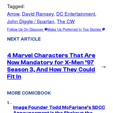
Tagged:
Arrow
, 
David Ramsey
, 
DC Entertainment
, 
John Diggle / Spartan
, 
The CW
Follow Us On Discover
Make Us Preferred In Top Stories
NEXT ARTICLE
4 Marvel Characters That Are
Now Mandatory for X-Men ’97
→
Season 3, And How They Could
Fit In
MORE COMICBOOK
Image Founder Todd McFarlane’s SDCC
Announcement is the Shakeup the