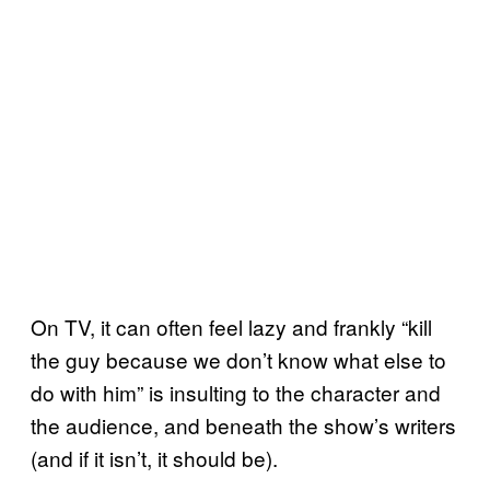
On TV, it can often feel lazy and frankly “kill
the guy because we don’t know what else to
do with him” is insulting to the character and
the audience, and beneath the show’s writers
(and if it isn’t, it should be).