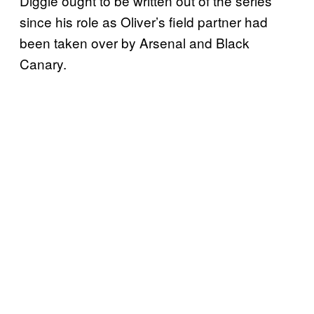
Diggle ought to be written out of the series
since his role as Oliver’s field partner had
been taken over by Arsenal and Black
Canary.