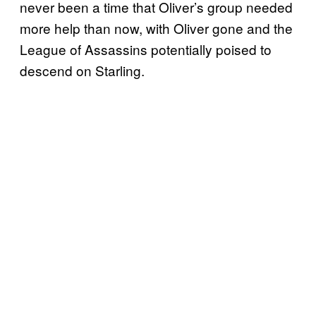
never been a time that Oliver’s group needed
more help than now, with Oliver gone and the
League of Assassins potentially poised to
descend on Starling.