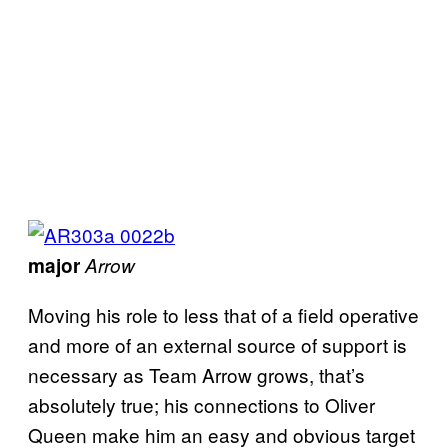
major
Arrow
Moving his role to less that of a field operative
and more of an external source of support is
necessary as Team Arrow grows, that’s
absolutely true; his connections to Oliver
Queen make him an easy and obvious target