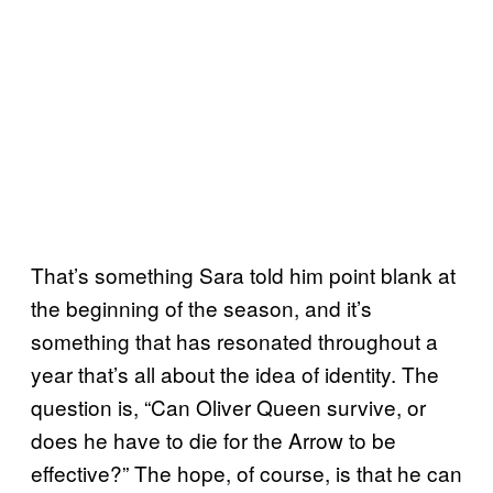
That’s something Sara told him point blank at
the beginning of the season, and it’s
something that has resonated throughout a
year that’s all about the idea of identity. The
question is, “Can Oliver Queen survive, or
does he have to die for the Arrow to be
effective?” The hope, of course, is that he can