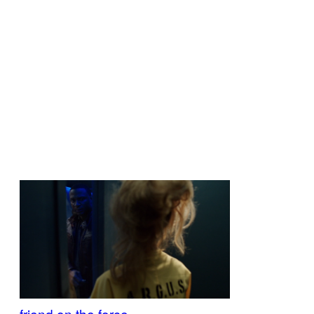
friend on the force