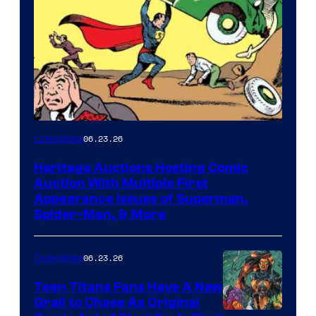
06.23.26
Collectibles
Heritage Auctions Hosting Comic
Auction With Multiple First
Appearance Issues of Superman,
Spider-Man, & More
06.23.26
Collectibles
Teen Titans Fans Have A New
Grail to Chase As Original