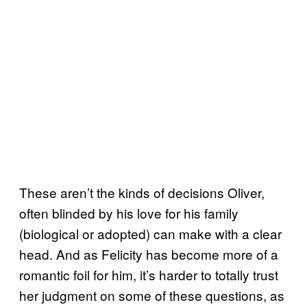
These aren’t the kinds of decisions Oliver,
often blinded by his love for his family
(biological or adopted) can make with a clear
head. And as Felicity has become more of a
romantic foil for him, it’s harder to totally trust
her judgment on some of these questions, as