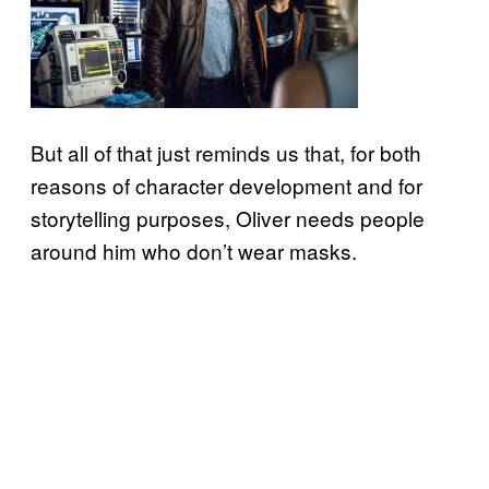
But all of that just reminds us that, for both
reasons of character development and for
storytelling purposes, Oliver needs people
around him who don’t wear masks.