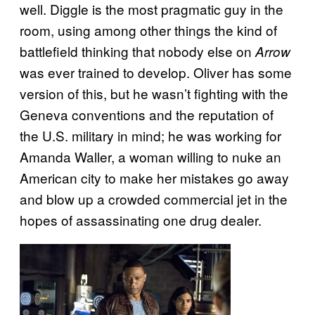
well. Diggle is the most pragmatic guy in the
room, using among other things the kind of
battlefield thinking that nobody else on
Arrow
was ever trained to develop. Oliver has some
version of this, but he wasn’t fighting with the
Geneva conventions and the reputation of
the U.S. military in mind; he was working for
Amanda Waller, a woman willing to nuke an
American city to make her mistakes go away
and blow up a crowded commercial jet in the
hopes of assassinating one drug dealer.