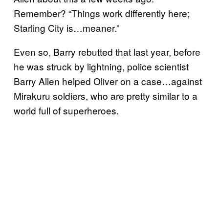
Remember? “Things work differently here;
Starling City is…meaner.”
Even so, Barry rebutted that last year, before
he was struck by lightning, police scientist
Barry Allen helped Oliver on a case…against
Mirakuru soldiers, who are pretty similar to a
world full of superheroes.