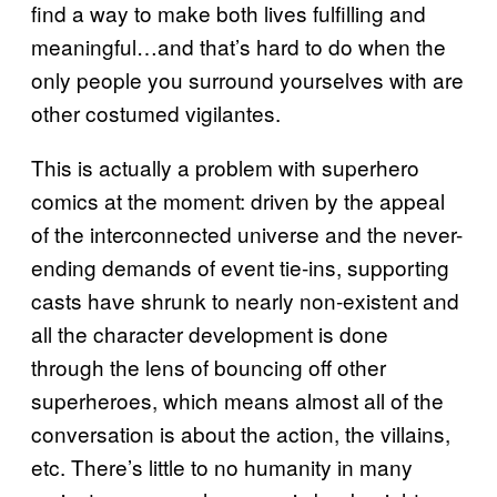
find a way to make both lives fulfilling and
meaningful…and that’s hard to do when the
only people you surround yourselves with are
other costumed vigilantes.
This is actually a problem with superhero
comics at the moment: driven by the appeal
of the interconnected universe and the never-
ending demands of event tie-ins, supporting
casts have shrunk to nearly non-existent and
all the character development is done
through the lens of bouncing off other
superheroes, which means almost all of the
conversation is about the action, the villains,
etc. There’s little to no humanity in many