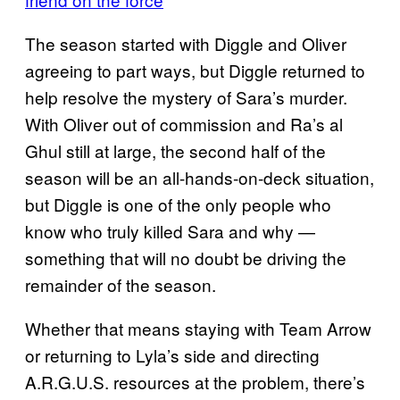
The season started with Diggle and Oliver
agreeing to part ways, but Diggle returned to
help resolve the mystery of Sara’s murder.
With Oliver out of commission and Ra’s al
Ghul still at large, the second half of the
season will be an all-hands-on-deck situation,
but Diggle is one of the only people who
know who truly killed Sara and why —
something that will no doubt be driving the
remainder of the season.
Whether that means staying with Team Arrow
or returning to Lyla’s side and directing
A.R.G.U.S. resources at the problem, there’s