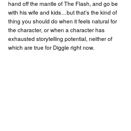
hand off the mantle of The Flash, and go be
with his wife and kids…but that’s the kind of
thing you should do when it feels natural for
the character, or when a character has
exhausted storytelling potential, neither of
which are true for Diggle right now.