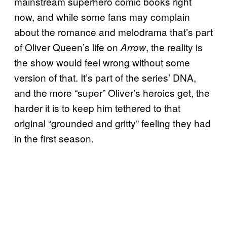
mainstream superhero comic books right
now, and while some fans may complain
about the romance and melodrama that’s part
of Oliver Queen’s life on
, the reality is
Arrow
the show would feel wrong without some
version of that. It’s part of the series’ DNA,
and the more “super” Oliver’s heroics get, the
harder it is to keep him tethered to that
original “grounded and gritty” feeling they had
in the first season.