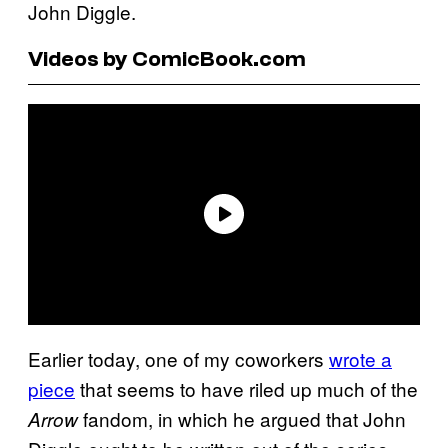
John Diggle.
Videos by ComicBook.com
Earlier today, one of my coworkers
wrote a
piece
that seems to have riled up much of the
fandom, in which he argued that John
Arrow