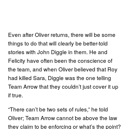
Even after Oliver returns, there will be some
things to do that will clearly be better-told
stories with John Diggle in them. He and
Felicity have often been the conscience of
the team, and when Oliver believed that Roy
had killed Sara, Diggle was the one telling
Team Arrow that they couldn’t just cover it up
if true.
“There can’t be two sets of rules,” he told
Oliver; Team Arrow cannot be above the law
they claim to be enforcing or what’s the point?