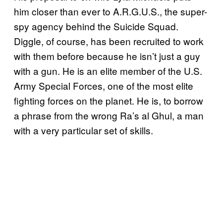
him closer than ever to A.R.G.U.S., the super-
spy agency behind the Suicide Squad.
Diggle, of course, has been recruited to work
with them before because he isn’t just a guy
with a gun. He is an elite member of the U.S.
Army Special Forces, one of the most elite
fighting forces on the planet. He is, to borrow
a phrase from the wrong Ra’s al Ghul, a man
with a very particular set of skills.