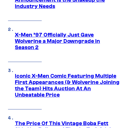
Industry Needs
X-Men ’97 Officially Just Gave
Wolverine a Major Downgrade in
Season 2
Iconic X-Men Comic Featuring Multiple
First Appearances (& Wolverine Joining
the Team) Hits Auction At An
Unbeatable Price
The Price Of This Vintage Boba Fett