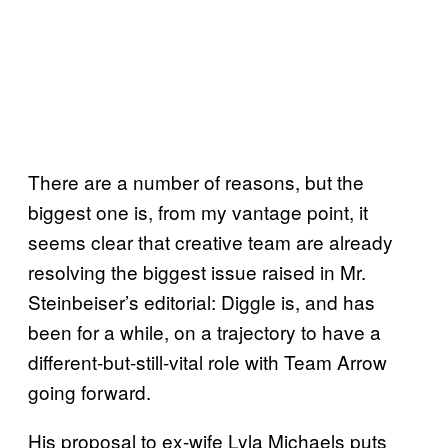
There are a number of reasons, but the
biggest one is, from my vantage point, it
seems clear that creative team are already
resolving the biggest issue raised in Mr.
Steinbeiser’s editorial: Diggle is, and has
been for a while, on a trajectory to have a
different-but-still-vital role with Team Arrow
going forward.
His proposal to ex-wife Lyla Michaels puts