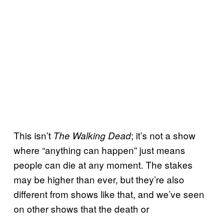
This isn’t
; it’s not a show
The Walking Dead
where “anything can happen” just means
people can die at any moment. The stakes
may be higher than ever, but they’re also
different from shows like that, and we’ve seen
on other shows that the death or