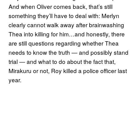
And when Oliver comes back, that’s still
something they’ll have to deal with: Merlyn
clearly cannot walk away after brainwashing
Thea into killing for him…and honestly, there
are still questions regarding whether Thea
needs to know the truth — and possibly stand
trial — and what to do about the fact that,
Mirakuru or not, Roy killed a police officer last
year.