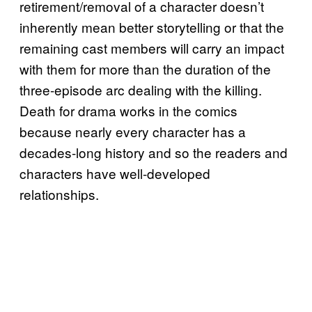
retirement/removal of a character doesn’t
inherently mean better storytelling or that the
remaining cast members will carry an impact
with them for more than the duration of the
three-episode arc dealing with the killing.
Death for drama works in the comics
because nearly every character has a
decades-long history and so the readers and
characters have well-developed
relationships.