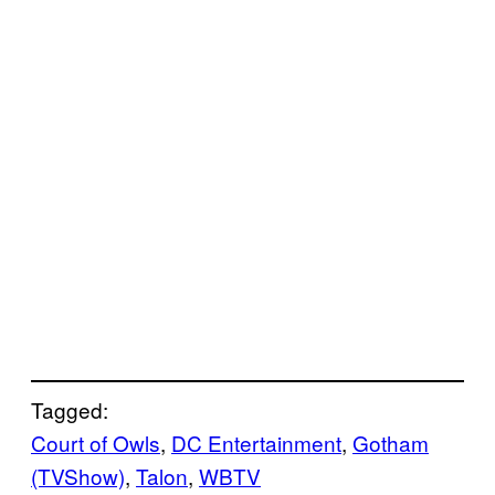
Tagged:
Court of Owls
, 
DC Entertainment
, 
Gotham
(TVShow)
, 
Talon
, 
WBTV