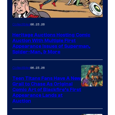
06.23.26
Collectibles
Heritage Auctions Hosting Comic
Auction With Multiple First
Appearance Issues of Superman,
Spider-Man, & More
06.23.26
Collectibles
Teen Titans Fans Have A New
Grail to Chase As Original
Comic Art of Blackfire’s First
Appearance Lands at
Auction