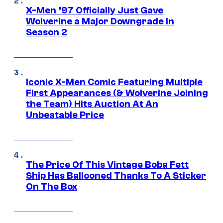
X-Men ’97 Officially Just Gave
Wolverine a Major Downgrade in
Season 2
Iconic X-Men Comic Featuring Multiple
First Appearances (& Wolverine Joining
the Team) Hits Auction At An
Unbeatable Price
The Price Of This Vintage Boba Fett
Ship Has Ballooned Thanks To A Sticker
On The Box