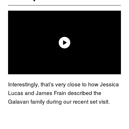
Interestingly, that’s very close to how Jessica
Lucas and James Frain described the
Galavan family during our recent set visit.