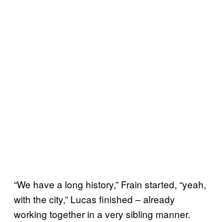
“We have a long history,” Frain started, “yeah,
with the city,” Lucas finished – already
working together in a very sibling manner.