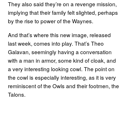
They also said they’re on a revenge mission,
implying that their family felt slighted, perhaps
by the rise to power of the Waynes.
And that’s where this new image, released
last week, comes into play. That’s Theo
Galavan, seemingly having a conversation
with a man in armor, some kind of cloak, and
a very interesting looking cowl. The point on
the cowl is especially interesting, as it is very
reminiscent of the Owls and their footmen, the
Talons.