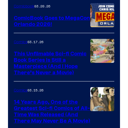
Nintendo
03.20.26
Comicbook
Switch
ComicBook Goes to MegaCon
and
Orlando 2026!
PlaySTation
4
03.17.26
Comics
on
This Unfilmable Sci-fi Comic
a
Book Series Is Still a
Winner's
Image
Masterpiece (And I Hope
Platform
There’s Never a Movie)
Courtesy
with
of
a
03.15.26
Comics
Image
?
Comics
14 Years Ago, One of the
representing
Greatest Sci-fi Comics of All-
Image
Time Was Released (And
the
There May Never Be A Movie)
Courtesy
winner.