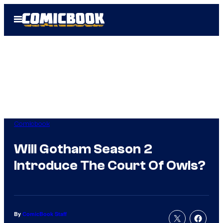
Skip
Open
to
Menu
content
Comicbook
Will Gotham Season 2
Introduce The Court Of Owls?
By
ComicBook Staff