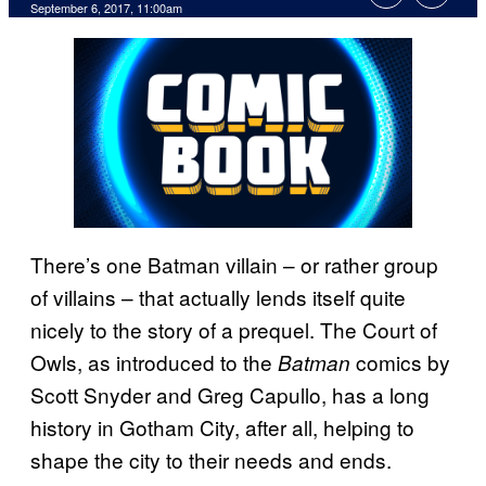
September 6, 2017, 11:00am
There’s one Batman villain – or rather group
of villains – that actually lends itself quite
nicely to the story of a prequel. The Court of
Owls, as introduced to the
comics by
Batman
Scott Snyder and Greg Capullo, has a long
history in Gotham City, after all, helping to
shape the city to their needs and ends.