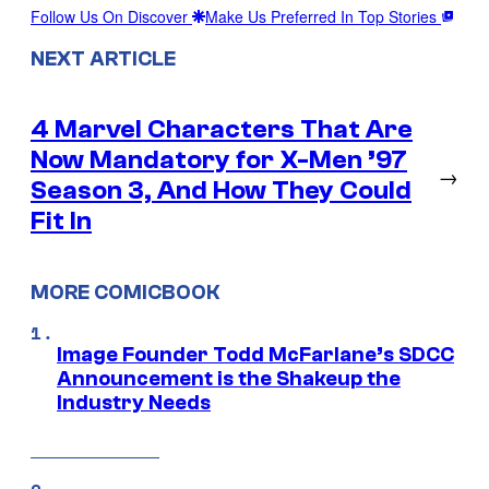
Follow Us On Discover
Make Us Preferred In Top Stories
NEXT ARTICLE
4 Marvel Characters That Are
Now Mandatory for X-Men ’97
→
Season 3, And How They Could
Fit In
MORE COMICBOOK
Image Founder Todd McFarlane’s SDCC
Announcement is the Shakeup the
Industry Needs