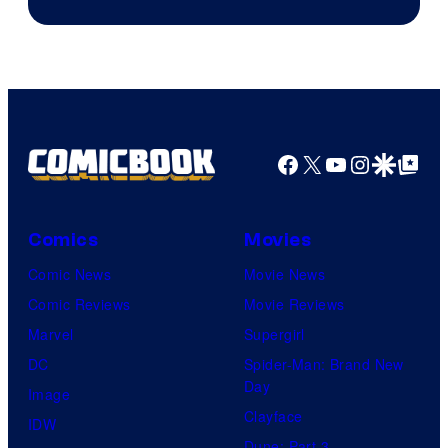
of
Image
Comics
Facebook
X
YouTube
Instagra
Google Disco
Google Top Pos
Comics
Movies
Comic News
Movie News
Comic Reviews
Movie Reviews
Marvel
Supergirl
DC
Spider-Man: Brand New
Day
Image
Clayface
IDW
Dune: Part 3