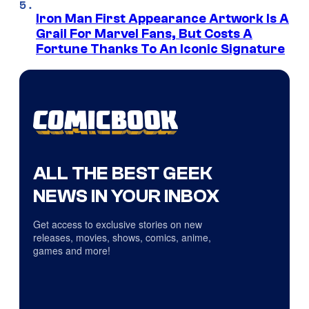
Iron Man First Appearance Artwork Is A
Grail For Marvel Fans, But Costs A
Fortune Thanks To An Iconic Signature
ALL THE BEST GEEK
NEWS IN YOUR INBOX
Get access to exclusive stories on new
releases, movies, shows, comics, anime,
games and more!