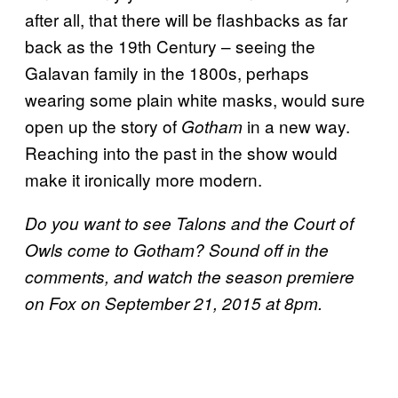
after all, that there will be flashbacks as far
back as the 19th Century – seeing the
Galavan family in the 1800s, perhaps
wearing some plain white masks, would sure
open up the story of
in a new way.
Gotham
Reaching into the past in the show would
make it ironically more modern.
Do you want to see Talons and the Court of
Owls come to Gotham? Sound off in the
comments, and watch the season premiere
on Fox on September 21, 2015 at 8pm.