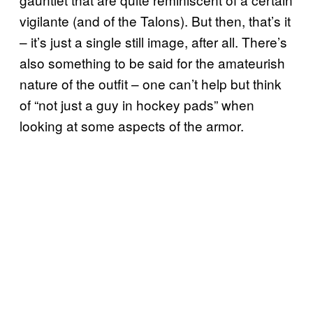
vigilante (and of the Talons). But then, that’s it
– it’s just a single still image, after all. There’s
also something to be said for the amateurish
nature of the outfit – one can’t help but think
of “not just a guy in hockey pads” when
looking at some aspects of the armor.