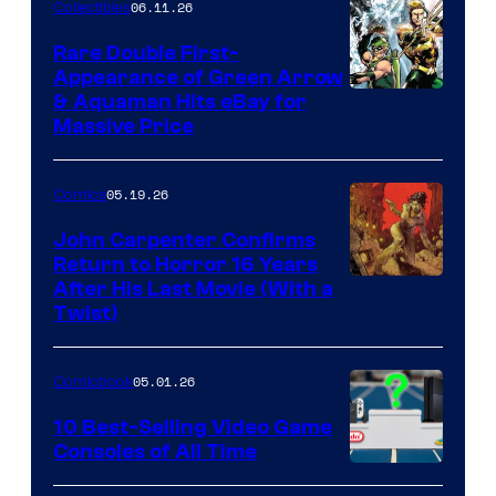
06.11.26
Collectibles
Rare Double First-
Appearance of Green Arrow
DC
& Aquaman Hits eBay for
Massive Price
05.19.26
Comics
John Carpenter Confirms
Return to Horror 16 Years
Image
After His Last Movie (With a
Twist)
Courtesy
of
05.01.26
Comicbook
Storm
King
10 Best-Selling Video Game
Consoles of All Time
Comics
A