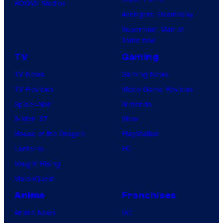
BOOM! Studios
Avengers: Doomsday
Superman: Man of
Tomorrow
TV
Gaming
TV News
Gaming News
TV Reviews
Video Game Reviews
Spider-Noir
Nintendo
X-Men ’97
Xbox
House of the Dragon
PlayStation
Lanterns
PC
Vought Rising
VisionQuest
Anime
Franchises
Anime News
DC