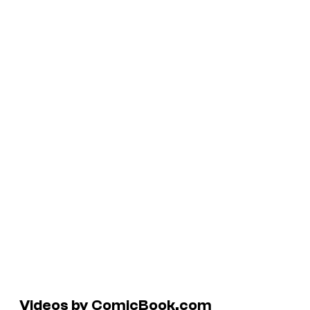
Videos by ComicBook.com