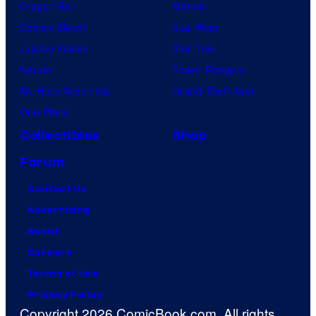
Dragon Ball
Marvel
Demon Slayer
Star Wars
Jujutsu Kaisen
Star Trek
Naruto
Power Rangers
My Hero Academia
Grand Theft Auto
One Piece
Collectibles
Shop
Forum
Contact Us
Advertising
About
Careers
Terms of Use
Privacy Policy
Copyright 2026 ComicBook.com. All rights