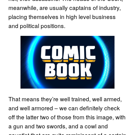
meanwhile, are usually captains of industry,
placing themselves in high level business
and political positions.
That means they’re well trained, well armed,
and well armored – we can definitely check
off the latter two of those from this image, with
a gun and two swords, and a cowl and
gauntlet that are quite reminiscent of a certain