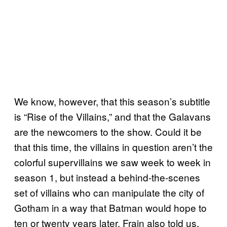
We know, however, that this season’s subtitle
is “Rise of the Villains,” and that the Galavans
are the newcomers to the show. Could it be
that this time, the villains in question aren’t the
colorful supervillains we saw week to week in
season 1, but instead a behind-the-scenes
set of villains who can manipulate the city of
Gotham in a way that Batman would hope to
ten or twenty years later. Frain also told us,