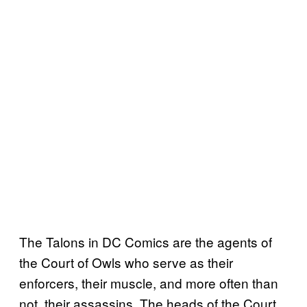
The Talons in DC Comics are the agents of
the Court of Owls who serve as their
enforcers, their muscle, and more often than
not, their assassins. The heads of the Court,