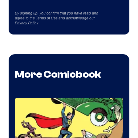
By signing up, you confirm that you have read and
agree to the
Terms of Use
and acknowledge our
Privacy Policy
.
More Comicbook