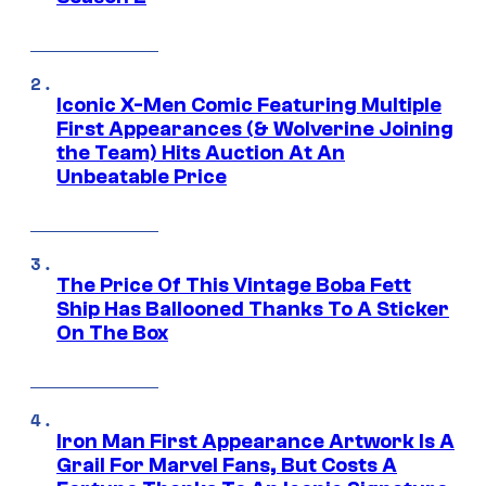
Iconic X-Men Comic Featuring Multiple
First Appearances (& Wolverine Joining
the Team) Hits Auction At An
Unbeatable Price
The Price Of This Vintage Boba Fett
Ship Has Ballooned Thanks To A Sticker
On The Box
Iron Man First Appearance Artwork Is A
Grail For Marvel Fans, But Costs A