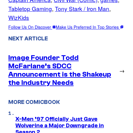
Tabletop Gaming
, 
Tony Stark / Iron Man
, 
WizKids
Follow Us On Discover
Make Us Preferred In Top Stories
NEXT ARTICLE
Image Founder Todd
McFarlane’s SDCC
→
Announcement is the Shakeup
the Industry Needs
MORE COMICBOOK
X-Men ’97 Officially Just Gave
Wolverine a Major Downgrade in
Season 2