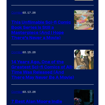
PlaySTation
4
03.17.26
Comics
on
This Unfilmable Sci-fi Comic
a
Book Series Is Still a
Winner's
Image
Masterpiece (And I Hope
Platform
There’s Never a Movie)
Courtesy
with
of
a
03.15.26
Comics
Image
?
Comics
14 Years Ago, One of the
representing
Greatest Sci-fi Comics of All-
Image
Time Was Released (And
the
There May Never Be A Movie)
Courtesy
winner.
of
03.13.26
Comics
Image
Comics
7 Best Alan Moore Indie