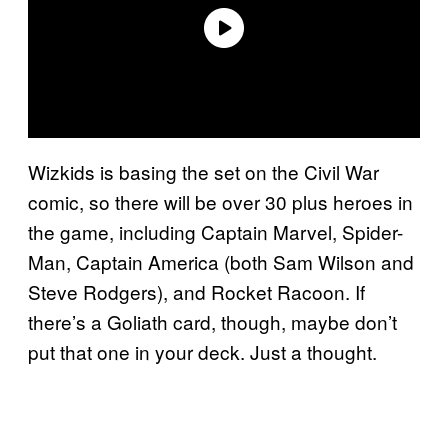
Wizkids is basing the set on the Civil War
comic, so there will be over 30 plus heroes in
the game, including Captain Marvel, Spider-
Man, Captain America (both Sam Wilson and
Steve Rodgers), and Rocket Racoon. If
there’s a Goliath card, though, maybe don’t
put that one in your deck. Just a thought.