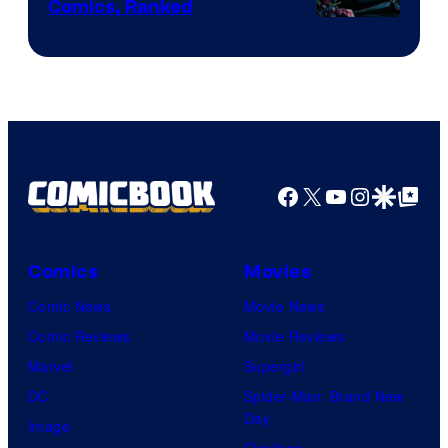
Comics, Ranked
Image
Courtesy
of
Top
Shelf
Productions
Facebook
X
YouTube
Instagra
Google Disco
Google Top Pos
Comics
Movies
Comic News
Movie News
Comic Reviews
Movie Reviews
Marvel
Supergirl
DC
Spider-Man: Brand New
Day
Image