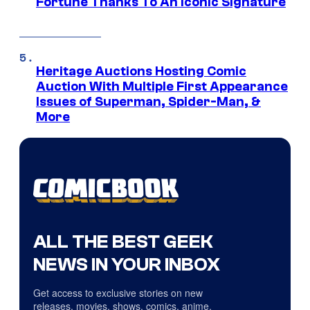
Fortune Thanks To An Iconic Signature
Heritage Auctions Hosting Comic
Auction With Multiple First Appearance
Issues of Superman, Spider-Man, &
More
ALL THE BEST GEEK
NEWS IN YOUR INBOX
Get access to exclusive stories on new
releases, movies, shows, comics, anime,