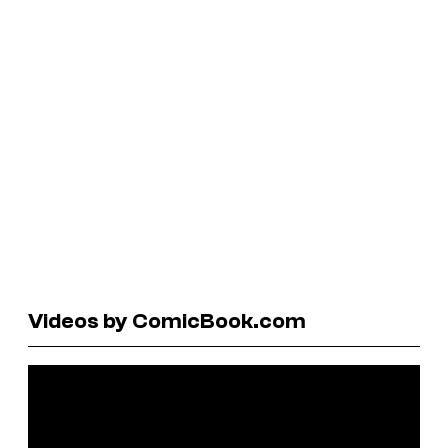
Videos by ComicBook.com