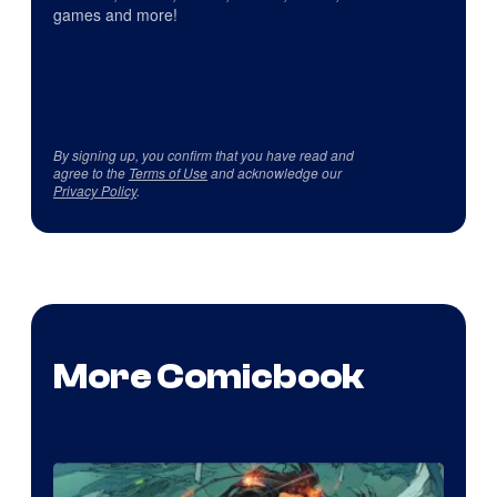
games and more!
By signing up, you confirm that you have read and
agree to the
Terms of Use
and acknowledge our
Privacy Policy
.
More Comicbook