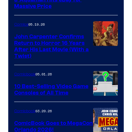
DC
Massive Price
05.19.26
Comics
John Carpenter Confirms
Return to Horror 16 Years
Image
After His Last Movie (With a
Twist)
Courtesy
of
05.01.26
Comicbook
Storm
King
10 Best-Selling Video Game
Consoles of All Time
Comics
A
Nintendo
03.20.26
Comicbook
Switch
ComicBook Goes to MegaCon
and
Orlando 2026!