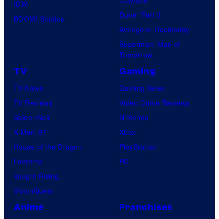
Clayface
IDW
Dune: Part 3
BOOM! Studios
Avengers: Doomsday
Superman: Man of
Tomorrow
TV
Gaming
TV News
Gaming News
TV Reviews
Video Game Reviews
Spider-Noir
Nintendo
X-Men ’97
Xbox
House of the Dragon
PlayStation
Lanterns
PC
Vought Rising
VisionQuest
Anime
Franchises