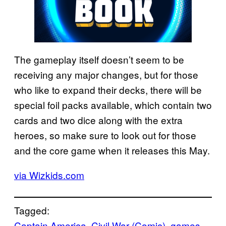
The gameplay itself doesn’t seem to be
receiving any major changes, but for those
who like to expand their decks, there will be
special foil packs available, which contain two
cards and two dice along with the extra
heroes, so make sure to look out for those
and the core game when it releases this May.
via Wizkids.com
Tagged:
Captain America
, 
Civil War (Comic)
, 
games
, 