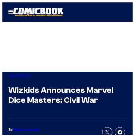
Skip
Open
to
Menu
content
Comicbook
Wizkids Announces Marvel
Dice Masters: Civil War
By
Matthew Aguilar