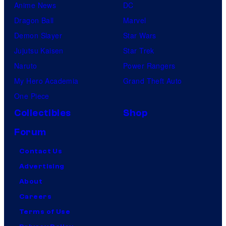
Anime News
DC
Dragon Ball
Marvel
Demon Slayer
Star Wars
Jujutsu Kaisen
Star Trek
Naruto
Power Rangers
My Hero Academia
Grand Theft Auto
One Piece
Collectibles
Shop
Forum
Contact Us
Advertising
About
Careers
Terms of Use