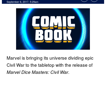
September 6, 2017, 5:29am
Marvel is bringing its universe dividing epic
Civil War to the tabletop with the release of
.
Marvel Dice Masters: Civil War