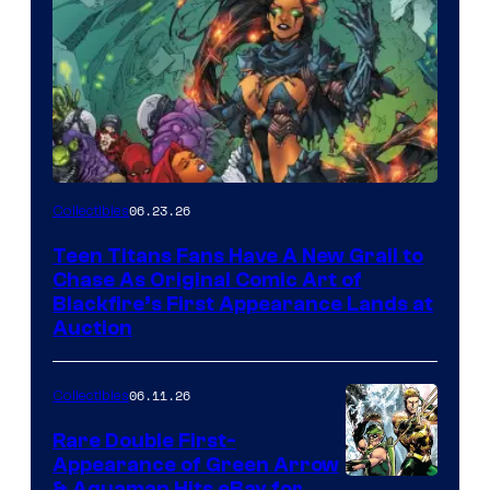
06.23.26
Collectibles
Teen Titans Fans Have A New Grail to
Chase As Original Comic Art of
Blackfire’s First Appearance Lands at
Auction
06.11.26
Collectibles
Rare Double First-
Appearance of Green Arrow
& Aquaman Hits eBay for