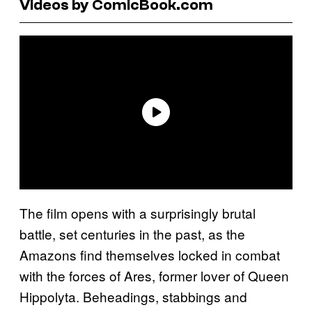
Videos by ComicBook.com
The film opens with a surprisingly brutal
battle, set centuries in the past, as the
Amazons find themselves locked in combat
with the forces of Ares, former lover of Queen
Hippolyta. Beheadings, stabbings and