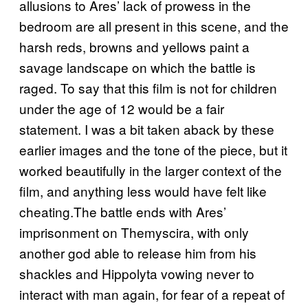
allusions to Ares’ lack of prowess in the
bedroom are all present in this scene, and the
harsh reds, browns and yellows paint a
savage landscape on which the battle is
raged. To say that this film is not for children
under the age of 12 would be a fair
statement. I was a bit taken aback by these
earlier images and the tone of the piece, but it
worked beautifully in the larger context of the
film, and anything less would have felt like
cheating.The battle ends with Ares’
imprisonment on Themyscira, with only
another god able to release him from his
shackles and Hippolyta vowing never to
interact with man again, for fear of a repeat of