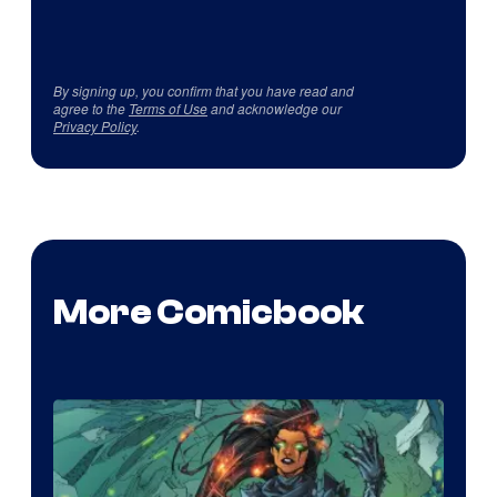
By signing up, you confirm that you have read and
agree to the
Terms of Use
and acknowledge our
Privacy Policy
.
More Comicbook