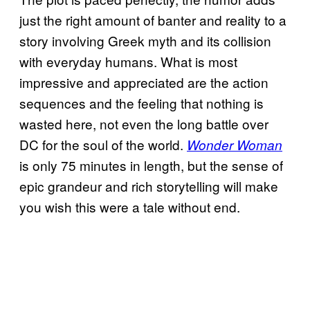
just the right amount of banter and reality to a
story involving Greek myth and its collision
with everyday humans. What is most
impressive and appreciated are the action
sequences and the feeling that nothing is
wasted here, not even the long battle over
DC for the soul of the world.
Wonder Woman
is only 75 minutes in length, but the sense of
epic grandeur and rich storytelling will make
you wish this were a tale without end.