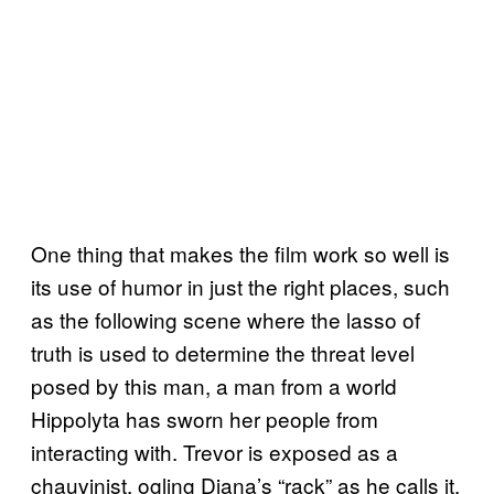
One thing that makes the film work so well is
its use of humor in just the right places, such
as the following scene where the lasso of
truth is used to determine the threat level
posed by this man, a man from a world
Hippolyta has sworn her people from
interacting with. Trevor is exposed as a
chauvinist, ogling Diana’s “rack” as he calls it,