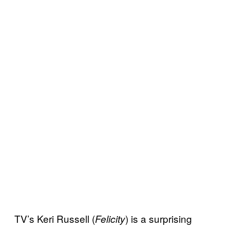
TV’s Keri Russell (
) is a surprising
Felicity