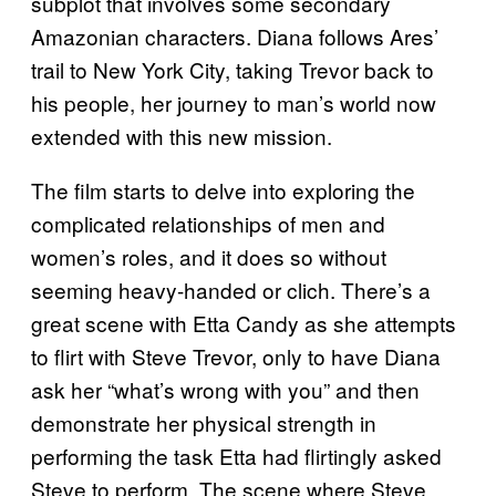
subplot that involves some secondary
Amazonian characters. Diana follows Ares’
trail to New York City, taking Trevor back to
his people, her journey to man’s world now
extended with this new mission.
The film starts to delve into exploring the
complicated relationships of men and
women’s roles, and it does so without
seeming heavy-handed or clich. There’s a
great scene with Etta Candy as she attempts
to flirt with Steve Trevor, only to have Diana
ask her “what’s wrong with you” and then
demonstrate her physical strength in
performing the task Etta had flirtingly asked
Steve to perform. The scene where Steve