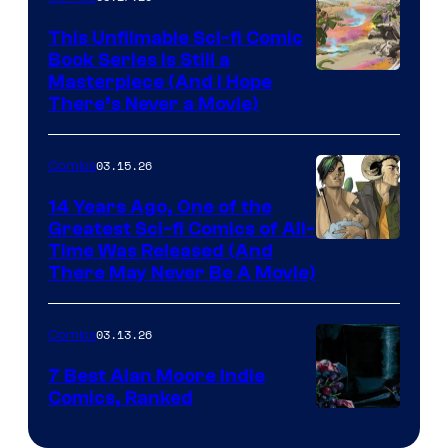
on
This Unfilmable Sci-fi Comic
a
Book Series Is Still a
Winner's
Image
Masterpiece (And I Hope
Platform
There’s Never a Movie)
Courtesy
with
of
a
03.15.26
Comics
Image
?
Comics
14 Years Ago, One of the
representing
Greatest Sci-fi Comics of All-
Image
Time Was Released (And
the
There May Never Be A Movie)
Courtesy
winner.
of
03.13.26
Comics
Image
Comics
7 Best Alan Moore Indie
Comics, Ranked
Image