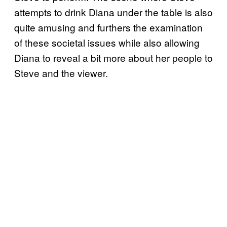
attempts to drink Diana under the table is also
quite amusing and furthers the examination
of these societal issues while also allowing
Diana to reveal a bit more about her people to
Steve and the viewer.