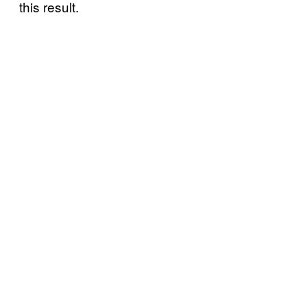
this result.