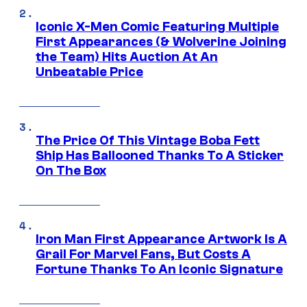
Iconic X-Men Comic Featuring Multiple
First Appearances (& Wolverine Joining
the Team) Hits Auction At An
Unbeatable Price
The Price Of This Vintage Boba Fett
Ship Has Ballooned Thanks To A Sticker
On The Box
Iron Man First Appearance Artwork Is A
Grail For Marvel Fans, But Costs A
Fortune Thanks To An Iconic Signature