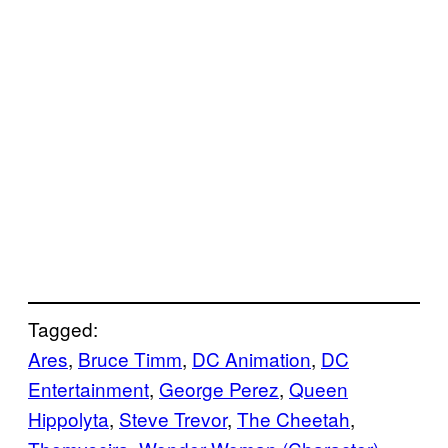
Tagged:
Ares
, 
Bruce Timm
, 
DC Animation
, 
DC
Entertainment
, 
George Perez
, 
Queen
Hippolyta
, 
Steve Trevor
, 
The Cheetah
, 