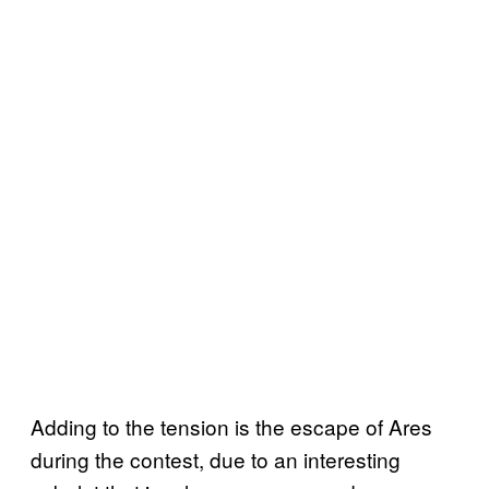
Adding to the tension is the escape of Ares
during the contest, due to an interesting