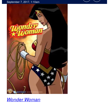
September 7, 2017, 1:10am
Wonder Woman