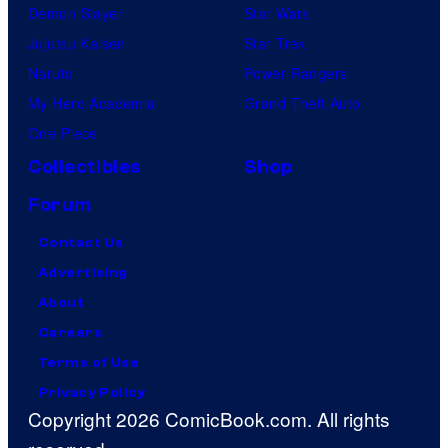
Demon Slayer
Star Wars
Jujutsu Kaisen
Star Trek
Naruto
Power Rangers
My Hero Academia
Grand Theft Auto
One Piece
Collectibles
Shop
Forum
Contact Us
Advertising
About
Careers
Terms of Use
Privacy Policy
Copyright 2026 ComicBook.com. All rights