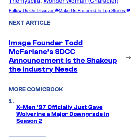
Themyscira
, 
Wonder Woman (Character)
Follow Us On Discover
Make Us Preferred In Top Stories
NEXT ARTICLE
Image Founder Todd
McFarlane’s SDCC
→
Announcement is the Shakeup
the Industry Needs
MORE COMICBOOK
X-Men ’97 Officially Just Gave
Wolverine a Major Downgrade in
Season 2