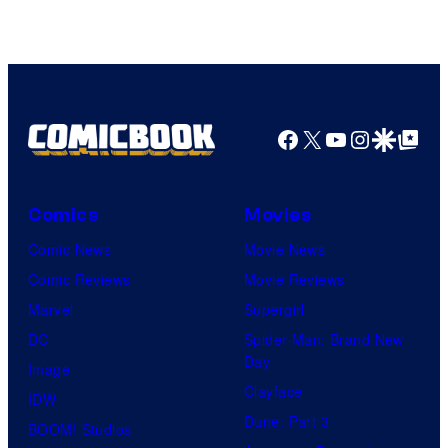
Courtesy
of
Top
Shelf
Productions
Facebook
X
YouTube
Instagra
Google Disco
Google Top Pos
Comics
Movies
Comic News
Movie News
Comic Reviews
Movie Reviews
Marvel
Supergirl
DC
Spider-Man: Brand New
Day
Image
Clayface
IDW
Dune: Part 3
BOOM! Studios