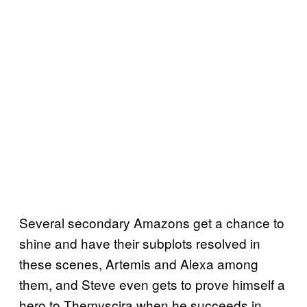
Several secondary Amazons get a chance to
shine and have their subplots resolved in
these scenes, Artemis and Alexa among
them, and Steve even gets to prove himself a
hero to Themyscira when he succeeds in