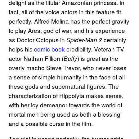
delight as the titular Amazonian princess. In
fact, all of the voice actors in this feature fit
perfectly. Alfred Molina has the perfect gravity
to play Ares, god of war, and his experience
as Doctor Octopus in
certainly
Spider-Man 2
helps his
comic book
credibility. Veteran TV
actor Nathan Fillion (
) is great as the
Buffy
overly macho Steve Trevor, who never loses
a sense of simple humanity in the face of all
these gods and supernatural figures. The
characterization of Hippolyta makes sense,
with her icy demeanor towards the world of
mortal men being used as both a blessing
and a possible curse in the film.
The plot is paced perfectly, the humor adds