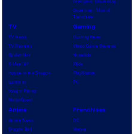
Avengers: Doomsday
Superman: Man of
Tomorrow
TV
Gaming
TV News
Gaming News
TV Reviews
Video Game Reviews
Spider-Noir
Nintendo
X-Men ’97
Xbox
House of the Dragon
PlayStation
Lanterns
PC
Vought Rising
VisionQuest
Anime
Franchises
Anime News
DC
Dragon Ball
Marvel