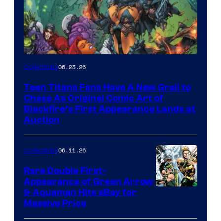
06.23.26
Collectibles
Teen Titans Fans Have A New Grail to
Chase As Original Comic Art of
Blackfire’s First Appearance Lands at
Auction
06.11.26
Collectibles
Rare Double First-
Appearance of Green Arrow
DC
& Aquaman Hits eBay for
Massive Price