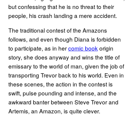
but confessing that he is no threat to their
people, his crash landing a mere accident.
The traditional contest of the Amazons
follows, and even though Diana is forbidden
to participate, as in her
comic book
origin
story, she does anyway and wins the title of
emissary to the world of man, given the job of
transporting Trevor back to his world. Even in
these scenes, the action in the contest is
swift, pulse pounding and intense, and the
awkward banter between Steve Trevor and
Artemis, an Amazon, is quite clever.