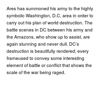
Ares has summoned his army to the highly
symbolic Washington, D.C. area in order to
carry out his plan of world destruction. The
battle scenes in DC between his army and
the Amazons, who show up to assist, are
again stunning and never dull. DC’s
destruction is beautifully rendered; every
frameused to convey some interesting
element of battle or conflict that shows the
scale of the war being raged.