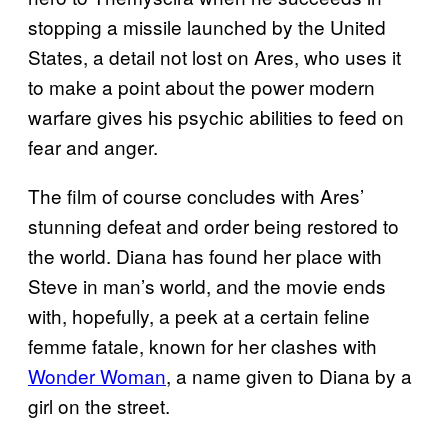
stopping a missile launched by the United
States, a detail not lost on Ares, who uses it
to make a point about the power modern
warfare gives his psychic abilities to feed on
fear and anger.
The film of course concludes with Ares’
stunning defeat and order being restored to
the world. Diana has found her place with
Steve in man’s world, and the movie ends
with, hopefully, a peek at a certain feline
femme fatale, known for her clashes with
Wonder Woman
, a name given to Diana by a
girl on the street.