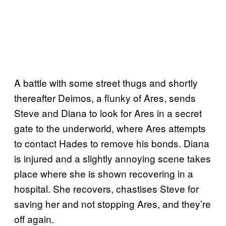
A battle with some street thugs and shortly
thereafter Deimos, a flunky of Ares, sends
Steve and Diana to look for Ares in a secret
gate to the underworld, where Ares attempts
to contact Hades to remove his bonds. Diana
is injured and a slightly annoying scene takes
place where she is shown recovering in a
hospital. She recovers, chastises Steve for
saving her and not stopping Ares, and they’re
off again.