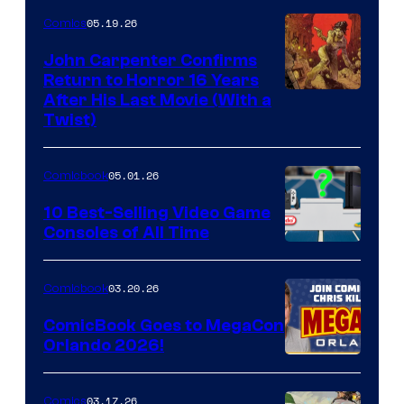
05.19.26
Comics
John Carpenter Confirms
Return to Horror 16 Years
Image
After His Last Movie (With a
Twist)
Courtesy
of
05.01.26
Comicbook
Storm
King
10 Best-Selling Video Game
Consoles of All Time
Comics
A
Nintendo
03.20.26
Comicbook
Switch
ComicBook Goes to MegaCon
and
Orlando 2026!
PlaySTation
4
03.17.26
Comics