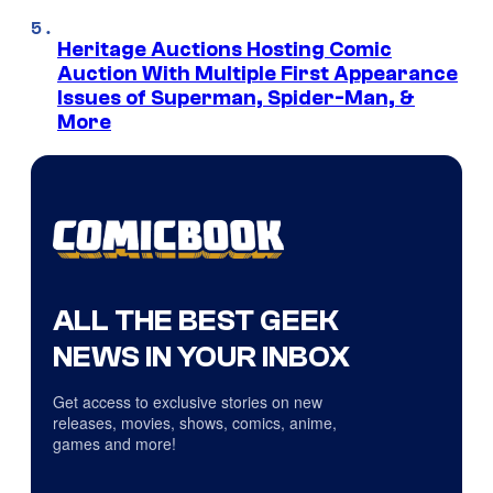
Heritage Auctions Hosting Comic
Auction With Multiple First Appearance
Issues of Superman, Spider-Man, &
More
ALL THE BEST GEEK
NEWS IN YOUR INBOX
Get access to exclusive stories on new
releases, movies, shows, comics, anime,
games and more!