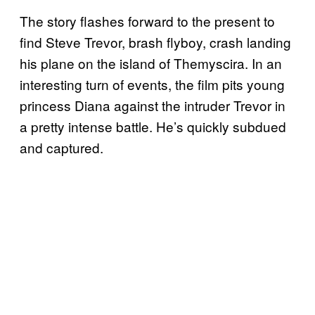
The story flashes forward to the present to
find Steve Trevor, brash flyboy, crash landing
his plane on the island of Themyscira. In an
interesting turn of events, the film pits young
princess Diana against the intruder Trevor in
a pretty intense battle. He’s quickly subdued
and captured.