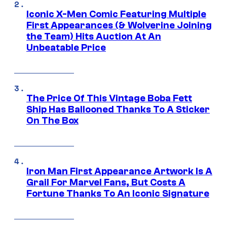
Iconic X-Men Comic Featuring Multiple
First Appearances (& Wolverine Joining
the Team) Hits Auction At An
Unbeatable Price
The Price Of This Vintage Boba Fett
Ship Has Ballooned Thanks To A Sticker
On The Box
Iron Man First Appearance Artwork Is A
Grail For Marvel Fans, But Costs A
Fortune Thanks To An Iconic Signature