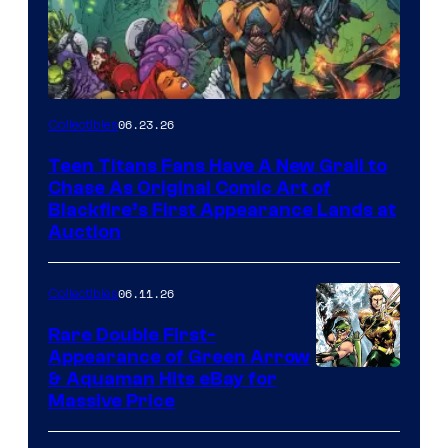
06.23.26
Collectibles
Teen Titans Fans Have A New Grail to
Chase As Original Comic Art of
Blackfire’s First Appearance Lands at
Auction
06.11.26
Collectibles
Rare Double First-
Appearance of Green Arrow
DC
& Aquaman Hits eBay for
Massive Price