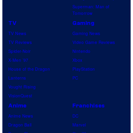
Superman: Man of
Tomorrow
TV
Gaming
TV News
Gaming News
TV Reviews
Video Game Reviews
Spider-Noir
Nintendo
X-Men ’97
Xbox
House of the Dragon
PlayStation
Lanterns
PC
Vought Rising
VisionQuest
Anime
Franchises
Anime News
DC
Dragon Ball
Marvel