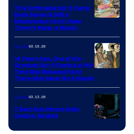
on
This Unfilmable Sci-fi Comic
a
Book Series Is Still a
Winner's
Image
Masterpiece (And I Hope
Platform
There’s Never a Movie)
Courtesy
with
of
a
03.15.26
Comics
Image
?
Comics
14 Years Ago, One of the
representing
Greatest Sci-fi Comics of All-
Image
Time Was Released (And
the
There May Never Be A Movie)
Courtesy
winner.
of
03.13.26
Comics
Image
Comics
7 Best Alan Moore Indie
Comics, Ranked
Image
Courtesy