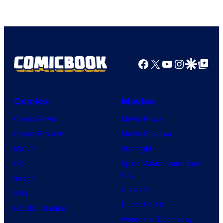
of
Top
Shelf
Productions
Facebook
X
YouTube
Instagra
Google Disco
Google Top Pos
Comics
Movies
Comic News
Movie News
Comic Reviews
Movie Reviews
Marvel
Supergirl
DC
Spider-Man: Brand New
Day
Image
Clayface
IDW
Dune: Part 3
BOOM! Studios
Avengers: Doomsday