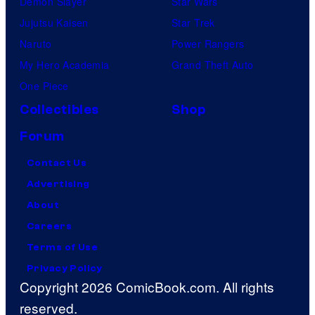
Demon Slayer
Star Wars
Jujutsu Kaisen
Star Trek
Naruto
Power Rangers
My Hero Academia
Grand Theft Auto
One Piece
Collectibles
Shop
Forum
Contact Us
Advertising
About
Careers
Terms of Use
Privacy Policy
Copyright 2026 ComicBook.com. All rights
reserved.