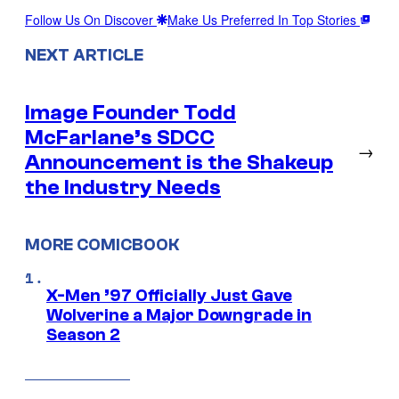
Follow Us On Discover
Make Us Preferred In Top Stories
NEXT ARTICLE
Image Founder Todd
McFarlane’s SDCC
→
Announcement is the Shakeup
the Industry Needs
MORE COMICBOOK
X-Men ’97 Officially Just Gave
Wolverine a Major Downgrade in
Season 2