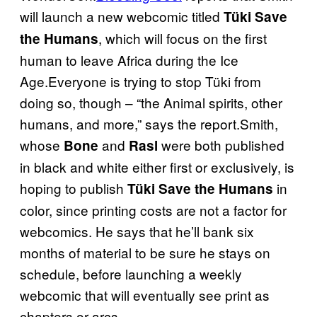
will launch a new webcomic titled
Tüki Save
, which will focus on the first
the Humans
human to leave Africa during the Ice
Age.Everyone is trying to stop Tüki from
doing so, though – “the Animal spirits, other
humans, and more,” says the report.Smith,
whose
and
were both published
Bone
Rasl
in black and white either first or exclusively, is
hoping to publish
in
Tüki Save the Humans
color, since printing costs are not a factor for
webcomics. He says that he’ll bank six
months of material to be sure he stays on
schedule, before launching a weekly
webcomic that will eventually see print as
chapters or arcs.