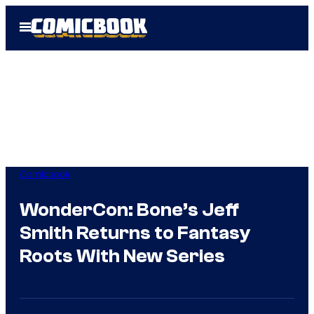
Skip
Open
to
Menu
content
Comicbook
WonderCon: Bone’s Jeff
Smith Returns to Fantasy
Roots With New Series