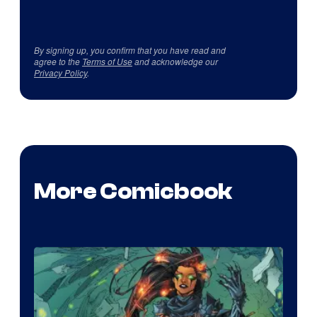
By signing up, you confirm that you have read and
agree to the
Terms of Use
and acknowledge our
Privacy Policy
.
More Comicbook