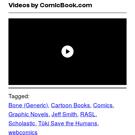
Videos by ComicBook.com
Tagged:
Bone (Generic)
, 
Cartoon Books
, 
Comics
, 
Graphic Novels
, 
Jeff Smith
, 
RASL
, 
Scholastic
, 
Tüki Save the Humans
, 
webcomics