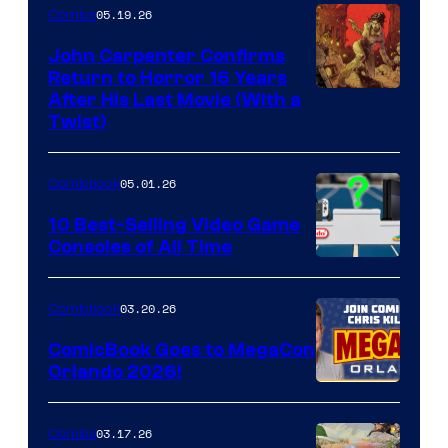
05.19.26
Comics
John Carpenter Confirms
Return to Horror 16 Years
Image
After His Last Movie (With a
Twist)
Courtesy
of
05.01.26
Comicbook
Storm
King
10 Best-Selling Video Game
Consoles of All Time
Comics
A
Nintendo
03.20.26
Comicbook
Switch
ComicBook Goes to MegaCon
and
Orlando 2026!
PlaySTation
4
03.17.26
Comics