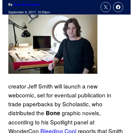
By
Russ Burlingame
September 6, 2017, 10:00pm
creator Jeff Smith will launch a new
webcomic, set for eventual publication in
trade paperbacks by Scholastic, who
distributed the
graphic novels,
Bone
according to his Spotlight panel at
WonderCon.
Bleeding Cool
reports that Smith