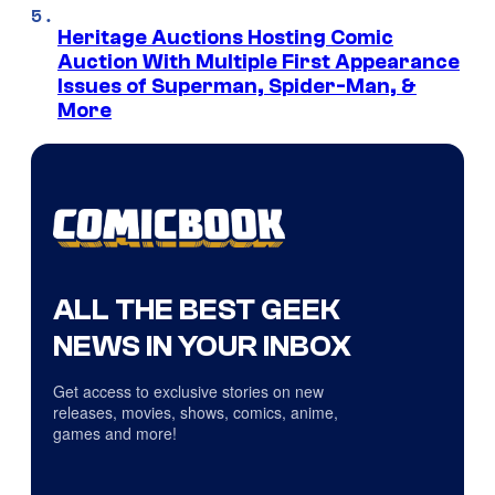
Heritage Auctions Hosting Comic
Auction With Multiple First Appearance
Issues of Superman, Spider-Man, &
More
ALL THE BEST GEEK
NEWS IN YOUR INBOX
Get access to exclusive stories on new
releases, movies, shows, comics, anime,
games and more!