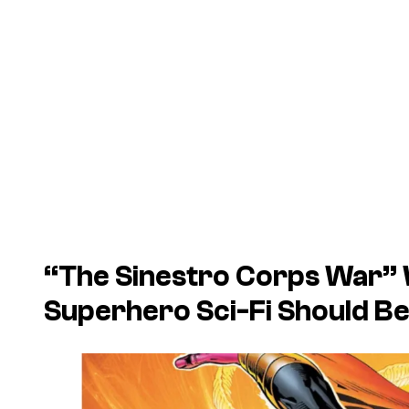
“The Sinestro Corps War”
Superhero Sci-Fi Should B