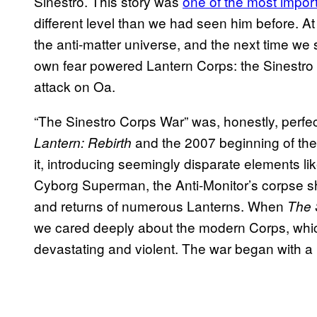
Sinestro. This story was
one of the most import
different level than we had seen him before. At
the anti-matter universe, and the next time we 
own fear powered Lantern Corps: the Sinestro Co
attack on Oa.
“The Sinestro Corps War” was, honestly, perfec
and the 2007 beginning of the 
Lantern: Rebirth
it, introducing seemingly disparate elements li
Cyborg Superman, the Anti-Monitor’s corpse 
and returns of numerous Lanterns. When
The 
we cared deeply about the modern Corps, whic
devastating and violent. The war began with a 