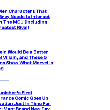
Men Characters That
Grey Needs to Interact
In The MCU (Including
eatest Rival)
eid Would Be a Better
 Villain, and These 5
ns Show What Marvel Is
ng
unisher’s First
rance Comic Goes Up
uction Just In Time For
r-Man: Brand New Day