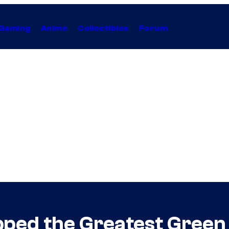
Gaming
Anime
Collectibles
Forum
ped the Greatest Green 