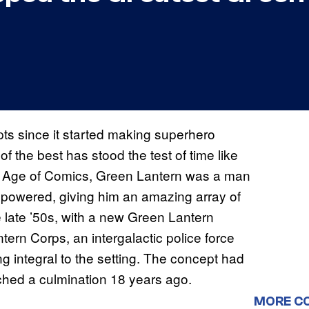
s since it started making superhero
f the best has stood the test of time like
n Age of Comics, Green Lantern was a man
 powered, giving him an amazing array of
 late ’50s, with a new Green Lantern
rn Corps, an intergalactic police force
g integral to the setting. The concept had
ached a culmination 18 years ago.
MORE C