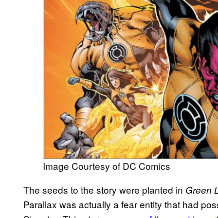
Image Courtesy of DC Comics
The seeds to the story were planted in
Green L
Parallax was actually a fear entity that had p