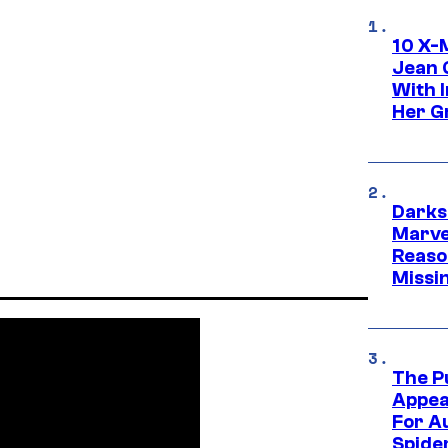
10 X-
Jean 
With 
Her Gr
Darks
Marvel
Reaso
Missi
The P
Appea
For A
Spide