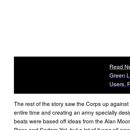
Read N
Green L
Users, 
The rest of the story saw the Corps up against
entire time and creating an army specially desi
beats were based off ideas from the Alan Moore 
Ranx and Sodam Yat, but a lot of it was all new