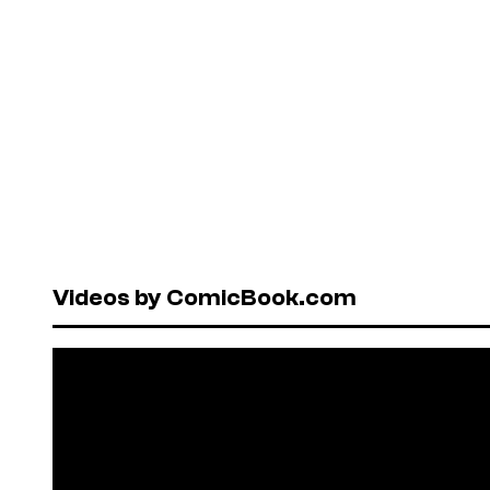
Videos by ComicBook.com