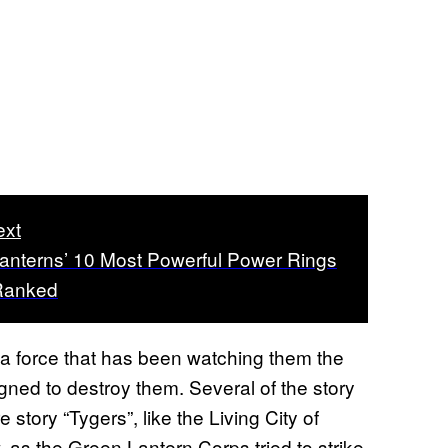
ext
anterns’ 10 Most Powerful Power Rings
Ranked
 a force that has been watching them the
gned to destroy them. Several of the story
story “Tygers”, like the Living City of
, as the Green Lantern Corps tried to strike