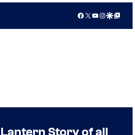
Facebook
X
YouTube
Instagram
Google Discover
Google Top Posts
Lantern Story of all