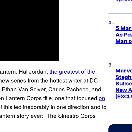
5 Mar
As Po
Man o
antern. Hal Jordan,
the greatest of the
Marve
Stepha
 new series from the hottest writer at DC
Bullse
ke Ethan Van Sciver, Carlos Pacheco, and
New A
[EXCL
n Lantern Corps title, one that focused
on
 of this led inexorably in one direction and to
Lantern story ever: “The Sinestro Corps