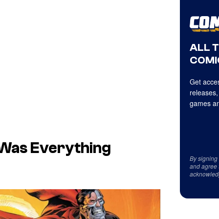
ALL 
COMI
Get acces
releases,
games an
 Was Everything
By signing
e
and agree 
acknowled