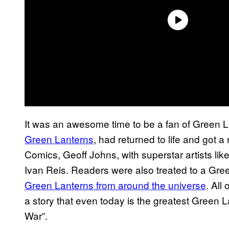
It was an awesome time to be a fan of Green L
Green Lanterns
, had returned to life and got a
Comics, Geoff Johns, with superstar artists li
Ivan Reis. Readers were also treated to a Gree
Green Lanterns from around the universe
. All
a story that even today is the greatest Green 
War”.