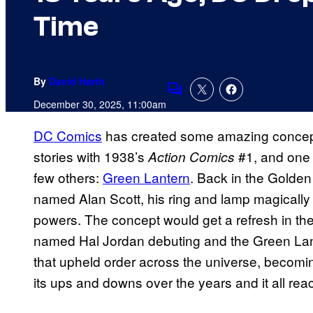
Time
By
David Harth
Comments
December 30, 2025, 11:00am
DC Comics
has created some amazing concept
stories with 1938’s
#1, and one o
Action Comics
few others:
Green Lantern
. Back in the Golde
named Alan Scott, his ring and lamp magically
powers. The concept would get a refresh in the
named Hal Jordan debuting and the Green Lante
that upheld order across the universe, becomin
its ups and downs over the years and it all re