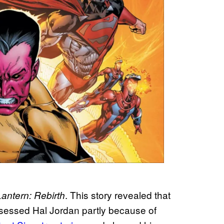
. This story revealed that
antern: Rebirth
ossessed Hal Jordan partly because of