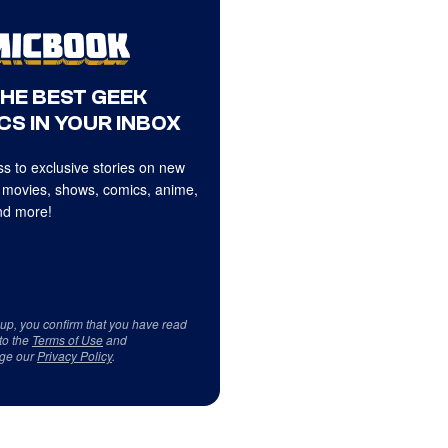
THE BEST GEEK
CS IN YOUR INBOX
s to exclusive stories on new
 movies, shows, comics, anime,
d more!
 up, you confirm that you have read
to the
Terms of Use
and
ge our
Privacy Policy
.