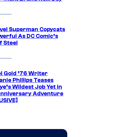
vel Superman Copycats
werful As DC Comic’s
f Steel
l Gold ’76 Writer
nie Phillips Teases
ye’s Wildest Job Yet in
nniversary Adventure
USIVE]