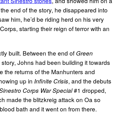
ant Sinestro stories
, and showed him on a
 the end of the story, he disappeared into
saw him, he’d be riding herd on his very
rps, starting their reign of terror with an
tly built. Between the end of
Green
story, Johns had been building it towards
ke the returns of the Manhunters and
showing up in
, and the debuts
Infinite Crisis
#1 dropped,
Sinestro Corps War Special
h made the blitzkreig attack on Oa so
blood bath and it went on from there.