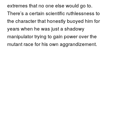
extremes that no one else would go to.
There’s a certain scientific ruthlessness to
the character that honestly buoyed him for
years when he was just a shadowy
manipulator trying to gain power over the
mutant race for his own aggrandizement.