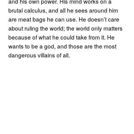
and his own power. His mind works on a
brutal calculus, and all he sees around him
are meat bags he can use. He doesn’t care
about ruling the world; the world only matters
because of what he could take from it. He
wants to be a god, and those are the most
dangerous villains of all.