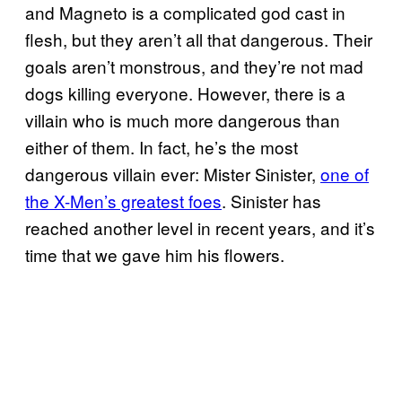
and Magneto is a complicated god cast in
flesh, but they aren’t all that dangerous. Their
goals aren’t monstrous, and they’re not mad
dogs killing everyone. However, there is a
villain who is much more dangerous than
either of them. In fact, he’s the most
dangerous villain ever: Mister Sinister,
one of
the X-Men’s greatest foes
. Sinister has
reached another level in recent years, and it’s
time that we gave him his flowers.