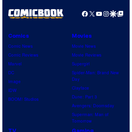
Facebook
X
YouTube
Instagra
Google Disco
Google Top Pos
Comics
Movies
Comic News
Movie News
Comic Reviews
Movie Reviews
Marvel
Supergirl
DC
Spider-Man: Brand New
Day
Image
Clayface
IDW
Dune: Part 3
BOOM! Studios
Avengers: Doomsday
Superman: Man of
Tomorrow
TV
Gaming