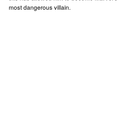
most dangerous villain.