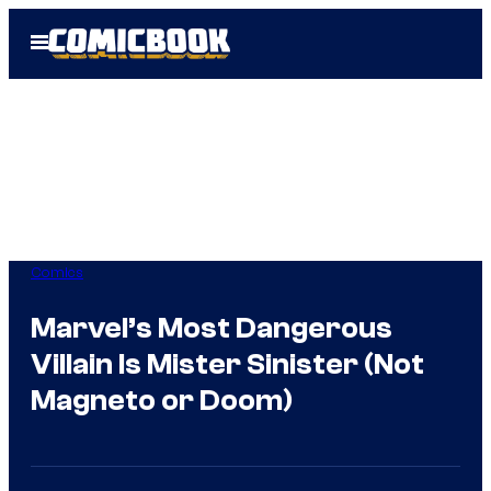
Skip
Open
to
Menu
content
Comics
Marvel’s Most Dangerous
Villain Is Mister Sinister (Not
Magneto or Doom)