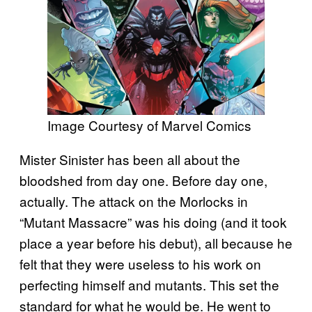
Image Courtesy of Marvel Comics
Mister Sinister has been all about the
bloodshed from day one. Before day one,
actually. The attack on the Morlocks in
“Mutant Massacre” was his doing (and it took
place a year before his debut), all because he
felt that they were useless to his work on
perfecting himself and mutants. This set the
standard for what he would be. He went to