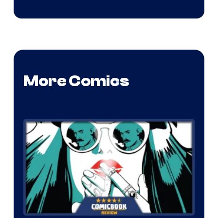
More Comics