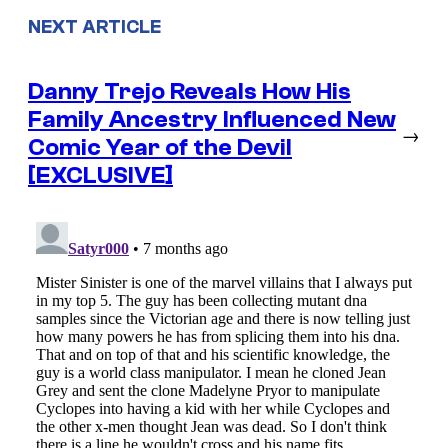
NEXT ARTICLE
Danny Trejo Reveals How His
Family Ancestry Influenced New
→
Comic Year of the Devil
[EXCLUSIVE]