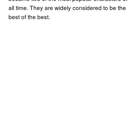
all time. They are widely considered to be the
best of the best.