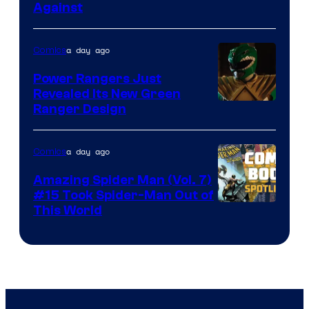
Against
Courtesy
of
a day ago
Comics
Marvel
Comics
Power Rangers Just
Revealed Its New Green
Ranger Design
a day ago
Comics
Amazing Spider Man (Vol. 7)
#15 Took Spider-Man Out of
This World