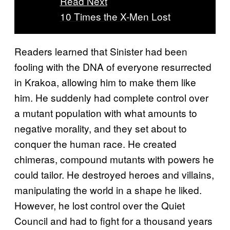
Read Next
10 Times the X-Men Lost
Readers learned that Sinister had been
fooling with the DNA of everyone resurrected
in Krakoa, allowing him to make them like
him. He suddenly had complete control over
a mutant population with what amounts to
negative morality, and they set about to
conquer the human race. He created
chimeras, compound mutants with powers he
could tailor. He destroyed heroes and villains,
manipulating the world in a shape he liked.
However, he lost control over the Quiet
Council and had to fight for a thousand years