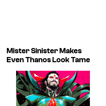
Mister Sinister Makes
Even Thanos Look Tame