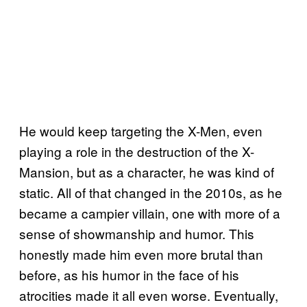
He would keep targeting the X-Men, even
playing a role in the destruction of the X-
Mansion, but as a character, he was kind of
static. All of that changed in the 2010s, as he
became a campier villain, one with more of a
sense of showmanship and humor. This
honestly made him even more brutal than
before, as his humor in the face of his
atrocities made it all even worse. Eventually,