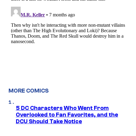
MORE COMICS
5 DC Characters Who Went From
Overlooked to Fan Favorites, and the
DCU Should Take Notice