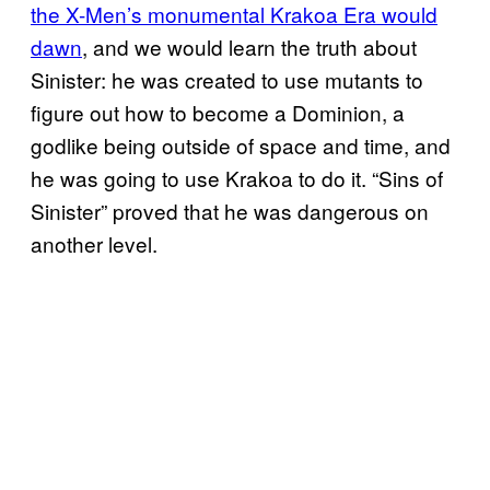
the X-Men’s monumental Krakoa Era would
dawn
, and we would learn the truth about
Sinister: he was created to use mutants to
figure out how to become a Dominion, a
godlike being outside of space and time, and
he was going to use Krakoa to do it. “Sins of
Sinister” proved that he was dangerous on
another level.