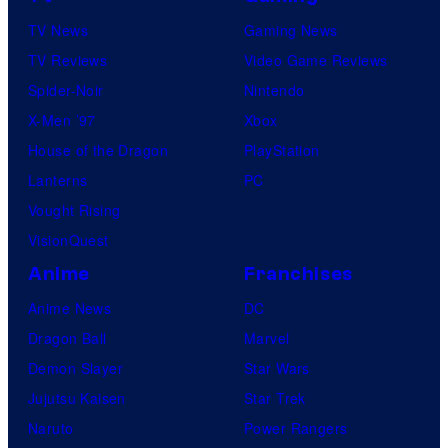
TV News
Gaming News
TV Reviews
Video Game Reviews
Spider-Noir
Nintendo
X-Men ’97
Xbox
House of the Dragon
PlayStation
Lanterns
PC
Vought Rising
VisionQuest
Anime
Franchises
Anime News
DC
Dragon Ball
Marvel
Demon Slayer
Star Wars
Jujutsu Kaisen
Star Trek
Naruto
Power Rangers