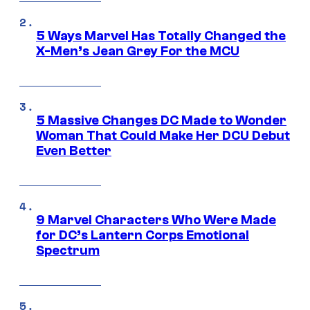
5 Ways Marvel Has Totally Changed the
X-Men’s Jean Grey For the MCU
5 Massive Changes DC Made to Wonder
Woman That Could Make Her DCU Debut
Even Better
9 Marvel Characters Who Were Made
for DC’s Lantern Corps Emotional
Spectrum