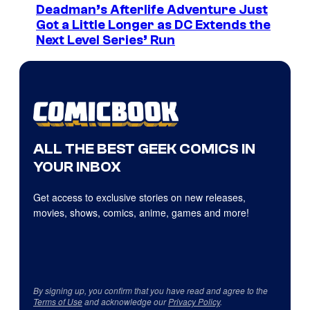
Deadman’s Afterlife Adventure Just
Got a Little Longer as DC Extends the
Next Level Series’ Run
ALL THE BEST GEEK COMICS IN
YOUR INBOX
Get access to exclusive stories on new releases,
movies, shows, comics, anime, games and more!
By signing up, you confirm that you have read and agree to the
Terms of Use
and acknowledge our
Privacy Policy
.