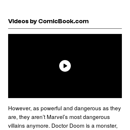
Videos by ComicBook.com
However, as powerful and dangerous as they
are, they aren’t Marvel’s most dangerous
villains anymore. Doctor Doom is a monster,