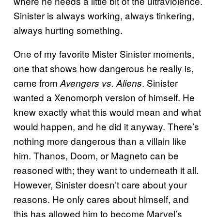
where he needs a little bit of the ultraviolence.
Sinister is always working, always tinkering,
always hurting something.
One of my favorite Mister Sinister moments,
one that shows how dangerous he really is,
came from
. Sinister
Avengers vs. Aliens
wanted a Xenomorph version of himself. He
knew exactly what this would mean and what
would happen, and he did it anyway. There’s
nothing more dangerous than a villain like
him. Thanos, Doom, or Magneto can be
reasoned with; they want to underneath it all.
However, Sinister doesn’t care about your
reasons. He only cares about himself, and
this has allowed him to become Marvel’s