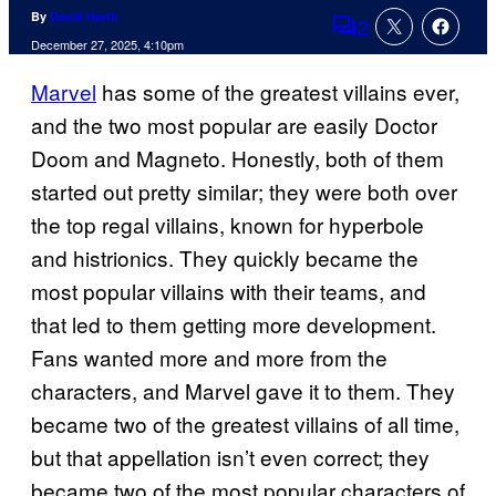
By
David Harth
2
Comments
December 27, 2025, 4:10pm
Marvel
has some of the greatest villains ever,
and the two most popular are easily Doctor
Doom and Magneto. Honestly, both of them
started out pretty similar; they were both over
the top regal villains, known for hyperbole
and histrionics. They quickly became the
most popular villains with their teams, and
that led to them getting more development.
Fans wanted more and more from the
characters, and Marvel gave it to them. They
became two of the greatest villains of all time,
but that appellation isn’t even correct; they
became two of the most popular characters of