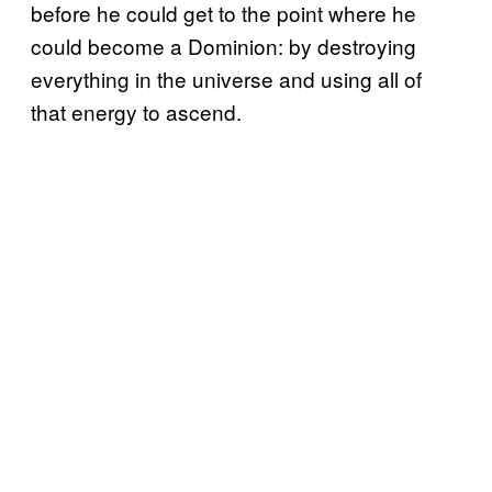
before he could get to the point where he
could become a Dominion: by destroying
everything in the universe and using all of
that energy to ascend.