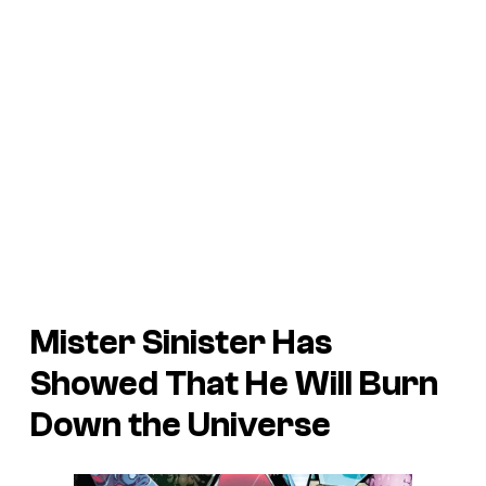
Mister Sinister Has
Showed That He Will Burn
Down the Universe