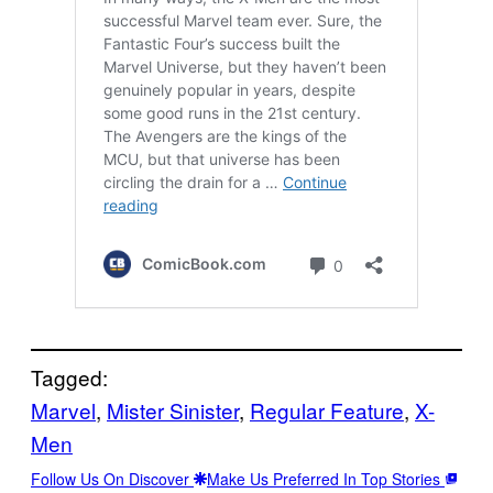
Tagged:
Marvel
, 
Mister Sinister
, 
Regular Feature
, 
X-
Men
Follow Us On Discover
Make Us Preferred In Top Stories