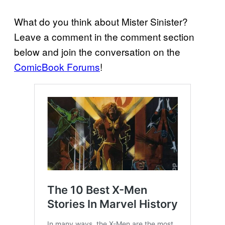
What do you think about Mister Sinister?
Leave a comment in the comment section
below and join the conversation on the
ComicBook Forums
!