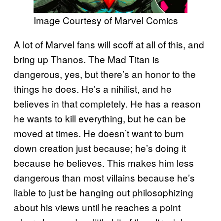
Image Courtesy of Marvel Comics
A lot of Marvel fans will scoff at all of this, and
bring up Thanos. The Mad Titan is
dangerous, yes, but there’s an honor to the
things he does. He’s a nihilist, and he
believes in that completely. He has a reason
he wants to kill everything, but he can be
moved at times. He doesn’t want to burn
down creation just because; he’s doing it
because he believes. This makes him less
dangerous than most villains because he’s
liable to just be hanging out philosophizing
about his views until he reaches a point