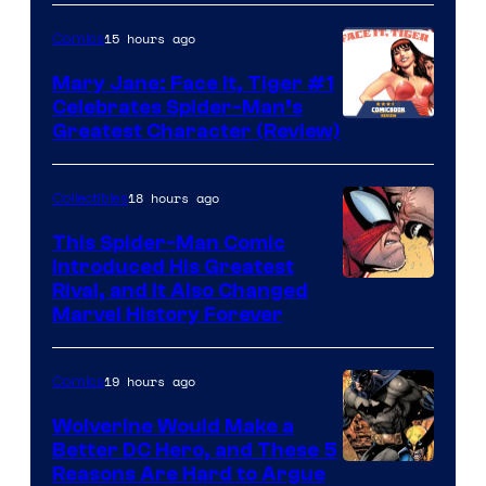
Courtesy
of
15 hours ago
Comics
DC
Mary Jane: Face It, Tiger #1
Comics
Celebrates Spider-Man’s
Image
Greatest Character (Review)
Courtesy
of
18 hours ago
Collectibles
Marvel
This Spider-Man Comic
Comics
Introduced His Greatest
Rival, and It Also Changed
Marvel History Forever
19 hours ago
Comics
Wolverine Would Make a
Better DC Hero, and These 5
Image
Reasons Are Hard to Argue