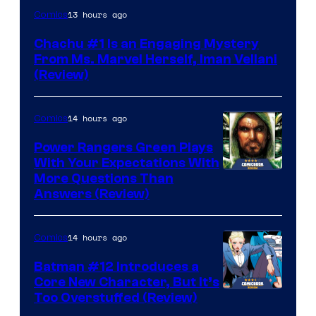
13 hours ago
Comics
Chachu #1 Is an Engaging Mystery
From Ms. Marvel Herself, Iman Vellani
(Review)
14 hours ago
Comics
Power Rangers Green Plays
With Your Expectations With
More Questions Than
Answers (Review)
14 hours ago
Comics
Batman #12 Introduces a
Core New Character, But It’s
Image
Too Overstuffed (Review)