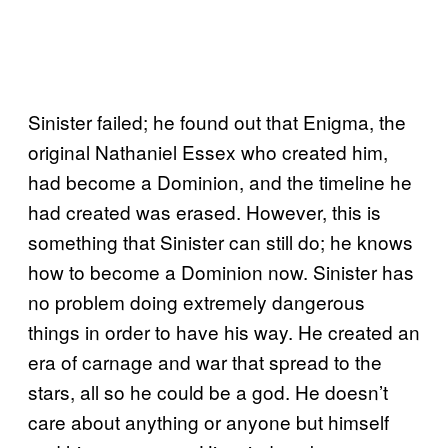
Sinister failed; he found out that Enigma, the
original Nathaniel Essex who created him,
had become a Dominion, and the timeline he
had created was erased. However, this is
something that Sinister can still do; he knows
how to become a Dominion now. Sinister has
no problem doing extremely dangerous
things in order to have his way. He created an
era of carnage and war that spread to the
stars, all so he could be a god. He doesn’t
care about anything or anyone but himself