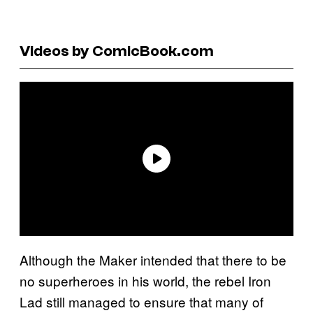
Videos by ComicBook.com
Although the Maker intended that there to be
no superheroes in his world, the rebel Iron
Lad still managed to ensure that many of