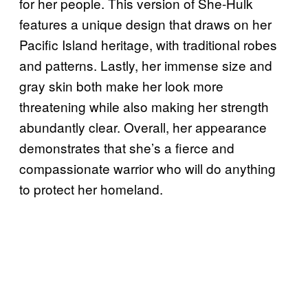
for her people. This version of She-Hulk
features a unique design that draws on her
Pacific Island heritage, with traditional robes
and patterns. Lastly, her immense size and
gray skin both make her look more
threatening while also making her strength
abundantly clear. Overall, her appearance
demonstrates that she’s a fierce and
compassionate warrior who will do anything
to protect her homeland.