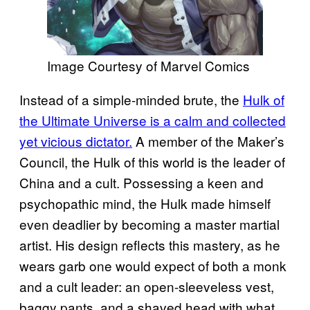
Image Courtesy of Marvel Comics
Instead of a simple-minded brute, the
Hulk of
the Ultimate Universe is a calm and collected
yet vicious dictator.
A member of the Maker’s
Council, the Hulk of this world is the leader of
China and a cult. Possessing a keen and
psychopathic mind, the Hulk made himself
even deadlier by becoming a master martial
artist. His design reflects this mastery, as he
wears garb one would expect of both a monk
and a cult leader: an open-sleeveless vest,
baggy pants, and a shaved head with what