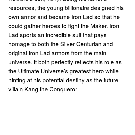
resources, the young billionaire designed his
own armor and became Iron Lad so that he
could gather heroes to fight the Maker. Iron
Lad sports an incredible suit that pays
homage to both the Silver Centurian and
original Iron Lad armors from the main
universe. It both perfectly reflects his role as
the Ultimate Universe’s greatest hero while
hinting at his potential destiny as the future
villain Kang the Conqueror.