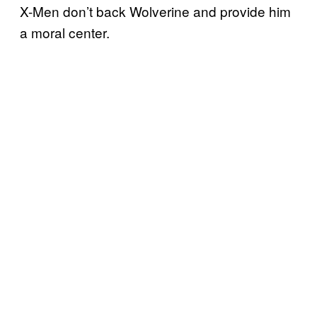
X-Men don’t back Wolverine and provide him
a moral center.