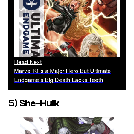
Read Next
Marvel Kills a Major Hero But Ultimate
Endgame’s Big Death Lacks Teeth
5) She-Hulk