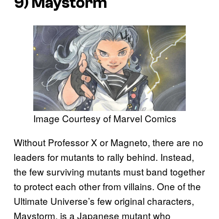
9) Maystorm
Image Courtesy of Marvel Comics
Without Professor X or Magneto, there are no
leaders for mutants to rally behind. Instead,
the few surviving mutants must band together
to protect each other from villains. One of the
Ultimate Universe’s few original characters,
Maystorm, is a Japanese mutant who