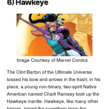
6) Hawkeye
Image Courtesy of Marvel Comics
The Clint Barton of the Ultimate Universe
tossed his bow and arrows in the trash; in his
place, a young non-binary, two-spirit Native
American named Charli Ramsey took up the
Hawkeye mantle. Hawkeye, like many other
heroes, joined the superhero team the