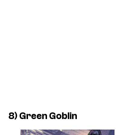
8) Green Goblin