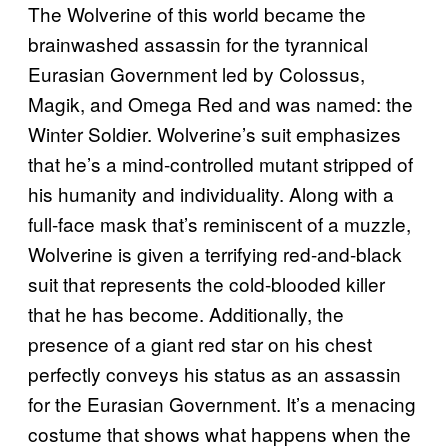
The Wolverine of this world became the
brainwashed assassin for the tyrannical
Eurasian Government led by Colossus,
Magik, and Omega Red and was named: the
Winter Soldier. Wolverine’s suit emphasizes
that he’s a mind-controlled mutant stripped of
his humanity and individuality. Along with a
full-face mask that’s reminiscent of a muzzle,
Wolverine is given a terrifying red-and-black
suit that represents the cold-blooded killer
that he has become. Additionally, the
presence of a giant red star on his chest
perfectly conveys his status as an assassin
for the Eurasian Government. It’s a menacing
costume that shows what happens when the