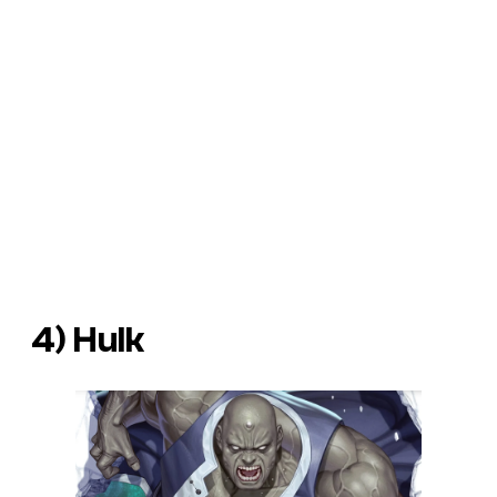
4) Hulk