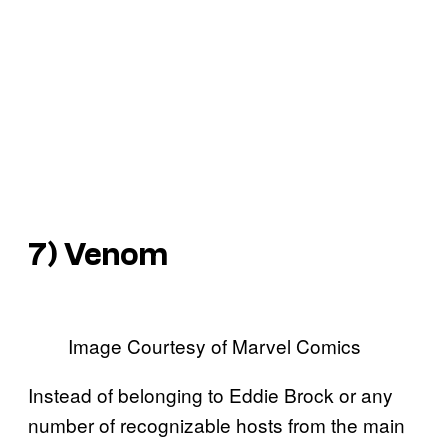
7) Venom
Image Courtesy of Marvel Comics
Instead of belonging to Eddie Brock or any
number of recognizable hosts from the main