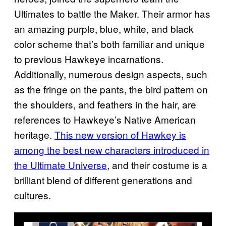
Ultimates to battle the Maker. Their armor has
an amazing purple, blue, white, and black
color scheme that’s both familiar and unique
to previous Hawkeye incarnations.
Additionally, numerous design aspects, such
as the fringe on the pants, the bird pattern on
the shoulders, and feathers in the hair, are
references to Hawkeye’s Native American
heritage.
This new version of Hawkey is
among the best new characters introduced in
the Ultimate Universe
, and their costume is a
brilliant blend of different generations and
cultures.