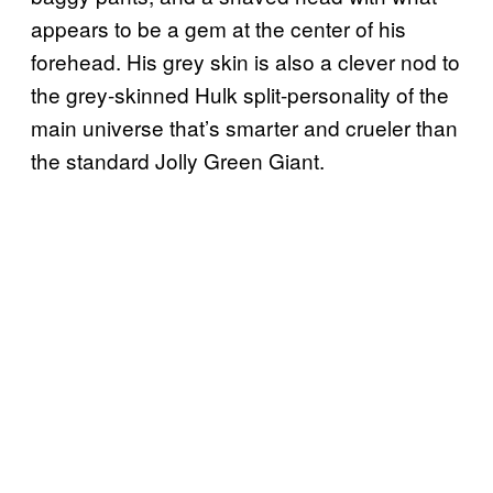
appears to be a gem at the center of his
forehead. His grey skin is also a clever nod to
the grey-skinned Hulk split-personality of the
main universe that’s smarter and crueler than
the standard Jolly Green Giant.