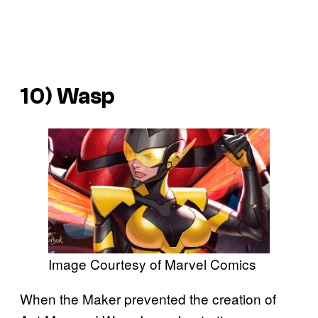
10) Wasp
Image Courtesy of Marvel Comics
When the Maker prevented the creation of