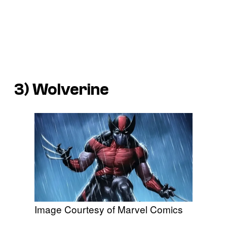
3) Wolverine
Image Courtesy of Marvel Comics