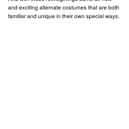
and exciting alternate costumes that are both
familiar and unique in their own special ways.