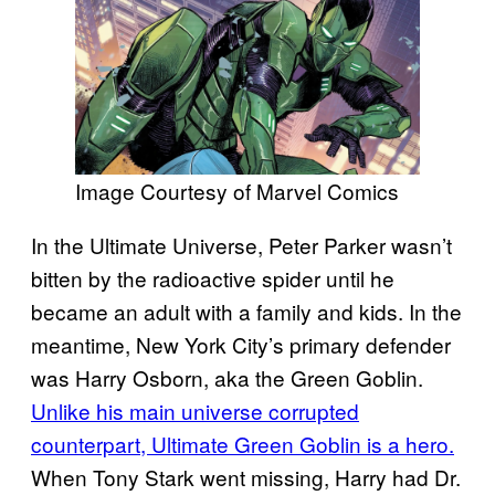
Image Courtesy of Marvel Comics
In the Ultimate Universe, Peter Parker wasn’t
bitten by the radioactive spider until he
became an adult with a family and kids. In the
meantime, New York City’s primary defender
was Harry Osborn, aka the Green Goblin.
Unlike his main universe corrupted
counterpart, Ultimate Green Goblin is a hero.
When Tony Stark went missing, Harry had Dr.