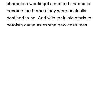
characters would get a second chance to
become the heroes they were originally
destined to be. And with their late starts to
heroism came awesome new costumes.