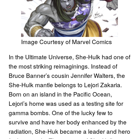
Image Courtesy of Marvel Comics
In the Ultimate Universe, She-Hulk had one of
the most striking reimaginings. Instead of
Bruce Banner’s cousin Jennifer Walters, the
She-Hulk mantle belongs to Lejori Zakaria.
Born on an island in the Pacific Ocean,
Lejori’s home was used as a testing site for
gamma bombs. One of the lucky few to
survive and have her body enhanced by the
radiation, She-Huk became a leader and hero