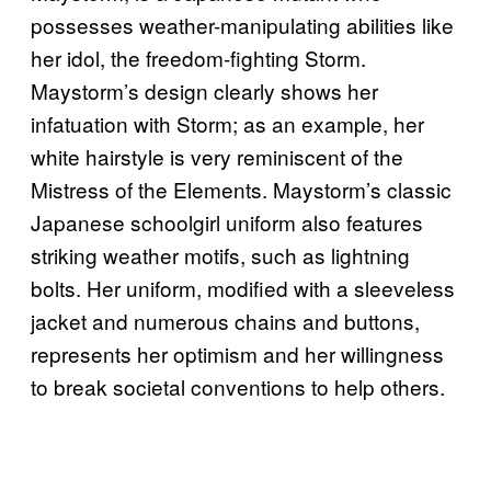
possesses weather-manipulating abilities like
her idol, the freedom-fighting Storm.
Maystorm’s design clearly shows her
infatuation with Storm; as an example, her
white hairstyle is very reminiscent of the
Mistress of the Elements. Maystorm’s classic
Japanese schoolgirl uniform also features
striking weather motifs, such as lightning
bolts. Her uniform, modified with a sleeveless
jacket and numerous chains and buttons,
represents her optimism and her willingness
to break societal conventions to help others.