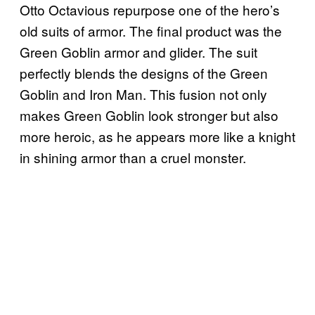
Otto Octavious repurpose one of the hero’s
old suits of armor. The final product was the
Green Goblin armor and glider. The suit
perfectly blends the designs of the Green
Goblin and Iron Man. This fusion not only
makes Green Goblin look stronger but also
more heroic, as he appears more like a knight
in shining armor than a cruel monster.