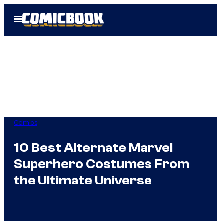
Skip
Open
to
Menu
content
Comics
10 Best Alternate Marvel
Superhero Costumes From
the Ultimate Universe