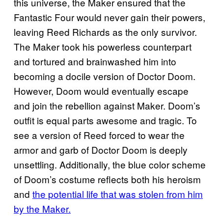
this universe, the Maker ensured that the
Fantastic Four would never gain their powers,
leaving Reed Richards as the only survivor.
The Maker took his powerless counterpart
and tortured and brainwashed him into
becoming a docile version of Doctor Doom.
However, Doom would eventually escape
and join the rebellion against Maker. Doom’s
outfit is equal parts awesome and tragic. To
see a version of Reed forced to wear the
armor and garb of Doctor Doom is deeply
unsettling. Additionally, the blue color scheme
of Doom’s costume reflects both his heroism
and
the potential life that was stolen from him
by the Maker.