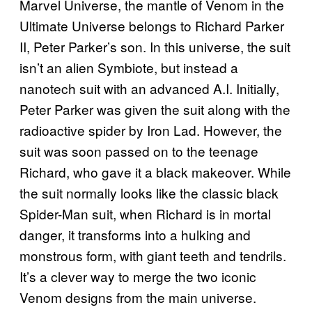
Marvel Universe, the mantle of Venom in the
Ultimate Universe belongs to Richard Parker
II, Peter Parker’s son. In this universe, the suit
isn’t an alien Symbiote, but instead a
nanotech suit with an advanced A.I. Initially,
Peter Parker was given the suit along with the
radioactive spider by Iron Lad. However, the
suit was soon passed on to the teenage
Richard, who gave it a black makeover. While
the suit normally looks like the classic black
Spider-Man suit, when Richard is in mortal
danger, it transforms into a hulking and
monstrous form, with giant teeth and tendrils.
It’s a clever way to merge the two iconic
Venom designs from the main universe.