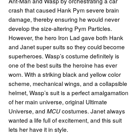
Ant-Man and Wasp by orchestrating a car
crash that caused Hank Pym severe brain
damage, thereby ensuring he would never
develop the size-altering Pym Particles.
However, the hero Iron Lad gave both Hank
and Janet super suits so they could become
superheroes. Wasp’s costume definitely is
one of the best suits the heroine has ever
worn. With a striking black and yellow color
scheme, mechanical wings, and a collapsible
helmet, Wasp’s suit is a perfect amalgamation
of her main universe, original Ultimate
Universe, and
costumes. Janet always
MCU
wanted a life full of excitement, and this suit
lets her have it in style.