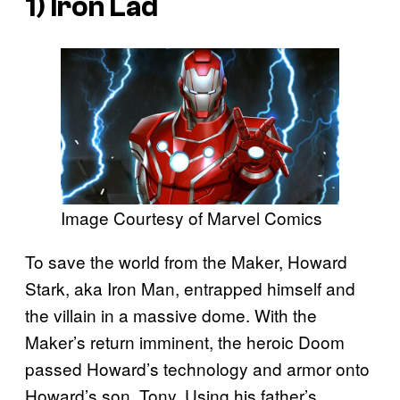
1) Iron Lad
Image Courtesy of Marvel Comics
To save the world from the Maker, Howard
Stark, aka Iron Man, entrapped himself and
the villain in a massive dome. With the
Maker’s return imminent, the heroic Doom
passed Howard’s technology and armor onto
Howard’s son, Tony. Using his father’s