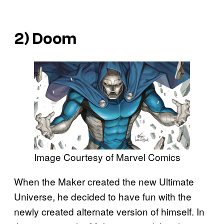
2) Doom
Image Courtesy of Marvel Comics
When the Maker created the new Ultimate
Universe, he decided to have fun with the
newly created alternate version of himself. In