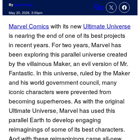
By
Jack Pecau
3
Comments
May 20, 2026, 3:00pm
Marvel Comics
with its new
Ultimate Universe
is nearing the end of one of its best projects
in recent years. For two years, Marvel has
been exploring this parallel universe created
by the villainous Maker, an evil version of Mr.
Fantastic. In this universe, ruled by the Maker
and his world government council, many
iconic characters were prevented from
becoming superheroes. As with the original
Ultimate Universe, Marvel has used this
parallel Earth to develop engaging
reimaginings of some of its best characters.
And with these reimaginings came all-new