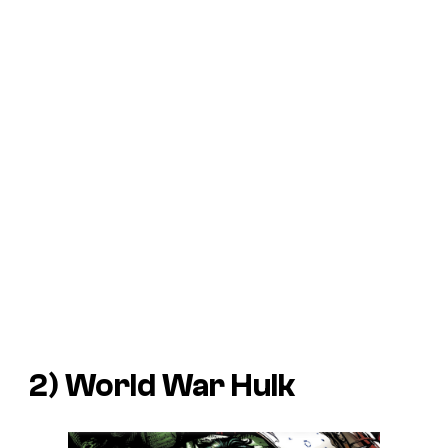
2)
World War Hulk