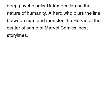
deep psychological introspection on the
nature of humanity. A hero who blurs the line
between man and monster, the Hulk is at the
center of some of Marvel Comics’ best
storylines.