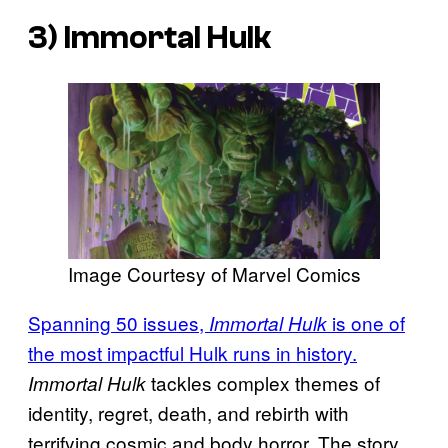
3)
Immortal Hulk
Image Courtesy of Marvel Comics
Spanning 50 issues,
is one of
Immortal Hulk
the most impactful Hulk runs in history.
tackles complex themes of
Immortal Hulk
identity, regret, death, and rebirth with
terrifying cosmic and body horror. The story