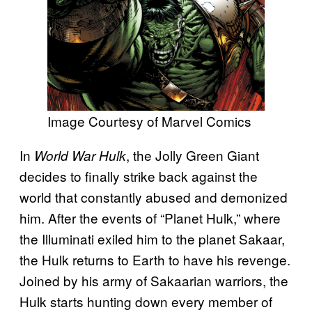
Image Courtesy of Marvel Comics
In
, the Jolly Green Giant
World War Hulk
decides to finally strike back against the
world that constantly abused and demonized
him. After the events of “Planet Hulk,” where
the Illuminati exiled him to the planet Sakaar,
the Hulk returns to Earth to have his revenge.
Joined by his army of Sakaarian warriors, the
Hulk starts hunting down every member of