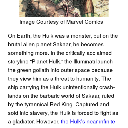
Image Courtesy of Marvel Comics
On Earth, the Hulk was a monster, but on the
brutal alien planet Sakaar, he becomes
something more. In the critically acclaimed
storyline “Planet Hulk,” the Illuminati launch
the green goliath into outer space because
they view him as a threat to humanity. The
ship carrying the Hulk unintentionally crash-
lands on the barbaric world of Sakaar, ruled
by the tyrannical Red King. Captured and
sold into slavery, the Hulk is forced to fight as
a gladiator. However,
the Hulk’s near infinite