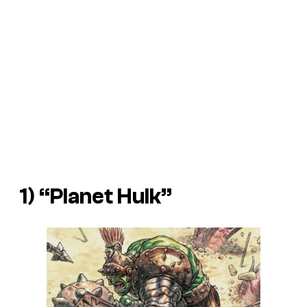
1) “Planet Hulk”