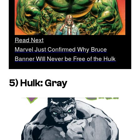
Read Next
Marvel Just Confirmed Why Bruce
Banner Will Never be Free of the Hulk
5)
Hulk: Gray