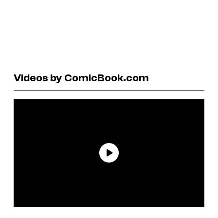
Videos by ComicBook.com