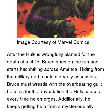
Image Courtesy of Marvel Comics
After the Hulk is wrongfully blamed for the
death of a child, Bruce goes on the run and
starts hitchhiking across America. Hiding from
the military and a pair of deadly assassins,
Bruce must wrestle with the overbearing guilt
he feels for the devastation the Hulk causes
every time he emerges. Additionally, he
keeps getting help from a mysterious ally