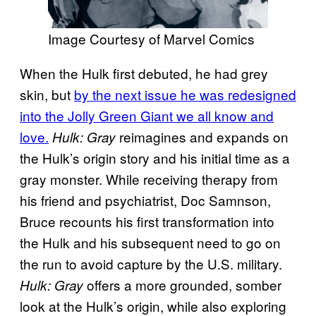
Image Courtesy of Marvel Comics
When the Hulk first debuted, he had grey
skin, but
by the next issue he was redesigned
into the Jolly Green Giant we all know and
love.
reimagines and expands on
Hulk: Gray
the Hulk’s origin story and his initial time as a
gray monster. While receiving therapy from
his friend and psychiatrist, Doc Samnson,
Bruce recounts his first transformation into
the Hulk and his subsequent need to go on
the run to avoid capture by the U.S. military.
offers a more grounded, somber
Hulk: Gray
look at the Hulk’s origin, while also exploring