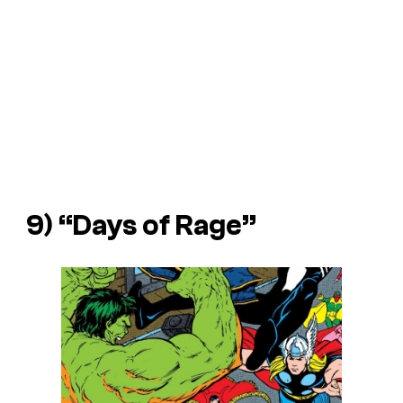
9) “Days of Rage”