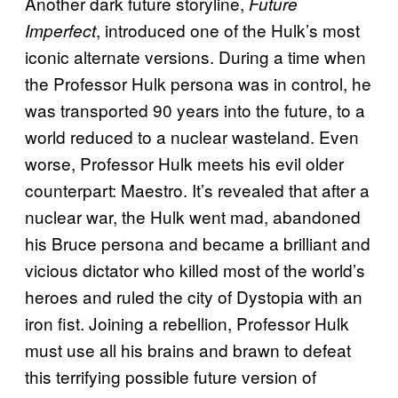
Another dark future storyline,
Future
, introduced one of the Hulk’s most
Imperfect
iconic alternate versions. During a time when
the Professor Hulk persona was in control, he
was transported 90 years into the future, to a
world reduced to a nuclear wasteland. Even
worse, Professor Hulk meets his evil older
counterpart: Maestro. It’s revealed that after a
nuclear war, the Hulk went mad, abandoned
his Bruce persona and became a brilliant and
vicious dictator who killed most of the world’s
heroes and ruled the city of Dystopia with an
iron fist. Joining a rebellion, Professor Hulk
must use all his brains and brawn to defeat
this terrifying possible future version of