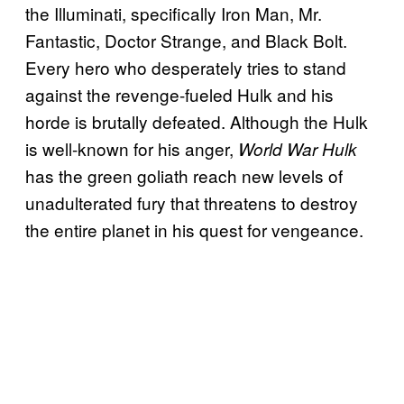
the Illuminati, specifically Iron Man, Mr.
Fantastic, Doctor Strange, and Black Bolt.
Every hero who desperately tries to stand
against the revenge-fueled Hulk and his
horde is brutally defeated. Although the Hulk
is well-known for his anger,
World War Hulk
has the green goliath reach new levels of
unadulterated fury that threatens to destroy
the entire planet in his quest for vengeance.