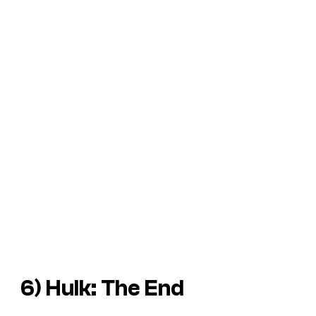
6)
Hulk: The End