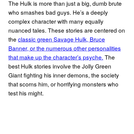
The Hulk is more than just a big, dumb brute
who smashes bad guys. He’s a deeply
complex character with many equally
nuanced tales. These stories are centered on
the
classic green Savage Hulk, Bruce
Banner, or the numerous other personalities
that make up the character’s psyche.
The
best Hulk stories involve the Jolly Green
Giant fighting his inner demons, the society
that scorns him, or horrifying monsters who
test his might.