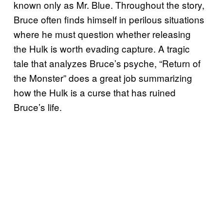
known only as Mr. Blue. Throughout the story,
Bruce often finds himself in perilous situations
where he must question whether releasing
the Hulk is worth evading capture. A tragic
tale that analyzes Bruce’s psyche, “Return of
the Monster” does a great job summarizing
how the Hulk is a curse that has ruined
Bruce’s life.