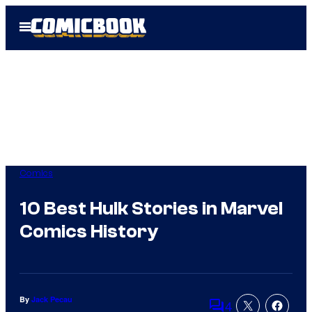
Skip
Open
to
Menu
content
Comics
10 Best Hulk Stories in Marvel
Comics History
By
Jack Pecau
4