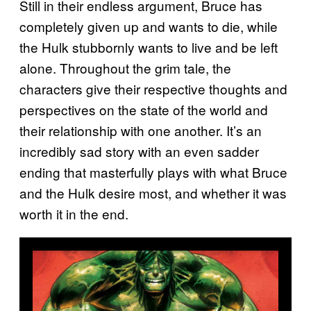
Still in their endless argument, Bruce has
completely given up and wants to die, while
the Hulk stubbornly wants to live and be left
alone. Throughout the grim tale, the
characters give their respective thoughts and
perspectives on the state of the world and
their relationship with one another. It’s an
incredibly sad story with an even sadder
ending that masterfully plays with what Bruce
and the Hulk desire most, and whether it was
worth it in the end.