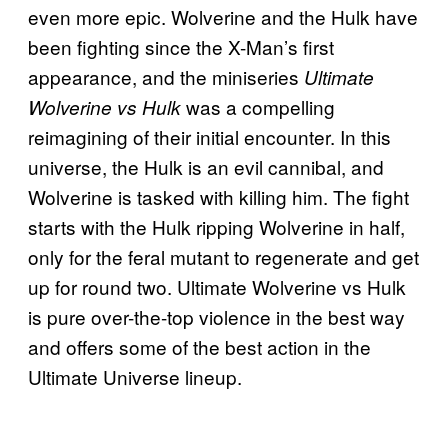
even more epic. Wolverine and the Hulk have
been fighting since the X-Man’s first
appearance, and the miniseries
Ultimate
was a compelling
Wolverine vs Hulk
reimagining of their initial encounter. In this
universe, the Hulk is an evil cannibal, and
Wolverine is tasked with killing him. The fight
starts with the Hulk ripping Wolverine in half,
only for the feral mutant to regenerate and get
up for round two. Ultimate Wolverine vs Hulk
is pure over-the-top violence in the best way
and offers some of the best action in the
Ultimate Universe lineup.