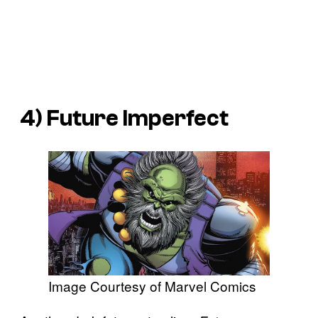
4)
Future Imperfect
Image Courtesy of Marvel Comics