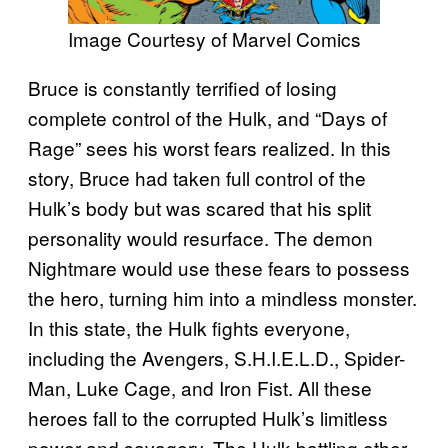
Image Courtesy of Marvel Comics
Bruce is constantly terrified of losing
complete control of the Hulk, and “Days of
Rage” sees his worst fears realized. In this
story, Bruce had taken full control of the
Hulk’s body but was scared that his split
personality would resurface. The demon
Nightmare would use these fears to possess
the hero, turning him into a mindless monster.
In this state, the Hulk fights everyone,
including the Avengers, S.H.I.E.L.D., Spider-
Man, Luke Cage, and Iron Fist. All these
heroes fall to the corrupted Hulk’s limitless
power and savagery. The Hulk battling other