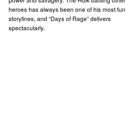
heroes has always been one of his most fun
storylines, and “Days of Rage” delivers
spectacularly.