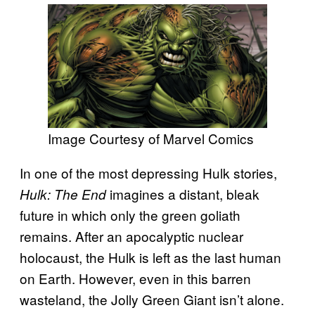
Image Courtesy of Marvel Comics
In one of the most depressing Hulk stories,
imagines a distant, bleak
Hulk: The End
future in which only the green goliath
remains. After an apocalyptic nuclear
holocaust, the Hulk is left as the last human
on Earth. However, even in this barren
wasteland, the Jolly Green Giant isn’t alone.