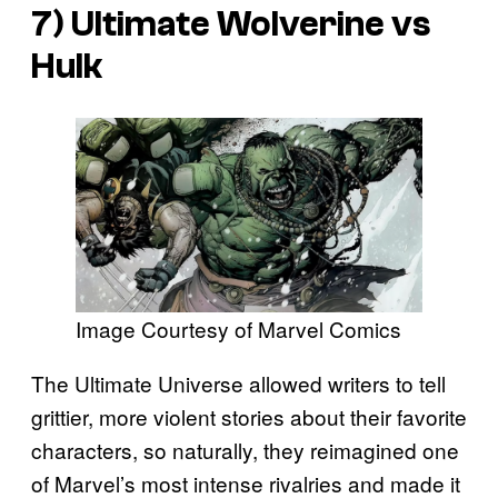
7)
Ultimate Wolverine vs
Hulk
Image Courtesy of Marvel Comics
The Ultimate Universe allowed writers to tell
grittier, more violent stories about their favorite
characters, so naturally, they reimagined one
of Marvel’s most intense rivalries and made it