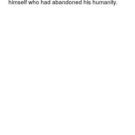
himself who had abandoned his humanity.