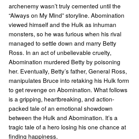
archenemy wasn’t truly cemented until the
“Always on My Mind” storyline. Abomination
viewed himself and the Hulk as inhuman
monsters, so he was furious when his rival
managed to settle down and marry Betty
Ross. In an act of unbelievable cruelty,
Abomination murdered Betty by poisoning
her. Eventually, Betty’s father, General Ross,
manipulates Bruce into retaking his Hulk form
to get revenge on Abomination. What follows
is a gripping, heartbreaking, and action-
packed tale of an emotional showdown
between the Hulk and Abomination. It’s a
tragic tale of a hero losing his one chance at
finding happiness.