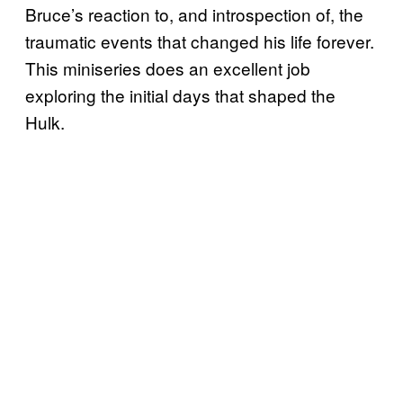
Bruce’s reaction to, and introspection of, the
traumatic events that changed his life forever.
This miniseries does an excellent job
exploring the initial days that shaped the
Hulk.