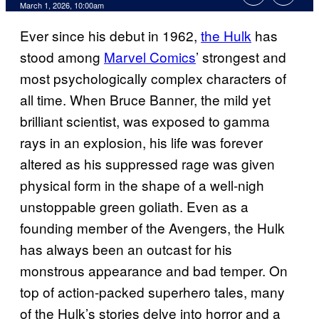
Comments
March 1, 2026, 10:00am
Ever since his debut in 1962,
the Hulk
has
stood among
Marvel Comics
’ strongest and
most psychologically complex characters of
all time. When Bruce Banner, the mild yet
brilliant scientist, was exposed to gamma
rays in an explosion, his life was forever
altered as his suppressed rage was given
physical form in the shape of a well-nigh
unstoppable green goliath. Even as a
founding member of the Avengers, the Hulk
has always been an outcast for his
monstrous appearance and bad temper. On
top of action-packed superhero tales, many
of the Hulk’s stories delve into horror and a