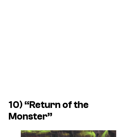
10) “Return of the
Monster”