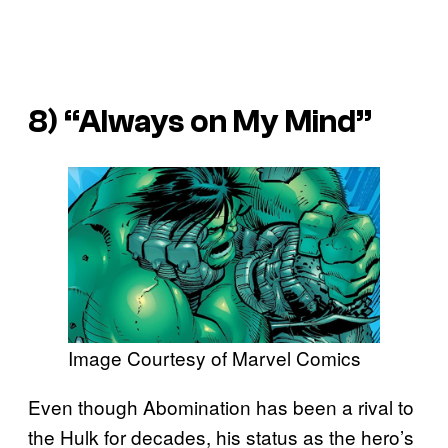
8) “Always on My Mind”
Image Courtesy of Marvel Comics
Even though Abomination has been a rival to
the Hulk for decades, his status as the hero’s