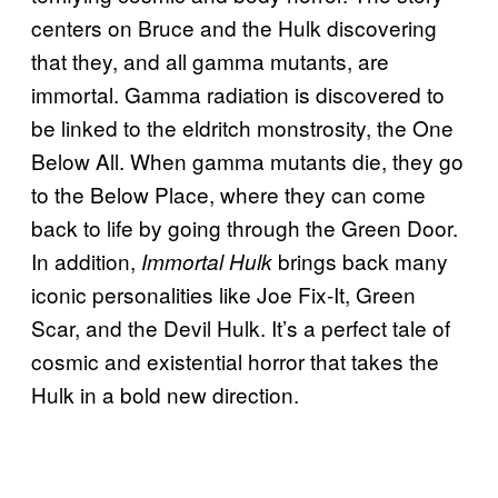
centers on Bruce and the Hulk discovering
that they, and all gamma mutants, are
immortal. Gamma radiation is discovered to
be linked to the eldritch monstrosity, the One
Below All. When gamma mutants die, they go
to the Below Place, where they can come
back to life by going through the Green Door.
In addition,
brings back many
Immortal Hulk
iconic personalities like Joe Fix-It, Green
Scar, and the Devil Hulk. It’s a perfect tale of
cosmic and existential horror that takes the
Hulk in a bold new direction.