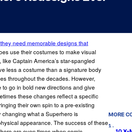
, they need memorable designs that
es use their costumes to make visual
, like Captain America’s star-spangled
ve less a costume than a signature body
ges throughout the decades. However,
 to go in bold new directions and give
imes these changes reflect a specific
ringing their own spin to a pre-existing
 changing what a Superhero is
MORE C
s physical appearance. The success of these
. There are even times when comic
10 X-