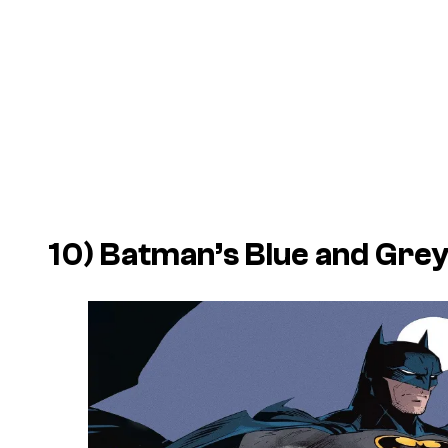
10) Batman’s Blue and Gre