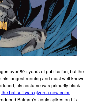
s over 80+ years of publication, but the
is his longest-running and most well-known
troduced, his costume was primarily black
, the bat suit was given a new color
troduced Batman’s iconic spikes on his