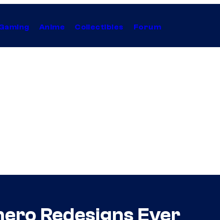
Gaming
Anime
Collectibles
Forum
hero Redesigns Ever