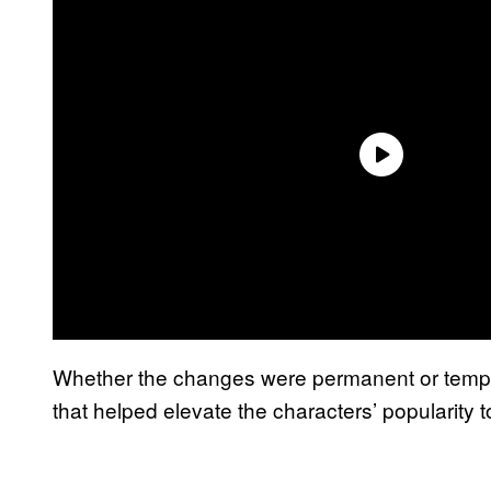
Whether the changes were permanent or tempo
that helped elevate the characters’ popularity 