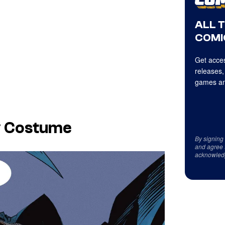
ALL 
COMI
Get acces
releases,
games an
y Costume
By signing
and agree 
acknowled