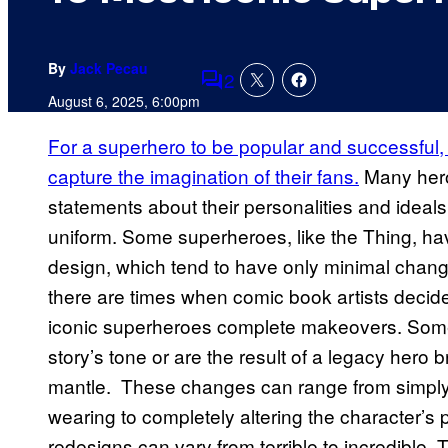
By
Jack Pecau
2
Comments
August 6, 2025, 6:00pm
For a superhero to be popular and successful
capture the imagination of their fans.
Many hero
statements about their personalities and ideals
uniform. Some superheroes, like the Thing, ha
design, which tend to have only minimal chan
there are times when comic book artists decide
iconic superheroes complete makeovers. Somet
story’s tone or are the result of a legacy hero b
mantle. These changes can range from simply
wearing to completely altering the character’
redesigns can vary from terrible to incredible