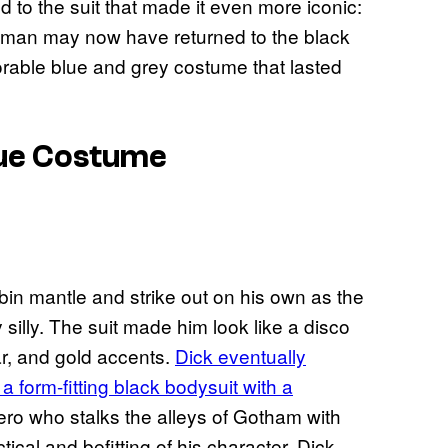
 to the suit that made it even more iconic:
atman may now have returned to the black
rable blue and grey costume that lasted
lue Costume
n mantle and strike out on his own as the
silly. The suit made him look like a disco
ar, and gold accents.
Dick eventually
 form-fitting black bodysuit with a
ro who stalks the alleys of Gotham with
ctical and befitting of his character. Dick