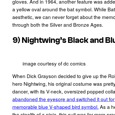
gloves. And in 1964, another feature was added
a yellow oval around the bat symbol. While B
aesthetic, we can never forget about the memo
through both the Silver and Bronze Ages.
9) Nightwing’s Black and B
image courtesy of dc comics
When Dick Grayson decided to give up the Robi
hero Nightwing, his original costume was pretty 
dancer, with its V-neck, oversized popped coll
abandoned the eyesore and switched it out for a
memorable blue V-shaped bird symbol.
As a he
the stealth of a ninja, this suit was far more pra