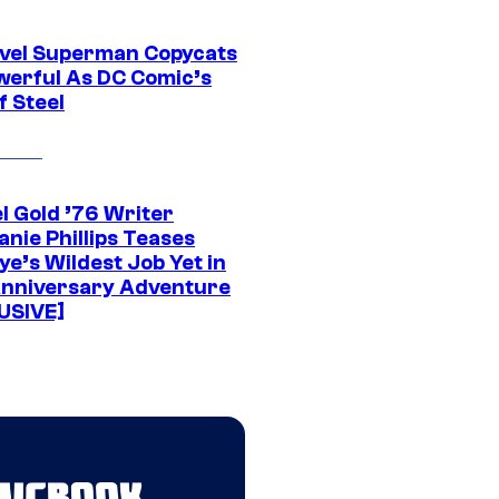
vel Superman Copycats
werful As DC Comic’s
f Steel
l Gold ’76 Writer
nie Phillips Teases
ye’s Wildest Job Yet in
nniversary Adventure
USIVE]