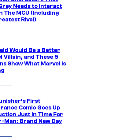
Grey Needs to Interact
In The MCU (Including
eatest Rival)
eid Would Be a Better
 Villain, and These 5
ns Show What Marvel Is
ng
unisher’s First
rance Comic Goes Up
uction Just In Time For
r-Man: Brand New Day