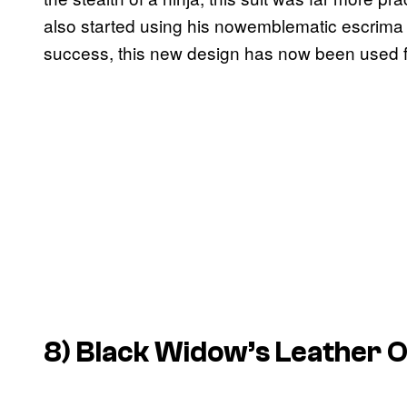
also started using his nowemblematic escrima
success, this new design has now been used f
8) Black Widow’s Leather O