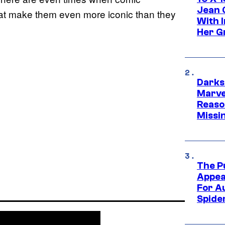
Jean 
at make them even more iconic than they
With 
Her Gr
Darks
Marvel
Reaso
Missi
The P
Appea
For A
Spide