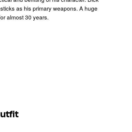
 sticks as his primary weapons. A huge
or almost 30 years.
utfit