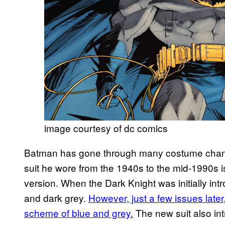
image courtesy of dc comics
Batman has gone through many costume change
suit he wore from the 1940s to the mid-1990s 
version. When the Dark Knight was initially in
and dark grey.
However, just a few issues later
scheme of blue and grey.
The new suit also in