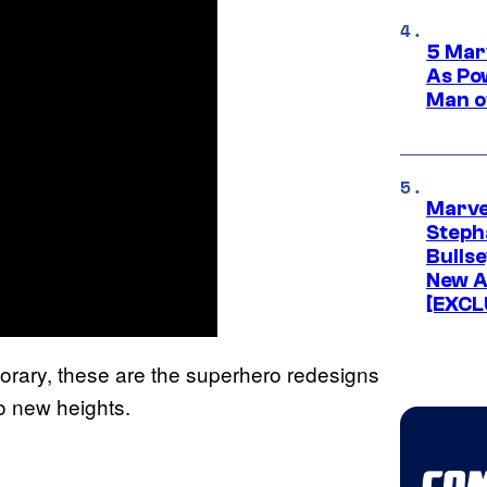
5 Mar
As Po
Man o
Marve
Stepha
Bullse
New A
[EXCL
rary, these are the superhero redesigns
to new heights.