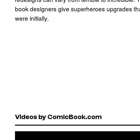
book designers give superheroes upgrades th
were initially.
Videos by ComicBook.com