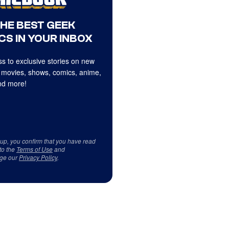
THE BEST GEEK
CS IN YOUR INBOX
s to exclusive stories on new
 movies, shows, comics, anime,
d more!
 up, you confirm that you have read
to the
Terms of Use
and
ge our
Privacy Policy
.