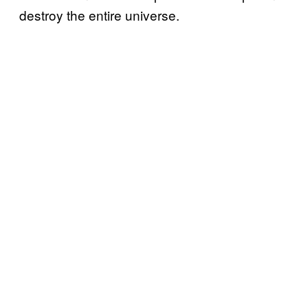
destroy the entire universe.