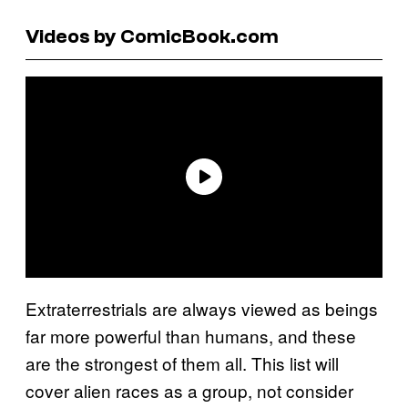
Videos by ComicBook.com
Extraterrestrials are always viewed as beings
far more powerful than humans, and these
are the strongest of them all. This list will
cover alien races as a group, not consider