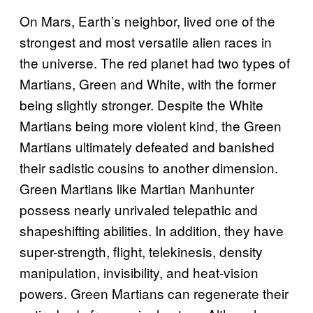
On Mars, Earth’s neighbor, lived one of the
strongest and most versatile alien races in
the universe. The red planet had two types of
Martians, Green and White, with the former
being slightly stronger. Despite the White
Martians being more violent kind, the Green
Martians ultimately defeated and banished
their sadistic cousins to another dimension.
Green Martians like Martian Manhunter
possess nearly unrivaled telepathic and
shapeshifting abilities. In addition, they have
super-strength, flight, telekinesis, density
manipulation, invisibility, and heat-vision
powers. Green Martians can regenerate their