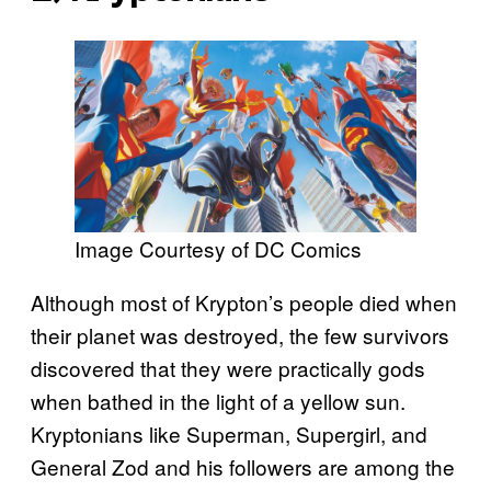
Image Courtesy of DC Comics
Although most of Krypton’s people died when
their planet was destroyed, the few survivors
discovered that they were practically gods
when bathed in the light of a yellow sun.
Kryptonians like Superman, Supergirl, and
General Zod and his followers are among the