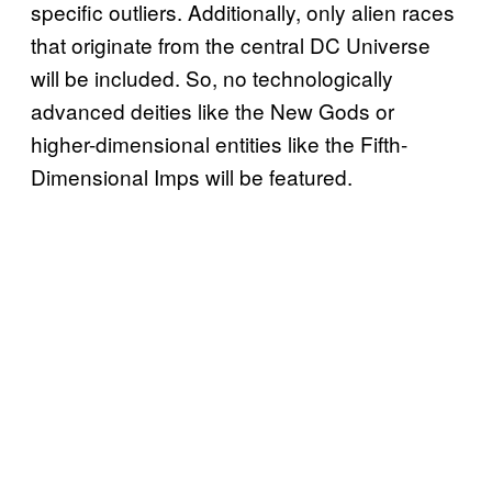
specific outliers. Additionally, only alien races
that originate from the central DC Universe
will be included. So, no technologically
advanced deities like the New Gods or
higher-dimensional entities like the Fifth-
Dimensional Imps will be featured.