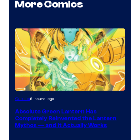
More Comics
Image
6 hours ago
Comics
Courtesy
Absolute Green Lantern Has
of
Completely Reinvented the Lantern
Marvel
Mythos — and It Actually Works
Comics