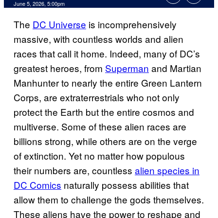
Comments
June 5, 2026, 5:00pm
The
DC Universe
is incomprehensively
massive, with countless worlds and alien
races that call it home. Indeed, many of DC’s
greatest heroes, from
Superman
and Martian
Manhunter to nearly the entire Green Lantern
Corps, are extraterrestrials who not only
protect the Earth but the entire cosmos and
multiverse. Some of these alien races are
billions strong, while others are on the verge
of extinction. Yet no matter how populous
their numbers are, countless
alien species in
DC Comics
naturally possess abilities that
allow them to challenge the gods themselves.
These aliens have the power to reshape and