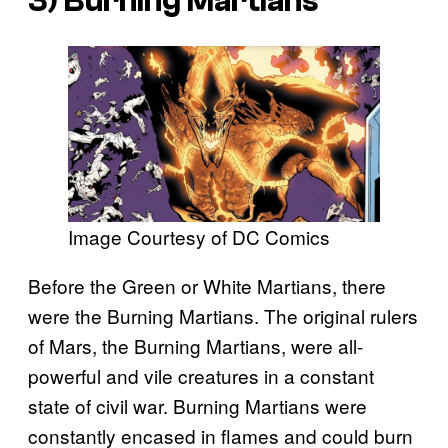
3) Burning Martians
Image Courtesy of DC Comics
Before the Green or White Martians, there
were the Burning Martians. The original rulers
of Mars, the Burning Martians, were all-
powerful and vile creatures in a constant
state of civil war. Burning Martians were
constantly encased in flames and could burn