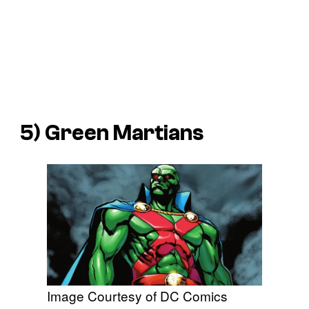
5) Green Martians
Image Courtesy of DC Comics