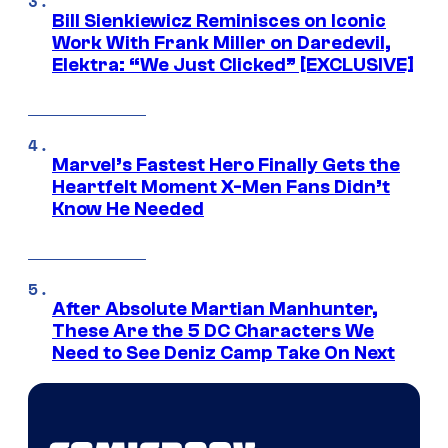
Bill Sienkiewicz Reminisces on Iconic
Work With Frank Miller on Daredevil,
Elektra: “We Just Clicked” [EXCLUSIVE]
Marvel’s Fastest Hero Finally Gets the
Heartfelt Moment X-Men Fans Didn’t
Know He Needed
After Absolute Martian Manhunter,
These Are the 5 DC Characters We
Need to See Deniz Camp Take On Next