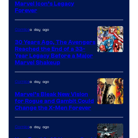
Marvel Icon’s Legacy
Courtesy
Forever
of
Marvel
a day ago
Comics
Comics
30 Years Ago, The Avengers
Reached the End of a 33-
Image
Year Legacy Before a Major
Marvel Shakeup
Courtesy
of
a day ago
Comics
Marvel
Comics
Marvel’s Bleak New Vision
for Rogue and Gambit Could
Image
Change the X-Men Forever
Courtesy
of
a day ago
Comics
Marvel