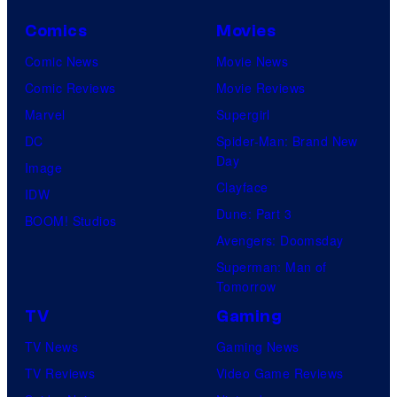
Comics
Movies
Comic News
Movie News
Comic Reviews
Movie Reviews
Marvel
Supergirl
DC
Spider-Man: Brand New
Day
Image
Clayface
IDW
Dune: Part 3
BOOM! Studios
Avengers: Doomsday
Superman: Man of
Tomorrow
TV
Gaming
TV News
Gaming News
TV Reviews
Video Game Reviews