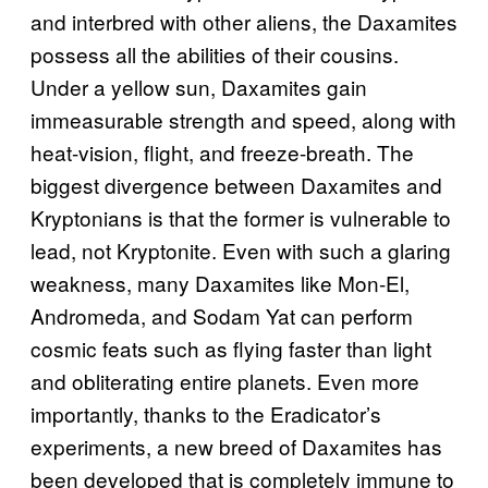
and interbred with other aliens, the Daxamites
possess all the abilities of their cousins.
Under a yellow sun, Daxamites gain
immeasurable strength and speed, along with
heat-vision, flight, and freeze-breath. The
biggest divergence between Daxamites and
Kryptonians is that the former is vulnerable to
lead, not Kryptonite. Even with such a glaring
weakness, many Daxamites like Mon-El,
Andromeda, and Sodam Yat can perform
cosmic feats such as flying faster than light
and obliterating entire planets. Even more
importantly, thanks to the Eradicator’s
experiments, a new breed of Daxamites has
been developed that is completely immune to