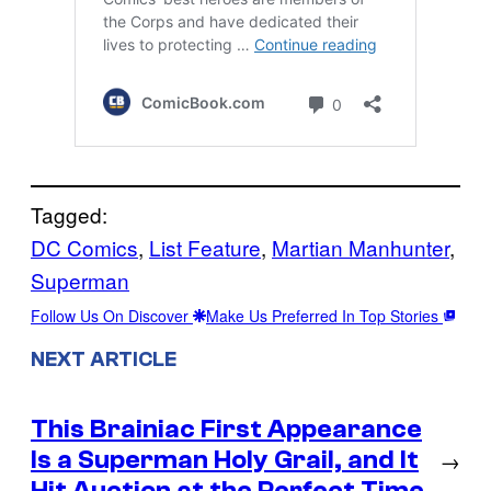
Tagged:
DC Comics
, 
List Feature
, 
Martian Manhunter
, 
Superman
Follow Us On Discover
Make Us Preferred In Top Stories
NEXT ARTICLE
This Brainiac First Appearance
Is a Superman Holy Grail, and It
→
Hit Auction at the Perfect Time