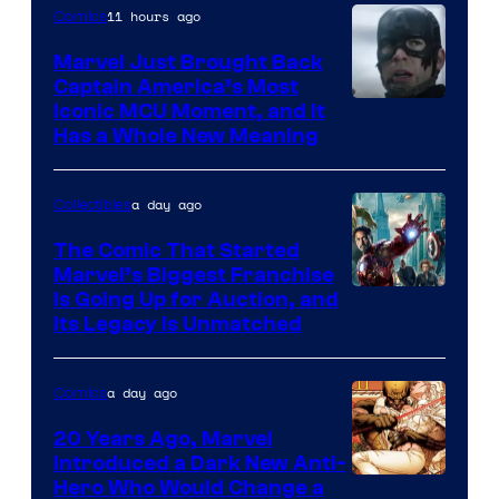
11 hours ago
Comics
Marvel Just Brought Back
Captain America’s Most
Image
Iconic MCU Moment, and It
Has a Whole New Meaning
Courtesy
of
a day ago
Collectibles
Marvel
Comics
The Comic That Started
Marvel’s Biggest Franchise
Is Going Up for Auction, and
Its Legacy Is Unmatched
a day ago
Comics
20 Years Ago, Marvel
Introduced a Dark New Anti-
Image
Hero Who Would Change a