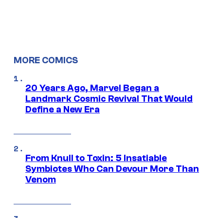
MORE COMICS
20 Years Ago, Marvel Began a
Landmark Cosmic Revival That Would
Define a New Era
From Knull to Toxin: 5 Insatiable
Symbiotes Who Can Devour More Than
Venom