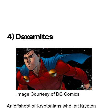
4) Daxamites
Image Courtesy of DC Comics
An offshoot of Kryptonians who left Krypton