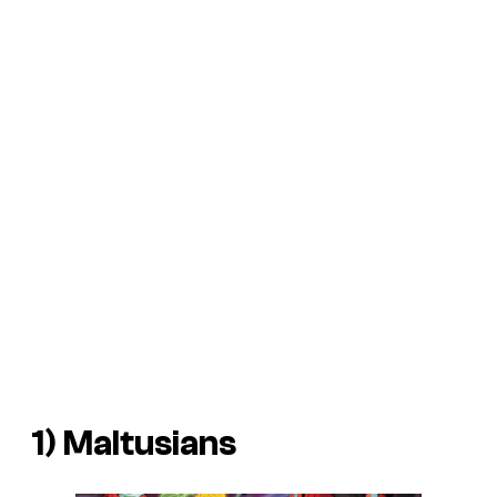
1) Maltusians