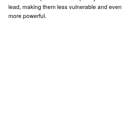
lead, making them less vulnerable and even
more powerful.