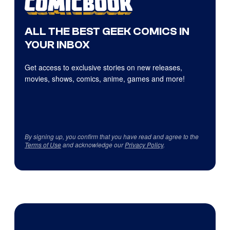
ALL THE BEST GEEK COMICS IN
YOUR INBOX
Get access to exclusive stories on new releases,
movies, shows, comics, anime, games and more!
By signing up, you confirm that you have read and agree to the
Terms of Use
and acknowledge our
Privacy Policy
.