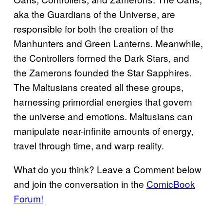
aka the Guardians of the Universe, are
responsible for both the creation of the
Manhunters and Green Lanterns. Meanwhile,
the Controllers formed the Dark Stars, and
the Zamerons founded the Star Sapphires.
The Maltusians created all these groups,
harnessing primordial energies that govern
the universe and emotions. Maltusians can
manipulate near-infinite amounts of energy,
travel through time, and warp reality.
What do you think? Leave a Comment below
and join the conversation in the
ComicBook
Forum!