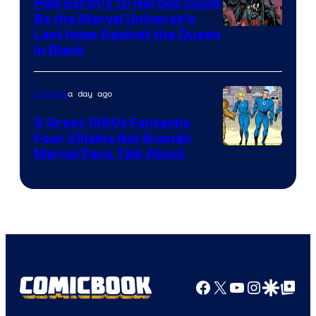
How Earth’s 10 Heroes Could
Comics
Be the Marvel Universe’s
Image
Last Hope Against the Queen
in Black
Courtesy
of
a day ago
Comics
Marvel
Comics
5 Great 1960s Fantastic
Four Villains Not Enough
Image
Marvel Fans Talk About
Courtesy
of
Marvel
Comics
Facebook
X
YouTube
Instagra
Google Disco
Google Top Pos