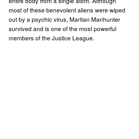
entire body from a single atom. Although
most of these benevolent aliens were wiped
out by a psychic virus, Martian Manhunter
survived and is one of the most powerful
members of the Justice League.