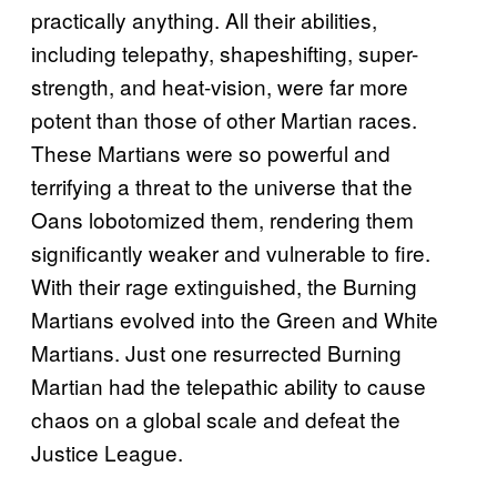
practically anything. All their abilities,
including telepathy, shapeshifting, super-
strength, and heat-vision, were far more
potent than those of other Martian races.
These Martians were so powerful and
terrifying a threat to the universe that the
Oans lobotomized them, rendering them
significantly weaker and vulnerable to fire.
With their rage extinguished, the Burning
Martians evolved into the Green and White
Martians. Just one resurrected Burning
Martian had the telepathic ability to cause
chaos on a global scale and defeat the
Justice League.