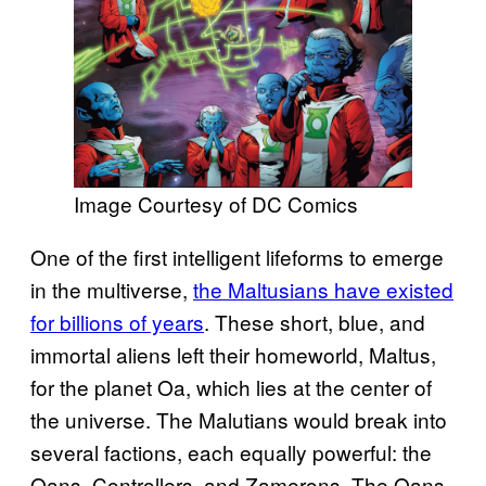
Image Courtesy of DC Comics
One of the first intelligent lifeforms to emerge
in the multiverse,
the Maltusians have existed
for billions of years
. These short, blue, and
immortal aliens left their homeworld, Maltus,
for the planet Oa, which lies at the center of
the universe. The Malutians would break into
several factions, each equally powerful: the
Oans, Controllers, and Zamerons. The Oans,