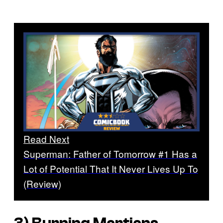
Read Next
Superman: Father of Tomorrow #1 Has a
Lot of Potential That It Never Lives Up To
(Review)