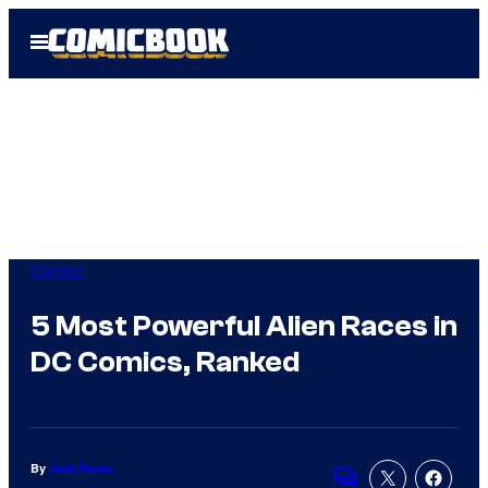
Skip
Open
to
Menu
content
Comics
5 Most Powerful Alien Races in
DC Comics, Ranked
By
Jack Pecau