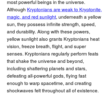
most powerful beings in the universe.
Although
Kryptonians are weak to Kryptonite,
magic, and red sunlight
, underneath a yellow
sun, they possess infinite strength, speed,
and durability. Along with these powers,
yellow sunlight also grants Kryptonians heat
vision, freeze breath, flight, and super
senses. Kryptonians regularly perform feats
that shake the universe and beyond,
including shattering planets and stars,
defeating all-powerful gods, flying fast
enough to warp spacetime, and creating
shockwaves felt throughout all of existence.