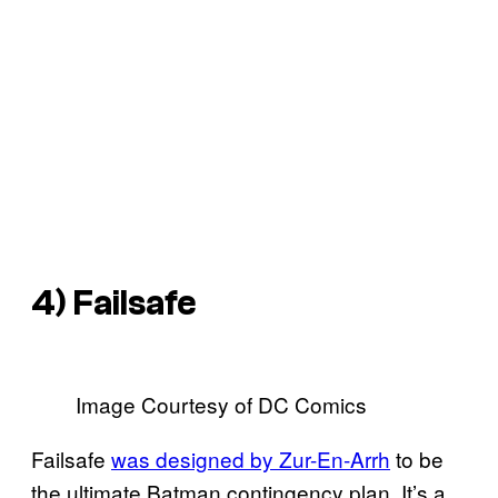
4) Failsafe
Image Courtesy of DC Comics
Failsafe
was designed by Zur-En-Arrh
to be
the ultimate Batman contingency plan. It’s a