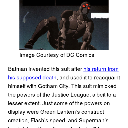
Image Courtesy of DC Comics
Batman invented this suit after
his return from
his supposed death
, and used it to reacquaint
himself with Gotham City. This suit mimicked
the powers of the Justice League, albeit to a
lesser extent. Just some of the powers on
display were Green Lantern’s construct
creation, Flash’s speed, and Superman’s