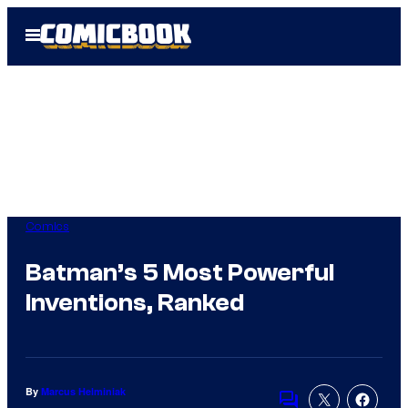
Skip
Open
to
Menu
content
Comics
Batman’s 5 Most Powerful
Inventions, Ranked
By
Marcus Helminiak