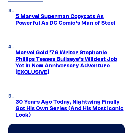
5 Marvel Superman Copycats As
Powerful As DC Comic’s Man of Steel
Marvel Gold ’76 Writer Stephanie
Phillips Teases Bullseye’s Wildest Job
Yet in New Anniversary Adventure
[EXCLUSIVE]
30 Years Ago Today, Nightwing Finally
Got His Own Series (And His Most Iconic
Look)