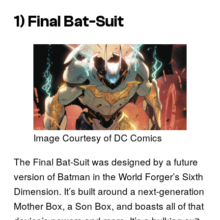
1) Final Bat-Suit
Image Courtesy of DC Comics
The Final Bat-Suit was designed by a future
version of Batman in the World Forger’s Sixth
Dimension. It’s built around a next-generation
Mother Box, a Son Box, and boasts all of that