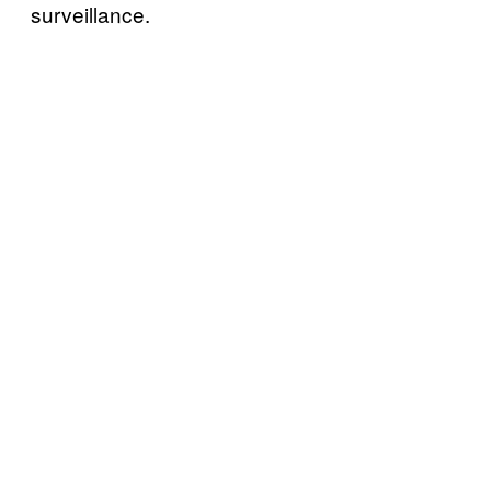
surveillance.