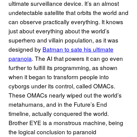
ultimate surveillance device. It’s an almost
undetectable satellite that orbits the world and
can observe practically everything. It knows
just about everything about the world’s
superhero and villain population, as it was
designed by
Batman to sate his ultimate
paranoia
. The AI that powers it can go even
further to fulfill its programming, as shown
when it began to transform people into
cyborgs under its control, called OMACs.
These OMACs nearly wiped out the world’s
metahumans, and in the Future’s End
timeline, actually conquered the world.
Brother EYE is a monstrous machine, being
the logical conclusion to paranoid