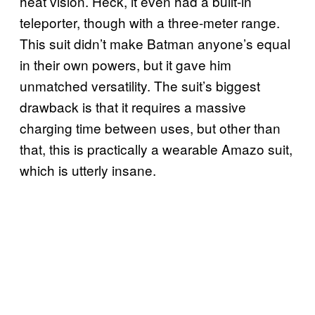
heat vision. Heck, it even had a built-in
teleporter, though with a three-meter range.
This suit didn’t make Batman anyone’s equal
in their own powers, but it gave him
unmatched versatility. The suit’s biggest
drawback is that it requires a massive
charging time between uses, but other than
that, this is practically a wearable Amazo suit,
which is utterly insane.