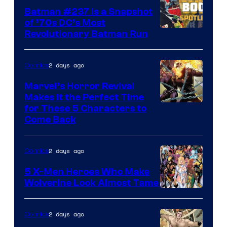
Batman #237 Is a Snapshot
of ’70s DC’s Most
Revolutionary Batman Run
2 days ago
Comics
Marvel’s Horror Revival
Makes It the Perfect Time
Image
for These 5 Characters to
Come Back
Courtesy
of
2 days ago
Comics
Marvel
Comics
5 X-Men Heroes Who Make
Wolverine Look Almost Tame
Image
Courtesy
2 days ago
Comics
of