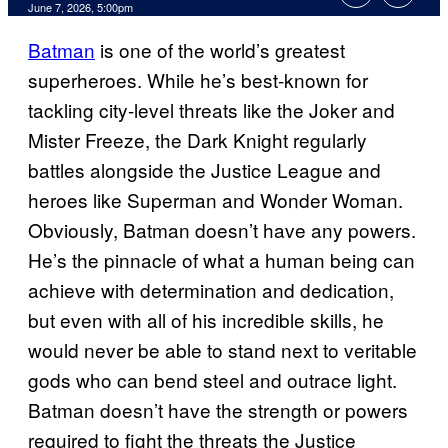
Comments
June 7, 2026, 5:00pm
Batman
is one of the world’s greatest
superheroes. While he’s best-known for
tackling city-level threats like the Joker and
Mister Freeze, the Dark Knight regularly
battles alongside the Justice League and
heroes like Superman and Wonder Woman.
Obviously, Batman doesn’t have any powers.
He’s the pinnacle of what a human being can
achieve with determination and dedication,
but even with all of his incredible skills, he
would never be able to stand next to veritable
gods who can bend steel and outrace light.
Batman doesn’t have the strength or powers
required to fight the threats the Justice