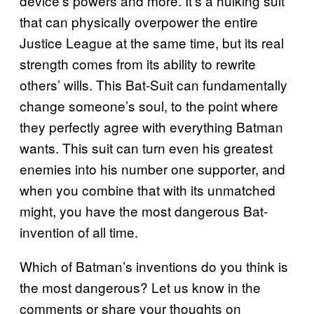
device’s powers and more. It’s a hulking suit
that can physically overpower the entire
Justice League at the same time, but its real
strength comes from its ability to rewrite
others’ wills. This Bat-Suit can fundamentally
change someone’s soul, to the point where
they perfectly agree with everything Batman
wants. This suit can turn even his greatest
enemies into his number one supporter, and
when you combine that with its unmatched
might, you have the most dangerous Bat-
invention of all time.
Which of Batman’s inventions do you think is
the most dangerous? Let us know in the
comments or share your thoughts on