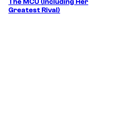
The MCU (Including Her
Greatest Rival)