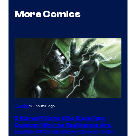
More Comics
Image
18 hours ago
Comics
Courtesy
5 Marvel Villains Who Made Fans
of
Question Who the Real Heroes Are,
Marvel
and the MCU Has Never Dared to Go