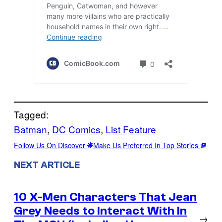
Tagged:
Batman
, 
DC Comics
, 
List Feature
Follow Us On Discover
Make Us Preferred In Top Stories
NEXT ARTICLE
10 X-Men Characters That Jean
Grey Needs to Interact With In
→