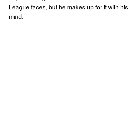
League faces, but he makes up for it with his
mind.