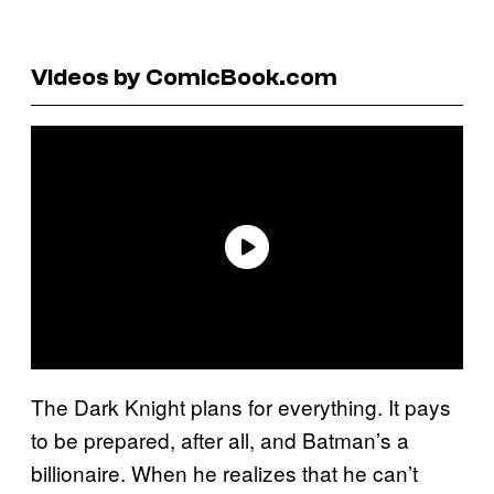
Videos by ComicBook.com
The Dark Knight plans for everything. It pays
to be prepared, after all, and Batman’s a
billionaire. When he realizes that he can’t