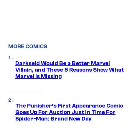
MORE COMICS
Darkseid Would Be a Better Marvel
Villain, and These 5 Reasons Show What
Marvel Is Missing
The Punisher’s First Appearance Comic
Goes Up For Auction Just In Time For
Spider-Man: Brand New Day