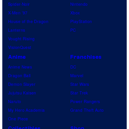
Spider-Noir
Nintendo
X-Men ’97
Xbox
House of the Dragon
PlayStation
Lanterns
PC
Vought Rising
VisionQuest
Anime
Franchises
Anime News
DC
Dragon Ball
Marvel
Demon Slayer
Star Wars
Jujutsu Kaisen
Star Trek
Naruto
Power Rangers
My Hero Academia
Grand Theft Auto
One Piece
Collectibles
Shop