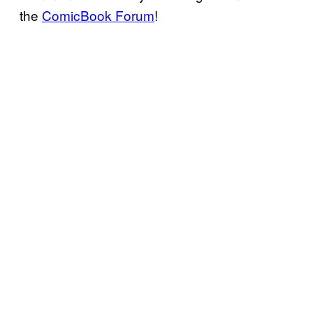
the
ComicBook Forum
!