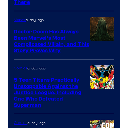
There
Comics
a day ago
Marvel
Doctor Doom Has Always
Been Marvel’s Most
Complicated Villain, and This
Story Proves Why
a day ago
Comics
5 Teen Titans Practically
Unstoppable Against the
Image
Justice League, Including
One Who Defeated
Courtesy
Superman
of
DC
a day ago
Comics
Comics