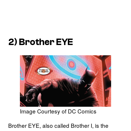
2) Brother EYE
Image Courtesy of DC Comics
Brother EYE, also called Brother I, is the