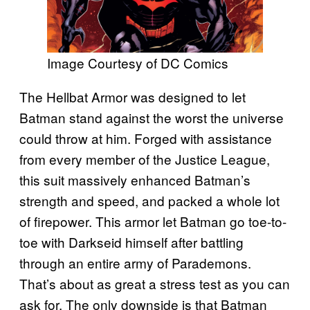
Image Courtesy of DC Comics
The Hellbat Armor was designed to let
Batman stand against the worst the universe
could throw at him. Forged with assistance
from every member of the Justice League,
this suit massively enhanced Batman’s
strength and speed, and packed a whole lot
of firepower. This armor let Batman go toe-to-
toe with Darkseid himself after battling
through an entire army of Parademons.
That’s about as great a stress test as you can
ask for. The only downside is that Batman