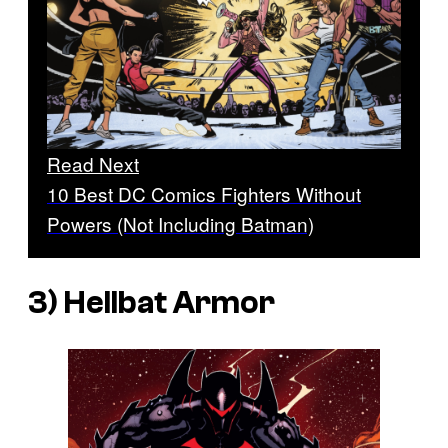
Read Next
10 Best DC Comics Fighters Without
Powers (Not Including Batman)
3) Hellbat Armor