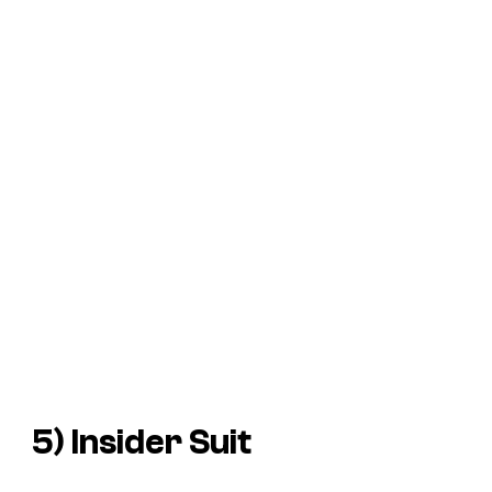
5) Insider Suit