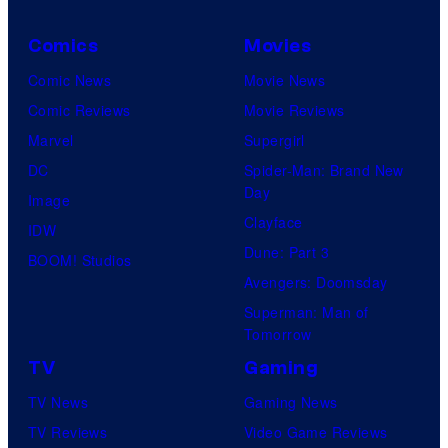
Comics
Movies
Comic News
Movie News
Comic Reviews
Movie Reviews
Marvel
Supergirl
DC
Spider-Man: Brand New
Day
Image
Clayface
IDW
Dune: Part 3
BOOM! Studios
Avengers: Doomsday
Superman: Man of
Tomorrow
TV
Gaming
TV News
Gaming News
TV Reviews
Video Game Reviews