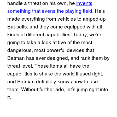
handle a threat on his own, he
invents
something that evens the playing field
. He’s
made everything from vehicles to amped-up
Bat-suits, and they come equipped with all
kinds of different capabilities. Today, we’re
going to take a look at five of the most
dangerous, most powerful devices that
Batman has ever designed, and rank them by
threat level. These items all have the
capabilities to shake the world if used right,
and Batman definitely knows how to use
them. Without further ado, let’s jump right into
it.