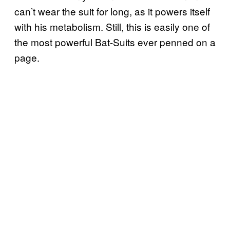
can’t wear the suit for long, as it powers itself
with his metabolism. Still, this is easily one of
the most powerful Bat-Suits ever penned on a
page.