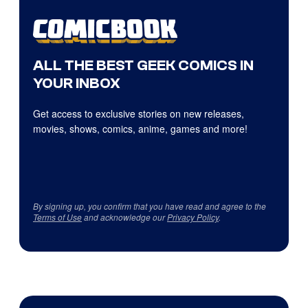
ALL THE BEST GEEK COMICS IN
YOUR INBOX
Get access to exclusive stories on new releases,
movies, shows, comics, anime, games and more!
By signing up, you confirm that you have read and agree to the
Terms of Use
and acknowledge our
Privacy Policy
.