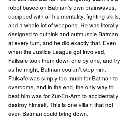
robot based on Batman’s own brainwaves,
equipped with all his mentality, fighting skills,
and a whole lot of weapons. He was literally
designed to outhink and outmuscle Batman
at every turn, and he did exactly that. Even
when the Justice League got involved,
Failsafe took them down one by one, and try
as he might, Batman couldn’t stop him.
Failsafe was simply too much for Batman to
overcome, and in the end, the only way to
beat him was for Zur-En-Arrh to accidentally
destroy himself. This is one villain that not
even Batman could bring down.