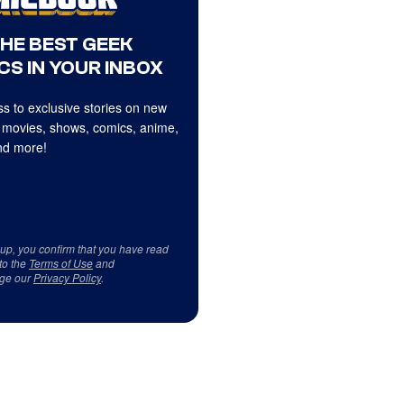
THE BEST GEEK
CS IN YOUR INBOX
s to exclusive stories on new
 movies, shows, comics, anime,
d more!
 up, you confirm that you have read
to the
Terms of Use
and
ge our
Privacy Policy
.