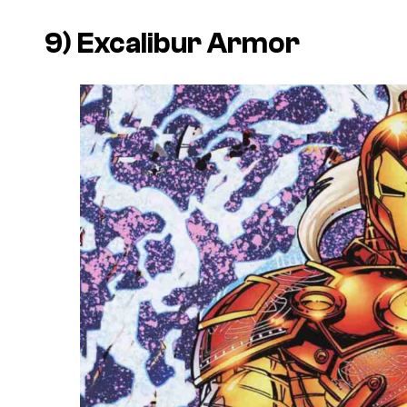
9) Excalibur Armor