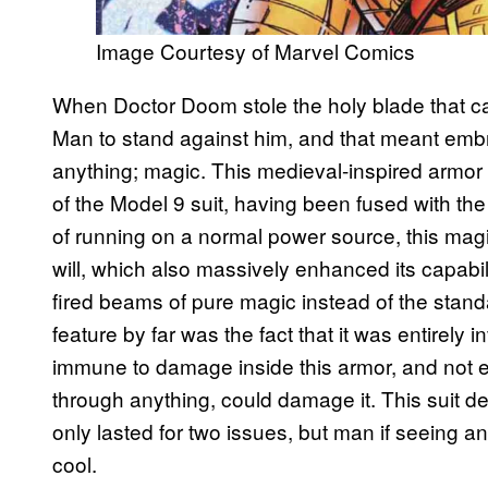
Image Courtesy of Marvel Comics
When Doctor Doom stole the holy blade that can
Man to stand against him, and that meant emb
anything; magic. This medieval-inspired armor 
of the Model 9 suit, having been fused with th
of running on a normal power source, this mag
will, which also massively enhanced its capabil
fired beams of pure magic instead of the stand
feature by far was the fact that it was entirely
immune to damage inside this armor, and not e
through anything, could damage it. This suit d
only lasted for two issues, but man if seeing an
cool.