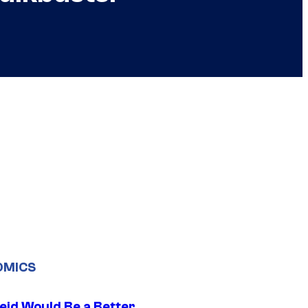
OMICS
eid Would Be a Better