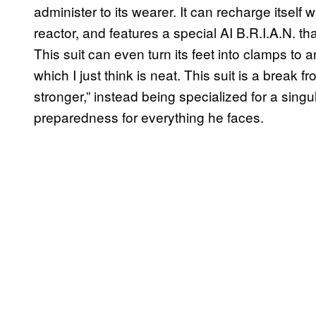
administer to its wearer. It can recharge itself w
reactor, and features a special AI B.R.I.A.N. that
This suit can even turn its feet into clamps to
which I just think is neat. This suit is a break 
stronger,” instead being specialized for a sin
preparedness for everything he faces.