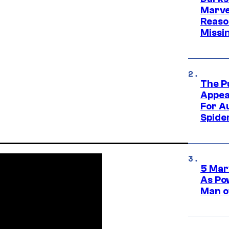
Marvel
Reaso
Missi
The P
Appea
For A
Spide
5 Mar
As Po
Man o