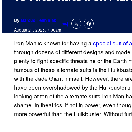
By
Marcus Helminiak
Comments
August 21, 2025, 7:00am
Iron Man is known for having a
special suit of
through dozens of different designs and models
plenty to fight specific threats he or the Eart
famous of these alternate suits is the Hulkbust
with the Jade Giant himself. However, there a
have been overshadowed by the Hulkbuster’s po
looking at ten of the alternate suits Iron Man 
shame. In theatrics, if not in power, even thoug
more powerful than the Hulkbuster. Without furthe