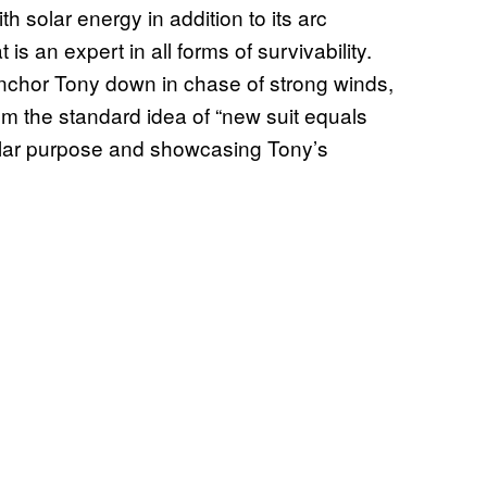
ith solar energy in addition to its arc
 is an expert in all forms of survivability.
 anchor Tony down in chase of strong winds,
from the standard idea of “new suit equals
gular purpose and showcasing Tony’s