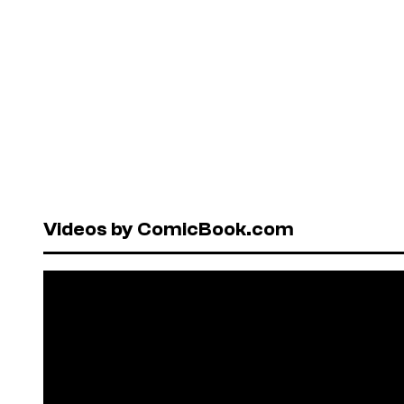
Videos by ComicBook.com