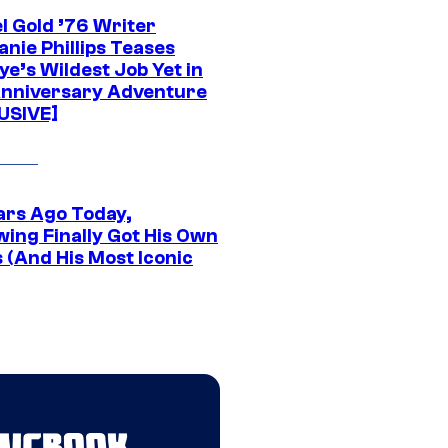
l Gold ’76 Writer
nie Phillips Teases
ye’s Wildest Job Yet in
nniversary Adventure
USIVE]
ars Ago Today,
wing Finally Got His Own
 (And His Most Iconic