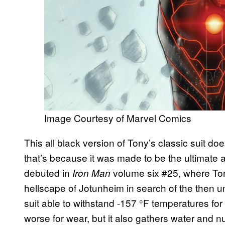
Image Courtesy of Marvel Comics
This all black version of Tony’s classic suit do
that’s because it was made to be the ultimate ar
debuted in
volume six #25, where Tony
Iron Man
hellscape of Jotunheim in search of the then 
suit able to withstand -157 °F temperatures for
worse for wear, but it also gathers water and nu