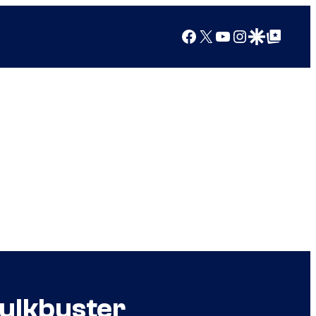
Facebook
X
YouTube
Instagram
Google Discover
Google Top Posts
Hulkbuster