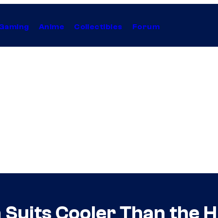
Gaming
Anime
Collectibles
Forum
 Suits Cooler Than the 