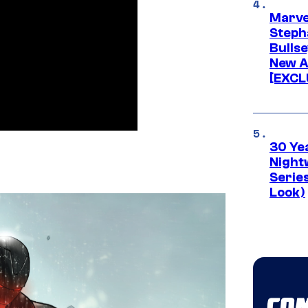
Marve
Stepha
Bullse
New A
[EXCL
30 Ye
Night
Series
Look)