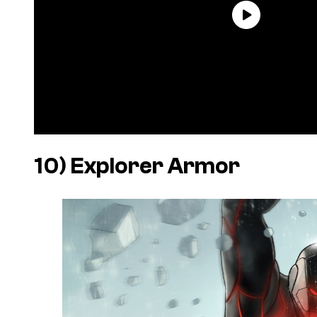
10) Explorer Armor