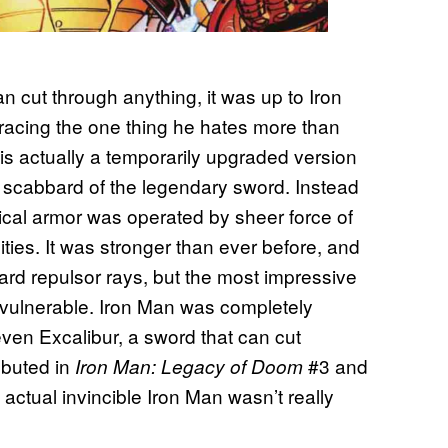
 cut through anything, it was up to Iron
racing the one thing he hates more than
is actually a temporarily upgraded version
e scabbard of the legendary sword. Instead
ical armor was operated by sheer force of
ities. It was stronger than ever before, and
ard repulsor rays, but the most impressive
 invulnerable. Iron Man was completely
ven Excalibur, a sword that can cut
ebuted in
#3 and
Iron Man: Legacy of Doom
 actual invincible Iron Man wasn’t really