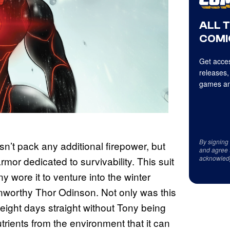
ALL 
COMI
Get acces
releases,
games an
By signing
esn’t pack any additional firepower, but
and agree 
acknowled
mor dedicated to survivability. This suit
 wore it to venture into the winter
unworthy Thor Odinson. Not only was this
 eight days straight without Tony being
trients from the environment that it can