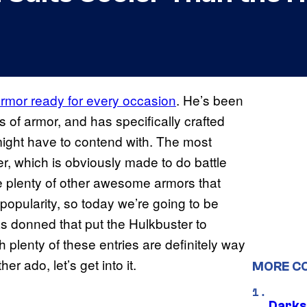
 armor ready for every occasion
. He’s been
 of armor, and has specifically crafted
h might have to contend with. The most
er, which is obviously made to do battle
re plenty of other awesome armors that
pularity, so today we’re going to be
has donned that put the Hulkbuster to
h plenty of these entries are definitely way
r ado, let’s get into it.
MORE C
Darks