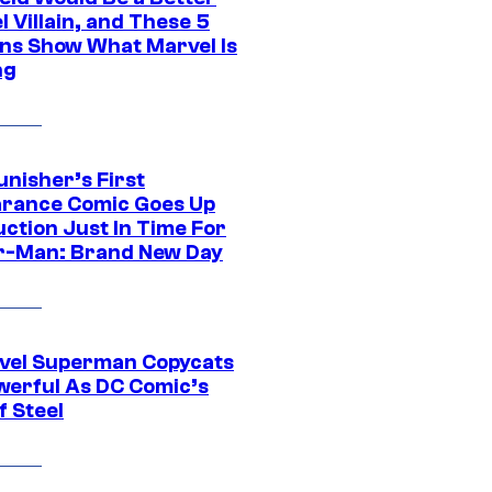
 Villain, and These 5
ns Show What Marvel Is
ng
unisher’s First
rance Comic Goes Up
uction Just In Time For
r-Man: Brand New Day
vel Superman Copycats
werful As DC Comic’s
f Steel