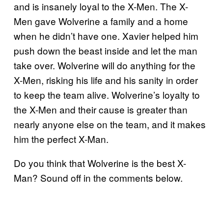
and is insanely loyal to the X-Men. The X-
Men gave Wolverine a family and a home
when he didn’t have one. Xavier helped him
push down the beast inside and let the man
take over. Wolverine will do anything for the
X-Men, risking his life and his sanity in order
to keep the team alive. Wolverine’s loyalty to
the X-Men and their cause is greater than
nearly anyone else on the team, and it makes
him the perfect X-Man.
Do you think that Wolverine is the best X-
Man? Sound off in the comments below.