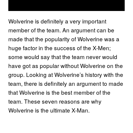
Wolverine is definitely a very important
member of the team. An argument can be
made that the popularity of Wolverine was a
huge factor in the success of the X-Men;
some would say that the team never would
have got as popular without Wolverine on the
group. Looking at Wolverine’s history with the
team, there is definitely an argument to made
that Wolverine is the best member of the
team. These seven reasons are why
Wolverine is the ultimate X-Man.