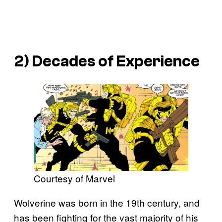
2) Decades of Experience
Courtesy of Marvel
Wolverine was born in the 19th century, and
has been fighting for the vast majority of his