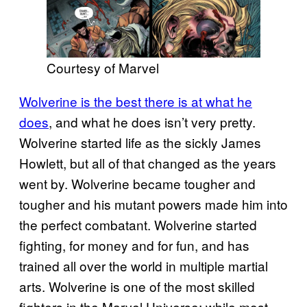
Courtesy of Marvel
Wolverine is the best there is at what he
does
, and what he does isn’t very pretty.
Wolverine started life as the sickly James
Howlett, but all of that changed as the years
went by. Wolverine became tougher and
tougher and his mutant powers made him into
the perfect combatant. Wolverine started
fighting, for money and for fun, and has
trained all over the world in multiple martial
arts. Wolverine is one of the most skilled
fighters in the Marvel Universe; while most