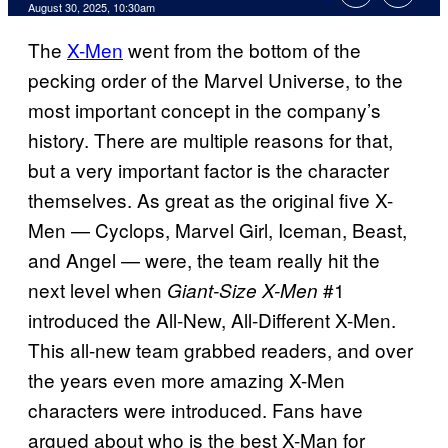
Comments
August 30, 2025, 10:30am
The
X-Men
went from the bottom of the
pecking order of the Marvel Universe, to the
most important concept in the company’s
history. There are multiple reasons for that,
but a very important factor is the character
themselves. As great as the original five X-
Men — Cyclops, Marvel Girl, Iceman, Beast,
and Angel — were, the team really hit the
next level when
#1
Giant-Size X-Men
introduced the All-New, All-Different X-Men.
This all-new team grabbed readers, and over
the years even more amazing X-Men
characters were introduced. Fans have
argued about who is the best X-Man for