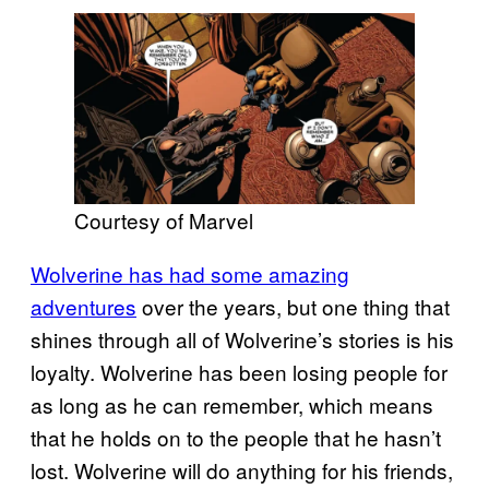
Courtesy of Marvel
Wolverine has had some amazing
adventures
over the years, but one thing that
shines through all of Wolverine’s stories is his
loyalty. Wolverine has been losing people for
as long as he can remember, which means
that he holds on to the people that he hasn’t
lost. Wolverine will do anything for his friends,