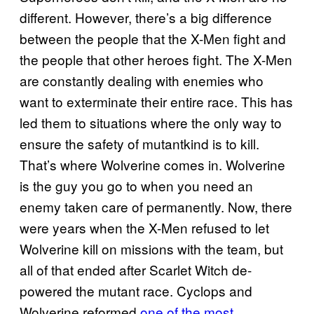
different. However, there’s a big difference
between the people that the X-Men fight and
the people that other heroes fight. The X-Men
are constantly dealing with enemies who
want to exterminate their entire race. This has
led them to situations where the only way to
ensure the safety of mutantkind is to kill.
That’s where Wolverine comes in. Wolverine
is the guy you go to when you need an
enemy taken care of permanently. Now, there
were years when the X-Men refused to let
Wolverine kill on missions with the team, but
all of that ended after Scarlet Witch de-
powered the mutant race. Cyclops and
Wolverine reformed
one of the most