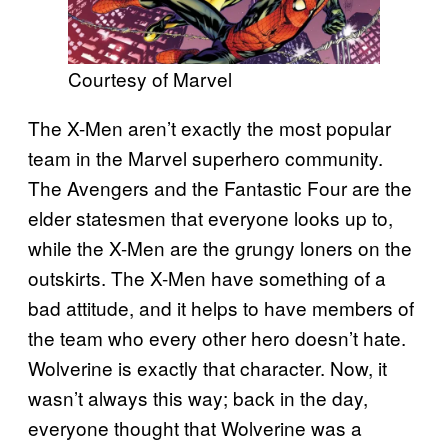
Courtesy of Marvel
The X-Men aren’t exactly the most popular
team in the Marvel superhero community.
The Avengers and the Fantastic Four are the
elder statesmen that everyone looks up to,
while the X-Men are the grungy loners on the
outskirts. The X-Men have something of a
bad attitude, and it helps to have members of
the team who every other hero doesn’t hate.
Wolverine is exactly that character. Now, it
wasn’t always this way; back in the day,
everyone thought that Wolverine was a