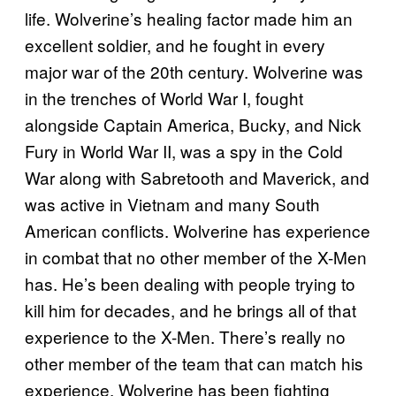
life. Wolverine’s healing factor made him an
excellent soldier, and he fought in every
major war of the 20th century. Wolverine was
in the trenches of World War I, fought
alongside Captain America, Bucky, and Nick
Fury in World War II, was a spy in the Cold
War along with Sabretooth and Maverick, and
was active in Vietnam and many South
American conflicts. Wolverine has experience
in combat that no other member of the X-Men
has. He’s been dealing with people trying to
kill him for decades, and he brings all of that
experience to the X-Men. There’s really no
other member of the team that can match his
experience. Wolverine has been fighting