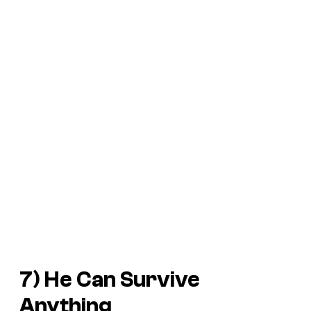
7) He Can Survive
Anything