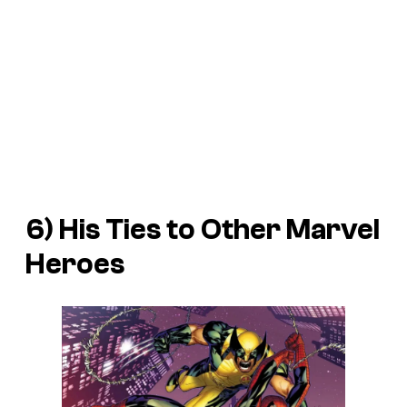
6) His Ties to Other Marvel
Heroes