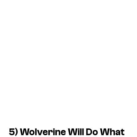
5) Wolverine Will Do What