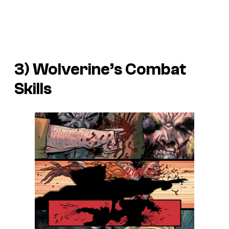
3) Wolverine’s Combat
Skills