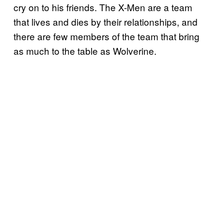
cry on to his friends. The X-Men are a team
that lives and dies by their relationships, and
there are few members of the team that bring
as much to the table as Wolverine.