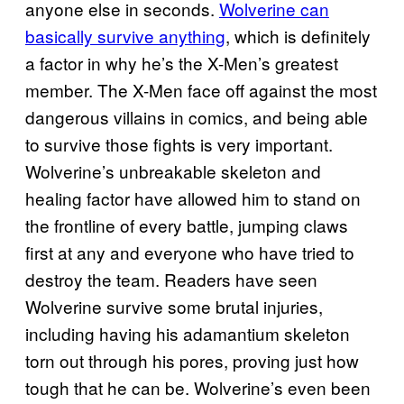
anyone else in seconds.
Wolverine can
basically survive anything
, which is definitely
a factor in why he’s the X-Men’s greatest
member. The X-Men face off against the most
dangerous villains in comics, and being able
to survive those fights is very important.
Wolverine’s unbreakable skeleton and
healing factor have allowed him to stand on
the frontline of every battle, jumping claws
first at any and everyone who have tried to
destroy the team. Readers have seen
Wolverine survive some brutal injuries,
including having his adamantium skeleton
torn out through his pores, proving just how
tough that he can be. Wolverine’s even been