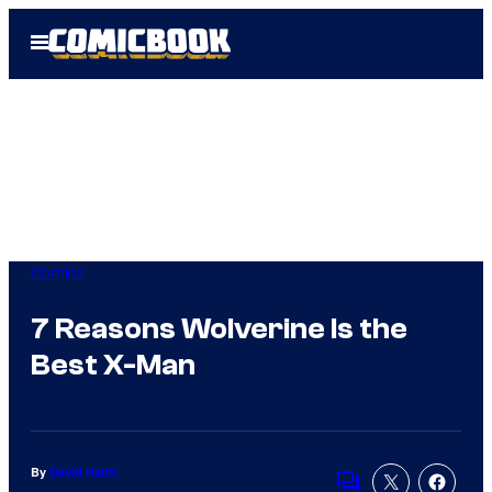
Skip
Open
to
Menu
content
Comics
7 Reasons Wolverine Is the
Best X-Man
By
David Harth