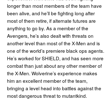
longer than most members of the team have
been alive, and he’ll be fighting long after
most of them retire, if alternate futures are
anything to go by. As a member of the
Avengers, he’s also dealt with threats on
another level than most of the X-Men and is
one of the world’s premiere black ops agents.
He’s worked for SHIELD, and has seen more
combat than just about any other member of
the X-Men. Wolverine’s experience makes
him an excellent member of the team,
bringing a level head into battles against the
most dangerous threat to mutantkind.