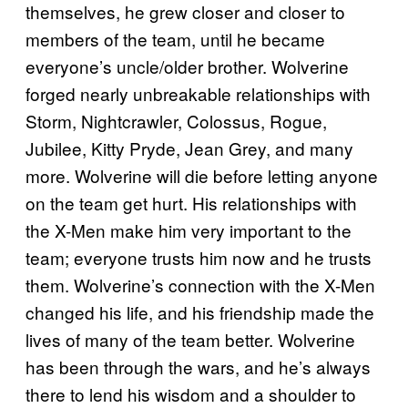
themselves, he grew closer and closer to
members of the team, until he became
everyone’s uncle/older brother. Wolverine
forged nearly unbreakable relationships with
Storm, Nightcrawler, Colossus, Rogue,
Jubilee, Kitty Pryde, Jean Grey, and many
more. Wolverine will die before letting anyone
on the team get hurt. His relationships with
the X-Men make him very important to the
team; everyone trusts him now and he trusts
them. Wolverine’s connection with the X-Men
changed his life, and his friendship made the
lives of many of the team better. Wolverine
has been through the wars, and he’s always
there to lend his wisdom and a shoulder to