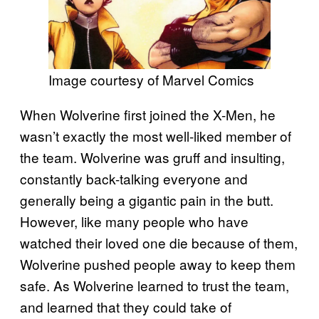
Image courtesy of Marvel Comics
When Wolverine first joined the X-Men, he
wasn’t exactly the most well-liked member of
the team. Wolverine was gruff and insulting,
constantly back-talking everyone and
generally being a gigantic pain in the butt.
However, like many people who have
watched their loved one die because of them,
Wolverine pushed people away to keep them
safe. As Wolverine learned to trust the team,
and learned that they could take of