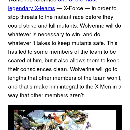
legendary X-teams
— X-Force — in order to
stop threats to the mutant race before they
could strike and kill mutants. Wolverine will do
whatever is necessary to win, and do
whatever it takes to keep mutants safe. This
has led to some members of the team to be
scared of him, but it also allows them to keep
their consciences clean. Wolverine will go to
lengths that other members of the team won’t,
and that’s make him integral to the X-Men in a
way that other members aren’t.