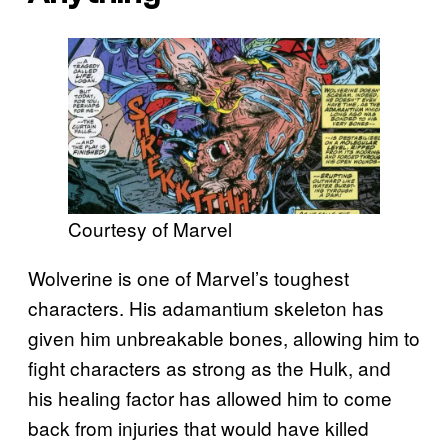
Courtesy of Marvel
Wolverine is one of Marvel’s toughest
characters. His adamantium skeleton has
given him unbreakable bones, allowing him to
fight characters as strong as the Hulk, and
his healing factor has allowed him to come
back from injuries that would have killed