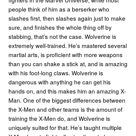
people think of him as a berserker who
slashes first, then slashes again just to make
sure, and finishes the whole thing off by
stabbing, that’s not the case. Wolverine is
extremely well-trained. He’s mastered several
martial arts, is proficient with more weapons
than you can shake a stick at, and is amazing
with his foot-long claws. Wolverine is
dangerous with anything he can get his
hands on, and this makes him an amazing X-
Man. One of the biggest differences between
the X-Men and other teams is the amount of
training the X-Men do, and Wolverine is
uniquely suited for that. He’s taught multiple