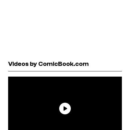
Videos by ComicBook.com