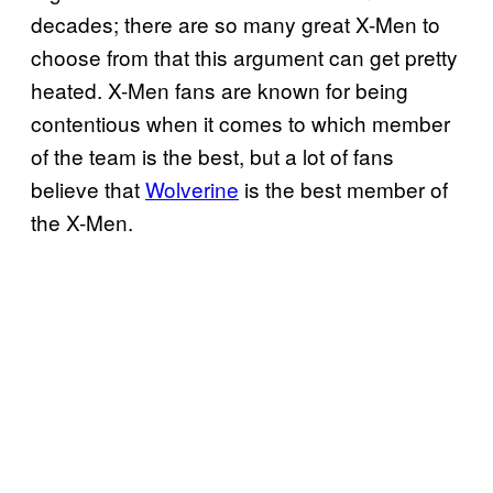
decades; there are so many great X-Men to
choose from that this argument can get pretty
heated. X-Men fans are known for being
contentious when it comes to which member
of the team is the best, but a lot of fans
believe that
Wolverine
is the best member of
the X-Men.