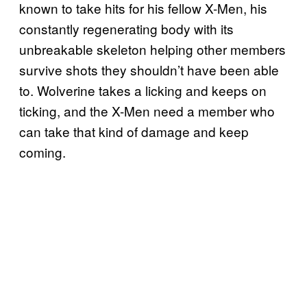
known to take hits for his fellow X-Men, his
constantly regenerating body with its
unbreakable skeleton helping other members
survive shots they shouldn’t have been able
to. Wolverine takes a licking and keeps on
ticking, and the X-Men need a member who
can take that kind of damage and keep
coming.