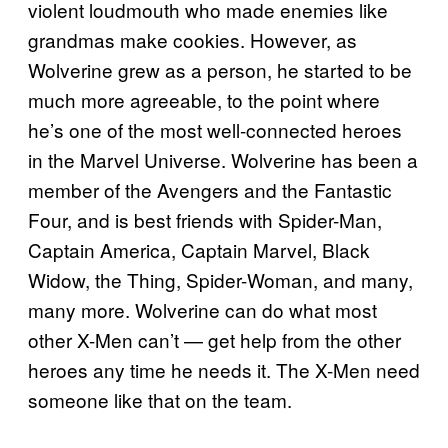
violent loudmouth who made enemies like
grandmas make cookies. However, as
Wolverine grew as a person, he started to be
much more agreeable, to the point where
he’s one of the most well-connected heroes
in the Marvel Universe. Wolverine has been a
member of the Avengers and the Fantastic
Four, and is best friends with Spider-Man,
Captain America, Captain Marvel, Black
Widow, the Thing, Spider-Woman, and many,
many more. Wolverine can do what most
other X-Men can’t — get help from the other
heroes any time he needs it. The X-Men need
someone like that on the team.