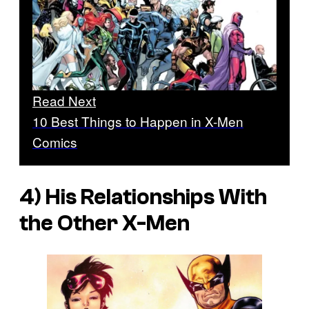
Read Next
10 Best Things to Happen in X-Men
Comics
4) His Relationships With
the Other X-Men