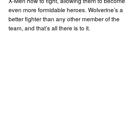
X-Men how to fight, allowing them to become
even more formidable heroes. Wolverine’s a
better fighter than any other member of the
team, and that’s all there is to it.