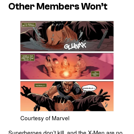
Other Members Won’t
Courtesy of Marvel
Superheroes don’t kill, and the X-Men are no