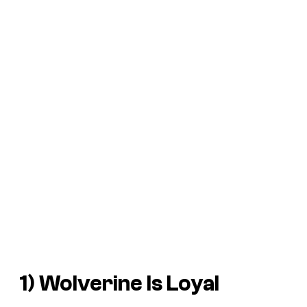
1) Wolverine Is Loyal