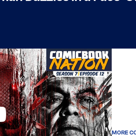
MORE C