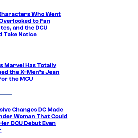
Characters Who Went
Overlooked to Fan
ites, and the DCU
d Take Notice
s Marvel Has Totally
ed the X-Men’s Jean
For the MCU
sive Changes DC Made
nder Woman That Could
Her DCU Debut Even
r