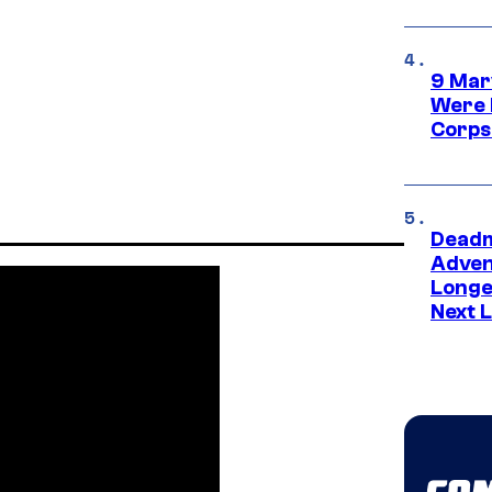
9 Mar
Were 
Corps
Deadm
Advent
Longe
Next L