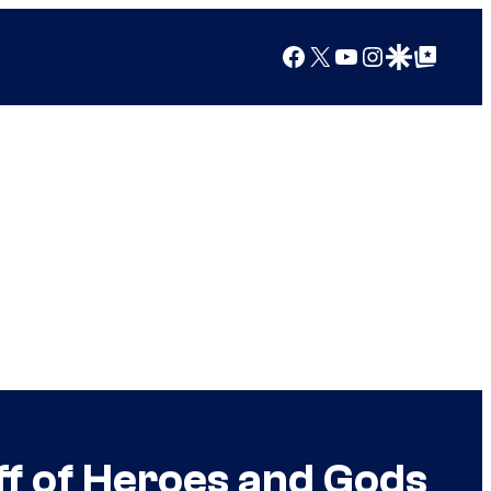
Facebook
X
YouTube
Instagram
Google Discover
Google Top Posts
f of Heroes and Gods