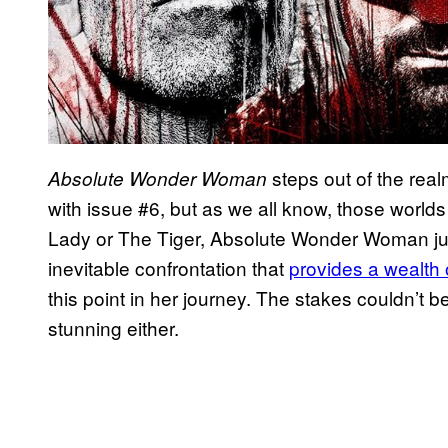
steps out of the real
Absolute Wonder Woman
with issue #6, but as we all know, those worlds 
Lady or The Tiger, Absolute Wonder Woman ju
inevitable confrontation that
provides a wealth 
this point in her journey. The stakes couldn’t 
stunning either.