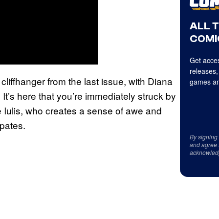
ALL 
COMI
Get acces
releases,
cliffhanger from the last issue, with Diana
games an
It’s here that you’re immediately struck by
e Iulis, who creates a sense of awe and
ipates.
By signing
and agree 
acknowled