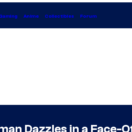
Gaming
Anime
Collectibles
Forum
n Dazzles in a Face-Of