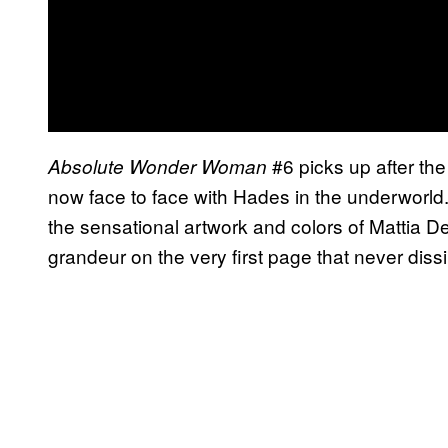
#6 picks up after the 
Absolute Wonder Woman
now face to face with Hades in the underworld. 
the sensational artwork and colors of Mattia D
grandeur on the very first page that never diss