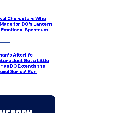
vel Characters Who
Made for DC’s Lantern
 Emotional Spectrum
an’s Afterlife
ure Just Got a Little
r as DC Extends the
evel Series’ Run