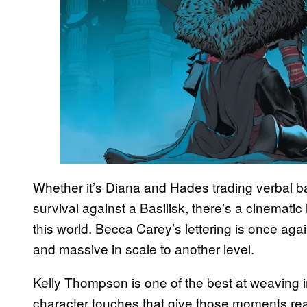
Whether it’s Diana and Hades trading verbal bar
survival against a Basilisk, there’s a cinematic leve
this world. Becca Carey’s lettering is once aga
and massive in scale to another level.
Kelly Thompson is one of the best at weaving i
character touches that give those moments rea