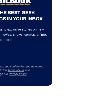
THE BEST GEEK
CS IN YOUR INBOX
s to exclusive stories on new
 movies, shows, comics, anime,
d more!
 up, you confirm that you have read
to the
Terms of Use
and
ge our
Privacy Policy
.