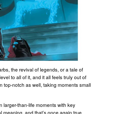
bs, the revival of legends, or a tale of
l to all of it, and it all feels truly out of
in top-notch as well, taking moments small
n larger-than-life moments with key
l meaning, and that’s once again true