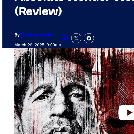
(Review)
By
Matthew Aguilar
Comments
March 26, 2025, 9:00am
P
l
a
y
v
i
d
e
o