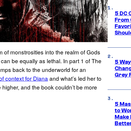
5 DC 
From 
Favor
Shoul
m of monstrosities into the realm of Gods
can be equally as lethal. In part 1 of The
5 Way
Chang
mps back to the underworld for an
Grey 
of context for Diana
and what’s led her to
be higher, and the book couldn’t be more
5 Mas
to Wo
Make 
Bette