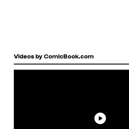
Videos by ComicBook.com