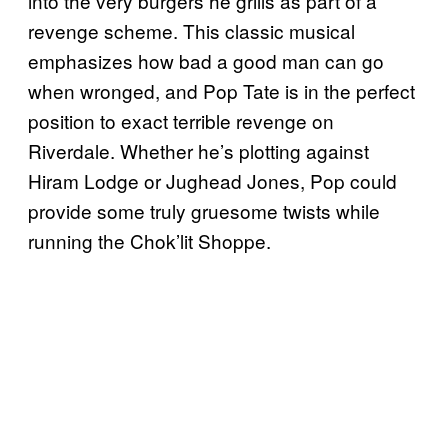
into the very burgers he grills as part of a
revenge scheme. This classic musical
emphasizes how bad a good man can go
when wronged, and Pop Tate is in the perfect
position to exact terrible revenge on
Riverdale. Whether he’s plotting against
Hiram Lodge or Jughead Jones, Pop could
provide some truly gruesome twists while
running the Chok’lit Shoppe.