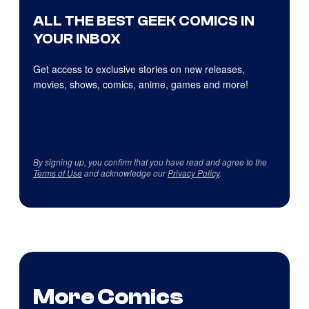
ALL THE BEST GEEK COMICS IN
YOUR INBOX
Get access to exclusive stories on new releases,
movies, shows, comics, anime, games and more!
By signing up, you confirm that you have read and agree to the
Terms of Use
and acknowledge our
Privacy Policy
.
More Comics