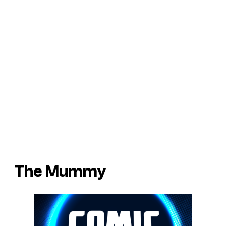
The Mummy