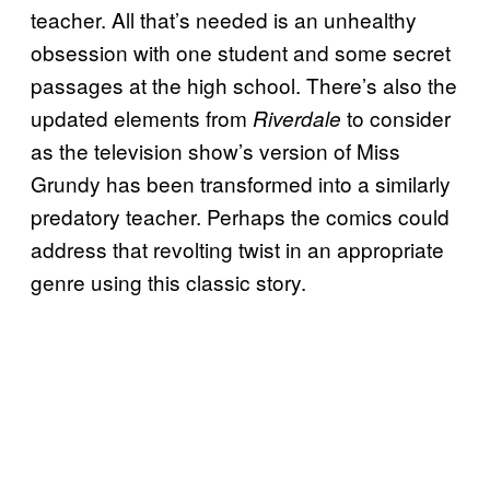
teacher. All that’s needed is an unhealthy
obsession with one student and some secret
passages at the high school. There’s also the
updated elements from
to consider
Riverdale
as the television show’s version of Miss
Grundy has been transformed into a similarly
predatory teacher. Perhaps the comics could
address that revolting twist in an appropriate
genre using this classic story.