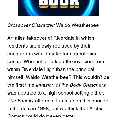
Waldo Weatherbee
Crossover Character:
An alien takeover of Riverdale in which
residents are slowly replaced by their
conquerors would make for a great mini-
series. Who better to lead the invasion from
within Riverdale High than the principal
himself, Waldo Weatherbee? This wouldn’t be
the first time
Invasion of the Body Snatchers
was updated to a high school setting either.
offered a fun take on this concept
The Faculty
in theaters in 1998, but we think that Archie
Comics could do it even better.