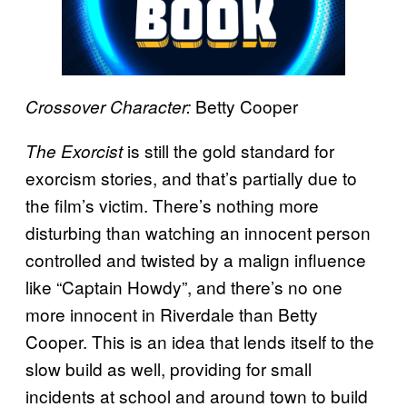
Betty Cooper
Crossover Character:
is still the gold standard for
The Exorcist
exorcism stories, and that’s partially due to
the film’s victim. There’s nothing more
disturbing than watching an innocent person
controlled and twisted by a malign influence
like “Captain Howdy”, and there’s no one
more innocent in Riverdale than Betty
Cooper. This is an idea that lends itself to the
slow build as well, providing for small
incidents at school and around town to build