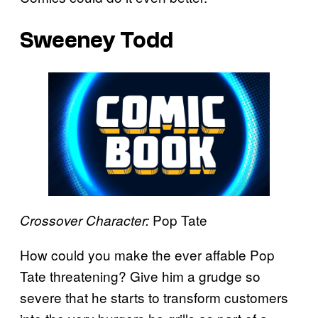
Sweeney Todd
Pop Tate
Crossover Character:
How could you make the ever affable Pop
Tate threatening? Give him a grudge so
severe that he starts to transform customers