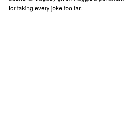
for taking every joke too far.