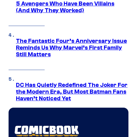
5 Avengers Who Have Been Villains
(And Why They Worked)
The Fantastic Four’s Anniversary Issue
Reminds Us Why Marvel’s First Family
Still Matters
DC Has Quietly Redefined The Joker For
the Modern Era, But Most Batman Fans
Haven’t Noticed Yet