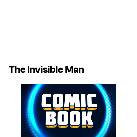
The Invisible Man