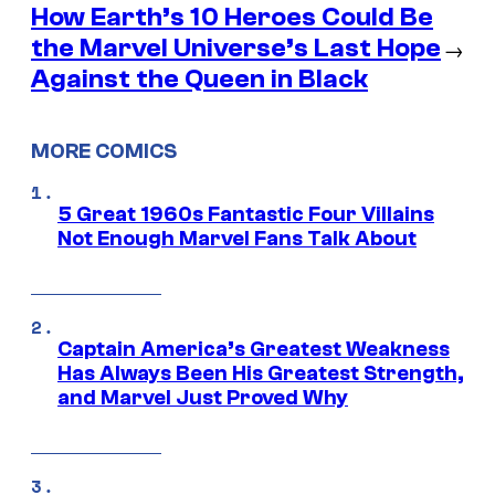
How Earth’s 10 Heroes Could Be
the Marvel Universe’s Last Hope
→
Against the Queen in Black
MORE COMICS
5 Great 1960s Fantastic Four Villains
Not Enough Marvel Fans Talk About
Captain America’s Greatest Weakness
Has Always Been His Greatest Strength,
and Marvel Just Proved Why