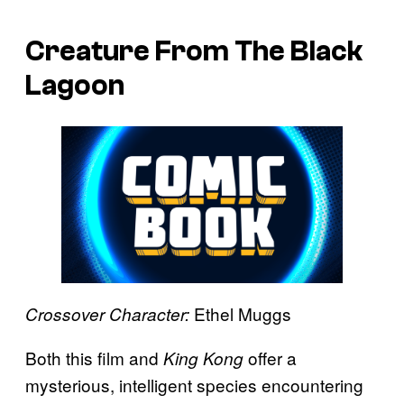
Creature From The Black
Lagoon
Ethel Muggs
Crossover Character:
Both this film and
offer a
King Kong
mysterious, intelligent species encountering