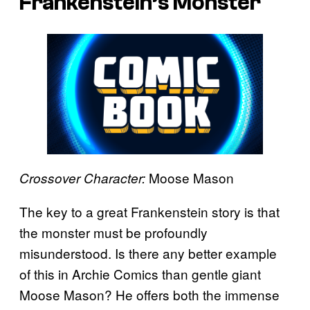
Frankenstein’s Monster
Moose Mason
Crossover Character:
The key to a great Frankenstein story is that
the monster must be profoundly
misunderstood. Is there any better example
of this in Archie Comics than gentle giant
Moose Mason? He offers both the immense