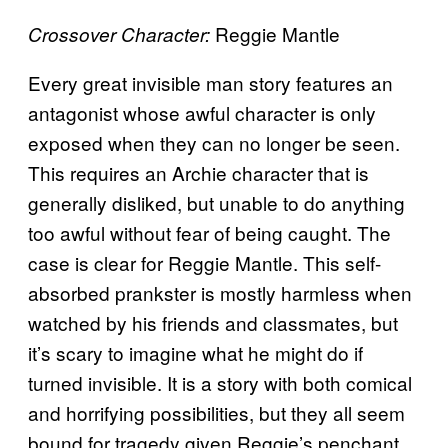
Reggie Mantle
Crossover Character:
Every great invisible man story features an
antagonist whose awful character is only
exposed when they can no longer be seen.
This requires an Archie character that is
generally disliked, but unable to do anything
too awful without fear of being caught. The
case is clear for Reggie Mantle. This self-
absorbed prankster is mostly harmless when
watched by his friends and classmates, but
it’s scary to imagine what he might do if
turned invisible. It is a story with both comical
and horrifying possibilities, but they all seem
bound for tragedy given Reggie’s penchant