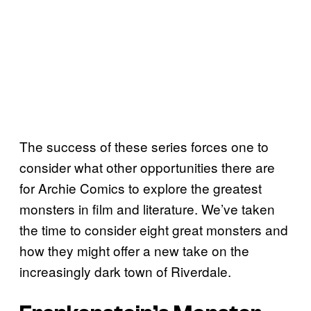
The success of these series forces one to
consider what other opportunities there are
for Archie Comics to explore the greatest
monsters in film and literature. We’ve taken
the time to consider eight great monsters and
how they might offer a new take on the
increasingly dark town of Riverdale.