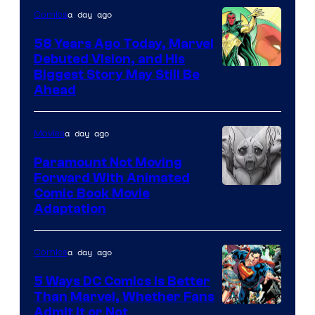
a day ago
Comics
Marvel
Comics
58 Years Ago Today, Marvel
Debuted Vision, and His
Image
Biggest Story May Still Be
Ahead
Courtesy
of
a day ago
Movies
Marvel
Comics
Paramount Not Moving
Forward With Animated
Image
Comic Book Movie
Adaptation
Comics
a day ago
Comics
5 Ways DC Comics Is Better
Than Marvel, Whether Fans
Image
Admit It or Not