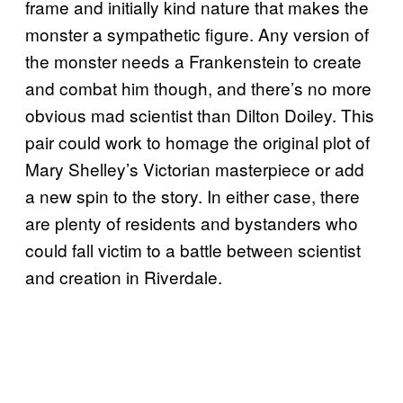
frame and initially kind nature that makes the
monster a sympathetic figure. Any version of
the monster needs a Frankenstein to create
and combat him though, and there’s no more
obvious mad scientist than Dilton Doiley. This
pair could work to homage the original plot of
Mary Shelley’s Victorian masterpiece or add
a new spin to the story. In either case, there
are plenty of residents and bystanders who
could fall victim to a battle between scientist
and creation in Riverdale.