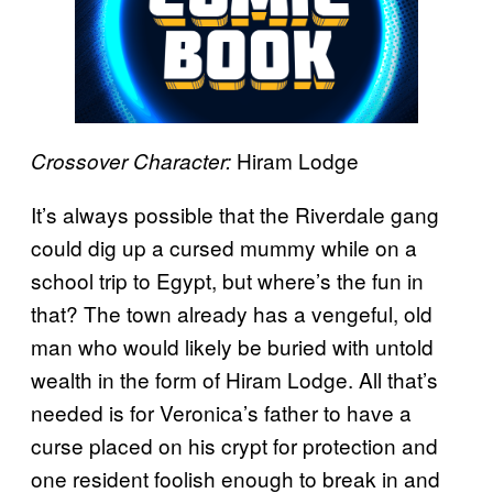
Hiram Lodge
Crossover Character:
It’s always possible that the Riverdale gang
could dig up a cursed mummy while on a
school trip to Egypt, but where’s the fun in
that? The town already has a vengeful, old
man who would likely be buried with untold
wealth in the form of Hiram Lodge. All that’s
needed is for Veronica’s father to have a
curse placed on his crypt for protection and
one resident foolish enough to break in and