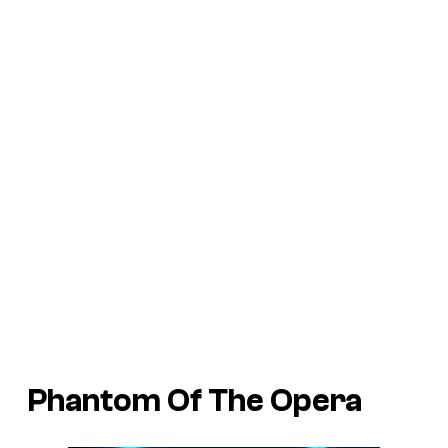
Phantom Of The Opera