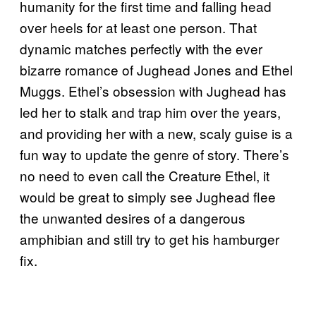
humanity for the first time and falling head
over heels for at least one person. That
dynamic matches perfectly with the ever
bizarre romance of Jughead Jones and Ethel
Muggs. Ethel’s obsession with Jughead has
led her to stalk and trap him over the years,
and providing her with a new, scaly guise is a
fun way to update the genre of story. There’s
no need to even call the Creature Ethel, it
would be great to simply see Jughead flee
the unwanted desires of a dangerous
amphibian and still try to get his hamburger
fix.