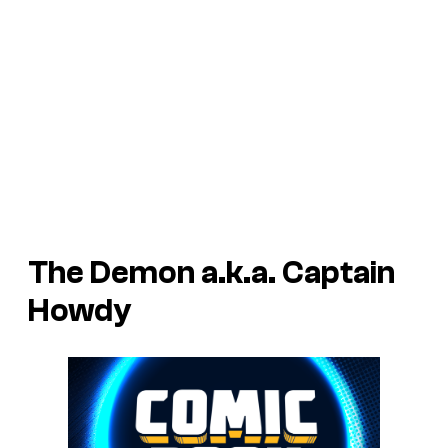
The Demon a.k.a. Captain
Howdy