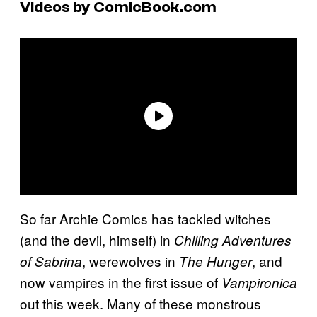
Videos by ComicBook.com
So far Archie Comics has tackled witches
(and the devil, himself) in
Chilling Adventures
, werewolves in
, and
of Sabrina
The Hunger
now vampires in the first issue of
Vampironica
out this week. Many of these monstrous