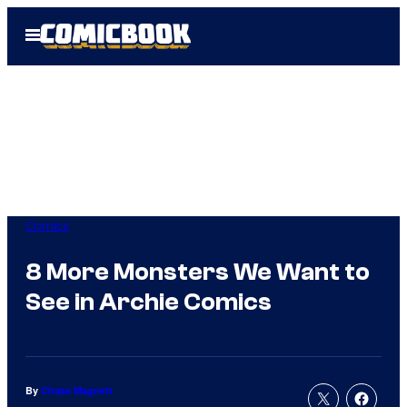
Skip
Open
to
Menu
content
Comics
8 More Monsters We Want to
See in Archie Comics
By
Chase Magnett