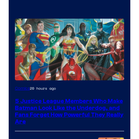
Image
20 hours ago
Comics
Courtesy
5 Justice League Members Who Make
of
Batman Look Like the Underdog, and
DC
Fans Forget How Powerful They Really
Are
Comics