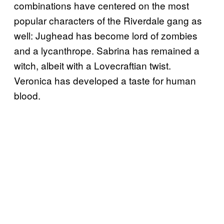
combinations have centered on the most
popular characters of the Riverdale gang as
well: Jughead has become lord of zombies
and a lycanthrope. Sabrina has remained a
witch, albeit with a Lovecraftian twist.
Veronica has developed a taste for human
blood.