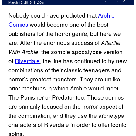
March 16, 2018, 11:30am
Nobody could have predicted that
Archie
Comics
would become one of the best
publishers for the horror genre, but here we
are. After the enormous success of
Afterlife
, the zombie apocalypse version
With Archie
of
Riverdale
, the line has continued to try new
combinations of their classic teenagers and
horror’s greatest monsters. They are unlike
prior mashups in which Archie would meet
The Punisher or Predator too. These comics
are primarily focused on the horror aspect of
the combination, and they use the archetypal
characters of Riverdale in order to offer iconic
spins.