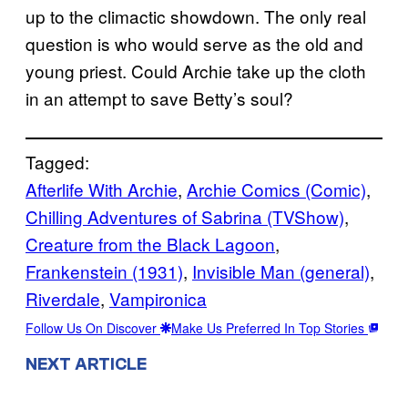
up to the climactic showdown. The only real
question is who would serve as the old and
young priest. Could Archie take up the cloth
in an attempt to save Betty’s soul?
Tagged:
Afterlife With Archie
, 
Archie Comics (Comic)
, 
Chilling Adventures of Sabrina (TVShow)
, 
Creature from the Black Lagoon
, 
Frankenstein (1931)
, 
Invisible Man (general)
, 
Riverdale
, 
Vampironica
Follow Us On Discover
Make Us Preferred In Top Stories
NEXT ARTICLE