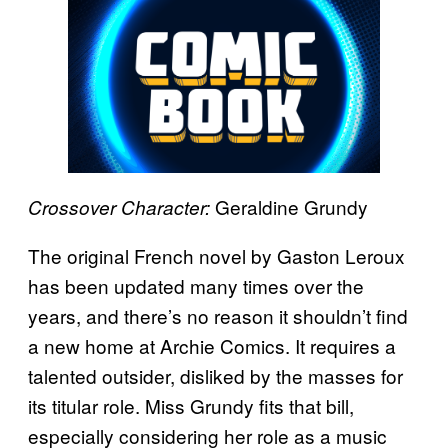
Geraldine Grundy
Crossover Character:
The original French novel by Gaston Leroux
has been updated many times over the
years, and there’s no reason it shouldn’t find
a new home at Archie Comics. It requires a
talented outsider, disliked by the masses for
its titular role. Miss Grundy fits that bill,
especially considering her role as a music