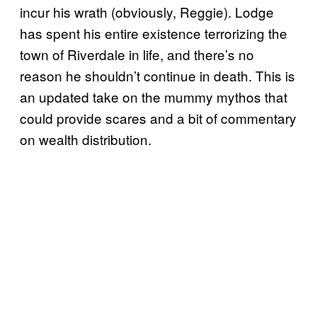
incur his wrath (obviously, Reggie). Lodge
has spent his entire existence terrorizing the
town of Riverdale in life, and there’s no
reason he shouldn’t continue in death. This is
an updated take on the mummy mythos that
could provide scares and a bit of commentary
on wealth distribution.