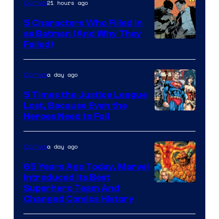
21 hours ago
Comics
5 Characters Who Filled in
as Batman (And Why They
Image
Failed)
Courtesy
of
a day ago
Comics
DC
5 Times the Justice League
Comics
Lost, Because Even the
Image
Heroes Need to Fail
Courtesy
of
a day ago
Comics
DC
65 Years Ago Today, Marvel
Comics
Introduced Its Best
Image
Superhero Team And
Changed Comics History
Courtesy
of