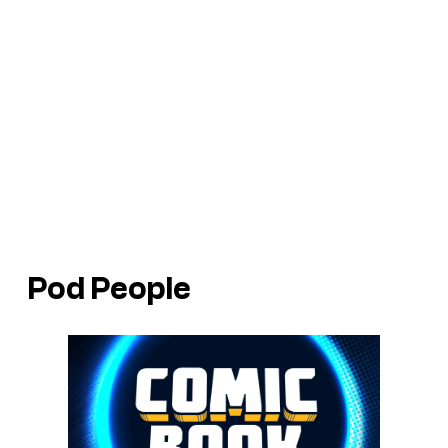
Pod People