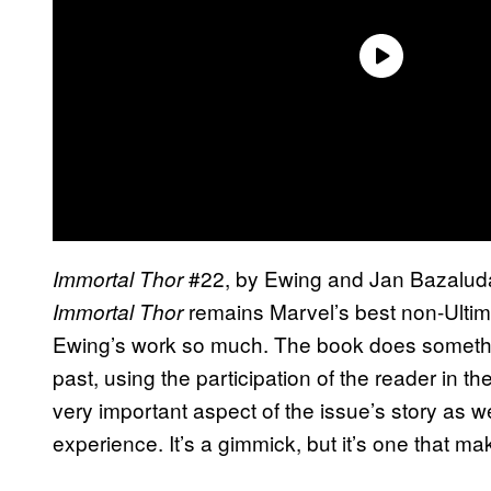
#22, by Ewing and Jan Bazaluda,
Immortal Thor
remains Marvel’s best non-Ultima
Immortal Thor
Ewing’s work so much. The book does somethin
past, using the participation of the reader in th
very important aspect of the issue’s story as 
experience. It’s a gimmick, but it’s one that m