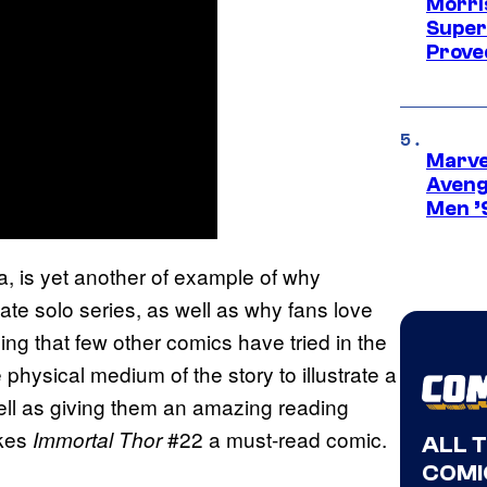
Morri
Super
Proved
Marvel
Aveng
Men ’
 is yet another of example of why
te solo series, as well as why fans love
g that few other comics have tried in the
e physical medium of the story to illustrate a
well as giving them an amazing reading
akes
#22 a must-read comic.
Immortal Thor
ALL 
COMI