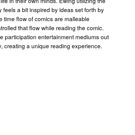
life in their own minds. Ewing utilizing the
y feels a bit inspired by ideas set forth by
he time flow of comics are malleable
trolled that flow while reading the comic.
e participation entertainment mediums out
ly, creating a unique reading experience.