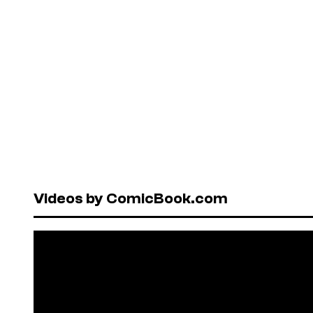
Videos by ComicBook.com