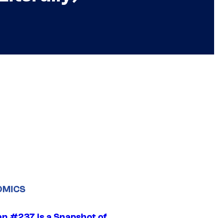
OMICS
n #237 Is a Snapshot of