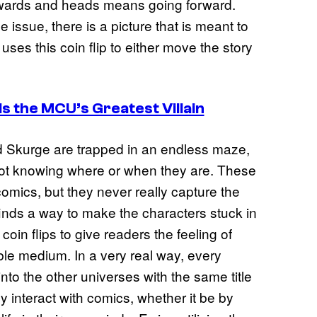
kwards and heads means going forward.
 issue, there is a picture that is meant to
 uses this coin flip to either move the story
Is the MCU’s Greatest Villain
d Skurge are trapped in an endless maze,
not knowing where or when they are. These
omics, but they never really capture the
inds a way to make the characters stuck in
coin flips to give readers the feeling of
le medium. In a very real way, every
 into the other universes with the same title
 interact with comics, whether it be by