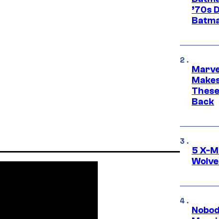
’70s 
Batma
Marve
Makes 
These
Back
5 X-M
Wolve
Nobod