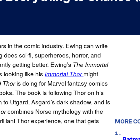
ers in the comic industry. Ewing can write
g does sci-fi, superheroes, horror, and
antly getting better. Ewing’s
The Immortal
s looking like his
might
Immortal Thor
is doing for Marvel fantasy comics
l Thor
ooks. The book is following Thor on his
m to Utgard, Asgard’s dark shadow, and is
combines Norse mythology with the
hor
illiant Thor experience, one that gets
MORE C
Batma