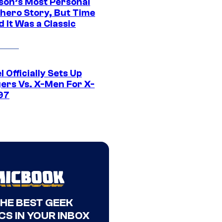
son’s Most Personal
hero Story, But Time
 It Was a Classic
 Officially Sets Up
ers Vs. X-Men For X-
97
THE BEST GEEK
CS IN YOUR INBOX