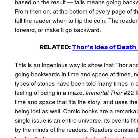
based on the result — tails means going bac
From then on, at the bottom of every page of the
tell the reader when to flip the coin. The reader
forward, or make it go backward.
RELATED:
Thor’s Idea of Death 
This is an ingenious way to show that Thor an
going backwards in time and space at times, 
types of stories have been told many times in c
feeling of being in a maze.
#22 f
Immortal Thor
time and space that fits the story, and uses the 
being lost as well. Comic books are a remarkab
single issue is an entire universe, its events fit
by the minds of the readers. Readers constantly