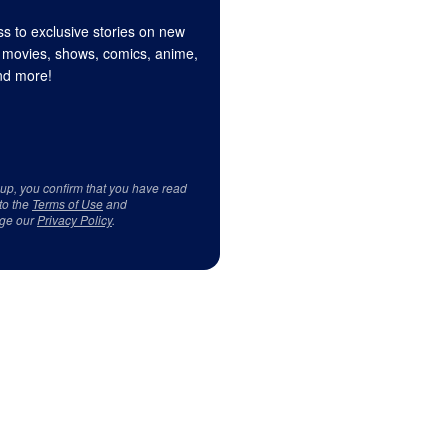
s to exclusive stories on new
 movies, shows, comics, anime,
d more!
 up, you confirm that you have read
to the
Terms of Use
and
ge our
Privacy Policy
.