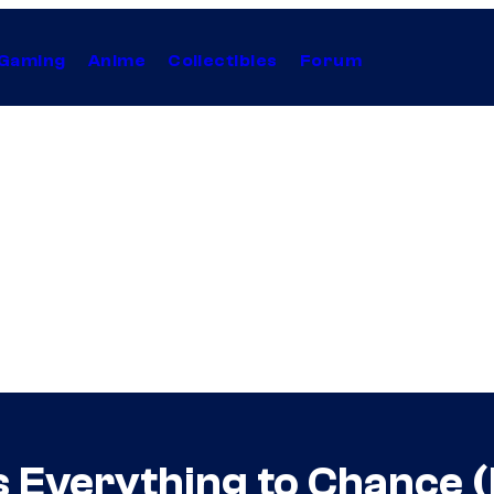
Gaming
Anime
Collectibles
Forum
 Everything to Chance (L