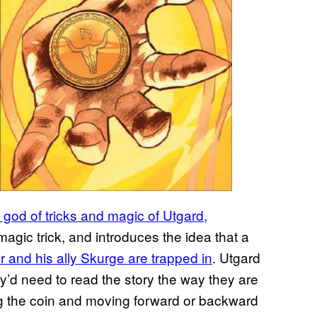
 god of tricks and magic of Utgard,
 magic trick, and introduces the idea that a
r and his ally Skurge are trapped in
. Utgard
ey’d need to read the story the way they are
ng the coin and moving forward or backward