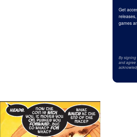
Get acces
releases,
games an
By signing
and agree 
acknowled