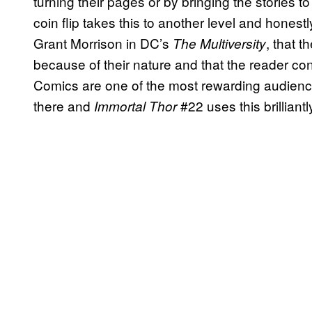
turning their pages or by bringing the stories to 
coin flip takes this to another level and honestl
Grant Morrison in DC’s
, that t
The Multiversity
because of their nature and that the reader con
Comics are one of the most rewarding audienc
there and
#22 uses this brilliant
Immortal Thor