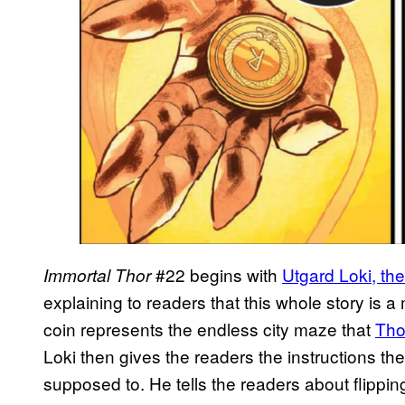
#22 begins with
Utgard Loki, the
Immortal Thor
explaining to readers that this whole story is a
coin represents the endless city maze that
Tho
Loki then gives the readers the instructions th
supposed to. He tells the readers about flippi