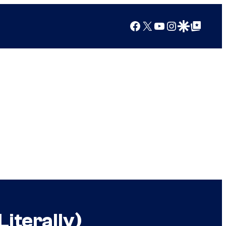
Facebook
X
YouTube
Instagram
Google Discover
Google Top Posts
iterally)