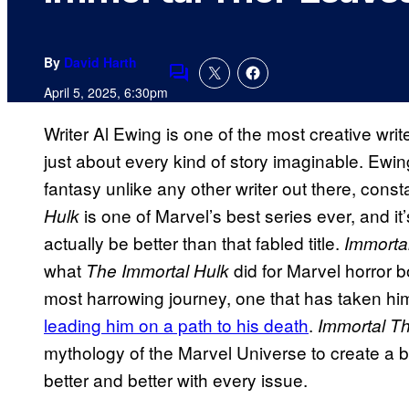
By
David Harth
Comments
April 5, 2025, 6:30pm
Writer Al Ewing is one of the most creative writ
just about every kind of story imaginable. Ewin
fantasy unlike any other writer out there, const
is one of Marvel’s best series ever, and it’
Hulk
actually be better than that fabled title.
Immorta
what
did for Marvel horror b
The Immortal Hulk
most harrowing journey, one that has taken hi
leading him on a path to his death
.
Immortal T
mythology of the Marvel Universe to create a br
better and better with every issue.