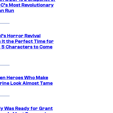
DC’s Most Revolutionary
n Run
l’s Horror Revival
It the Perfect Time for
 5 Characters to Come
en Heroes Who Make
rine Look Almost Tame
y Was Ready for Grant