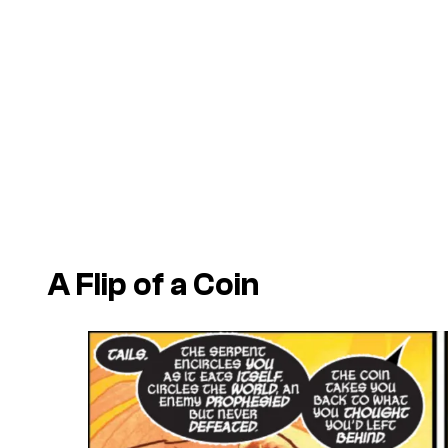
A Flip of a Coin