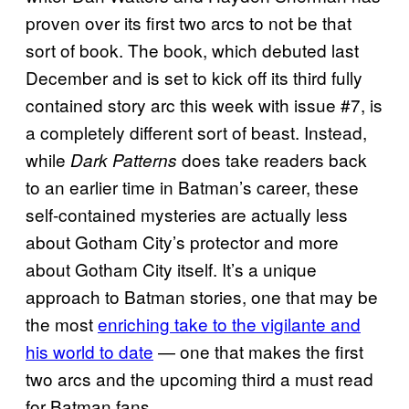
proven over its first two arcs to not be that
sort of book. The book, which debuted last
December and is set to kick off its third fully
contained story arc this week with issue #7, is
a completely different sort of beast. Instead,
while
does take readers back
Dark Patterns
to an earlier time in Batman’s career, these
self-contained mysteries are actually less
about Gotham City’s protector and more
about Gotham City itself. It’s a unique
approach to Batman stories, one that may be
the most
enriching take to the vigilante and
his world to date
— one that makes the first
two arcs and the upcoming third a must read
for Batman fans.