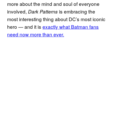
more about the mind and soul of everyone
involved,
is embracing the
Dark Patterns
most interesting thing about DC’s most iconic
hero — and it is
exactly what Batman fans
need now more than ever.