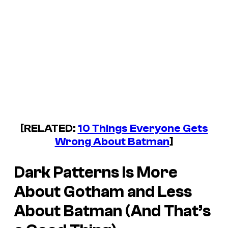
[RELATED:
10 Things Everyone Gets
Wrong About Batman
]
Dark Patterns
Is More
About Gotham and Less
About Batman (And That’s