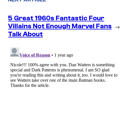
5 Great 1960s Fantastic Four
Villains Not Enough Marvel Fans
→
Talk About