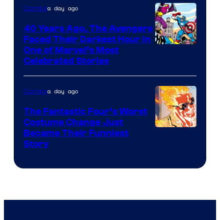
of
a day ago
Comics
DC
40 Years Ago, The Avengers
Comics
Faced Their Darkest Hour in
Image
One of Marvel’s Most
Celebrated Stories
Courtesy
of
a day ago
Comics
Marvel
Comics
The Fantastic Four’s Worst
Costume Change Just
Image
Became Their Funniest
Story
Courtesy
of
Marvel
Comics