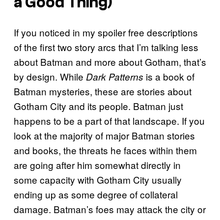
a Good Thing)
If you noticed in my spoiler free descriptions
of the first two story arcs that I’m talking less
about Batman and more about Gotham, that’s
by design. While
is a book of
Dark Patterns
Batman mysteries, these are stories about
Gotham City and its people. Batman just
happens to be a part of that landscape. If you
look at the majority of major Batman stories
and books, the threats he faces within them
are going after him somewhat directly in
some capacity with Gotham City usually
ending up as some degree of collateral
damage. Batman’s foes may attack the city or