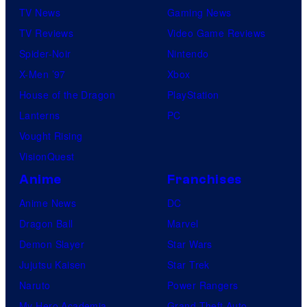
TV News
Gaming News
TV Reviews
Video Game Reviews
Spider-Noir
Nintendo
X-Men ’97
Xbox
House of the Dragon
PlayStation
Lanterns
PC
Vought Rising
VisionQuest
Anime
Franchises
Anime News
DC
Dragon Ball
Marvel
Demon Slayer
Star Wars
Jujutsu Kaisen
Star Trek
Naruto
Power Rangers
My Hero Academia
Grand Theft Auto