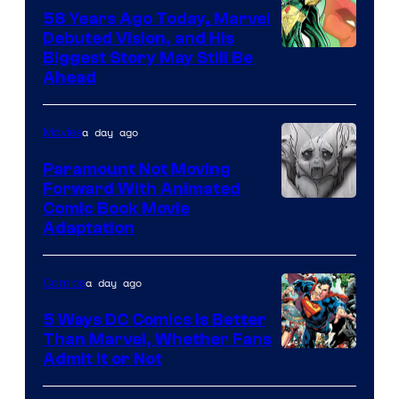
Comics
58 Years Ago Today, Marvel
Debuted Vision, and His
Image
Biggest Story May Still Be
Ahead
Courtesy
of
a day ago
Movies
Marvel
Comics
Paramount Not Moving
Forward With Animated
Image
Comic Book Movie
Adaptation
Comics
a day ago
Comics
5 Ways DC Comics Is Better
Than Marvel, Whether Fans
Image
Admit It or Not
Courtesy