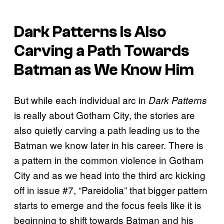
Dark Patterns
Is Also
Carving a Path Towards
Batman as We Know Him
But while each individual arc in
Dark Patterns
is really about Gotham City, the stories are
also quietly carving a path leading us to the
Batman we know later in his career. There is
a pattern in the common violence in Gotham
City and as we head into the third arc kicking
off in issue #7, “Pareidolia” that bigger pattern
starts to emerge and the focus feels like it is
beginning to shift towards Batman and his