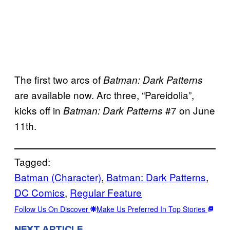
The first two arcs of
Batman: Dark Patterns
are available now. Arc three, “Pareidolia”,
kicks off in
#7 on June
Batman: Dark Patterns
11th.
Tagged:
Batman (Character)
, 
Batman: Dark Patterns
, 
DC Comics
, 
Regular Feature
Follow Us On Discover
Make Us Preferred In Top Stories
NEXT ARTICLE