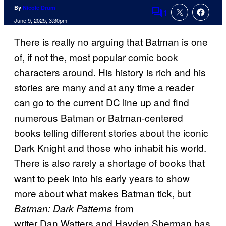
By
Nicole Drum
1
Comments
June 9, 2025, 3:30pm
There is really no arguing that Batman is one
of, if not the, most popular comic book
characters around. His history is rich and his
stories are many and at any time a reader
can go to the current DC line up and find
numerous Batman or Batman-centered
books telling different stories about the iconic
Dark Knight and those who inhabit his world.
There is also rarely a shortage of books that
want to peek into his early years to show
more about what makes Batman tick, but
from
Batman: Dark Patterns
writer Dan Watters and Hayden Sherman has