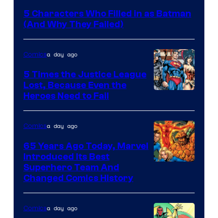
Courtesy
5 Characters Who Filled in as Batman
of
(And Why They Failed)
DC
Comics
a day ago
Comics
5 Times the Justice League
Lost, Because Even the
Image
Heroes Need to Fail
Courtesy
of
a day ago
Comics
DC
65 Years Ago Today, Marvel
Comics
Introduced Its Best
Image
Superhero Team And
Changed Comics History
Courtesy
of
a day ago
Comics
Marvel