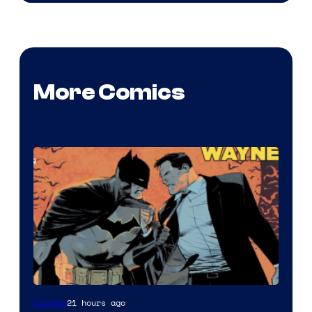
More Comics
Image
21 hours ago
Comics