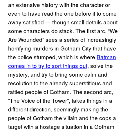
an extensive history with the character or
even to have read the one before it to come
away satisfied — though small details about
some characters do stack. The first arc, “We
Are Wounded” sees a series of increasingly
horrifying murders in Gotham City that have
the police stumped, which is where
Batman
comes in to try to sort things out
, solve the
mystery, and try to bring some calm and
resolution to the already superstitious and
rattled people of Gotham. The second arc,
“The Voice of the Tower”, takes things in a
different direction, seemingly making the
people of Gotham the villain and the cops a
target with a hostage situation in a Gotham