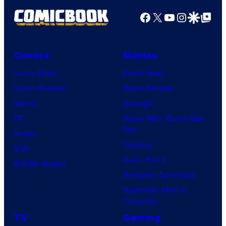
Facebook
X
YouTube
Instagra
Google Disco
Google Top Pos
Comics
Movies
Comic News
Movie News
Comic Reviews
Movie Reviews
Marvel
Supergirl
DC
Spider-Man: Brand New
Day
Image
Clayface
IDW
Dune: Part 3
BOOM! Studios
Avengers: Doomsday
Superman: Man of
Tomorrow
TV
Gaming