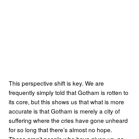
This perspective shift is key. We are
frequently simply told that Gotham is rotten to
its core, but this shows us that what is more
accurate is that Gotham is merely a city of
suffering where the cries have gone unheard
for so long that there’s almost no hope.
These aren’t people who have given up, as