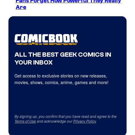
Fans Forget How Powerful They Really
Are
ALL THE BEST GEEK COMICS IN
YOUR INBOX
Get access to exclusive stories on new releases,
movies, shows, comics, anime, games and more!
By signing up, you confirm that you have read and agree to the
Terms of Use
and acknowledge our
Privacy Policy
.