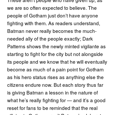
we are so often expected to believe. The
people of Gotham just don’t have anyone
fighting with them. As readers understand,
Batman never really becomes the much-
needed ally of the people exactly; Dark
Patterns shows the newly minted vigilante as
starting to fight for the city but not alongside
its people and we know that he will eventually
become as much of a pain point for Gotham
as his hero status rises as anything else the
citizens endure now. But each story thus far
is giving Batman a lesson in the nature of
what he’s really fighting for — and it’s a good
reset for fans to be reminded that the real