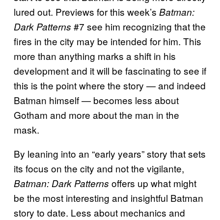
lured out. Previews for this week’s
Batman:
#7 see him recognizing that the
Dark Patterns
fires in the city may be intended for him. This
more than anything marks a shift in his
development and it will be fascinating to see if
this is the point where the story — and indeed
Batman himself — becomes less about
Gotham and more about the man in the
mask.
By leaning into an “early years” story that sets
its focus on the city and not the vigilante,
offers up what might
Batman: Dark Patterns
be the most interesting and insightful Batman
story to date. Less about mechanics and