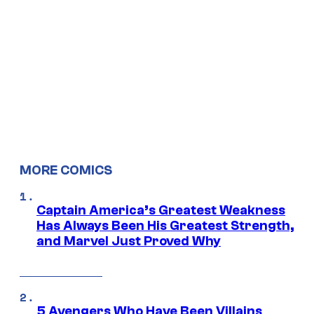
MORE COMICS
Captain America’s Greatest Weakness
Has Always Been His Greatest Strength,
and Marvel Just Proved Why
5 Avengers Who Have Been Villains