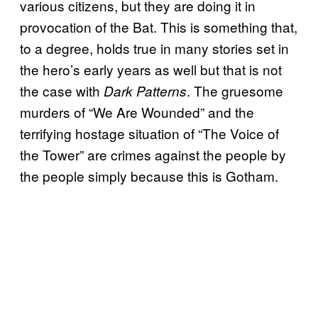
various citizens, but they are doing it in
provocation of the Bat. This is something that,
to a degree, holds true in many stories set in
the hero’s early years as well but that is not
the case with
. The gruesome
Dark Patterns
murders of “We Are Wounded” and the
terrifying hostage situation of “The Voice of
the Tower” are crimes against the people by
the people simply because this is Gotham.