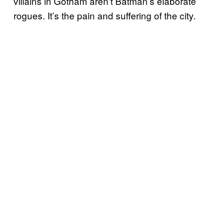
villains in Gotham aren’t Batman’s elaborate
rogues. It’s the pain and suffering of the city.