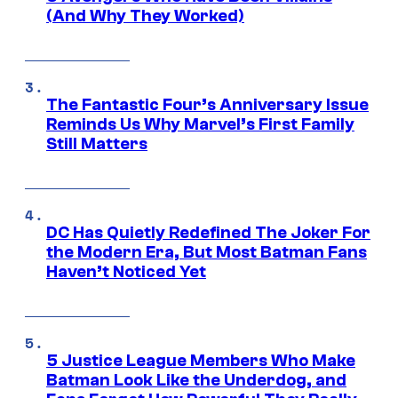
(And Why They Worked)
The Fantastic Four’s Anniversary Issue
Reminds Us Why Marvel’s First Family
Still Matters
DC Has Quietly Redefined The Joker For
the Modern Era, But Most Batman Fans
Haven’t Noticed Yet
5 Justice League Members Who Make
Batman Look Like the Underdog, and