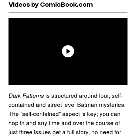
Videos by ComicBook.com
is structured around four, self-
Dark Patterns
contained and street level Batman mysteries.
The “self-contained” aspect is key; you can
hop in and any time and over the course of
just three issues get a full story, no need for