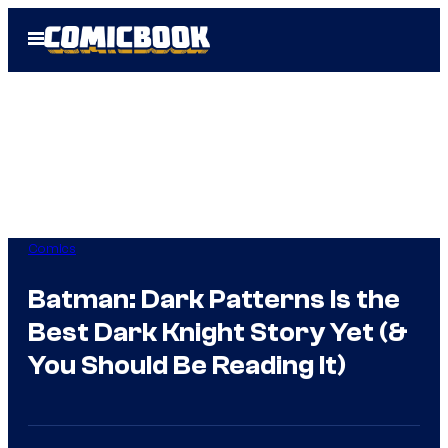
Skip
Open
to
Menu
content
Comics
Batman: Dark Patterns Is the
Best Dark Knight Story Yet (&
You Should Be Reading It)