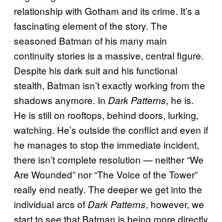
relationship with Gotham and its crime. It’s a
fascinating element of the story. The
seasoned Batman of his many main
continuity stories is a massive, central figure.
Despite his dark suit and his functional
stealth, Batman isn’t exactly working from the
shadows anymore. In
, he is.
Dark Patterns
He is still on rooftops, behind doors, lurking,
watching. He’s outside the conflict and even if
he manages to stop the immediate incident,
there isn’t complete resolution — neither “We
Are Wounded” nor “The Voice of the Tower”
really end neatly. The deeper we get into the
individual arcs of
, however, we
Dark Patterns
start to see that Batman is being more directly