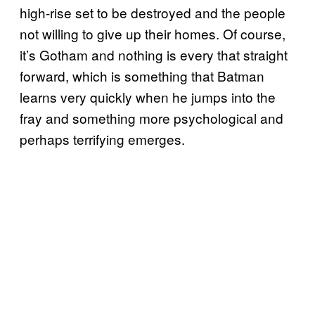
high-rise set to be destroyed and the people
not willing to give up their homes. Of course,
it’s Gotham and nothing is every that straight
forward, which is something that Batman
learns very quickly when he jumps into the
fray and something more psychological and
perhaps terrifying emerges.