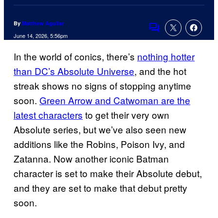
By
Matthew Aguilar
Comments
June 14, 2026, 5:56pm
In the world of conics, there’s
nothing hotter
than DC’s Absolute Universe
, and the hot
streak shows no signs of stopping anytime
soon.
Green Arrow and Catwoman are the
latest characters
to get their very own
Absolute series, but we’ve also seen new
additions like the Robins, Poison Ivy, and
Zatanna. Now another iconic Batman
character is set to make their Absolute debut,
and they are set to make that debut pretty
soon.