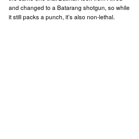
and changed to a Batarang shotgun, so while
it still packs a punch, it’s also non-lethal.