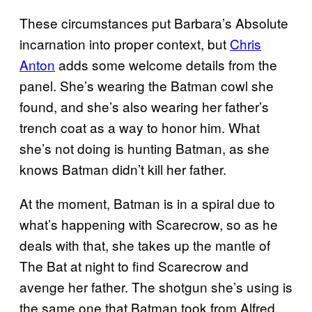
These circumstances put Barbara’s Absolute
incarnation into proper context, but
Chris
Anton
adds some welcome details from the
panel. She’s wearing the Batman cowl she
found, and she’s also wearing her father’s
trench coat as a way to honor him. What
she’s not doing is hunting Batman, as she
knows Batman didn’t kill her father.
At the moment, Batman is in a spiral due to
what’s happening with Scarecrow, so as he
deals with that, she takes up the mantle of
The Bat at night to find Scarecrow and
avenge her father. The shotgun she’s using is
the same one that Batman took from Alfred