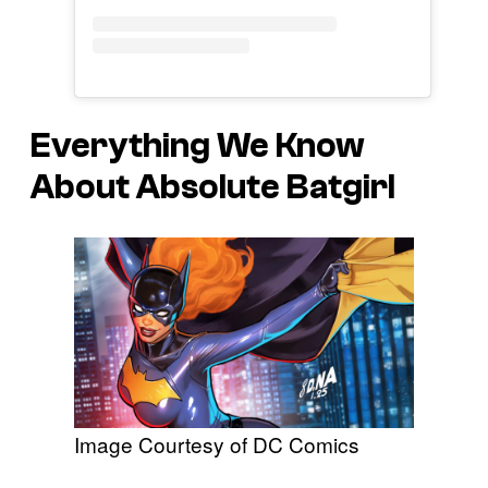
Everything We Know
About Absolute Batgirl
Image Courtesy of DC Comics