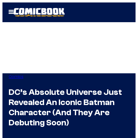
Skip
Open
to
Menu
content
Comics
DC’s Absolute Universe Just
Revealed An Iconic Batman
Character (And They Are
Debuting Soon)