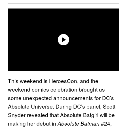
This weekend is HeroesCon, and the
weekend comics celebration brought us
some unexpected announcements for DC’s
Absolute Universe. During DC’s panel, Scott
Snyder revealed that Absolute Batgirl will be
making her debut in
#24,
Absolute Batman