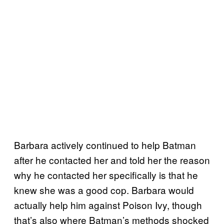
Barbara actively continued to help Batman
after he contacted her and told her the reason
why he contacted her specifically is that he
knew she was a good cop. Barbara would
actually help him against Poison Ivy, though
that’s also where Batman’s methods shocked