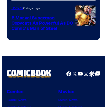
2 days ago
Comics
5 Marvel Superman
Copycats As Powerful As DC
Image
Comic’s Man of Steel
Courtesy
of
Marvel
Comics
Facebook
X
YouTube
Instagra
Google Disco
Google Top Pos
Comics
Movies
Comic News
Movie News