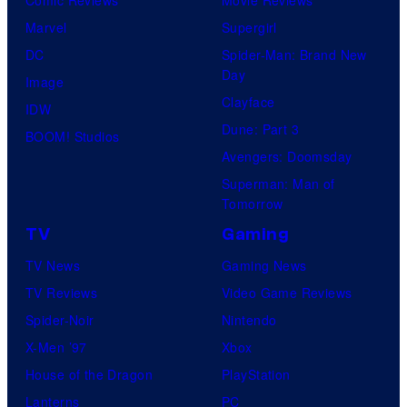
Comic Reviews
Movie Reviews
Marvel
Supergirl
DC
Spider-Man: Brand New
Day
Image
Clayface
IDW
Dune: Part 3
BOOM! Studios
Avengers: Doomsday
Superman: Man of
Tomorrow
TV
Gaming
TV News
Gaming News
TV Reviews
Video Game Reviews
Spider-Noir
Nintendo
X-Men ’97
Xbox
House of the Dragon
PlayStation
Lanterns
PC