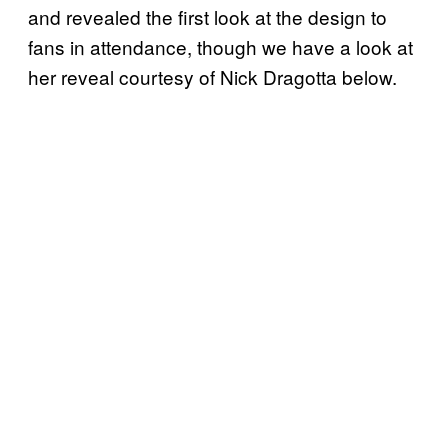
and revealed the first look at the design to
fans in attendance, though we have a look at
her reveal courtesy of Nick Dragotta below.