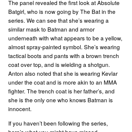
The panel revealed the first look at Absolute
Batgirl, who is now going by The Bat in the
series. We can see that she’s wearing a
similar mask to Batman and armor
underneath with what appears to be a yellow,
almost spray-painted symbol. She’s wearing
tactical boots and pants with a brown trench
coat over top, and is wielding a shotgun.
Anton also noted that she is wearing Kevlar
under the coat and is more akin to an MMA
fighter. The trench coat is her father’s, and
she is the only one who knows Batman is
innocent.
If you haven’t been following the series,
here’s what you might have missed.