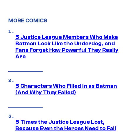
MORE COMICS
5 Justice League Members Who Make
Batman Look Like the Underdog, and
Fans Forget How Powerful They Really
Are
5 Characters Who Filled in as Batman
(And Why They Failed)
5 Times the Justice League Lost,
Because Even the Heroes Need to Fail