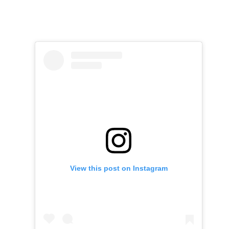
View this post on Instagram