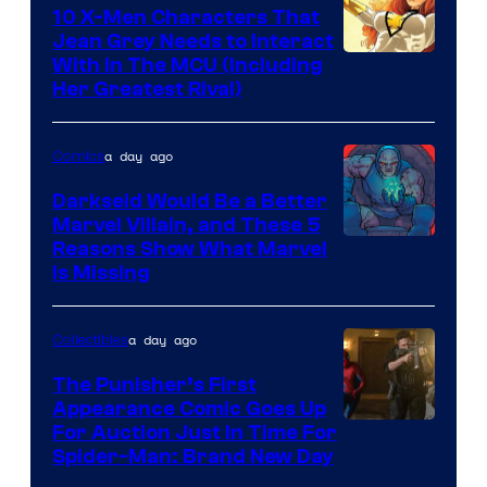
Comics
10 X-Men Characters That
Jean Grey Needs to Interact
With In The MCU (Including
Her Greatest Rival)
a day ago
Comics
Darkseid Would Be a Better
Marvel Villain, and These 5
Reasons Show What Marvel
Is Missing
a day ago
Collectibles
The Punisher’s First
Appearance Comic Goes Up
For Auction Just In Time For
Spider-Man: Brand New Day