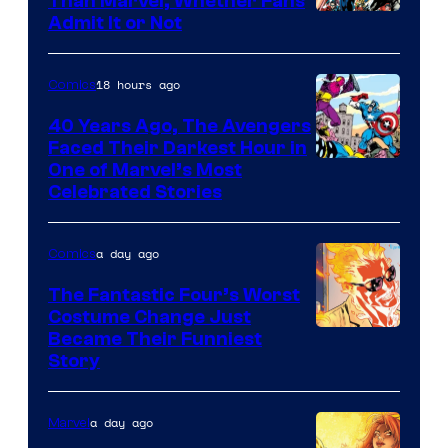
Than Marvel, Whether Fans
Image
Admit It or Not
Courtesy
of
18 hours ago
Comics
DC
40 Years Ago, The Avengers
Comics
Faced Their Darkest Hour in
Image
One of Marvel’s Most
Celebrated Stories
Courtesy
of
a day ago
Comics
Marvel
Comics
The Fantastic Four’s Worst
Costume Change Just
Image
Became Their Funniest
Story
Courtesy
of
a day ago
Marvel
Marvel