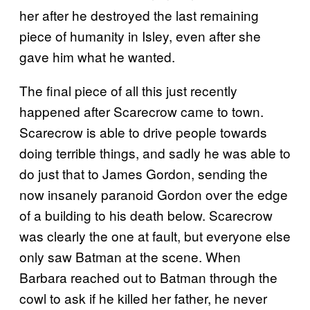
her after he destroyed the last remaining
piece of humanity in Isley, even after she
gave him what he wanted.
The final piece of all this just recently
happened after Scarecrow came to town.
Scarecrow is able to drive people towards
doing terrible things, and sadly he was able to
do just that to James Gordon, sending the
now insanely paranoid Gordon over the edge
of a building to his death below. Scarecrow
was clearly the one at fault, but everyone else
only saw Batman at the scene. When
Barbara reached out to Batman through the
cowl to ask if he killed her father, he never