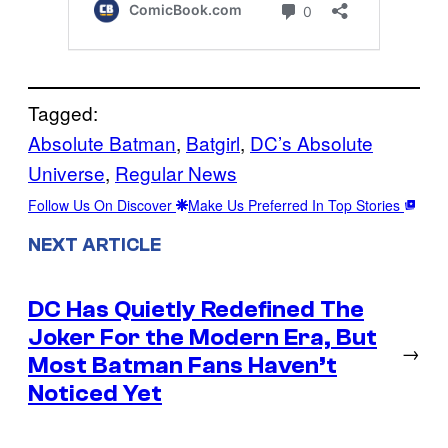
Tagged:
Absolute Batman
, 
Batgirl
, 
DC’s Absolute
Universe
, 
Regular News
Follow Us On Discover
Make Us Preferred In Top Stories
NEXT ARTICLE
DC Has Quietly Redefined The
Joker For the Modern Era, But
→
Most Batman Fans Haven’t
Noticed Yet