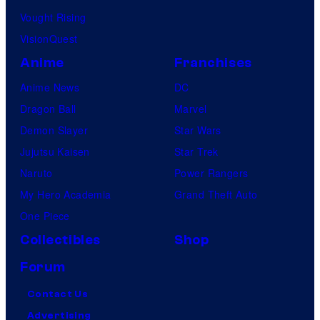
Vought Rising
VisionQuest
Anime
Franchises
Anime News
DC
Dragon Ball
Marvel
Demon Slayer
Star Wars
Jujutsu Kaisen
Star Trek
Naruto
Power Rangers
My Hero Academia
Grand Theft Auto
One Piece
Collectibles
Shop
Forum
Contact Us
Advertising