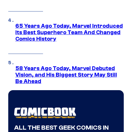
65 Years Ago Today, Marvel Introduced
Its Best Superhero Team And Changed
Comics History
58 Years Ago Today, Marvel Debuted
Vision, and His Biggest Story May Still
Be Ahead
ALL THE BEST GEEK COMICS IN