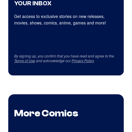
YOUR INBOX
Get access to exclusive stories on new releases,
movies, shows, comics, anime, games and more!
By signing up, you confirm that you have read and agree to the
Terms of Use
and acknowledge our
Privacy Policy
.
More Comics