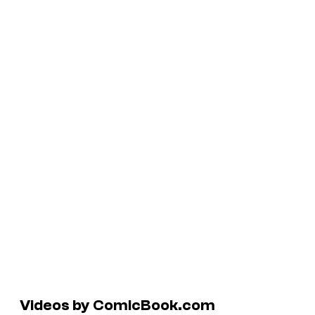
Videos by ComicBook.com