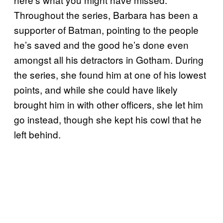
Throughout the series, Barbara has been a
supporter of Batman, pointing to the people
he’s saved and the good he’s done even
amongst all his detractors in Gotham. During
the series, she found him at one of his lowest
points, and while she could have likely
brought him in with other officers, she let him
go instead, though she kept his cowl that he
left behind.