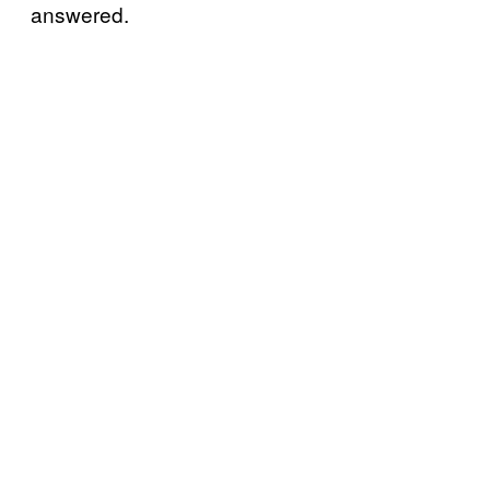
answered.