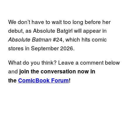
We don’t have to wait too long before her
debut, as Absolute Batgirl will appear in
#24, which hits comic
Absolute Batman
stores in September 2026.
What do you think? Leave a comment below
and
join the conversation now in
the
ComicBook Forum
!