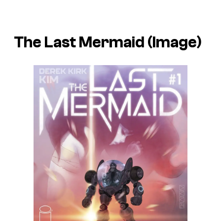
The Last Mermaid (Image)