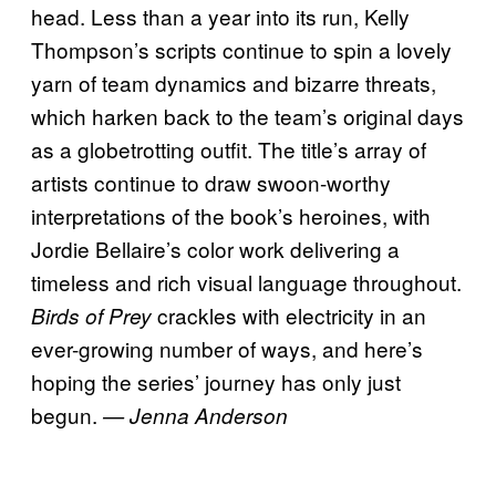
head. Less than a year into its run, Kelly
Thompson’s scripts continue to spin a lovely
yarn of team dynamics and bizarre threats,
which harken back to the team’s original days
as a globetrotting outfit. The title’s array of
artists continue to draw swoon-worthy
interpretations of the book’s heroines, with
Jordie Bellaire’s color work delivering a
timeless and rich visual language throughout.
crackles with electricity in an
Birds of Prey
ever-growing number of ways, and here’s
hoping the series’ journey has only just
begun.
— Jenna Anderson