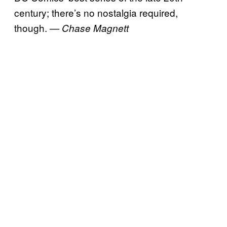
century; there’s no nostalgia required,
though.
— Chase Magnett