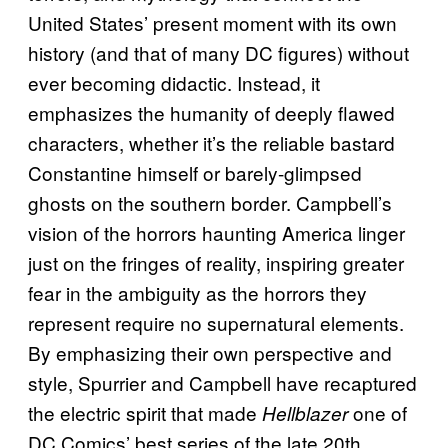
United States’ present moment with its own
history (and that of many DC figures) without
ever becoming didactic. Instead, it
emphasizes the humanity of deeply flawed
characters, whether it’s the reliable bastard
Constantine himself or barely-glimpsed
ghosts on the southern border. Campbell’s
vision of the horrors haunting America linger
just on the fringes of reality, inspiring greater
fear in the ambiguity as the horrors they
represent require no supernatural elements.
By emphasizing their own perspective and
style, Spurrier and Campbell have recaptured
the electric spirit that made
one of
Hellblazer
DC Comics’ best series of the late 20th