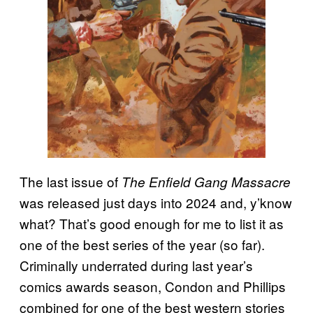
The last issue of
The Enfield Gang Massacre
was released just days into 2024 and, y’know
what? That’s good enough for me to list it as
one of the best series of the year (so far).
Criminally underrated during last year’s
comics awards season, Condon and Phillips
combined for one of the best western stories