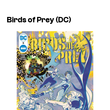
Birds of Prey (DC)