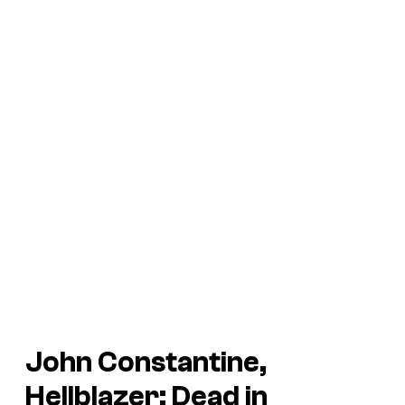
John Constantine,
Hellblazer: Dead in