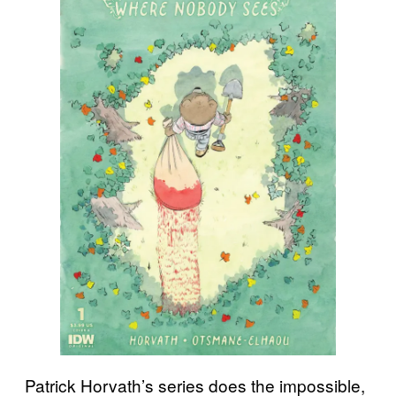
Patrick Horvath’s series does the impossible,