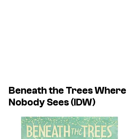
Beneath the Trees Where
Nobody Sees (IDW)