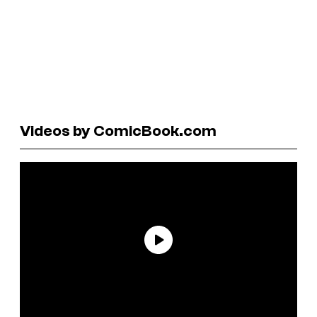
Videos by ComicBook.com