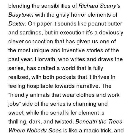
blending the sensibilities of
Richard Scarry’s
with the grisly horror elements of
Busytown
. On paper it sounds like peanut butter
Dexter
and sardines, but in execution it’s a deviously
clever concoction that has given us one of
the most unique and inventive stories of the
past year. Horvath, who writes and draws the
series, has crafted a world that is fully
realized, with both pockets that it thrives in
feeling hospitable towards narrative. The
“friendly animals that wear clothes and work
jobs” side of the series is charming and
sweet; while the serial killer element is
thrilling, dark, and twisted.
Beneath the Trees
is like a magic trick, and
Where Nobody Sees