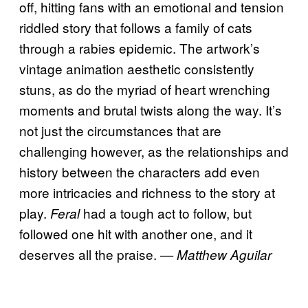
off, hitting fans with an emotional and tension
riddled story that follows a family of cats
through a rabies epidemic. The artwork’s
vintage animation aesthetic consistently
stuns, as do the myriad of heart wrenching
moments and brutal twists along the way. It’s
not just the circumstances that are
challenging however, as the relationships and
history between the characters add even
more intricacies and richness to the story at
play.
had a tough act to follow, but
Feral
followed one hit with another one, and it
deserves all the praise.
— Matthew Aguilar