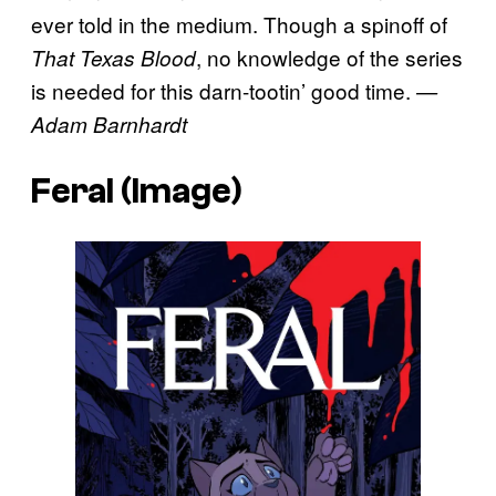
ever told in the medium. Though a spinoff of
, no knowledge of the series
That Texas Blood
is needed for this darn-tootin’ good time.
—
Adam Barnhardt
Feral (Image)