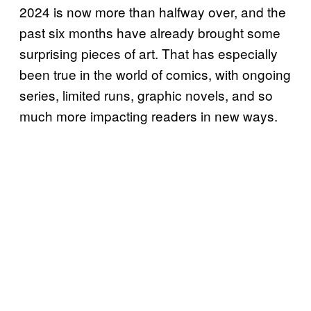
2024 is now more than halfway over, and the
past six months have already brought some
surprising pieces of art. That has especially
been true in the world of comics, with ongoing
series, limited runs, graphic novels, and so
much more impacting readers in new ways.