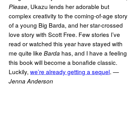
, Ukazu lends her adorable but
Please
complex creativity to the coming-of-age story
of a young Big Barda, and her star-crossed
love story with Scott Free. Few stories I’ve
read or watched this year have stayed with
me quite like
has, and I have a feeling
Barda
this book will become a bonafide classic.
Luckily,
we’re already getting a sequel
.
—
Jenna Anderson