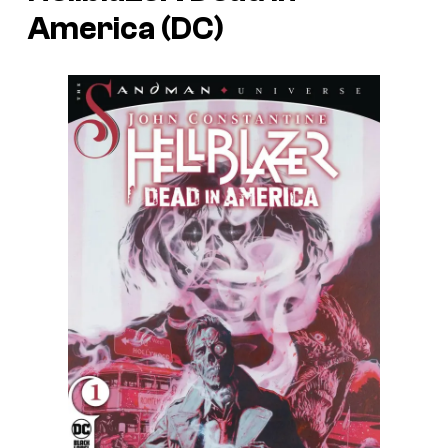
America (DC)