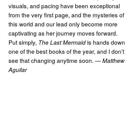
visuals, and pacing have been exceptional
from the very first page, and the mysteries of
this world and our lead only become more
captivating as her journey moves forward.
Put simply,
is hands down
The Last Mermaid
one of the best books of the year, and I don’t
see that changing anytime soon.
— Matthew
Aguilar