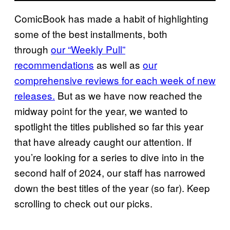
ComicBook has made a habit of highlighting
some of the best installments, both
through
our “Weekly Pull”
recommendations
as well as
our
comprehensive reviews for each week of new
releases.
But as we have now reached the
midway point for the year, we wanted to
spotlight the titles published so far this year
that have already caught our attention. If
you’re looking for a series to dive into in the
second half of 2024, our staff has narrowed
down the best titles of the year (so far). Keep
scrolling to check out our picks.