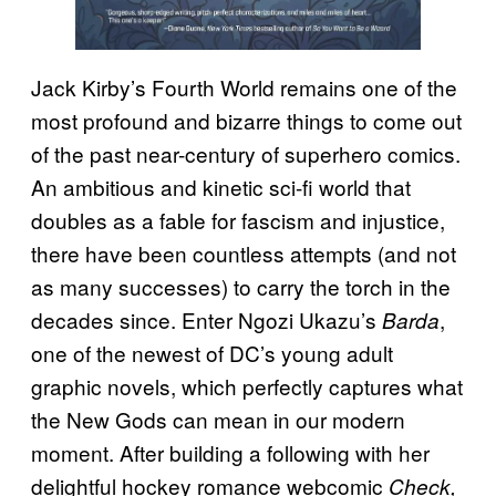
Jack Kirby’s Fourth World remains one of the
most profound and bizarre things to come out
of the past near-century of superhero comics.
An ambitious and kinetic sci-fi world that
doubles as a fable for fascism and injustice,
there have been countless attempts (and not
as many successes) to carry the torch in the
decades since. Enter Ngozi Ukazu’s
,
Barda
one of the newest of DC’s young adult
graphic novels, which perfectly captures what
the New Gods can mean in our modern
moment. After building a following with her
delightful hockey romance webcomic
Check,