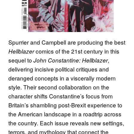
Spurrier and Campbell are producing the best
comics of the 21st century in this
Hellblazer
sequel to
,
John Constantine: Hellblazer
delivering incisive political critiques and
deranged concepts in a viscerally modern
style. Their second collaboration on the
character shifts Constantine’s focus from
Britain’s shambling post-Brexit experience to
the American landscape in a roadtrip across
the country. Each issue reveals new settings,
terrors, and mythology that connect the