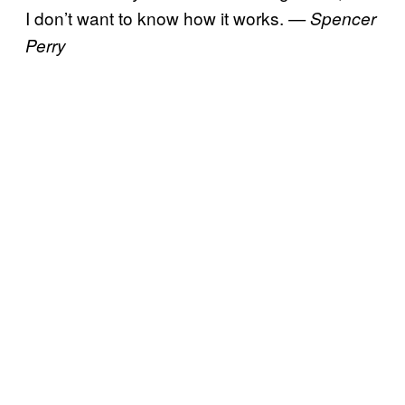
I don’t want to know how it works.
— Spencer
Perry