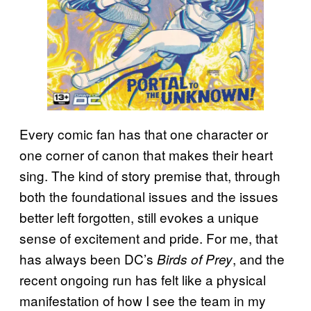
Every comic fan has that one character or
one corner of canon that makes their heart
sing. The kind of story premise that, through
both the foundational issues and the issues
better left forgotten, still evokes a unique
sense of excitement and pride. For me, that
has always been DC’s
, and the
Birds of Prey
recent ongoing run has felt like a physical
manifestation of how I see the team in my