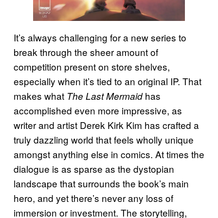
It’s always challenging for a new series to
break through the sheer amount of
competition present on store shelves,
especially when it’s tied to an original IP. That
makes what
has
The Last Mermaid
accomplished even more impressive, as
writer and artist Derek Kirk Kim has crafted a
truly dazzling world that feels wholly unique
amongst anything else in comics. At times the
dialogue is as sparse as the dystopian
landscape that surrounds the book’s main
hero, and yet there’s never any loss of
immersion or investment. The storytelling,