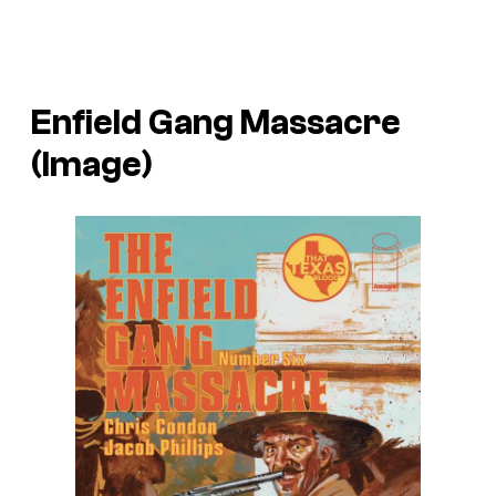
Enfield Gang Massacre
(Image)