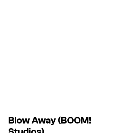
Blow Away (BOOM!
Studios)