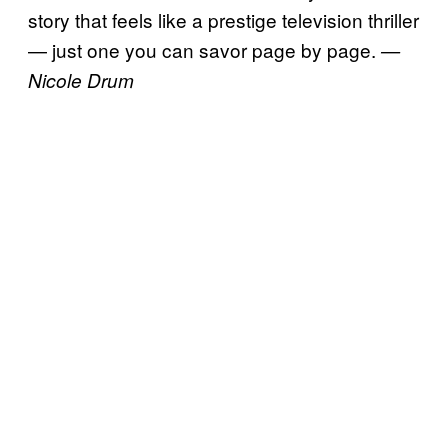
story that feels like a prestige television thriller
— just one you can savor page by page.
—
Nicole Drum