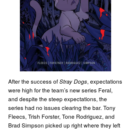
After the success of
, expectations
Stray Dogs
were high for the team’s new series Feral,
and despite the steep expectations, the
series had no issues clearing the bar. Tony
Fleecs, Trish Forster, Tone Rodriguez, and
Brad Simpson picked up right where they left