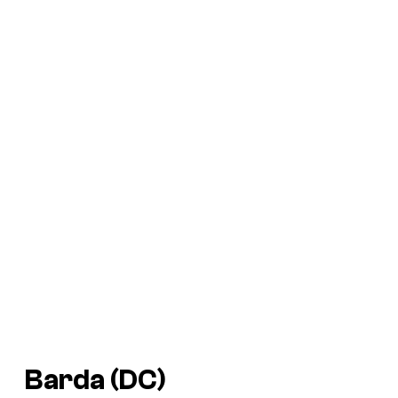
Barda (DC)