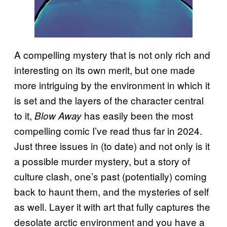
A compelling mystery that is not only rich and
interesting on its own merit, but one made
more intriguing by the environment in which it
is set and the layers of the character central
to it,
has easily been the most
Blow Away
compelling comic I’ve read thus far in 2024.
Just three issues in (to date) and not only is it
a possible murder mystery, but a story of
culture clash, one’s past (potentially) coming
back to haunt them, and the mysteries of self
as well. Layer it with art that fully captures the
desolate arctic environment and you have a