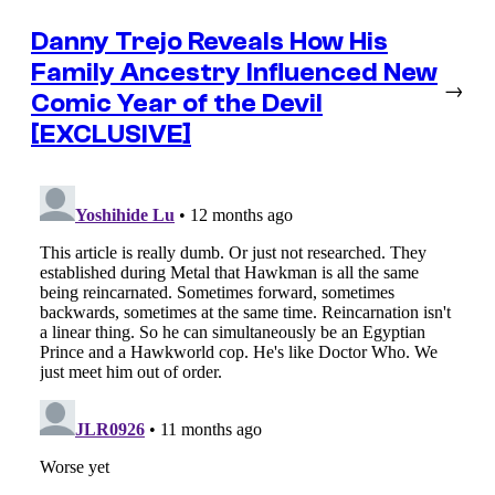
Danny Trejo Reveals How His
Family Ancestry Influenced New
→
Comic Year of the Devil
[EXCLUSIVE]