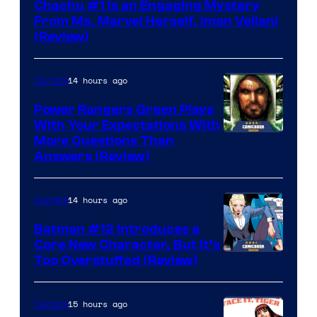
Chachu #1 Is an Engaging Mystery
From Ms. Marvel Herself, Iman Vellani
(Review)
14 hours ago
Comics
Power Rangers Green Plays
With Your Expectations With
More Questions Than
Answers (Review)
14 hours ago
Comics
Batman #12 Introduces a
Core New Character, But It’s
Image
Too Overstuffed (Review)
Courtesy
of
15 hours ago
Comics