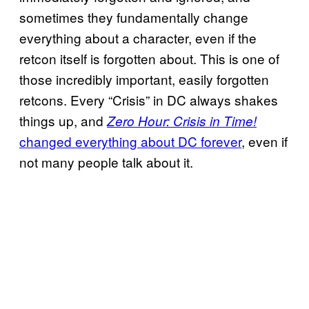
sometimes they fundamentally change
everything about a character, even if the
retcon itself is forgotten about. This is one of
those incredibly important, easily forgotten
retcons. Every “Crisis” in DC always shakes
things up, and
Zero Hour: Crisis in Time!
changed everything about DC forever
, even if
not many people talk about it.