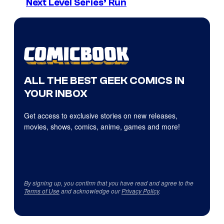
Next Level Series’ Run
ALL THE BEST GEEK COMICS IN
YOUR INBOX
Get access to exclusive stories on new releases,
movies, shows, comics, anime, games and more!
By signing up, you confirm that you have read and agree to the
Terms of Use
and acknowledge our
Privacy Policy
.