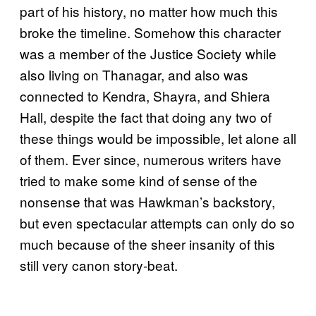
part of his history, no matter how much this
broke the timeline. Somehow this character
was a member of the Justice Society while
also living on Thanagar, and also was
connected to Kendra, Shayra, and Shiera
Hall, despite the fact that doing any two of
these things would be impossible, let alone all
of them. Ever since, numerous writers have
tried to make some kind of sense of the
nonsense that was Hawkman’s backstory,
but even spectacular attempts can only do so
much because of the sheer insanity of this
still very canon story-beat.