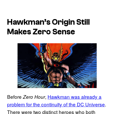
Hawkman’s Origin Still
Makes Zero Sense
Before
,
Hawkman was already a
Zero Hour
problem for the continuity of the DC Universe
.
There were two distinct heroes who both