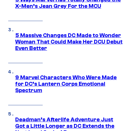
X-Men’s Jean Grey For the MCU
5 Massive Changes DC Made to Wonder
Woman That Could Make Her DCU Debut
Even Better
9 Marvel Characters Who Were Made
for DC’s Lantern Corps Emotional
Spectrum
Deadman’s Afterlife Adventure Just
Got a Little Longer as DC Extends the