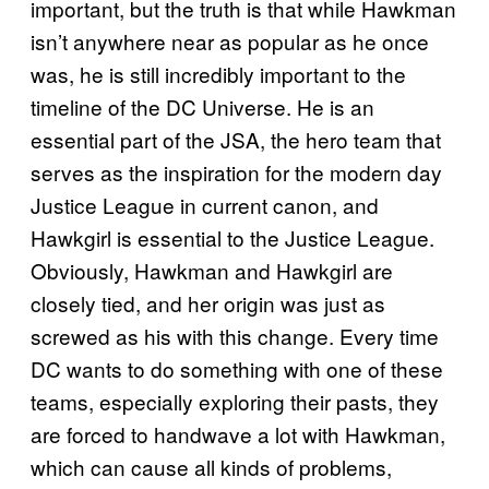
important, but the truth is that while Hawkman
isn’t anywhere near as popular as he once
was, he is still incredibly important to the
timeline of the DC Universe. He is an
essential part of the JSA, the hero team that
serves as the inspiration for the modern day
Justice League in current canon, and
Hawkgirl is essential to the Justice League.
Obviously, Hawkman and Hawkgirl are
closely tied, and her origin was just as
screwed as his with this change. Every time
DC wants to do something with one of these
teams, especially exploring their pasts, they
are forced to handwave a lot with Hawkman,
which can cause all kinds of problems,