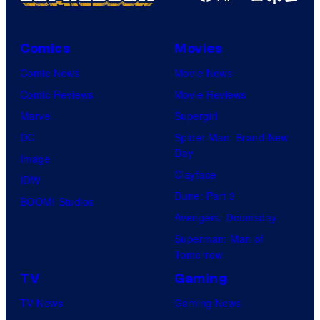
Comics
Movies
Comic News
Movie News
Comic Reviews
Movie Reviews
Marvel
Supergirl
DC
Spider-Man: Brand New
Day
Image
Clayface
IDW
Dune: Part 3
BOOM! Studios
Avengers: Doomsday
Superman: Man of
Tomorrow
TV
Gaming
TV News
Gaming News