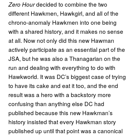
decided to combine the two
Zero Hour
different Hawkmen, Hawkgirl, and all of the
chrono-anomaly Hawkmen into one being
with a shared history, and it makes no sense
at all. Now not only did this new Hawman
actively participate as an essential part of the
JSA, but he was also a Thanagarian on the
run and dealing with everything to do with
Hawkworld. It was DC’s biggest case of trying
to have its cake and eat it too, and the end
result was a hero with a backstory more
confusing than anything else DC had
published because this new Hawkman’s
history insisted that every Hawkman story
published up until that point was a canonical