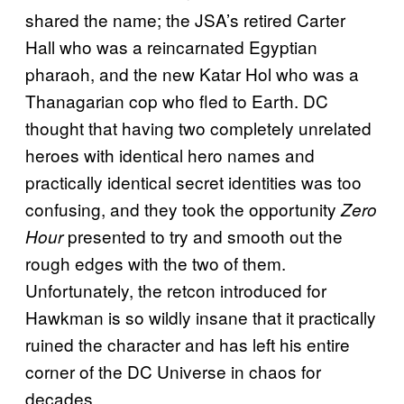
shared the name; the JSA’s retired Carter
Hall who was a reincarnated Egyptian
pharaoh, and the new Katar Hol who was a
Thanagarian cop who fled to Earth. DC
thought that having two completely unrelated
heroes with identical hero names and
practically identical secret identities was too
confusing, and they took the opportunity
Zero
presented to try and smooth out the
Hour
rough edges with the two of them.
Unfortunately, the retcon introduced for
Hawkman is so wildly insane that it practically
ruined the character and has left his entire
corner of the DC Universe in chaos for
decades.