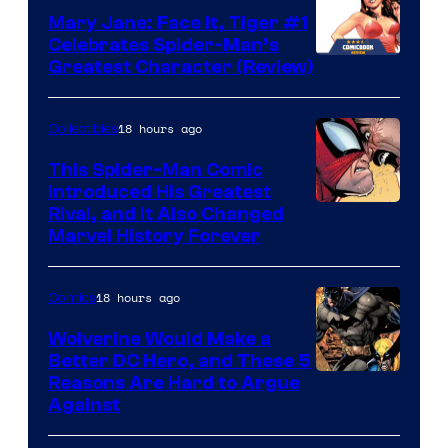
DC
Mary Jane: Face It, Tiger #1
Comics
Celebrates Spider-Man’s
Image
Greatest Character (Review)
Courtesy
of
18 hours ago
Collectibles
Marvel
This Spider-Man Comic
Comics
Introduced His Greatest
Rival, and It Also Changed
Marvel History Forever
18 hours ago
Comics
Wolverine Would Make a
Better DC Hero, and These 5
Image
Reasons Are Hard to Argue
Against
Courtesy
of