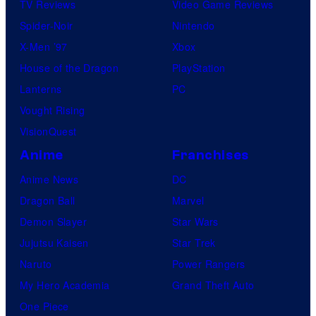
TV Reviews
Video Game Reviews
Spider-Noir
Nintendo
X-Men ’97
Xbox
House of the Dragon
PlayStation
Lanterns
PC
Vought Rising
VisionQuest
Anime
Franchises
Anime News
DC
Dragon Ball
Marvel
Demon Slayer
Star Wars
Jujutsu Kaisen
Star Trek
Naruto
Power Rangers
My Hero Academia
Grand Theft Auto
One Piece