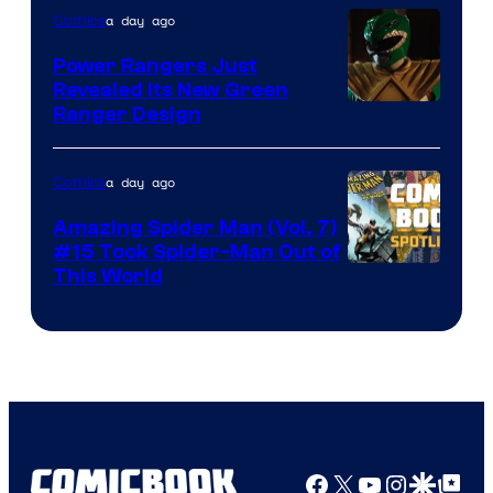
a day ago
Comics
Marvel
Comics
Power Rangers Just
Revealed Its New Green
Ranger Design
a day ago
Comics
Amazing Spider Man (Vol. 7)
#15 Took Spider-Man Out of
This World
Facebook
X
YouTube
Instagra
Google Disco
Google Top Pos