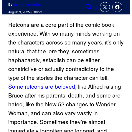
By
Marcus Helminiak
14
Comments
August 9, 2025, 8:00pm
Retcons are a core part of the comic book
experience. With so many minds working on
the characters across so many years, it’s only
natural that the lore they, sometimes
haphazardly, establish can be either
constrictive or actually contradictory to the
type of the stories the character can tell.
Some retcons are beloved
, like Alfred raising
Bruce after his parents’ death, and some are
hated, like the New 52 changes to Wonder
Woman, and can also vary vastly in
importance. Sometimes they’re almost
immediately forgotten and ignored, and