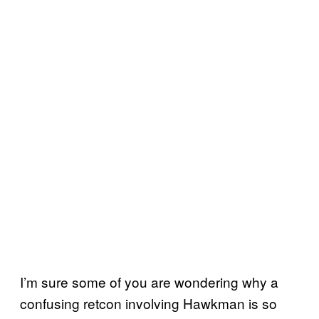
I’m sure some of you are wondering why a
confusing retcon involving Hawkman is so