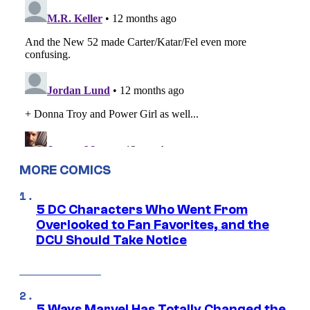
MORE COMICS
5 DC Characters Who Went From
Overlooked to Fan Favorites, and the
DCU Should Take Notice
5 Ways Marvel Has Totally Changed the