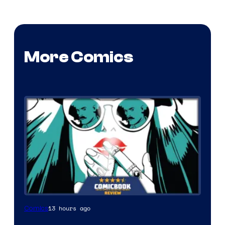
More Comics
13 hours ago
Comics