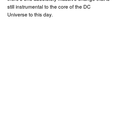
still instrumental to the core of the DC
Universe to this day.