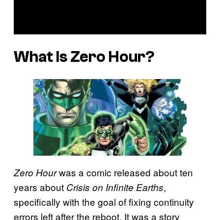
What Is
Zero Hour
?
was a comic released about ten
Zero Hour
years about
,
Crisis on Infinite Earths
specifically with the goal of fixing continuity
errors left after the reboot. It was a story