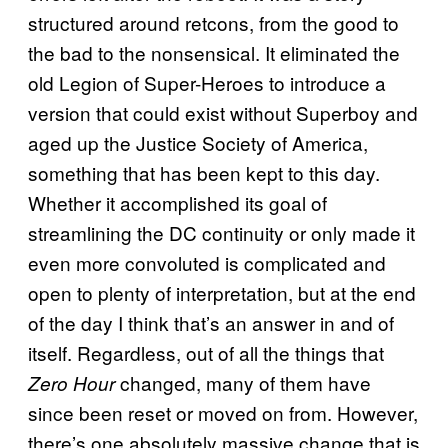
structured around retcons, from the good to
the bad to the nonsensical. It eliminated the
old Legion of Super-Heroes to introduce a
version that could exist without Superboy and
aged up the Justice Society of America,
something that has been kept to this day.
Whether it accomplished its goal of
streamlining the DC continuity or only made it
even more convoluted is complicated and
open to plenty of interpretation, but at the end
of the day I think that’s an answer in and of
itself. Regardless, out of all the things that
changed, many of them have
Zero Hour
since been reset or moved on from. However,
there’s one absolutely massive change that is