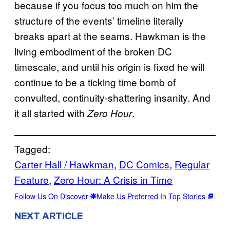
because if you focus too much on him the
structure of the events’ timeline literally
breaks apart at the seams. Hawkman is the
living embodiment of the broken DC
timescale, and until his origin is fixed he will
continue to be a ticking time bomb of
convulted, continuity-shattering insanity. And
it all started with
.
Zero Hour
Tagged:
Carter Hall / Hawkman
, 
DC Comics
, 
Regular
Feature
, 
Zero Hour: A Crisis in Time
Follow Us On Discover
Make Us Preferred In Top Stories
NEXT ARTICLE