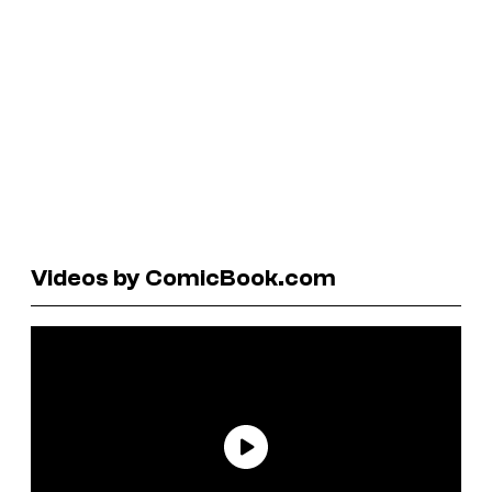
Videos by ComicBook.com