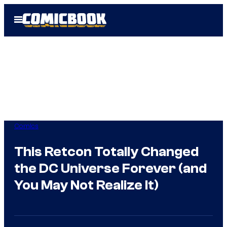
Skip
Open
to
Menu
content
Comics
This Retcon Totally Changed
the DC Universe Forever (and
You May Not Realize It)